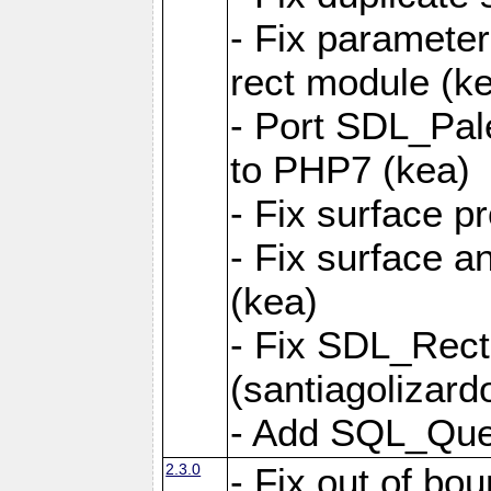
- Fix parameter
rect module (k
- Port SDL_Pal
to PHP7 (kea)
- Fix surface pr
- Fix surface a
(kea)
- Fix SDL_Rect
(santiagolizard
- Add SQL_Quer
2.3.0
- Fix out of bou