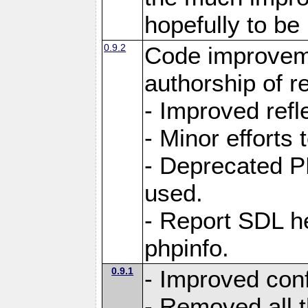
hopefully to be
0.9.2
Code improvem
authorship of 
- Improved refle
- Minor efforts
- Deprecated P
used.
- Report SDL he
phpinfo.
0.9.1
- Improved conf
- Removed all 