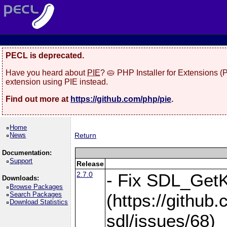
PECL is deprecated.
Have you heard about
PIE
? 🥧 PHP Installer for Extensions 
extension using PIE instead.
Find out more at
https://github.com/php/pie
.
Home
News
Return
Documentation:
Support
Release
2.7.0
- Fix SDL_Get
Downloads:
Browse Packages
Search Packages
(https://githu
Download Statistics
sdl/issues/68)