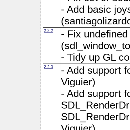
- Add basic jo
(santiagolizard
2.2.2
- Fix undefine
(sdl_window_to
- Tidy up GL co
2.2.0
- Add support f
Viguier)
- Add support 
SDL_RenderDr
SDL_RenderDra
Viguier)