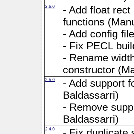
2.6.0
- Add float rect
functions (Manu
- Add config fi
- Fix PECL buil
- Rename widt
constructor (Ma
2.5.0
- Add support 
Baldassarri)
- Remove supp
Baldassarri)
2.4.0
- Fix duplicate