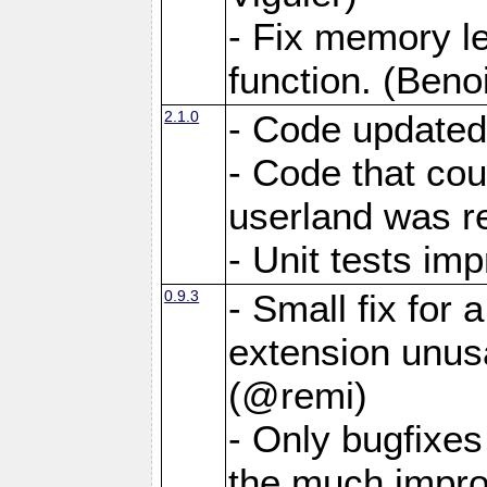
- Fix memory 
function. (Benoi
2.1.0
- Code updated
- Code that co
userland was r
- Unit tests i
0.9.3
- Small fix for
extension unus
(@remi)
- Only bugfixes
the much impro