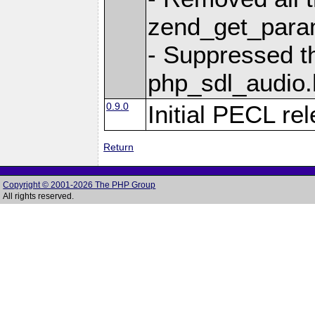
zend_get_param
- Suppressed t
php_sdl_audio.h
0.9.0
Initial PECL re
Return
Copyright © 2001-2026 The PHP Group
All rights reserved.