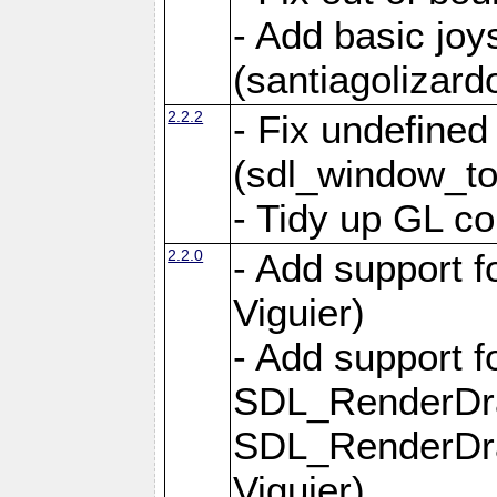
- Add basic jo
(santiagolizard
2.2.2
- Fix undefine
(sdl_window_to
- Tidy up GL co
2.2.0
- Add support f
Viguier)
- Add support 
SDL_RenderDr
SDL_RenderDra
Viguier)