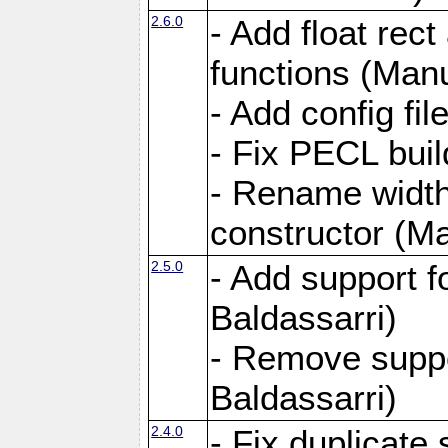
2.6.0
- Add float rect
functions (Manu
- Add config fi
- Fix PECL buil
- Rename widt
constructor (Ma
2.5.0
- Add support 
Baldassarri)
- Remove supp
Baldassarri)
2.4.0
- Fix duplicate