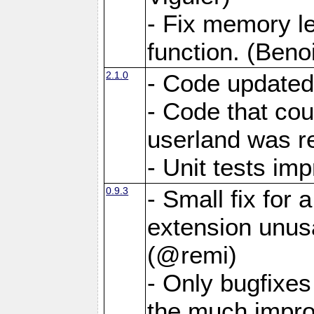
- Fix memory 
function. (Benoi
2.1.0
- Code updated
- Code that co
userland was r
- Unit tests i
0.9.3
- Small fix for
extension unus
(@remi)
- Only bugfixes
the much impro