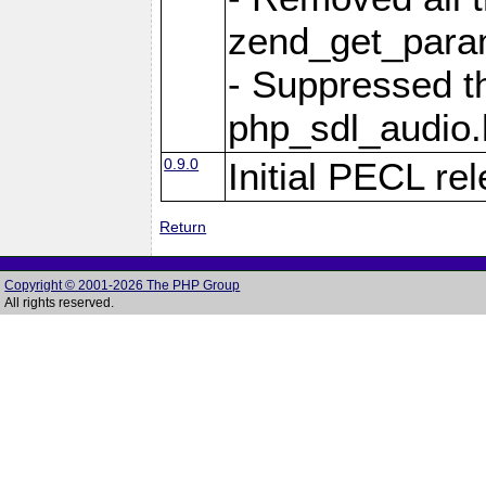
zend_get_param
- Suppressed t
php_sdl_audio.h
0.9.0
Initial PECL re
Return
Copyright © 2001-2026 The PHP Group
All rights reserved.