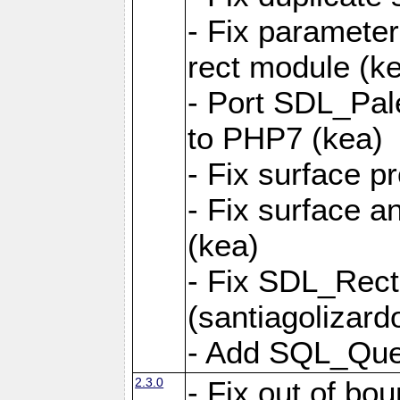
- Fix parameter
rect module (k
- Port SDL_Pal
to PHP7 (kea)
- Fix surface pr
- Fix surface a
(kea)
- Fix SDL_Rect
(santiagolizard
- Add SQL_Quer
2.3.0
- Fix out of bou