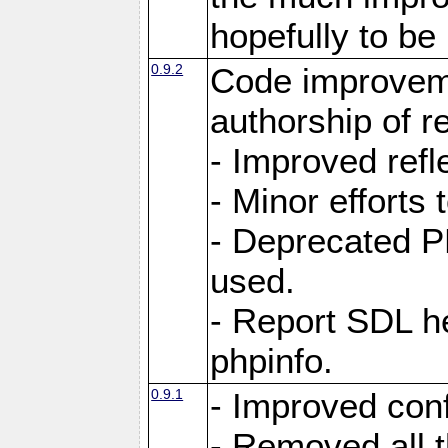
hopefully to be
0.9.2
Code improvem
authorship of 
- Improved refle
- Minor efforts
- Deprecated P
used.
- Report SDL he
phpinfo.
0.9.1
- Improved conf
- Removed all 