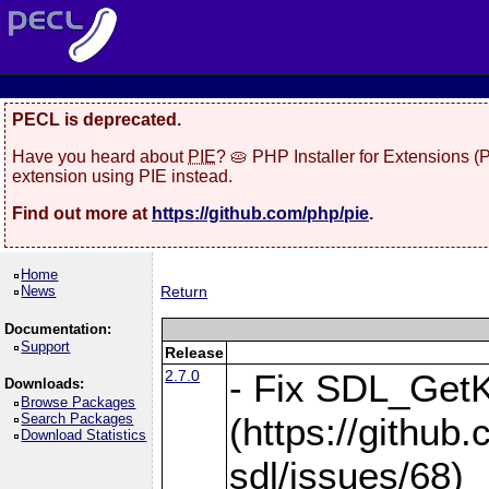
PECL is deprecated.
Have you heard about
PIE
? 🥧 PHP Installer for Extensions 
extension using PIE instead.
Find out more at
https://github.com/php/pie
.
Home
News
Return
Documentation:
Support
Release
2.7.0
- Fix SDL_Get
Downloads:
Browse Packages
Search Packages
(https://githu
Download Statistics
sdl/issues/68)