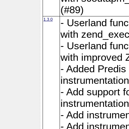
(#89)
1.3.0
- Userland func
with zend_exec
- Userland func
with improved 
- Added Predis 
instrumentation
- Add support f
instrumentation
- Add instrume
- Add instrumen