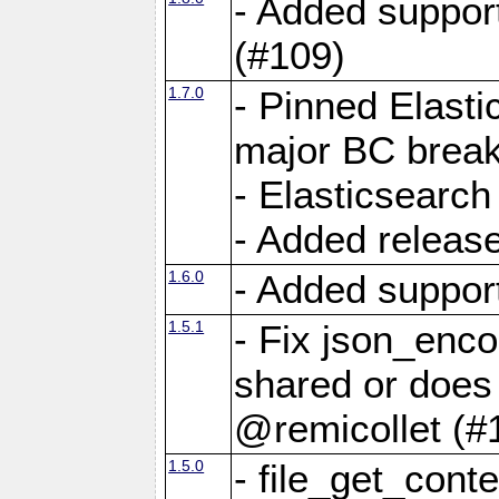
- Added suppor
(#109)
1.7.0
- Pinned Elasti
major BC break
- Elasticsearch
- Added releas
1.6.0
- Added suppor
1.5.1
- Fix json_enc
shared or does 
@remicollet (#
1.5.0
- file_get_cont