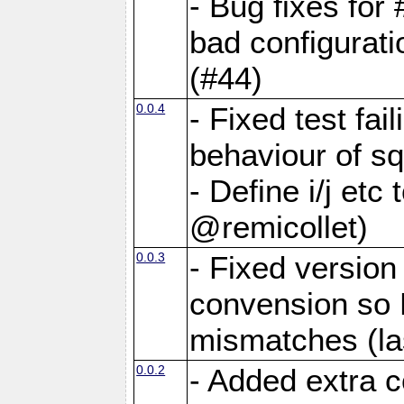
- Bug fixes for
bad configurati
(#44)
0.0.4
- Fixed test fai
behaviour of sq
- Define i/j etc
@remicollet)
0.0.3
- Fixed versio
convension so 
mismatches (la
0.0.2
- Added extra c