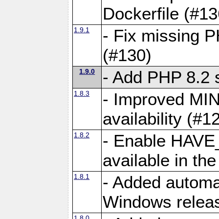
Dockerfile (#13
1.9.1
- Fix missing 
(#130)
1.9.0
- Add PHP 8.2 
1.8.3
- Improved MIN
availability (#1
1.8.2
- Enable HAVE
available in th
1.8.1
- Added automa
Windows releas
1.8.0