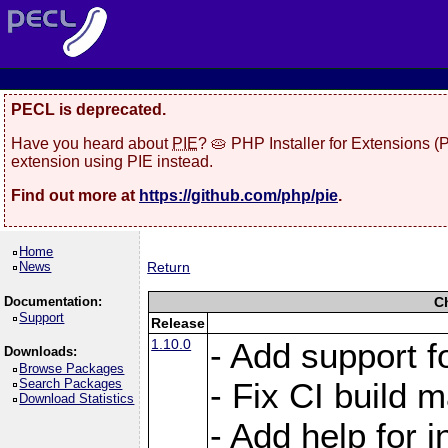
PECL is deprecated.
Have you heard about
PIE
? 🥧 PHP Installer for Extensions 
extension using PIE instead.
Find out more at
https://github.com/php/pie
.
Home
News
Return
Documentation:
C
Support
Release
1.10.0
- Add support f
Downloads:
Browse Packages
Search Packages
- Fix CI build m
Download Statistics
- Add help for i