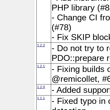
PHP library (#8
- Change CI fro
(#78)
- Fix SKIP bloc
1.2.2
- Do not try to
PDO::prepare r
1.2.1
- Fixing build
@remicollet, #
1.2.0
- Added suppor
1.1.1
- Fixed typo in 