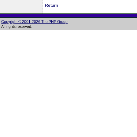
Return
Copyright © 2001-2026 The PHP Group
All rights reserved.