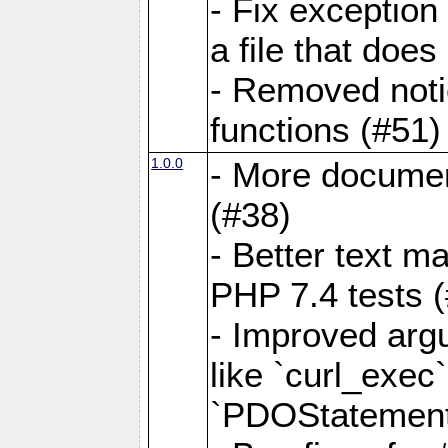
- Fix exception
a file that does
- Removed noti
functions (#51)
1.0.0
- More docume
(#38)
- Better text ma
PHP 7.4 tests 
- Improved argu
like `curl_exec`,
`PDOStatement