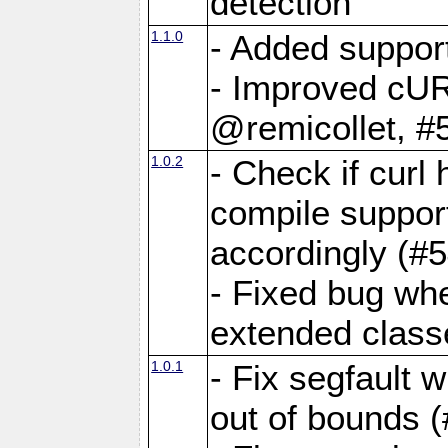
detection
1.1.0
- Added suppor
- Improved cUR
@remicollet, #
1.0.2
- Check if curl
compile support
accordingly (#5
- Fixed bug wh
extended classe
1.0.1
- Fix segfault 
out of bounds (