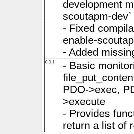
development mo
scoutapm-dev`
- Fixed compila
enable-scoutap
- Added missing 
0.0.1
- Basic monitor
file_put_content
PDO->exec, PD
>execute
- Provides func
return a list of