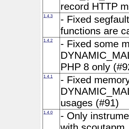
record HTTP m
1.4.3
- Fixed segfau
functions are c
1.4.2
- Fixed some mi
DYNAMIC_MAL
PHP 8 only (#9
1.4.1
- Fixed memory
DYNAMIC_MAL
usages (#91)
1.4.0
- Only instrumen
with scoutapm_