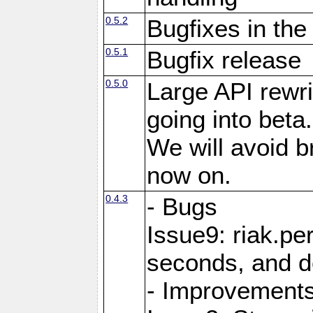
0.5.2
Bugfixes in the
0.5.1
Bugfix release
0.5.0
Large API rewri
going into beta.
We will avoid 
now on.
0.4.3
- Bugs
Issue9: riak.pe
seconds, and d
- Improvement