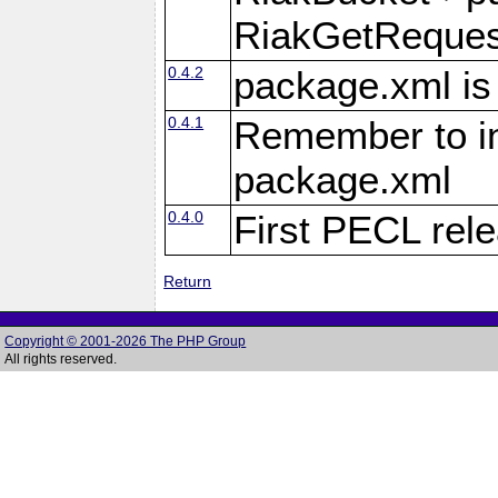
RiakGetReques
0.4.2
package.xml is
0.4.1
Remember to inc
package.xml
0.4.0
First PECL rel
Return
Copyright © 2001-2026 The PHP Group
All rights reserved.