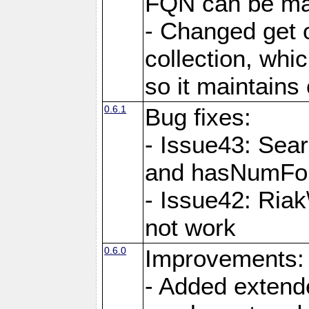
FQN can be map
- Changed get o
collection, wh
so it maintains
0.6.1
Bug fixes:
- Issue43: Sea
and hasNumFou
- Issue42: Ria
not work
0.6.0
Improvements:
- Added extende