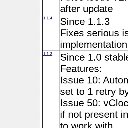
after update
1.1.4
Since 1.1.3
Fixes serious i
implementation 
1.1.3
Since 1.0 stabl
Features:
Issue 10: Auto
set to 1 retry b
Issue 50: vClo
if not present 
to work with.