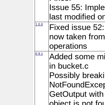
Issue 55: Imple
last modified o
1.0.0
Fixed issue 52:
now taken from
operations
0.9.1
Added some m
in bucket.c
Possibly brea
NotFoundExcept
GetOutput with
object is not fo