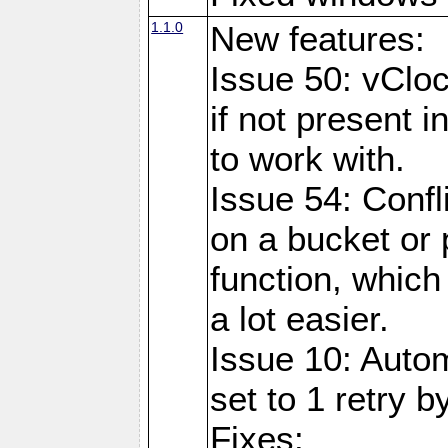
1.1.0
New features:
Issue 50: vClo
if not present 
to work with.
Issue 54: Confl
on a bucket or 
function, which
a lot easier.
Issue 10: Auto
set to 1 retry b
Fixes: