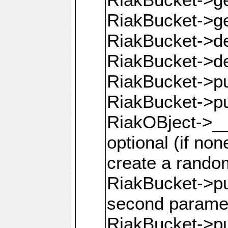
RiakBucket->g
RiakBucket->de
RiakBucket->de
RiakBucket->pu
RiakBucket->p
RiakOBject->__
optional (if none
create a rando
RiakBucket->pu
second parame
RiakBucket->pu