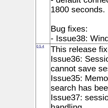
1800 seconds.
Bug fixes:
- Issue38: Wind
0.5.4
This release fi
Issue36: Sessio
cannot save se
Issue35: Memo
search has bee
Issue37: sessi
handling