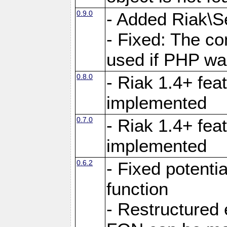
0.9.0
- Added Riak\Se
- Fixed: The co
used if PHP wa
0.8.0
- Riak 1.4+ fe
implemented
0.7.0
- Riak 1.4+ fea
implemented
0.6.2
- Fixed potenti
function
- Restructured