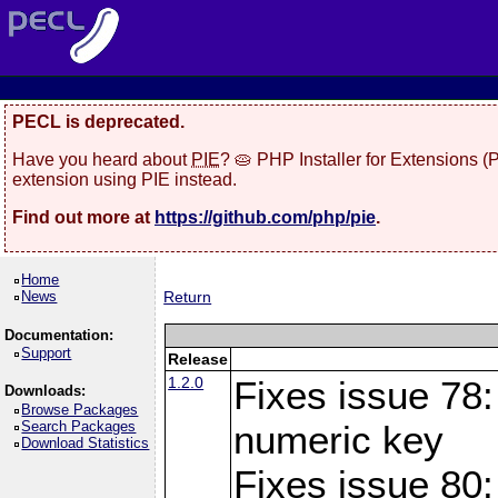
PECL is deprecated.
Have you heard about
PIE
? 🥧 PHP Installer for Extensions 
extension using PIE instead.
Find out more at
https://github.com/php/pie
.
Home
News
Return
Documentation:
Support
Release
1.2.0
Fixes issue 78:
Downloads:
Browse Packages
Search Packages
numeric key
Download Statistics
Fixes issue 80: