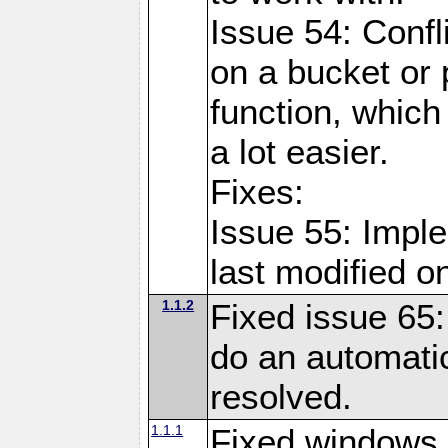
Issue 54: Confl
on a bucket or 
function, which
a lot easier.
Fixes:
Issue 55: Imple
last modified o
1.1.2
Fixed issue 65:
do an automatic
resolved.
1.1.1
Fixed windows 