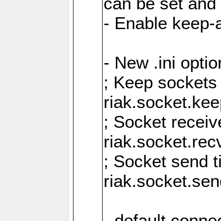
can be set and 
- Enable keep-a
- New .ini opti
; Keep sockets
riak.socket.ke
; Socket receiv
riak.socket.re
; Socket send 
riak.socket.se
- default conne