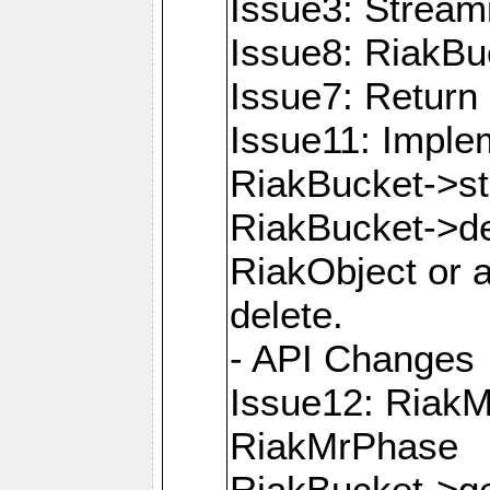
Issue3: Strea
Issue8: RiakBu
Issue7: Return 
Issue11: Imple
RiakBucket->s
RiakBucket->de
RiakObject or a
delete.
- API Changes
Issue12: Riak
RiakMrPhase
RiakBucket->ge