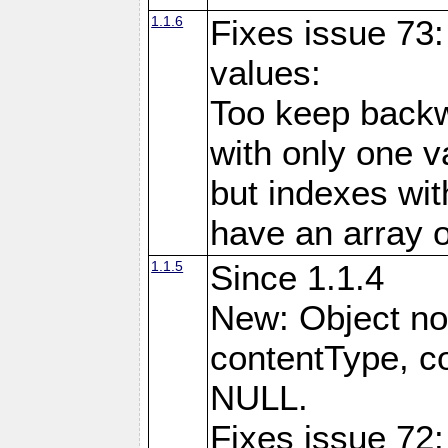
1.1.6
Fixes issue 73:
values:
Too keep backw
with only one val
but indexes wit
have an array o
1.1.5
Since 1.1.4
New: Object no
contentType, co
NULL.
Fixes issue 72