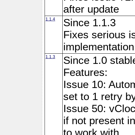
after update
1.1.4
Since 1.1.3
Fixes serious i
implementation 
1.1.3
Since 1.0 stabl
Features:
Issue 10: Auto
set to 1 retry b
Issue 50: vClo
if not present 
to work with.