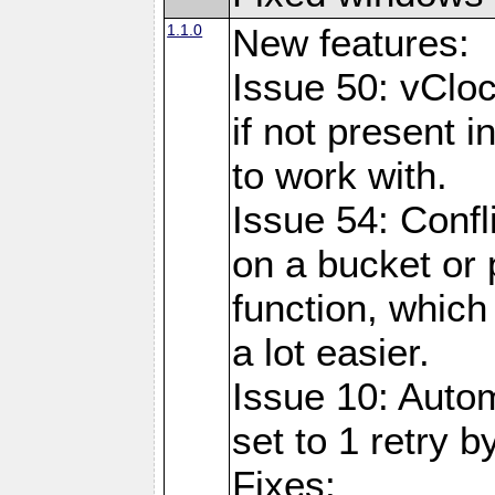
1.1.0
New features:
Issue 50: vClo
if not present 
to work with.
Issue 54: Confl
on a bucket or 
function, which
a lot easier.
Issue 10: Auto
set to 1 retry b
Fixes: