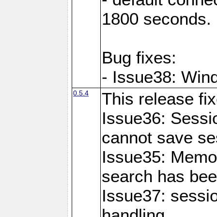
1800 seconds.
Bug fixes:
- Issue38: Wind
0.5.4
This release fi
Issue36: Sessio
cannot save se
Issue35: Memo
search has bee
Issue37: sessi
handling