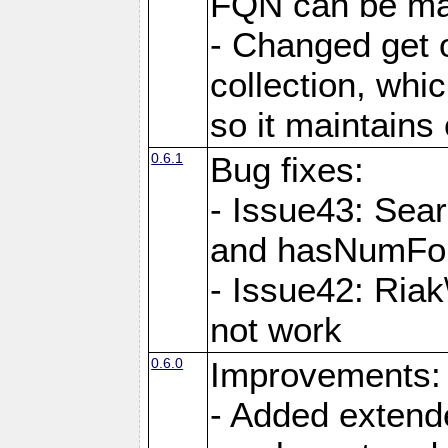
FQN can be map
- Changed get o
collection, wh
so it maintains
0.6.1
Bug fixes:
- Issue43: Sea
and hasNumFou
- Issue42: Ria
not work
0.6.0
Improvements:
- Added extende