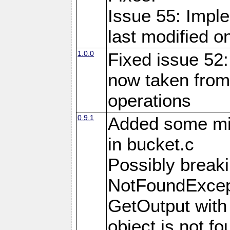
Issue 55: Imple
last modified o
1.0.0
Fixed issue 52:
now taken from
operations
0.9.1
Added some m
in bucket.c
Possibly brea
NotFoundExcept
GetOutput with
object is not fo