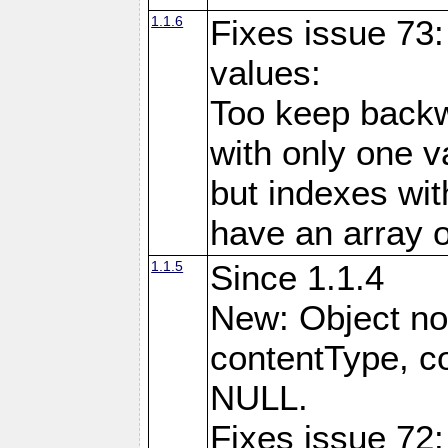
1.1.6
Fixes issue 73:
values:
Too keep backw
with only one val
but indexes wit
have an array o
1.1.5
Since 1.1.4
New: Object no
contentType, co
NULL.
Fixes issue 72