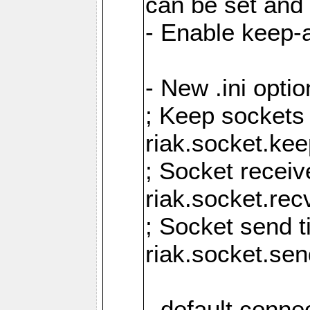
can be set and 
- Enable keep-a
- New .ini opti
; Keep sockets
riak.socket.ke
; Socket receiv
riak.socket.re
; Socket send 
riak.socket.se
- default conne