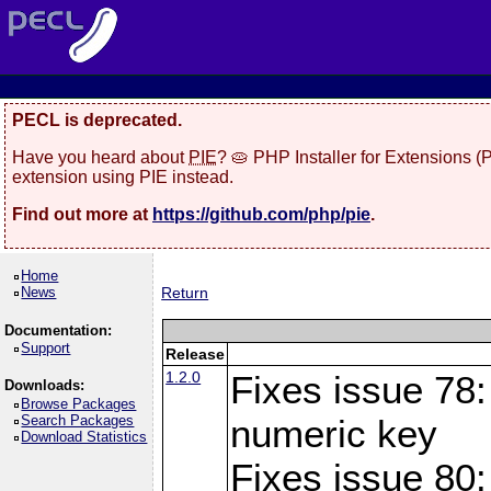
PECL is deprecated.
Have you heard about
PIE
? 🥧 PHP Installer for Extensions 
extension using PIE instead.
Find out more at
https://github.com/php/pie
.
Home
News
Return
Documentation:
Support
Release
1.2.0
Fixes issue 78:
Downloads:
Browse Packages
Search Packages
numeric key
Download Statistics
Fixes issue 80: