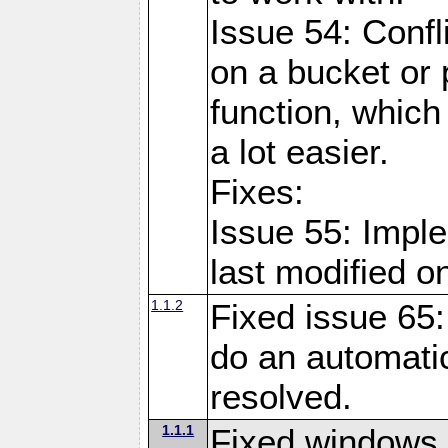
Issue 54: Confl
on a bucket or 
function, which
a lot easier.
Fixes:
Issue 55: Imple
last modified o
1.1.2
Fixed issue 65:
do an automatic
resolved.
1.1.1
Fixed windows 