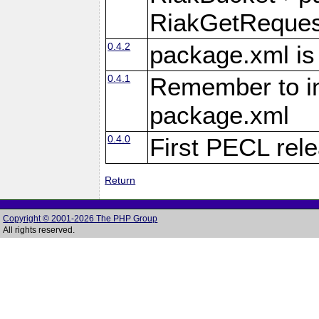
RiakGetReques
0.4.2
package.xml is
0.4.1
Remember to inc
package.xml
0.4.0
First PECL rel
Return
Copyright © 2001-2026 The PHP Group
All rights reserved.