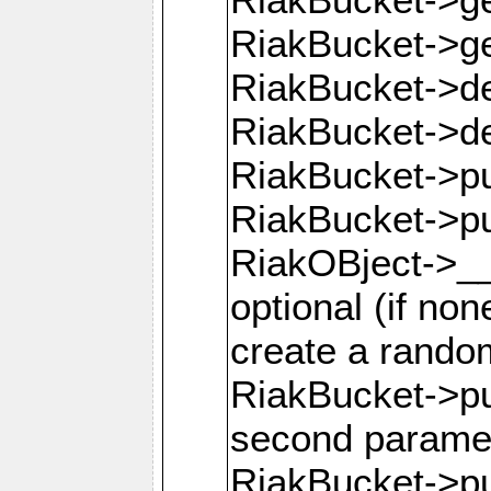
RiakBucket->g
RiakBucket->de
RiakBucket->de
RiakBucket->pu
RiakBucket->p
RiakOBject->__
optional (if none
create a rando
RiakBucket->pu
second parame
RiakBucket->pu