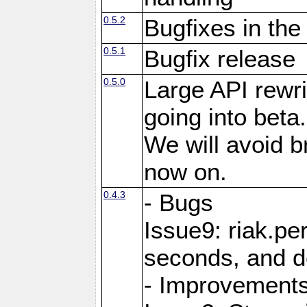
0.5.2
Bugfixes in the
0.5.1
Bugfix release
0.5.0
Large API rewri
going into beta.
We will avoid 
now on.
0.4.3
- Bugs
Issue9: riak.pe
seconds, and d
- Improvement