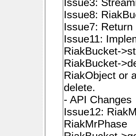
Issue3: Strea
Issue8: RiakBu
Issue7: Return 
Issue11: Imple
RiakBucket->s
RiakBucket->de
RiakObject or a
delete.
- API Changes
Issue12: Riak
RiakMrPhase
RiakBucket->ge