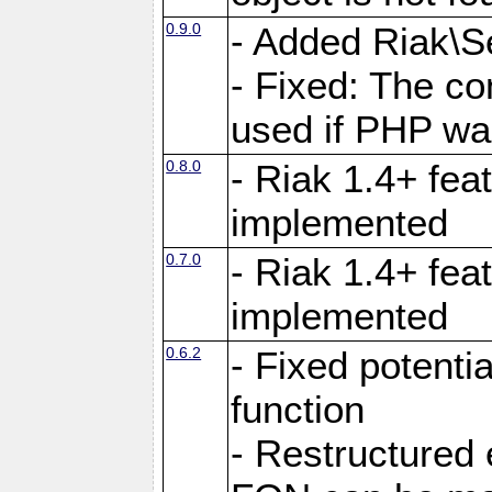
0.9.0
- Added Riak\Se
- Fixed: The co
used if PHP wa
0.8.0
- Riak 1.4+ fe
implemented
0.7.0
- Riak 1.4+ fea
implemented
0.6.2
- Fixed potenti
function
- Restructured