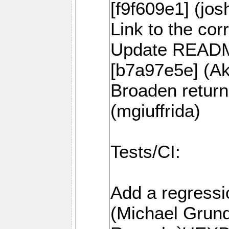
[f9f609e1] (jos
Link to the co
Update README
[b7a97e5e] (
Broaden return
(mgiuffrida)
Tests/CI:
Add a regressi
(Michael Grund