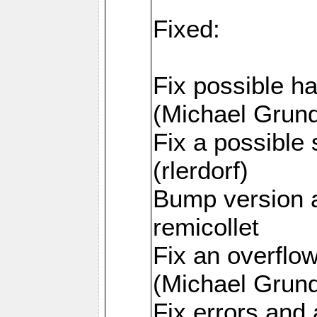
Fixed:
Fix possible h
(Michael Grund
Fix a possible 
(rlerdorf)
Bump version 
remicollet
Fix an overfl
(Michael Grund
Fix errors and