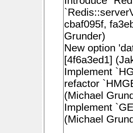
Introduce `Red
`Redis::server
cbaf095f, fa3e
Grunder)
New option 'da
[4f6a3ed1] (J
Implement `H
refactor `HMG
(Michael Grund
Implement `GE
(Michael Grund