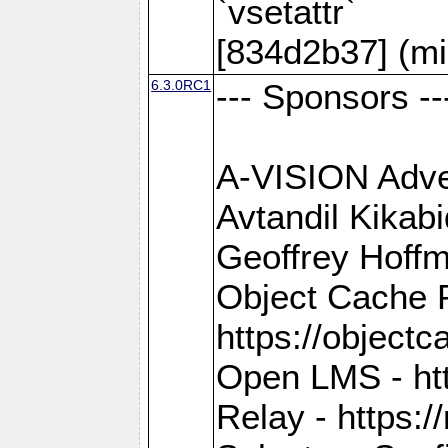
`vsetattr`
[834d2b37] (mi
6.3.0RC1
--- Sponsors --
A-VISION Adver
Avtandil Kikab
Geoffrey Hoffm
Object Cache 
https://objectc
Open LMS - htt
Relay - https://