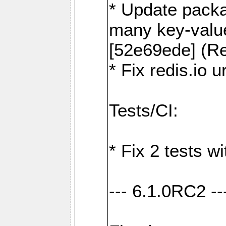
* Update packa
many key-valu
[52e69ede] (Re
* Fix redis.io 
Tests/CI:
* Fix 2 tests w
--- 6.1.0RC2 --