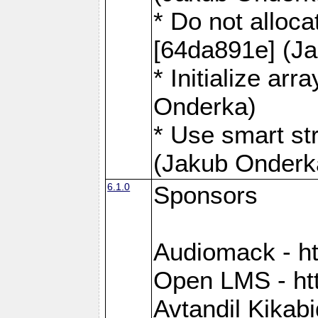
* Do not alloca
[64da891e] (J
* Initialize ar
Onderka)
* Use smart st
(Jakub Onderk
6.1.0
Sponsors
Audiomack - h
Open LMS - htt
Avtandil Kikab