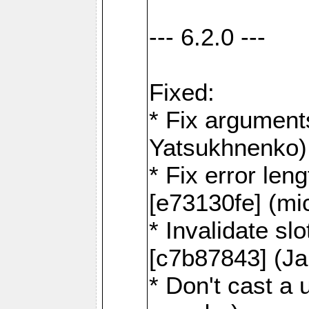
--- 6.2.0 ---
Fixed:
* Fix argument
Yatsukhnenko)
* Fix error len
[e73130fe] (mi
* Invalidate sl
[c7b87843] (J
* Don't cast a 