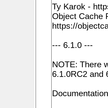
Ty Karok - htt
Object Cache 
https://objectc
--- 6.1.0 ---
NOTE: There w
6.1.0RC2 and 
Documentation