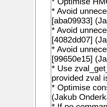
* Optimise HM
* Avoid unnece
[aba09933] (J
* Avoid unnece
[4082dd07] (J
* Avoid unnece
[99650e15] (J
* Use zval_get
provided zval 
* Optimise con
(Jakub Onderk
* If no comman