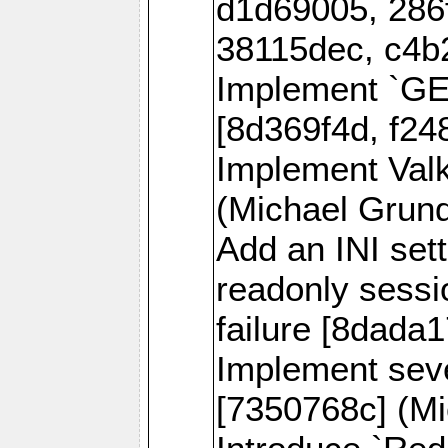
d1d69005, 286
38115dec, c4b
Implement `
[8d369f4d, f24
Implement Val
(Michael Grund
Add an INI sett
readonly sessi
failure [8dada1
Implement sev
[7350768c] (Mi