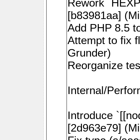
Rework `HEXPI
[b83981aa] (Mi
Add PHP 8.5 to
Attempt to fix 
Grunder)
Reorganize tes
Internal/Perfo
Introduce `[[no
[2d963e79] (Mi