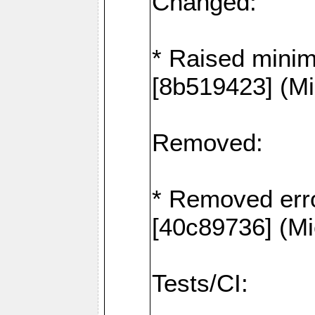
Changed:
* Raised mini
[8b519423] (Mi
Removed:
* Removed erro
[40c89736] (Mi
Tests/CI: