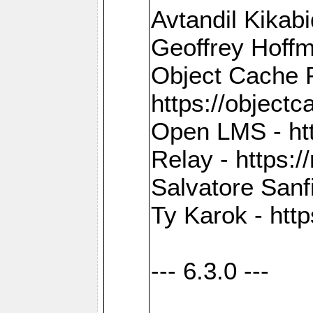
Avtandil Kikab
Geoffrey Hoffm
Object Cache 
https://objectc
Open LMS - htt
Relay - https://
Salvatore Sanfi
Ty Karok - htt
--- 6.3.0 ---