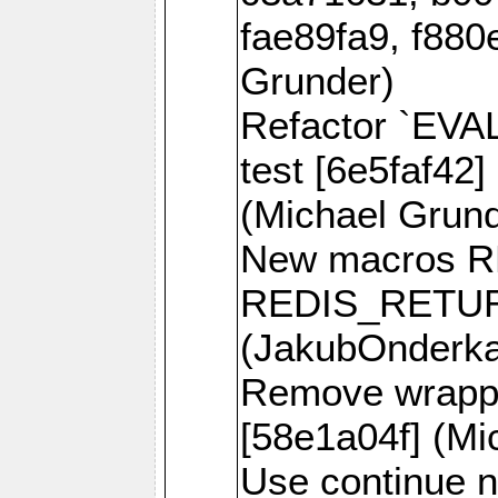
fae89fa9, f880
Grunder)
Refactor `EVA
test [6e5faf42]
(Michael Grund
New macros 
REDIS_RETUR
(JakubOnderk
Remove wrappe
[58e1a04f] (Mi
Use continue n