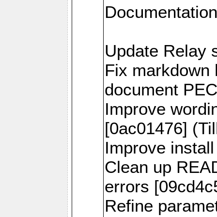
Documentation
Update Relay s
Fix markdown h
document PECL 
Improve wordi
[0ac01476] (Til
Improve install
Clean up READ
errors [09cd4c5
Refine parame