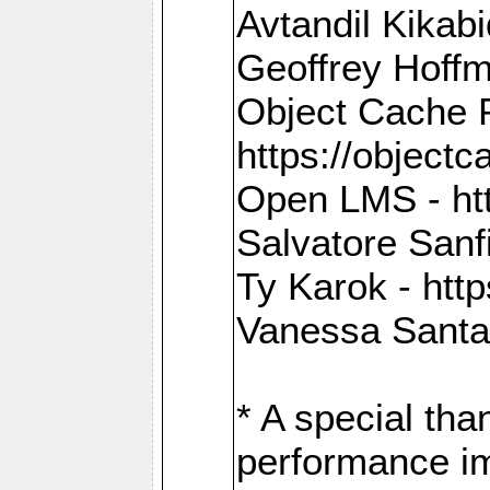
Avtandil Kikab
Geoffrey Hoffm
Object Cache 
https://objectc
Open LMS - htt
Salvatore Sanfi
Ty Karok - htt
Vanessa Santan
* A special th
performance im