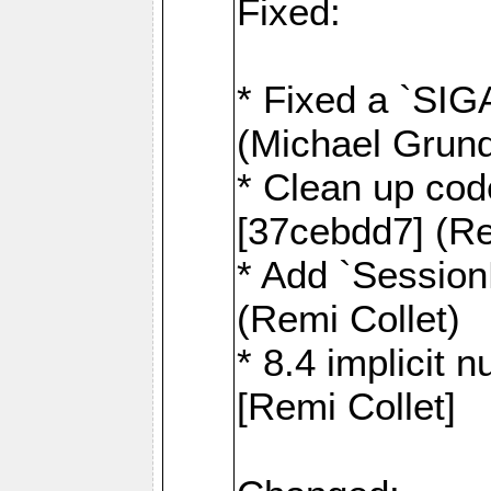
Fixed:
* Fixed a `SIG
(Michael Grund
* Clean up cod
[37cebdd7] (Re
* Add `Session
(Remi Collet)
* 8.4 implicit 
[Remi Collet]