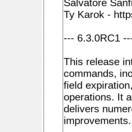
Salvatore Sanfi
Ty Karok - htt
--- 6.3.0RC1 --
This release i
commands, inc
field expirati
operations. It 
delivers numer
improvements.