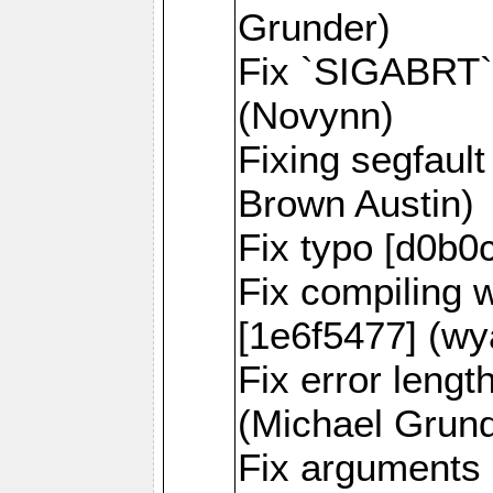
Grunder)
Fix `SIGABRT` 
(Novynn)
Fixing segfaul
Brown Austin)
Fix typo [d0b0
Fix compiling 
[1e6f5477] (wy
Fix error lengt
(Michael Grund
Fix arguments 