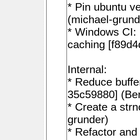
* Pin ubuntu v
(michael-grund
* Windows CI: 
caching [f89d4
Internal:
* Reduce buffe
35c59880] (Be
* Create a str
grunder)
* Refactor and