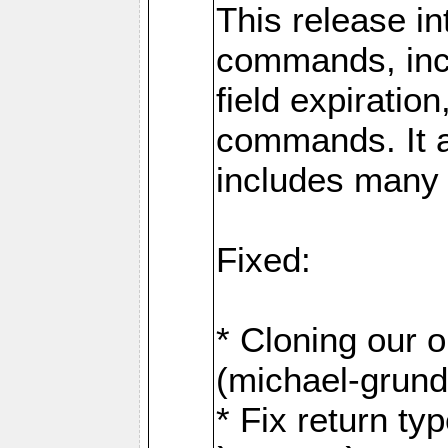
This release i
commands, inc
field expirati
commands. It 
includes many
Fixed:
* Cloning our 
(michael-grund
* Fix return ty