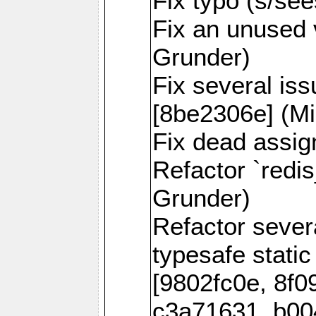
Fix typo (s/se
Fix an unused 
Grunder)
Fix several is
[8be2306e] (Mi
Fix dead assig
Refactor `redi
Grunder)
Refactor seve
typesafe static
[9802fc0e, 8f0
c3a71631, b00