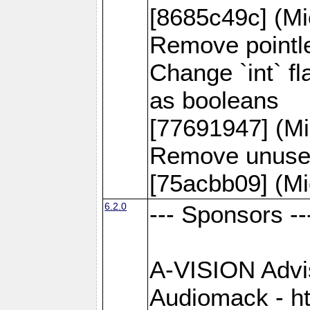
[8685c49c] (Mi
Remove pointle
Change `int` f
as booleans
[77691947] (Mi
Remove unused
[75acbb09] (Mi
6.2.0
--- Sponsors --
A-VISION Advise
Audiomack - h