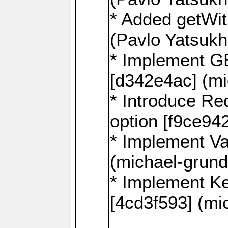
* Added getWi
(Pavlo Yatsuk
* Implement G
[d342e4ac] (mi
* Introduce
option [f9ce94
* Implement Va
(michael-grund
* Implement 
[4cd3f593] (mi