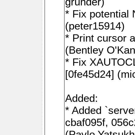
grunder)
* Fix potentia
(peter15914)
* Print cursor 
(Bentley O'Ka
* Fix XAUTOC
[0fe45d24] (mi
Added:
* Added `serve
cbaf095f, 056c
(Pavlo Yatsuk