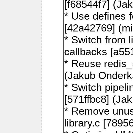
[f68544f7] (Ja
* Use defines 
[42a42769] (mi
* Switch from l
callbacks [a55
* Reuse redis
(Jakub Onderk
* Switch pipel
[571ffbc8] (Ja
* Remove unus
library.c [789