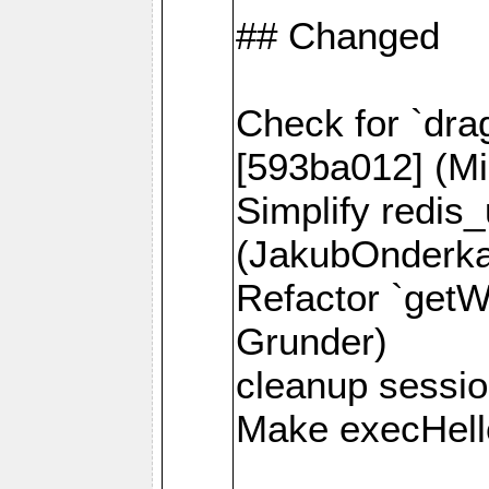
## Changed
Check for `dra
[593ba012] (Mi
Simplify redis
(JakubOnderk
Refactor `getW
Grunder)
cleanup session
Make execHello