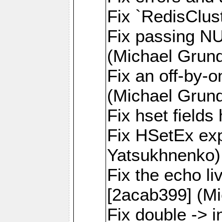
Fix `RedisClus
Fix passing NU
(Michael Grund
Fix an off-by-o
(Michael Grund
Fix hset field
Fix HSetEx exp
Yatsukhnenko)
Fix the echo l
[2acab399] (Mi
Fix double -> i