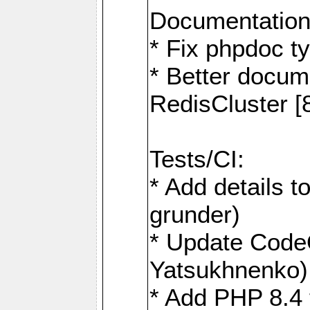
Documentation
* Fix phpdoc t
* Better docum
RedisCluster 
Tests/CI:
* Add details t
grunder)
* Update Code
Yatsukhnenko)
* Add PHP 8.4 