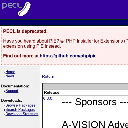
PECL is deprecated.
Have you heard about
PIE
? 🥧 PHP Installer for Extensions 
extension using PIE instead.
Find out more at
https://github.com/php/pie
.
Home
News
Return
Documentation:
Support
Release
6.3.0
--- Sponsors --
Downloads:
Browse Packages
Search Packages
Download Statistics
A-VISION Adver