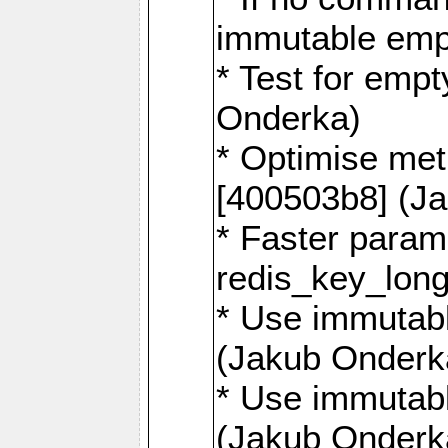
immutable emp
* Test for emp
Onderka)
* Optimise me
[400503b8] (J
* Faster param
redis_key_lon
* Use immutabl
(Jakub Onderk
* Use immutabl
(Jakub Onderk