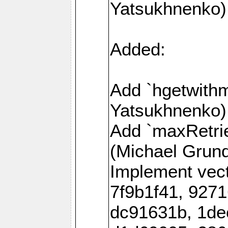
Yatsukhnenko)
Added:
Add `hgetwith
Yatsukhnenko)
Add `maxRetrie
(Michael Grund
Implement vec
7f9b1f41, 927
dc91631b, 1de