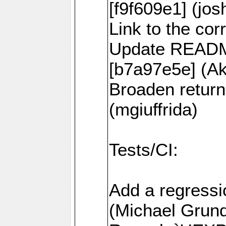
[f9f609e1] (jos
Link to the co
Update README
[b7a97e5e] (
Broaden return
(mgiuffrida)
Tests/CI:
Add a regressi
(Michael Grund