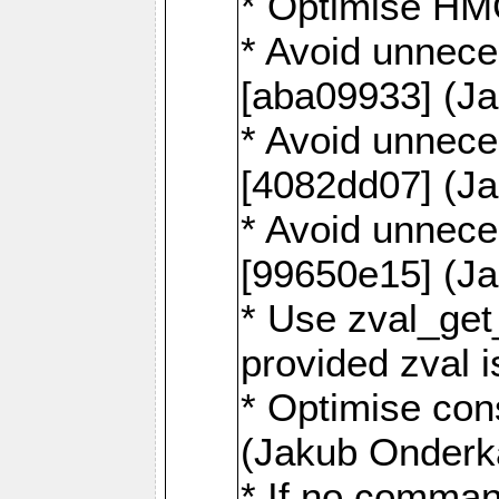
* Optimise HM
* Avoid unnece
[aba09933] (J
* Avoid unnece
[4082dd07] (J
* Avoid unnece
[99650e15] (J
* Use zval_get
provided zval 
* Optimise con
(Jakub Onderk
* If no comman