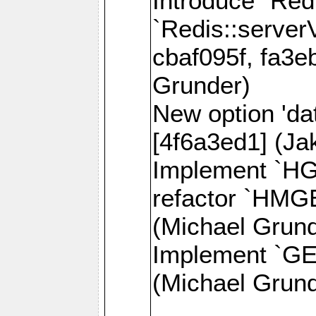
Introduce `Red
`Redis::server
cbaf095f, fa3e
Grunder)
New option 'da
[4f6a3ed1] (J
Implement `H
refactor `HMG
(Michael Grund
Implement `GE
(Michael Grund