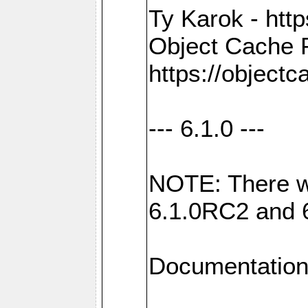
Ty Karok - htt
Object Cache 
https://objectc
--- 6.1.0 ---
NOTE: There w
6.1.0RC2 and 
Documentation