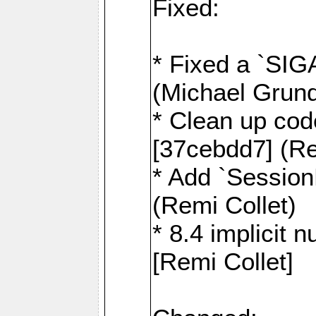
Fixed:
* Fixed a `SIG
(Michael Grund
* Clean up cod
[37cebdd7] (Re
* Add `Session
(Remi Collet)
* 8.4 implicit 
[Remi Collet]