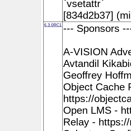
`vsetattr`
[834d2b37] (mi
6.3.0RC1
--- Sponsors --
A-VISION Adver
Avtandil Kikab
Geoffrey Hoffm
Object Cache 
https://objectc
Open LMS - htt
Relay - https://