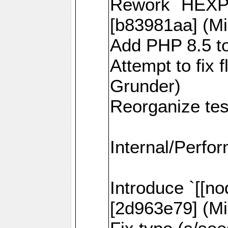
Rework `HEXPI
[b83981aa] (Mi
Add PHP 8.5 to
Attempt to fix 
Grunder)
Reorganize tes
Internal/Perfo
Introduce `[[no
[2d963e79] (Mi