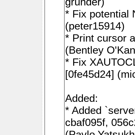
grunder)
* Fix potentia
(peter15914)
* Print cursor 
(Bentley O'Ka
* Fix XAUTOC
[0fe45d24] (mi
Added:
* Added `serve
cbaf095f, 056c
(Pavlo Yatsuk