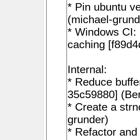
* Pin ubuntu v
(michael-grund
* Windows CI: 
caching [f89d4
Internal:
* Reduce buffe
35c59880] (Be
* Create a str
grunder)
* Refactor and