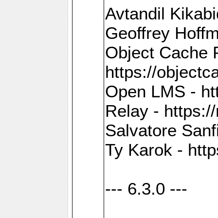
Avtandil Kikab
Geoffrey Hoffm
Object Cache 
https://objectc
Open LMS - htt
Relay - https://
Salvatore Sanfi
Ty Karok - htt
--- 6.3.0 ---