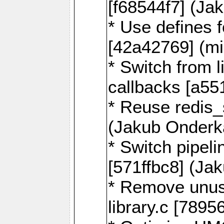
[f68544f7] (Ja
* Use defines 
[42a42769] (mi
* Switch from l
callbacks [a55
* Reuse redis
(Jakub Onderk
* Switch pipel
[571ffbc8] (Ja
* Remove unus
library.c [789