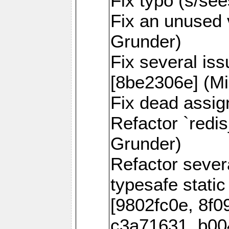
Fix typo (s/se
Fix an unused 
Grunder)
Fix several is
[8be2306e] (Mi
Fix dead assig
Refactor `redi
Grunder)
Refactor seve
typesafe static
[9802fc0e, 8f0
c3a71631, b00