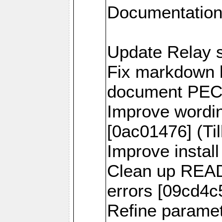
Documentation
Update Relay s
Fix markdown h
document PECL 
Improve wordi
[0ac01476] (Til
Improve install
Clean up READ
errors [09cd4c5
Refine parame