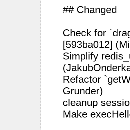
## Changed
Check for `dra
[593ba012] (Mi
Simplify redis
(JakubOnderk
Refactor `getW
Grunder)
cleanup session
Make execHello