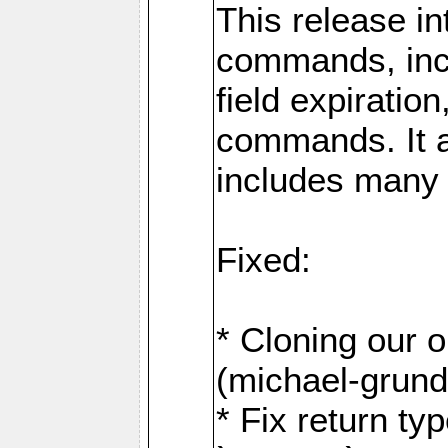
This release i
commands, inc
field expirati
commands. It 
includes many
Fixed:
* Cloning our 
(michael-grund
* Fix return ty