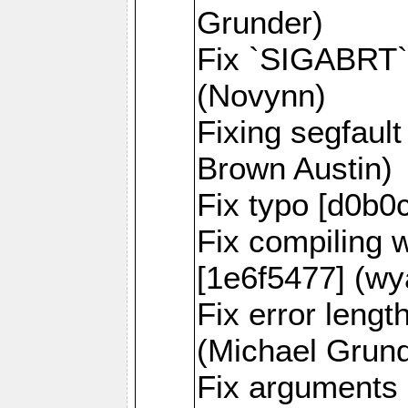
Grunder)
Fix `SIGABRT` 
(Novynn)
Fixing segfaul
Brown Austin)
Fix typo [d0b0
Fix compiling 
[1e6f5477] (wy
Fix error lengt
(Michael Grund
Fix arguments 