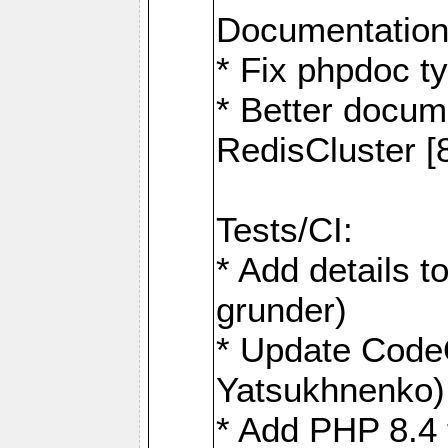
Documentation
* Fix phpdoc t
* Better docum
RedisCluster 
Tests/CI:
* Add details t
grunder)
* Update Code
Yatsukhnenko)
* Add PHP 8.4 