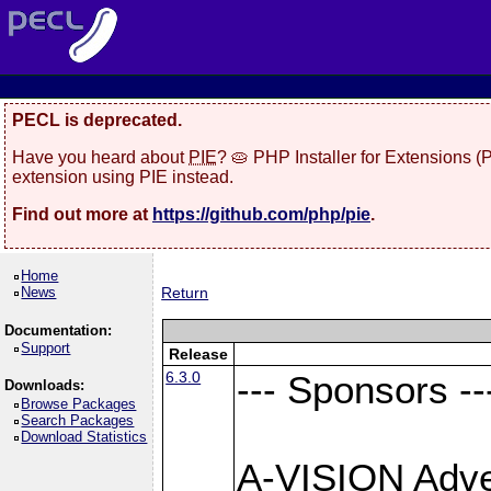
PECL is deprecated.
Have you heard about
PIE
? 🥧 PHP Installer for Extensions 
extension using PIE instead.
Find out more at
https://github.com/php/pie
.
Home
News
Return
Documentation:
Support
Release
6.3.0
--- Sponsors --
Downloads:
Browse Packages
Search Packages
Download Statistics
A-VISION Adver