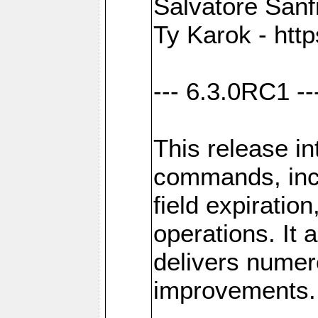
Salvatore Sanfi
Ty Karok - htt
--- 6.3.0RC1 --
This release i
commands, inc
field expirati
operations. It 
delivers numer
improvements.