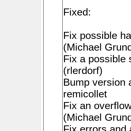
Fixed:
Fix possible h
(Michael Grund
Fix a possible 
(rlerdorf)
Bump version 
remicollet
Fix an overfl
(Michael Grund
Fix errors and