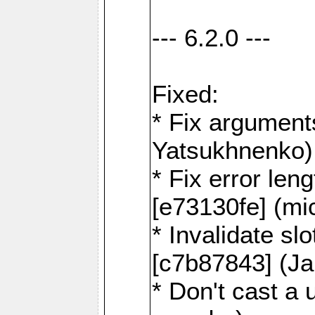
--- 6.2.0 ---
Fixed:
* Fix argument
Yatsukhnenko)
* Fix error len
[e73130fe] (mi
* Invalidate sl
[c7b87843] (J
* Don't cast a 