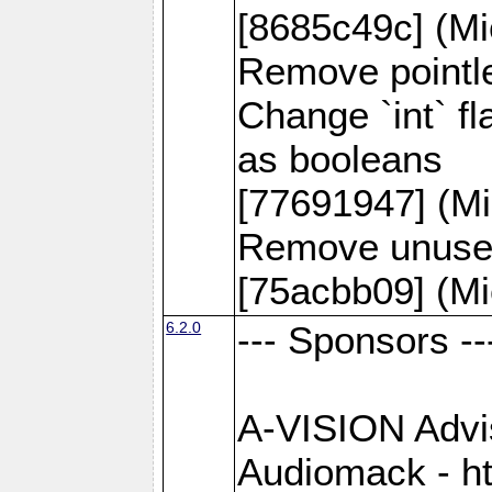
[8685c49c] (Mi
Remove pointle
Change `int` f
as booleans
[77691947] (Mi
Remove unused
[75acbb09] (Mi
6.2.0
--- Sponsors --
A-VISION Advise
Audiomack - h