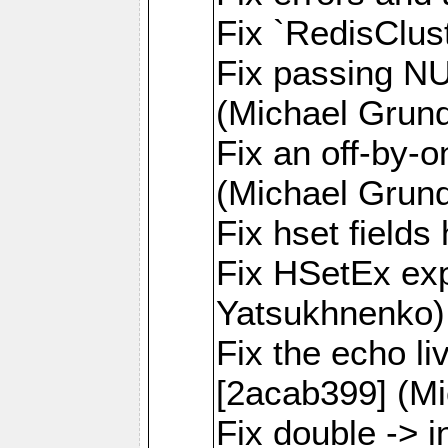
Fix `RedisClus
Fix passing NU
(Michael Grund
Fix an off-by-o
(Michael Grund
Fix hset field
Fix HSetEx exp
Yatsukhnenko)
Fix the echo l
[2acab399] (Mi
Fix double -> i