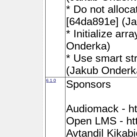
* Do not alloca
[64da891e] (J
* Initialize ar
Onderka)
* Use smart st
(Jakub Onderk
6.1.0
Sponsors
Audiomack - h
Open LMS - htt
Avtandil Kikab