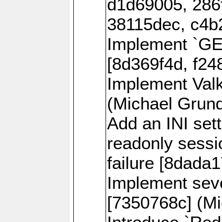
d1d69005, 286
38115dec, c4b
Implement `
[8d369f4d, f24
Implement Val
(Michael Grund
Add an INI sett
readonly sessi
failure [8dada1
Implement sev
[7350768c] (Mi