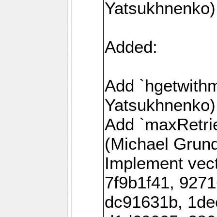
Yatsukhnenko)
Added:
Add `hgetwith
Yatsukhnenko)
Add `maxRetrie
(Michael Grund
Implement vec
7f9b1f41, 927
dc91631b, 1de