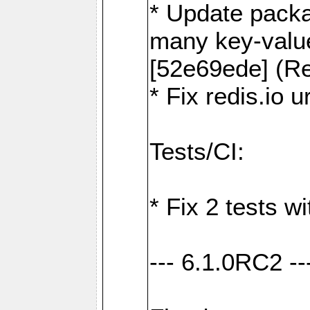
* Update packa
many key-valu
[52e69ede] (Re
* Fix redis.io 
Tests/CI:
* Fix 2 tests w
--- 6.1.0RC2 --