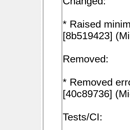
Changed:
* Raised mini
[8b519423] (Mi
Removed:
* Removed erro
[40c89736] (Mi
Tests/CI: