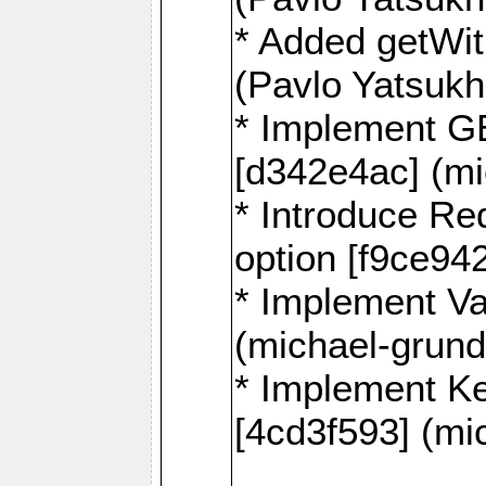
* Added getWi
(Pavlo Yatsuk
* Implement G
[d342e4ac] (mi
* Introduce
option [f9ce94
* Implement Va
(michael-grund
* Implement 
[4cd3f593] (mi