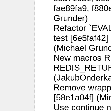
fae89fa9, f880
Grunder)
Refactor `EVA
test [6e5faf42]
(Michael Grund
New macros 
REDIS_RETUR
(JakubOnderk
Remove wrappe
[58e1a04f] (Mi
Use continue n