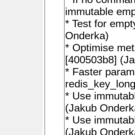
immutable emp
* Test for emp
Onderka)
* Optimise me
[400503b8] (J
* Faster param
redis_key_lon
* Use immutabl
(Jakub Onderk
* Use immutabl
(Jakub Onderk