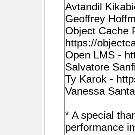
Avtandil Kikab
Geoffrey Hoffm
Object Cache 
https://objectc
Open LMS - htt
Salvatore Sanfi
Ty Karok - htt
Vanessa Santan
* A special th
performance im