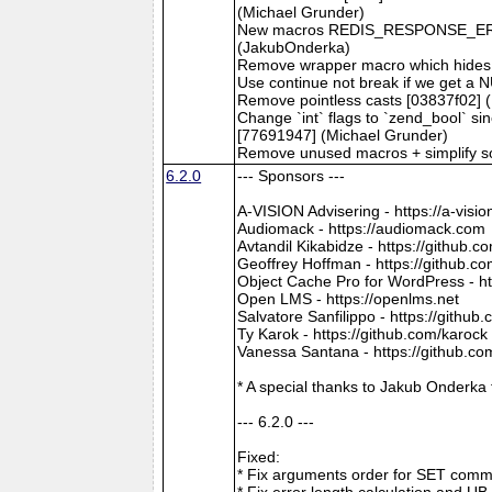
(Michael Grunder)
New macros REDIS_RESPONSE_ER
(JakubOnderka)
Remove wrapper macro which hides b
Use continue not break if we get a
Remove pointless casts [03837f02] 
Change `int` flags to `zend_bool` s
[77691947] (Michael Grunder)
Remove unused macros + simplify s
6.2.0
--- Sponsors ---
A-VISION Advisering - https://a-visio
Audiomack - https://audiomack.com
Avtandil Kikabidze - https://github
Geoffrey Hoffman - https://github.c
Object Cache Pro for WordPress - ht
Open LMS - https://openlms.net
Salvatore Sanfilippo - https://github
Ty Karok - https://github.com/karock
Vanessa Santana - https://github.c
* A special thanks to Jakub Onderka
--- 6.2.0 ---
Fixed:
* Fix arguments order for SET comm
* Fix error length calculation and U