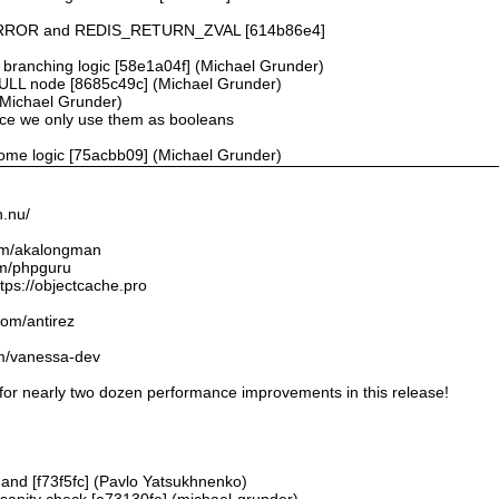
ROR and REDIS_RETURN_ZVAL [614b86e4]
ranching logic [58e1a04f] (Michael Grunder)
 NULL node [8685c49c] (Michael Grunder)
(Michael Grunder)
ince we only use them as booleans
ome logic [75acbb09] (Michael Grunder)
n.nu/
.com/akalongman
om/phpguru
tps://objectcache.pro
.com/antirez
om/vanessa-dev
 for nearly two dozen performance improvements in this release!
and [f73f5fc] (Pavlo Yatsukhnenko)
B sanity check [e73130fe] (michael-grunder)