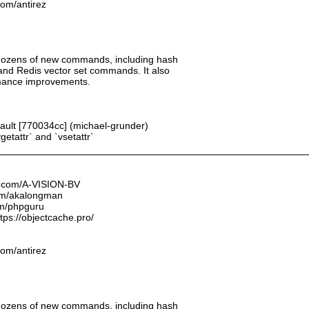
.com/antirez
 dozens of new commands, including hash
 and Redis vector set commands. It also
rmance improvements.
fault [770034cc] (michael-grunder)
getattr` and `vsetattr`
ub.com/A-VISION-BV
.com/akalongman
om/phpguru
tps://objectcache.pro/
.com/antirez
 dozens of new commands, including hash