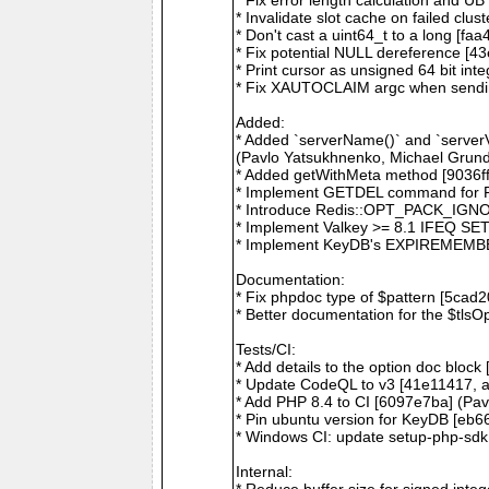
* Invalidate slot cache on failed cl
* Don't cast a uint64_t to a long [fa
* Fix potential NULL dereference [4
* Print cursor as unsigned 64 bit i
* Fix XAUTOCLAIM argc when sendi
Added:
* Added `serverName()` and `serverV
(Pavlo Yatsukhnenko, Michael Grund
* Added getWithMeta method [9036f
* Implement GETDEL command for Re
* Introduce Redis::OPT_PACK_IGNO
* Implement Valkey >= 8.1 IFEQ SET 
* Implement KeyDB's EXPIREMEMBER
Documentation:
* Fix phpdoc type of $pattern [5cad
* Better documentation for the $tls
Tests/CI:
* Add details to the option doc block
* Update CodeQL to v3 [41e11417, 
* Add PHP 8.4 to CI [6097e7ba] (Pa
* Pin ubuntu version for KeyDB [eb6
* Windows CI: update setup-php-sdk 
Internal:
* Reduce buffer size for signed int