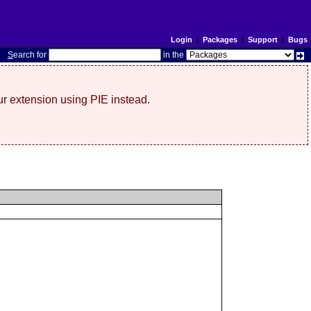
Login
|
Packages
|
Support
|
Bugs
S
earch for
in the
r extension using PIE instead.