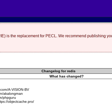
(PIE) is the replacement for PECL. We recommend publishing you
Changelog for redis
What has changed?
ub.com/A-VISION-BV
.com/akalongman
om/phpguru
tps://objectcache.pro/