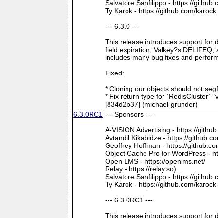
Salvatore Sanfilippo - https://github
Ty Karok - https://github.com/karock
--- 6.3.0 ---
This release introduces support for
field expiration, Valkey?s DELIFEQ,
includes many bug fixes and perfo
Fixed:
* Cloning our objects should not seg
* Fix return type for `RedisCluster` `v
[834d2b37] (michael-grunder)
6.3.0RC1
--- Sponsors ---
A-VISION Advertising - https://gith
Avtandil Kikabidze - https://github
Geoffrey Hoffman - https://github.c
Object Cache Pro for WordPress - ht
Open LMS - https://openlms.net/
Relay - https://relay.so)
Salvatore Sanfilippo - https://github
Ty Karok - https://github.com/karock
--- 6.3.0RC1 ---
This release introduces support for