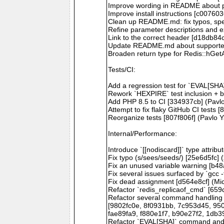
Improve wording in README about pro
Improve install instructions [c007603
Clean up README.md: fix typos, spel
Refine parameter descriptions and 
Link to the correct header [d18db84
Update README.md about supporte
Broaden return type for Redis::hGetA
Tests/CI:
Add a regression test for `EVAL[SHA
Rework `HEXPIRE` test inclusion + 
Add PHP 8.5 to CI [334937cb] (Pavl
Attempt to fix flaky GitHub CI tests
Reorganize tests [807f806f] (Pavlo 
Internal/Performance:
Introduce `[[nodiscard]]` type attri
Fix typo (s/sees/seeds/) [25e6d5fc] 
Fix an unused variable warning [b4
Fix several issues surfaced by `gcc
Fix dead assignment [d564e8cf] (Mi
Refactor `redis_replicaof_cmd` [65
Refactor several command handling m
[9802fc0e, 8f0931bb, 7c953d45, 95
fae89fa9, f880e1f7, b90e27f2, 1db3
Refactor `EVAL[SHA]` command and a