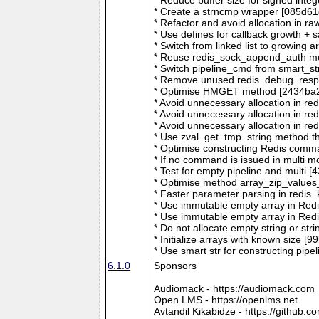
* Create a strncmp wrapper [085d61
* Refactor and avoid allocation in
* Use defines for callback growth + 
* Switch from linked list to growing 
* Reuse redis_sock_append_auth m
* Switch pipeline_cmd from smart_st
* Remove unused redis_debug_respo
* Optimise HMGET method [2434ba2
* Avoid unnecessary allocation in 
* Avoid unnecessary allocation in 
* Avoid unnecessary allocation in 
* Use zval_get_tmp_string method tha
* Optimise constructing Redis comm
* If no command is issued in multi 
* Test for empty pipeline and multi
* Optimise method array_zip_value
* Faster parameter parsing in red
* Use immutable empty array in Red
* Use immutable empty array in Red
* Do not allocate empty string or st
* Initialize arrays with known size 
* Use smart str for constructing pi
6.1.0
Sponsors
Audiomack - https://audiomack.com
Open LMS - https://openlms.net
Avtandil Kikabidze - https://github