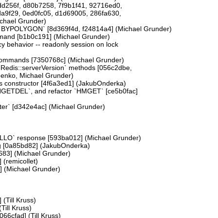
d256f, d80b7258, 7f9b1f41, 92716ed0,
a9f29, 0ed0fc05, d1d69005, 286fa630,
chael Grunder)
YPOLYGON` [8d369f4d, f24814a4] (Michael Grunder)
mand [b1b0c191] (Michael Grunder)
cy behavior -- readonly session on lock
 commands [7350768c] (Michael Grunder)
`Redis::serverVersion` methods [056c2dbe,
nenko, Michael Grunder)
ss constructor [4f6a3ed1] (JakubOnderka)
GETDEL`, and refactor `HMGET` [ce5b0fac]
er` [d342e4ac] (Michael Grunder)
HELLO` response [593ba012] (Michael Grunder)
ng [0a85bd82] (JakubOnderka)
683] (Michael Grunder)
 (remicollet)
] (Michael Grunder)
(Till Kruss)
Till Kruss)
66cfad] (Till Kruss)