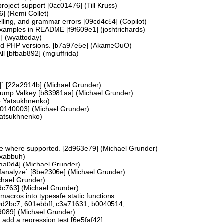
ject support [0ac01476] (Till Kruss)
6] (Remi Collet)
ling, and grammar errors [09cd4c54] (Copilot)
examples in README [f9f609e1] (joshtrichards)
c] (wyattoday)
d PHP versions. [b7a97e5e] (AkameOuO)
ll [bfbab892] (mgiuffrida)
]` [22a2914b] (Michael Grunder)
bump Valkey [b83981aa] (Michael Grunder)
o Yatsukhnenko)
 [80140003] (Michael Grunder)
Yatsukhnenko)
bute where supported. [2d963e79] (Michael Grunder)
(xabbuh)
8aa0d4] (Michael Grunder)
 -fanalyze` [8be2306e] (Michael Grunder)
chael Grunder)
9dc763] (Michael Grunder)
acros into typesafe static functions
0d2bc7, 601ebbff, c3a71631, b0040514,
9089] (Michael Grunder)
dd a regression test [6e5faf42]