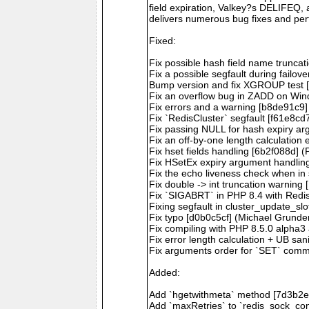
field expiration, Valkey?s DELIFEQ, a
delivers numerous bug fixes and p
Fixed:
Fix possible hash field name trunca
Fix a possible segfault during failove
Bump version and fix XGROUP test [
Fix an overflow bug in ZADD on Win
Fix errors and a warning [b8de91c9]
Fix `RedisCluster` segfault [f61e8cd
Fix passing NULL for hash expiry a
Fix an off-by-one length calculation
Fix hset fields handling [6b2f088d] 
Fix HSetEx expiry argument handlin
Fix the echo liveness check when in
Fix double -> int truncation warning
Fix `SIGABRT` in PHP 8.4 with Redi
Fixing segfault in cluster_update_sl
Fix typo [d0b0c5cf] (Michael Grunde
Fix compiling with PHP 8.5.0 alpha3
Fix error length calculation + UB sa
Fix arguments order for `SET` comm
Added:
Add `hgetwithmeta` method [7d3b2e
Add `maxRetries` to `redis_sock_co