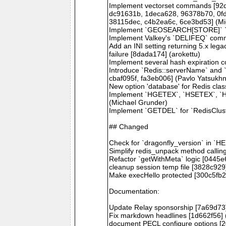
Implement vectorset commands [92d
dc91631b, 1deca628, 96378b70, 0fd
38115dec, c4b2ea6c, 6ce3bd53] (Mi
Implement `GEOSEARCH[STORE]` `B
Implement Valkey's `DELIFEQ` com
Add an INI setting returning 5.x lega
failure [8dada174] (arokettu)
Implement several hash expiration
Introduce `Redis::serverName` and 
cbaf095f, fa3eb006] (Pavlo Yatsukh
New option 'database' for Redis cla
Implement `HGETEX`, `HSETEX`, `H
(Michael Grunder)
Implement `GETDEL` for `RedisClust
## Changed
Check for `dragonfly_version` in `
Simplify redis_unpack method calli
Refactor `getWithMeta` logic [0445e
cleanup session temp file [3828c929]
Make execHello protected [300c5fb2
Documentation:
Update Relay sponsorship [7a69d73] 
Fix markdown headlines [1d662f56] (
document PECL configure options [20