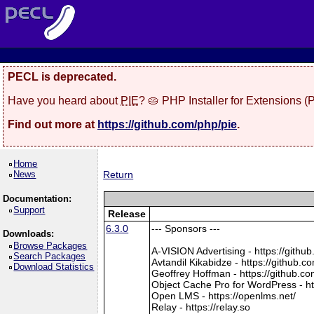
PECL is deprecated.
Have you heard about
PIE
? 🥧 PHP Installer for Extensions 
Find out more at
https://github.com/php/pie
.
Home
News
Return
Documentation:
Support
Release
6.3.0
--- Sponsors ---
Downloads:
Browse Packages
A-VISION Advertising - https://gith
Search Packages
Avtandil Kikabidze - https://github
Download Statistics
Geoffrey Hoffman - https://github.c
Object Cache Pro for WordPress - ht
Open LMS - https://openlms.net/
Relay - https://relay.so