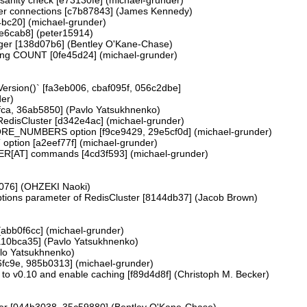
uster connections [c7b87843] (James Kennedy)
a4bc20] (michael-grunder)
3e6cab8] (peter15914)
nteger [138d07b6] (Bentley O'Kane-Chase)
ng COUNT [0fe45d24] (michael-grunder)
ersion()` [fa3eb006, cbaf095f, 056c2dbe]
er)
fca, 36ab5850] (Pavlo Yatsukhnenko)
disCluster [d342e4ac] (michael-grunder)
RE_NUMBERS option [f9ce9429, 29e5cf0d] (michael-grunder)
option [a2eef77f] (michael-grunder)
[AT] commands [4cd3f593] (michael-grunder)
2076] (OHZEKI Naoki)
Options parameter of RedisCluster [8144db37] (Jacob Brown)
 [abb0f6cc] (michael-grunder)
a10bca35] (Pavlo Yatsukhnenko)
vlo Yatsukhnenko)
6fc9e, 985b0313] (michael-grunder)
to v0.10 and enable caching [f89d4d8f] (Christoph M. Becker)
eger [044b3038, 35c59880] (Bentley O'Kane-Chase)