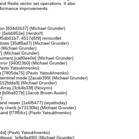
nd Redis vector set operations. It also
erformance improvements.
tion [834d2b37] (Michael Grunder)
r [5ebb853e] (rlerdorf)
f5db01b7, 4517d5f9] remicollet
dows [35df8ad7] (Michael Grunder)
 (Michael Grunder)
7] (Michael Grunder)
rgument [ca80ee0e] (Michael Grunder)
 error [340f23b0] (Michael Grunder)
(Pavlo Yatsukhnenko)
g [7805da75] (Pavlo Yatsukhnenko)
 sentinel mode [2acab399] (Michael Grunder)
 [152fdda9] (Michael Grunder)
sArray [3c64b33f] (Novynn)
ot [b0ba827b] (Jacob Brown Austin)
r)
 and newer [1e6f5477] (wyattoday)
nity check [e73130fe] (Michael Grunder)
and [f73f5fcc] (Pavlo Yatsukhnenko)
4d] (Pavlo Yatsukhnenko)
nfigure` [e9e9e495] (Michael Grunder)