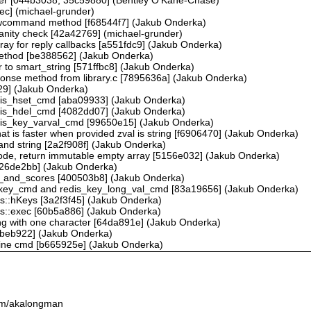
ec] (michael-grunder)
 rawcommand method [f68544f7] (Jakub Onderka)
sanity check [42a42769] (michael-grunder)
array for reply callbacks [a551fdc9] (Jakub Onderka)
ethod [be388562] (Jakub Onderka)
r to smart_string [571ffbc8] (Jakub Onderka)
nse method from library.c [7895636a] (Jakub Onderka)
9] (Jakub Onderka)
redis_hset_cmd [aba09933] (Jakub Onderka)
redis_hdel_cmd [4082dd07] (Jakub Onderka)
redis_key_varval_cmd [99650e15] (Jakub Onderka)
t is faster when provided zval is string [f6906470] (Jakub Onderka)
and string [2a2f908f] (Jakub Onderka)
mode, return immutable empty array [5156e032] (Jakub Onderka)
 [426de2bb] (Jakub Onderka)
s_and_scores [400503b8] (Jakub Onderka)
is_key_cmd and redis_key_long_val_cmd [83a19656] (Jakub Onderka)
is::hKeys [3a2f3f45] (Jakub Onderka)
is::exec [60b5a886] (Jakub Onderka)
ring with one character [64da891e] (Jakub Onderka)
[99beb922] (Jakub Onderka)
peline cmd [b665925e] (Jakub Onderka)
.com/akalongman