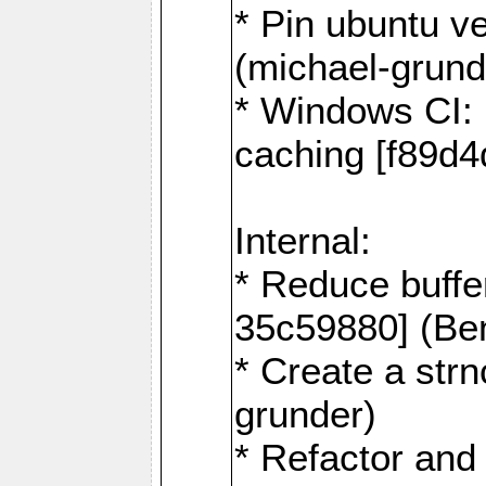
* Pin ubuntu v
(michael-grund
* Windows CI: 
caching [f89d4
Internal:
* Reduce buffe
35c59880] (Be
* Create a str
grunder)
* Refactor and