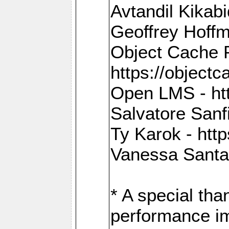
Avtandil Kikab
Geoffrey Hoffm
Object Cache 
https://objectc
Open LMS - htt
Salvatore Sanfi
Ty Karok - htt
Vanessa Santan
* A special th
performance im