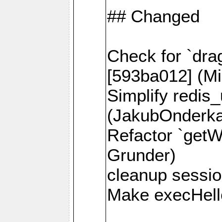
## Changed
Check for `dra
[593ba012] (Mi
Simplify redis
(JakubOnderk
Refactor `getW
Grunder)
cleanup session
Make execHello