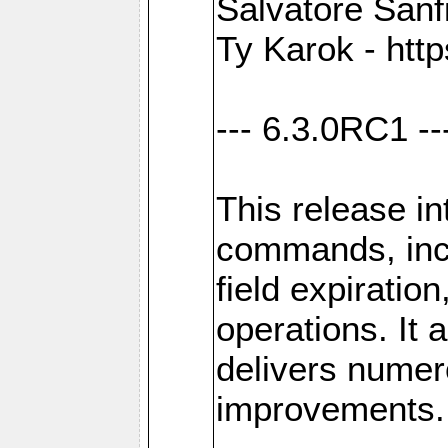
Salvatore Sanfi
Ty Karok - htt
--- 6.3.0RC1 --
This release i
commands, inc
field expirati
operations. It 
delivers numer
improvements.