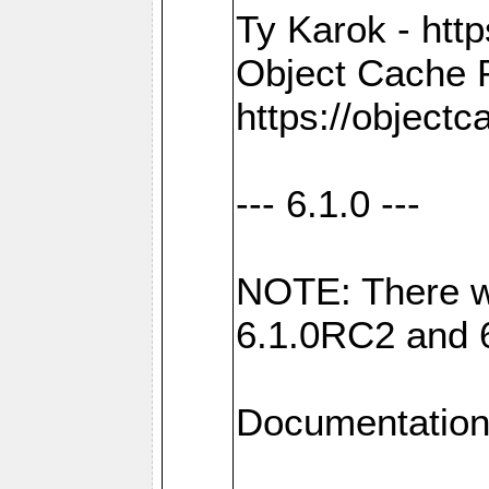
Ty Karok - htt
Object Cache 
https://objectc
--- 6.1.0 ---
NOTE: There w
6.1.0RC2 and 
Documentation