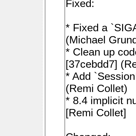
Fixed:
* Fixed a `SIG
(Michael Grund
* Clean up cod
[37cebdd7] (Re
* Add `Session
(Remi Collet)
* 8.4 implicit 
[Remi Collet]