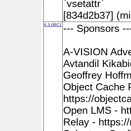
`vsetattr`
[834d2b37] (mi
6.3.0RC1
--- Sponsors --
A-VISION Adver
Avtandil Kikab
Geoffrey Hoffm
Object Cache 
https://objectc
Open LMS - htt
Relay - https://