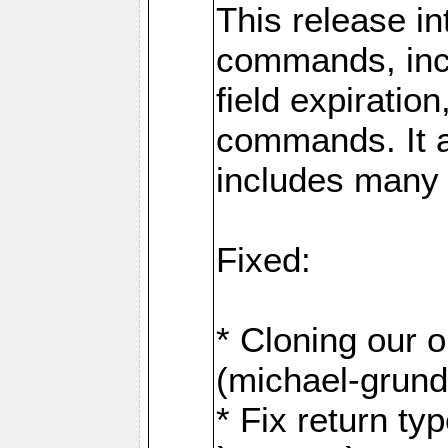
This release i
commands, inc
field expirati
commands. It 
includes many
Fixed:
* Cloning our 
(michael-grund
* Fix return ty