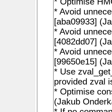
* Optimise HM
* Avoid unnece
[aba09933] (J
* Avoid unnece
[4082dd07] (J
* Avoid unnece
[99650e15] (J
* Use zval_get
provided zval 
* Optimise con
(Jakub Onderk
* If no comman