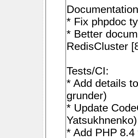
Documentation
* Fix phpdoc t
* Better docum
RedisCluster 
Tests/CI:
* Add details t
grunder)
* Update Code
Yatsukhnenko)
* Add PHP 8.4 