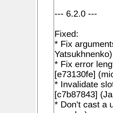
--- 6.2.0 ---
Fixed:
* Fix argument
Yatsukhnenko)
* Fix error len
[e73130fe] (mi
* Invalidate sl
[c7b87843] (J
* Don't cast a 