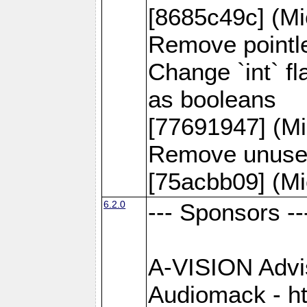
[8685c49c] (Mi
Remove pointle
Change `int` f
as booleans
[77691947] (Mi
Remove unused
[75acbb09] (Mi
6.2.0
--- Sponsors --
A-VISION Advise
Audiomack - h