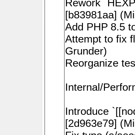
Rework `HEXPI
[b83981aa] (Mi
Add PHP 8.5 to
Attempt to fix 
Grunder)
Reorganize tes
Internal/Perfo
Introduce `[[no
[2d963e79] (Mi