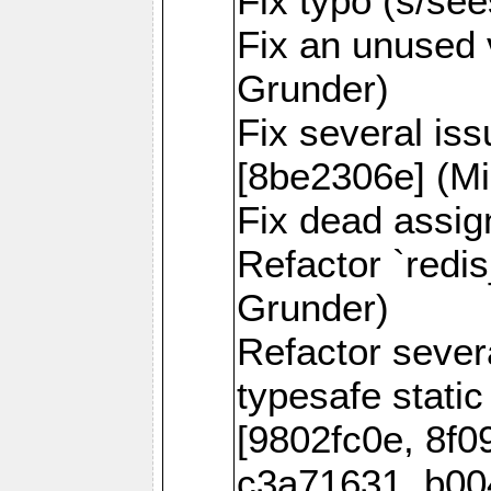
Fix typo (s/se
Fix an unused 
Grunder)
Fix several is
[8be2306e] (Mi
Fix dead assig
Refactor `redi
Grunder)
Refactor seve
typesafe static
[9802fc0e, 8f0
c3a71631, b00