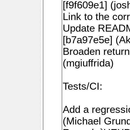
[f9f609e1] (jos
Link to the co
Update README
[b7a97e5e] (
Broaden return
(mgiuffrida)
Tests/CI:
Add a regressi
(Michael Grund