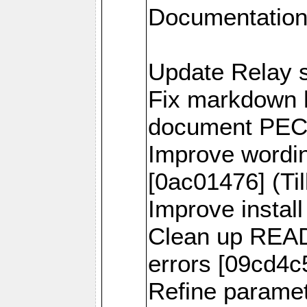
Documentation
Update Relay s
Fix markdown h
document PECL 
Improve wordi
[0ac01476] (Til
Improve install
Clean up READ
errors [09cd4c5
Refine parame