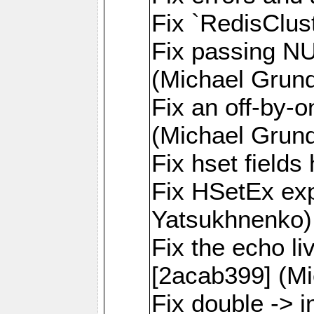
Fix `RedisClus
Fix passing NU
(Michael Grund
Fix an off-by-o
(Michael Grund
Fix hset field
Fix HSetEx exp
Yatsukhnenko)
Fix the echo l
[2acab399] (Mi
Fix double -> i