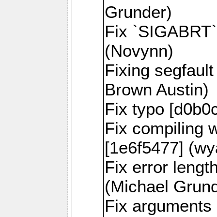
Grunder)
Fix `SIGABRT` 
(Novynn)
Fixing segfaul
Brown Austin)
Fix typo [d0b0
Fix compiling 
[1e6f5477] (wy
Fix error lengt
(Michael Grund
Fix arguments 