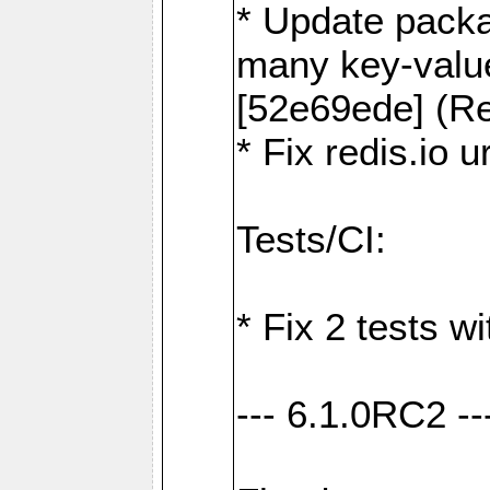
* Update packa
many key-valu
[52e69ede] (Re
* Fix redis.io 
Tests/CI:
* Fix 2 tests w
--- 6.1.0RC2 --