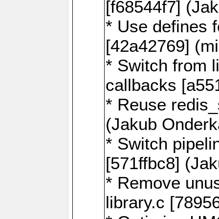
[f68544f7] (Ja
* Use defines 
[42a42769] (mi
* Switch from l
callbacks [a55
* Reuse redis
(Jakub Onderk
* Switch pipel
[571ffbc8] (Ja
* Remove unus
library.c [789