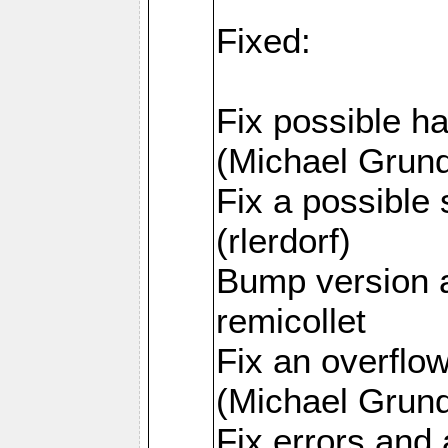
Fixed:
Fix possible h
(Michael Grund
Fix a possible 
(rlerdorf)
Bump version 
remicollet
Fix an overfl
(Michael Grund
Fix errors and