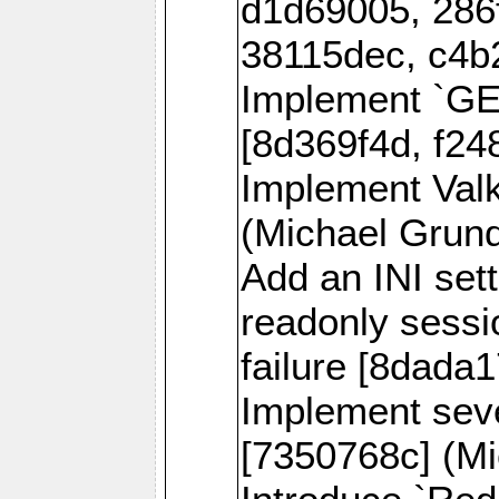
d1d69005, 286
38115dec, c4b
Implement `
[8d369f4d, f24
Implement Val
(Michael Grund
Add an INI sett
readonly sessi
failure [8dada1
Implement sev
[7350768c] (Mi