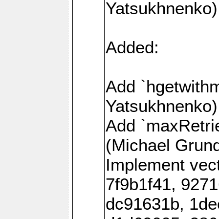
Yatsukhnenko)
Added:
Add `hgetwith
Yatsukhnenko)
Add `maxRetrie
(Michael Grund
Implement vec
7f9b1f41, 927
dc91631b, 1de