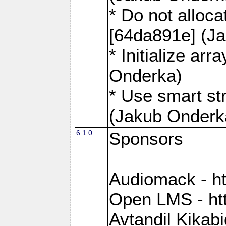
* Do not alloca
[64da891e] (J
* Initialize ar
Onderka)
* Use smart st
(Jakub Onderk
6.1.0
Sponsors
Audiomack - h
Open LMS - htt
Avtandil Kikab