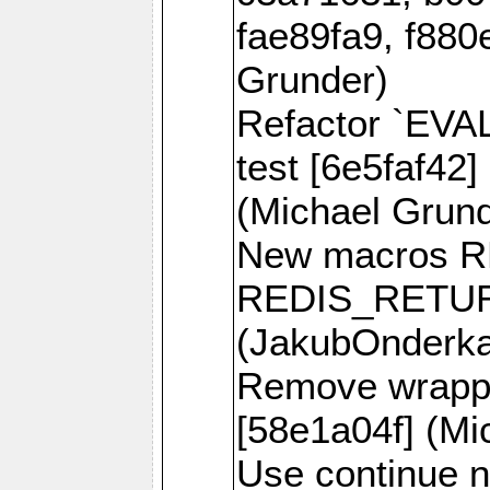
fae89fa9, f880
Grunder)
Refactor `EVA
test [6e5faf42]
(Michael Grund
New macros 
REDIS_RETUR
(JakubOnderk
Remove wrappe
[58e1a04f] (Mi
Use continue n