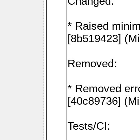
Changed:
* Raised mini
[8b519423] (Mi
Removed:
* Removed erro
[40c89736] (Mi
Tests/CI: