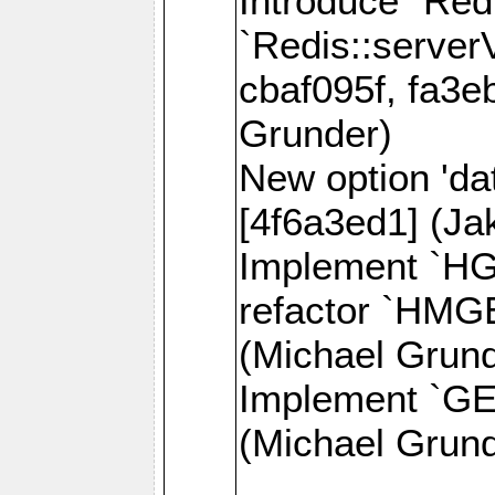
Introduce `Red
`Redis::server
cbaf095f, fa3e
Grunder)
New option 'da
[4f6a3ed1] (J
Implement `H
refactor `HMG
(Michael Grund
Implement `GE
(Michael Grund