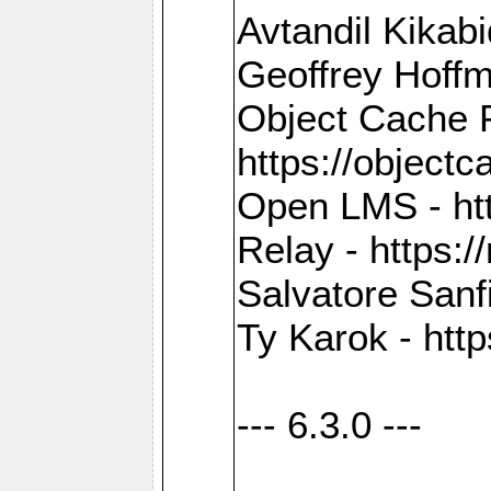
Avtandil Kikab
Geoffrey Hoffm
Object Cache 
https://objectc
Open LMS - htt
Relay - https://
Salvatore Sanfi
Ty Karok - htt
--- 6.3.0 ---