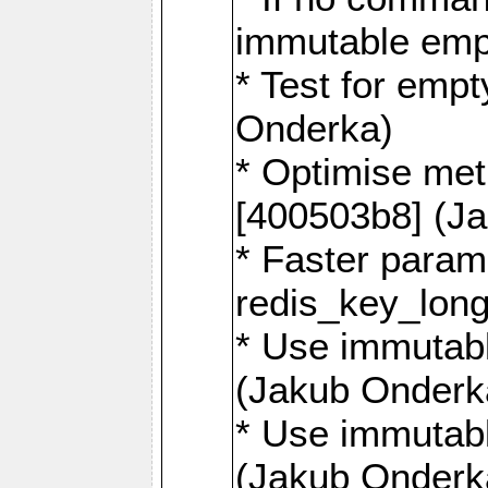
immutable emp
* Test for emp
Onderka)
* Optimise me
[400503b8] (J
* Faster param
redis_key_lon
* Use immutabl
(Jakub Onderk
* Use immutabl
(Jakub Onderk