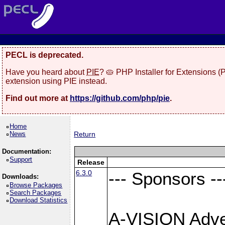
PECL is deprecated.
Have you heard about
PIE
? 🥧 PHP Installer for Extensions 
extension using PIE instead.
Find out more at
https://github.com/php/pie
.
Home
News
Return
Documentation:
Support
Release
6.3.0
--- Sponsors --
Downloads:
Browse Packages
Search Packages
Download Statistics
A-VISION Adver