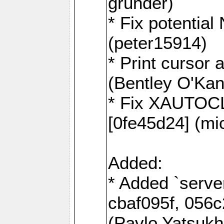
grunder)
* Fix potentia
(peter15914)
* Print cursor 
(Bentley O'Ka
* Fix XAUTOC
[0fe45d24] (mi
Added:
* Added `serve
cbaf095f, 056c
(Pavlo Yatsuk