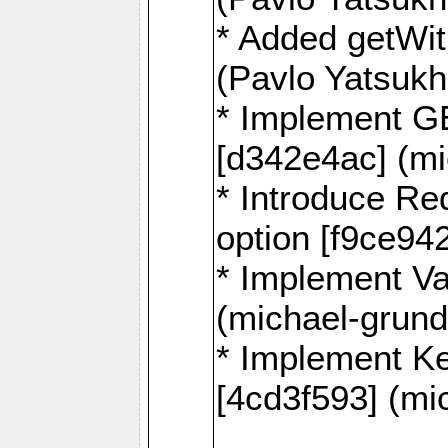
* Added getWi
(Pavlo Yatsuk
* Implement G
[d342e4ac] (mi
* Introduce
option [f9ce94
* Implement Va
(michael-grund
* Implement 
[4cd3f593] (mi