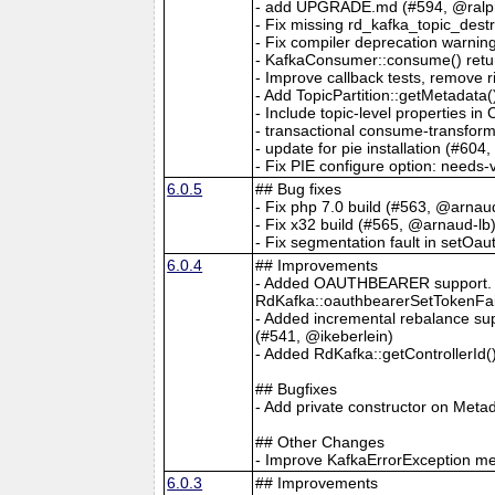
- add UPGRADE.md (#594, @ralph
- Fix missing rd_kafka_topic_dest
- Fix compiler deprecation warnin
- KafkaConsumer::consume() return
- Improve callback tests, remove r
- Add TopicPartition::getMetadata
- Include topic-level properties i
- transactional consume-transfor
- update for pie installation (#604
- Fix PIE configure option: needs-
6.0.5
## Bug fixes
- Fix php 7.0 build (#563, @arnau
- Fix x32 build (#565, @arnaud-lb
- Fix segmentation fault in setO
6.0.4
## Improvements
- Added OAUTHBEARER support. N
RdKafka::oauthbearerSetTokenFai
- Added incremental rebalance s
(#541, @ikeberlein)
- Added RdKafka::getControllerId
## Bugfixes
- Add private constructor on Meta
## Other Changes
- Improve KafkaErrorException m
6.0.3
## Improvements