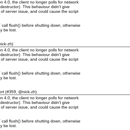
.0, the client no longer polls for network
destructor). This behaviour didn't give
 of server issue, and could cause the script
call flush() before shutting down, otherwise
 be lost.
nick-zh)
.0, the client no longer polls for network
destructor). This behaviour didn't give
 of server issue, and could cause the script
call flush() before shutting down, otherwise
 be lost.
ort (#359, @nick-zh)
.0, the client no longer polls for network
destructor). This behaviour didn't give
 of server issue, and could cause the script
call flush() before shutting down, otherwise
 be lost.