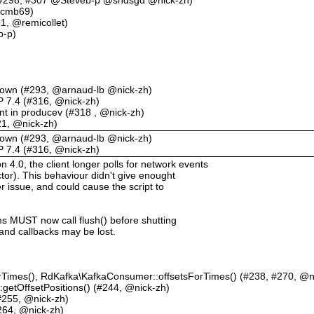
 @cmb69)
91, @remicollet)
b-p)
tdown (#293, @arnaud-lb @nick-zh)
HP 7.4 (#316, @nick-zh)
 in producev (#318 , @nick-zh)
321, @nick-zh)
tdown (#293, @arnaud-lb @nick-zh)
HP 7.4 (#316, @nick-zh)
.0, the client longer polls for network events
tor). This behaviour didn't give enought
er issue, and could cause the script to
ms MUST now call flush() before shutting
nd callbacks may be lost.
rTimes(), RdKafka\KafkaConsumer::offsetsForTimes() (#238, #270, @n
etOffsetPositions() (#244, @nick-zh)
#255, @nick-zh)
264, @nick-zh)