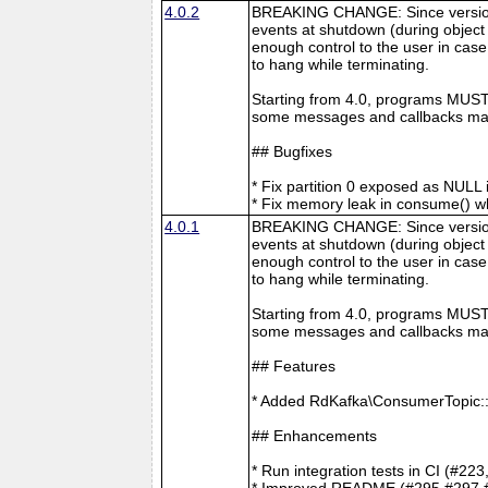
4.0.2
BREAKING CHANGE: Since version 4
events at shutdown (during object 
enough control to the user in case
to hang while terminating.
Starting from 4.0, programs MUST 
some messages and callbacks may
## Bugfixes
* Fix partition 0 exposed as NUL
* Fix memory leak in consume() 
4.0.1
BREAKING CHANGE: Since version 4
events at shutdown (during object 
enough control to the user in case
to hang while terminating.
Starting from 4.0, programs MUST 
some messages and callbacks may
## Features
* Added RdKafka\ConsumerTopic::
## Enhancements
* Run integration tests in CI (#22
* Improved README (#295 #297 