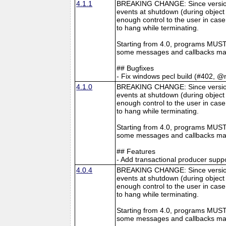
4.1.1
BREAKING CHANGE: Since version 4
events at shutdown (during object 
enough control to the user in case
to hang while terminating.
Starting from 4.0, programs MUST 
some messages and callbacks may
## Bugfixes
- Fix windows pecl build (#402, @
4.1.0
BREAKING CHANGE: Since version 4
events at shutdown (during object 
enough control to the user in case
to hang while terminating.
Starting from 4.0, programs MUST 
some messages and callbacks may
## Features
- Add transactional producer supp
4.0.4
BREAKING CHANGE: Since version 4
events at shutdown (during object 
enough control to the user in case
to hang while terminating.
Starting from 4.0, programs MUST 
some messages and callbacks may