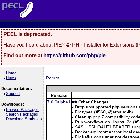
PECL is deprecated.
Have you heard about
PIE
? 🥧 PHP Installer for Extensions 
Find out more at
https://github.com/php/pie
.
Home
News
Return
Documentation:
Support
Release
7.0.0alpha1
## Other Changes
Downloads:
- Drop unsupported php versions a
Browse Packages
- Fix types (#560, @arnaud-lb)
Search Packages
- Cleanup php 7 compatibility cod
Download Statistics
- Run workflows on Ubuntu 24 (#
- SASL_SSL OAUTHBEARER support
- Docker environment for local dev
- Fix kafka consumer not destroye