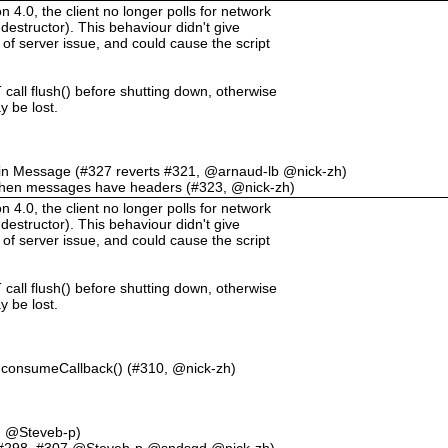
.0, the client no longer polls for network
destructor). This behaviour didn't give
 of server issue, and could cause the script
call flush() before shutting down, otherwise
 be lost.
L in Message (#327 reverts #321, @arnaud-lb @nick-zh)
when messages have headers (#323, @nick-zh)
.0, the client no longer polls for network
destructor). This behaviour didn't give
 of server issue, and could cause the script
call flush() before shutting down, otherwise
 be lost.
consumeCallback() (#310, @nick-zh)
3, @Steveb-p)
#298, #307 @Steveb-p @sndsgd @nick-zh)