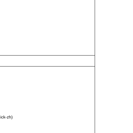
ick-zh)