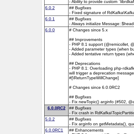
- Ability to provide custom `librdk
6.0.2
## Bugfixes
- Fixed signature of RdKafka\Kaf
6.0.1
## Bugfixes
- Always initialize Message::$hea
6.0.0
# Changes since 5.x
## Improvements
- PHP 8.1 support (@remicollet, 
- Added parameter types (when bu
- Added tentative return types (w
## Deprecations
- PHP 8.1: Overloading php-rdkafk
will trigger a deprecation messag
#[\ReturnTypeWillChange]
# Changes since 6.0.0RC2
## Bugfixes
- Fix newTopic() arginfo (#502, @
6.0.0RC2
## Bugfixes
- Fix crash in RdKafka\TopicPartit
5.0.2
## Bugfixes
- Fix arginfo on getMetadata(), q
6.0.0RC1
## Enhancements