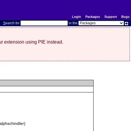
Login
|
Packages
|
Support
|
Bugs
S
earch for
in the
r extension using PIE instead.
alphschindler)