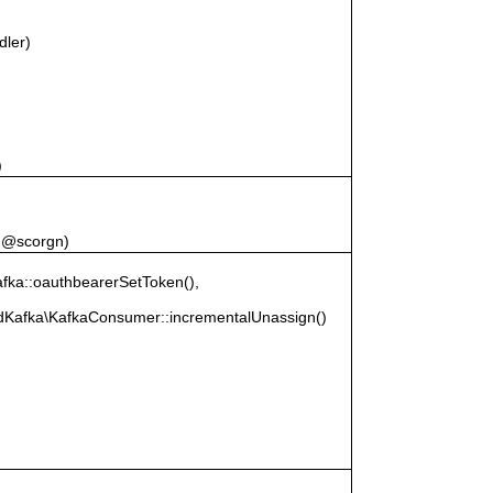
)
dler)
)
, @scorgn)
ka::oauthbearerSetToken(),
RdKafka\KafkaConsumer::incrementalUnassign()