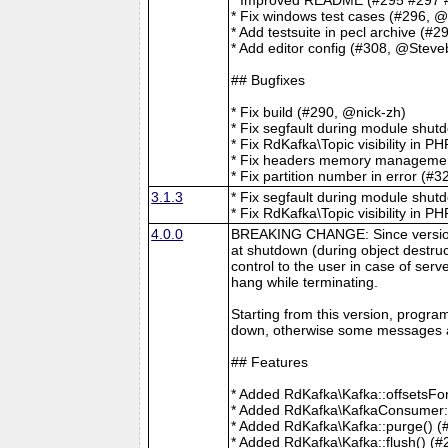
* Fix windows test cases (#296,
* Add testsuite in pecl archive (#2
* Add editor config (#308, @Steve
## Bugfixes
* Fix build (#290, @nick-zh)
* Fix segfault during module shu
* Fix RdKafka\Topic visibility in P
* Fix headers memory management
* Fix partition number in error (#
3.1.3
* Fix segfault during module shu
* Fix RdKafka\Topic visibility in P
4.0.0
BREAKING CHANGE: Since version 4
at shutdown (during object destruc
control to the user in case of serv
hang while terminating.
Starting from this version, progra
down, otherwise some messages a
## Features
* Added RdKafka\Kafka::offsetsFo
* Added RdKafka\KafkaConsumer::g
* Added RdKafka\Kafka::purge() (
* Added RdKafka\Kafka::flush() (#