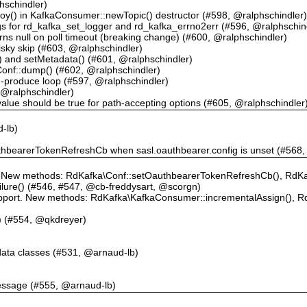
schindler)
roy() in KafkaConsumer::newTopic() destructor (#598, @ralphschindler
gs for rd_kafka_set_logger and rd_kafka_errno2err (#596, @ralphschin
s null on poll timeout (breaking change) (#600, @ralphschindler)
isky skip (#603, @ralphschindler)
() and setMetadata() (#601, @ralphschindler)
n Conf::dump() (#602, @ralphschindler)
m-produce loop (#597, @ralphschindler)
, @ralphschindler)
value should be true for path-accepting options (#605, @ralphschindler
d-lb)
)
authbearerTokenRefreshCb when sasl.oauthbearer.config is unset (#568
ew methods: RdKafka\Conf::setOauthbearerTokenRefreshCb(), RdKaf
lure() (#546, #547, @cb-freddysart, @scorgn)
upport. New methods: RdKafka\KafkaConsumer::incrementalAssign(), 
() (#554, @qkdreyer)
data classes (#531, @arnaud-lb)
essage (#555, @arnaud-lb)