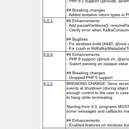
- PHP 8.1 support (@ruudk, @remi
## Breaking changes
- Added tentative return types in 
5.0.1
## Enhancements
- Add pausePartitions(), resumeP
- Clarify error when KafkaConsum
## Bugfixes
- Fix windows build (#440, @nick-
- Fix crash in RdKafka\Metadata\T
5.0.0
## Enhancements
- PHP 8 support (@nick-zh, @arna
- Suport passing an opaque value
## Breaking changes
- Dropped PHP 5 support
4.1.2
BREAKING CHANGE: Since version 4
events at shutdown (during object 
enough control to the user in case
to hang while terminating.
Starting from 4.0, programs MUST 
some messages and callbacks may
## Enhancements
- Enabled features on windows b