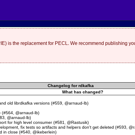
(PIE) is the replacement for PECL. We recommend publishing you
Changelog for rdkafka
What has changed?
nd old librdkafka versions (#559, @arnaud-lb)
e (#564, @arnaud-lb)
583, @arnaud-lb)
 for high level consumer (#581, @Rastusik)
elopment, fix tests so artifacts and helpers don't get deleted (#593, @r
d in close (#540, @ikeberlein)