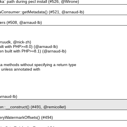
afka` path during pecl install (#526, @Wirone)
kaConsumer::getMetadata() (#521, @arnaud-lb)
ders (#508, @arnaud-lb)
@ruudk, @nick-zh)
ilt with PHP>=8.0) (@arnaud-lb)
hen built with PHP>=8.1) (@arnaud-lb)
a methods without specifying a return type
e unless annotated with
arnaud-lb)
ion::__construct() (#491, @remicollet)
ueryWatermarkOffsets() (#494)