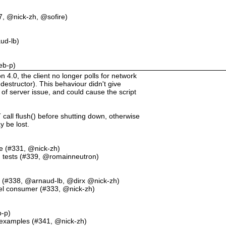
7, @nick-zh, @sofire)
ud-lb)
eb-p)
.0, the client no longer polls for network
destructor). This behaviour didn't give
 of server issue, and could cause the script
call flush() before shutting down, otherwise
 be lost.
ore (#331, @nick-zh)
in tests (#339, @romainneutron)
es (#338, @arnaud-lb, @dirx @nick-zh)
evel consumer (#333, @nick-zh)
b-p)
 examples (#341, @nick-zh)