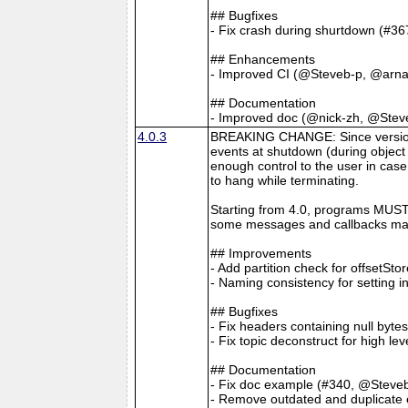
## Bugfixes
- Fix crash during shurtdown (#36
## Enhancements
- Improved CI (@Steveb-p, @arna
## Documentation
- Improved doc (@nick-zh, @Stev
4.0.3
BREAKING CHANGE: Since version 4
events at shutdown (during object 
enough control to the user in case
to hang while terminating.
Starting from 4.0, programs MUST 
some messages and callbacks may
## Improvements
- Add partition check for offsetSt
- Naming consistency for setting 
## Bugfixes
- Fix headers containing null byt
- Fix topic deconstruct for high l
## Documentation
- Fix doc example (#340, @Steve
- Remove outdated and duplicate