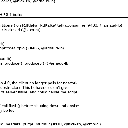
collet, @nick-zh, @arnaud-lb)
PHP 8.1 builds
artitions() on RdKfaka, RdKafka\KafkaConsumer (#438, @arnaud-lb)
er is closed (@zoonru)
zh)
opic::getTopic() (#465, @arnaud-lb)
ud-lb)
 in produce(), producev() (@arnaud-lb)
.0, the client no longer polls for network
destructor). This behaviour didn't give
 of server issue, and could cause the script
call flush() before shutting down, otherwise
 be lost.
uild: headers, purge, murmur (#410, @nick-zh, @cmb69)