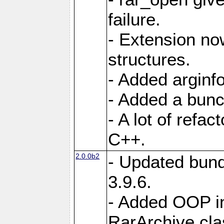
failure.
- Extension n
structures.
- Added arginfo
- Added a bunch
- A lot of refa
C++.
2.0.0b2
- Updated bund
3.9.6.
- Added OOP int
RarArchive cla