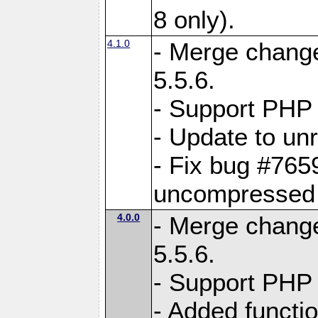
8 only).
4.1.0
- Merge change
5.5.6.
- Support PHP 
- Update to unr
- Fix bug #765
uncompressed f
4.0.0
- Merge change
5.5.6.
- Support PHP 
- Added functi