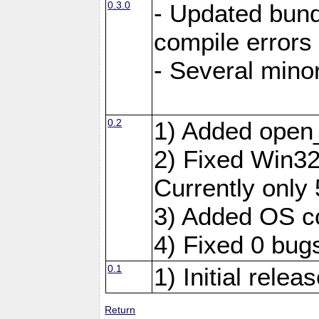
0.3.0
- Updated bundl
compile errors
- Several minor
0.2
1) Added open
2) Fixed Win32 
Currently only 
3) Added OS c
4) Fixed 0 bug
0.1
1) Initial relea
Return