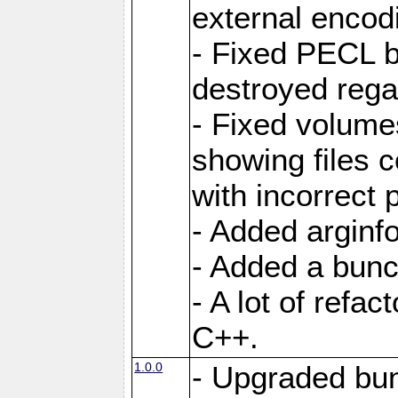
external encod
- Fixed PECL b
destroyed regar
- Fixed volume
showing files 
with incorrect
- Added arginfo
- Added a bunch
- A lot of refa
C++.
1.0.0
- Upgraded bun