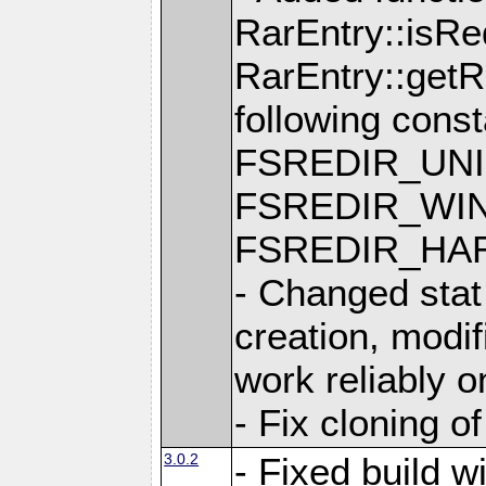
RarEntry::isRe
RarEntry::getRe
following cons
FSREDIR_UNI
FSREDIR_WIN
FSREDIR_HAR
- Changed stat
creation, modi
work reliably 
- Fix cloning o
3.0.2
- Fixed build w