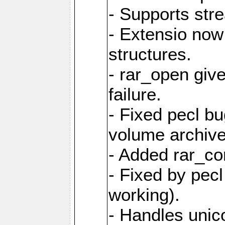
- Supports str
- Extensio no
structures.
- rar_open giv
failure.
- Fixed pecl b
volume archive
- Added rar_c
- Fixed by pecl
working).
- Handles unic