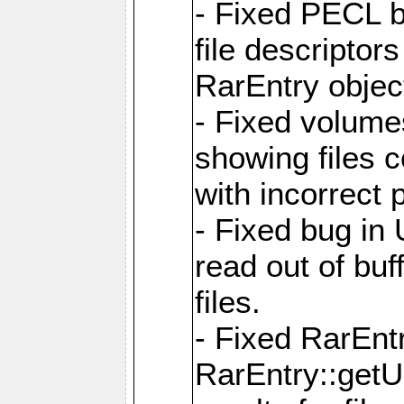
- Fixed PECL b
file descriptor
RarEntry objec
- Fixed volume
showing files 
with incorrect
- Fixed bug in
read out of bu
files.
- Fixed RarEnt
RarEntry::getU