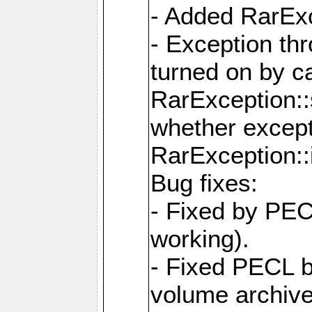
- Added RarExc
- Exception th
turned on by ca
RarException::
whether except
RarException::
Bug fixes:
- Fixed by PEC
working).
- Fixed PECL 
volume archive