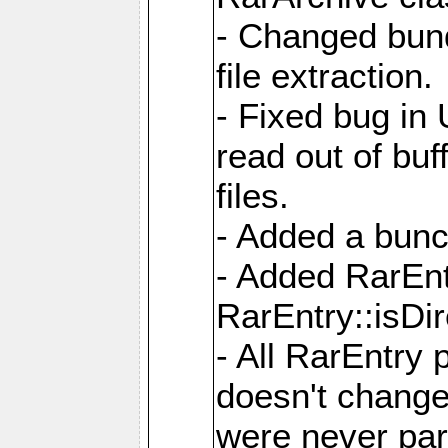
- Changed bund
file extraction.
- Fixed bug in
read out of bu
files.
- Added a bunc
- Added RarEnt
RarEntry::isDi
- All RarEntry 
doesn't change
were never part