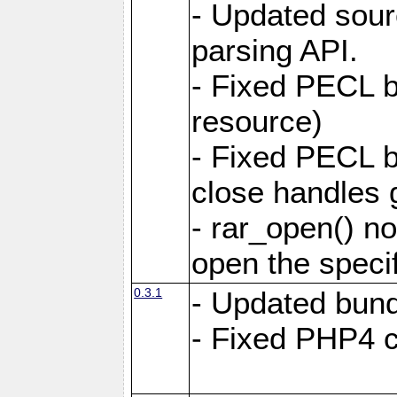
- Updated sou
parsing API.
- Fixed PECL bu
resource)
- Fixed PECL b
close handles g
- rar_open() no
open the specifi
0.3.1
- Updated bund
- Fixed PHP4 co