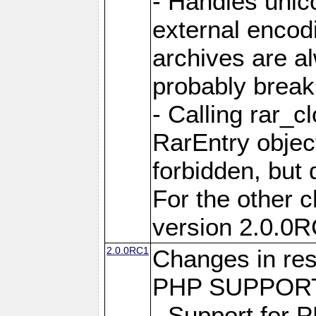
- Handles unic
external encod
archives are al
probably break 
- Calling rar_c
RarEntry object
forbidden, but d
For the other 
version 2.0.0R
2.0.0RC1
Changes in res
PHP SUPPORT
- Support for 