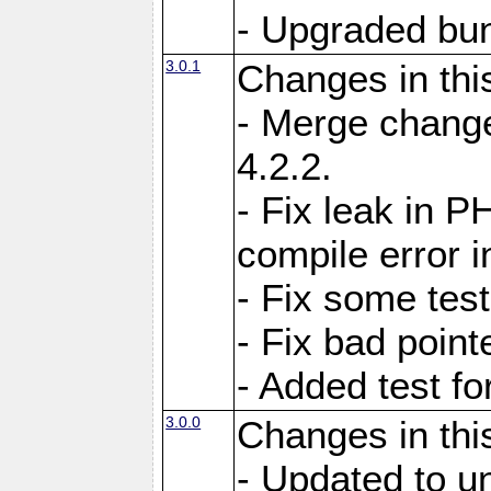
- Upgraded bun
3.0.1
Changes in thi
- Merge change
4.2.2.
- Fix leak in P
compile error i
- Fix some test
- Fix bad point
- Added test f
3.0.0
Changes in thi
- Updated to u