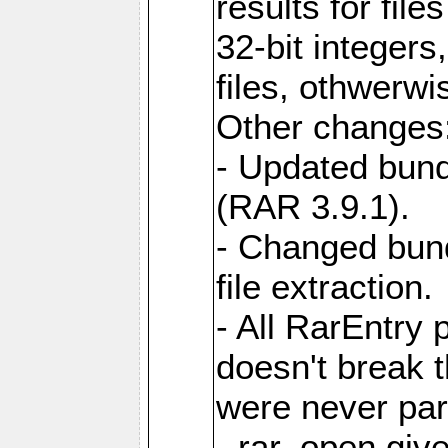
results for file
32-bit integers
files, othwerwi
Other changes
- Updated bund
(RAR 3.9.1).
- Changed bund
file extraction.
- All RarEntry 
doesn't break 
were never part
- rar_open giv