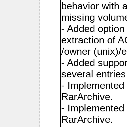
behavior with 
missing volum
- Added option 
extraction of 
/owner (unix)/e
- Added suppor
several entrie
- Implemented 
RarArchive.
- Implemented 
RarArchive.