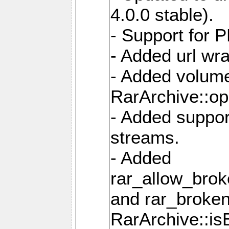
4.0.0 stable).
- Support for 
- Added url wra
- Added volume
RarArchive::op
- Added support
streams.
- Added
rar_allow_brok
and rar_broken
RarArchive::is