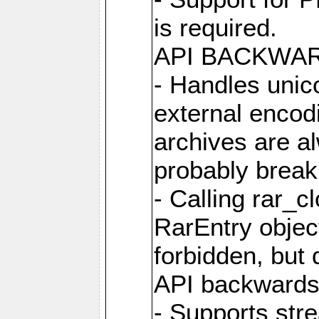
is required.
API BACKWA
- Handles unic
external encod
archives are al
probably break 
- Calling rar_c
RarEntry object
forbidden, but d
API backwards
- Supports str