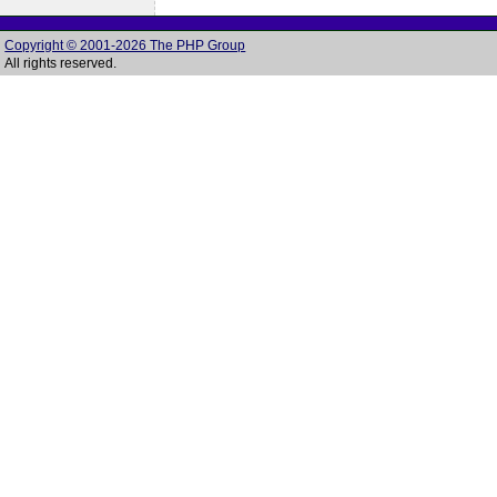
Copyright © 2001-2026 The PHP Group
All rights reserved.