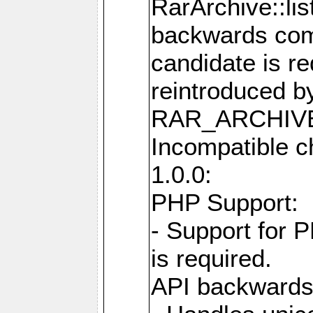
RarArchive::lis
backwards comp
candidate is re
reintroduced b
RAR_ARCHIVE
Incompatible c
1.0.0:
PHP Support:
- Support for 
is required.
API backwards