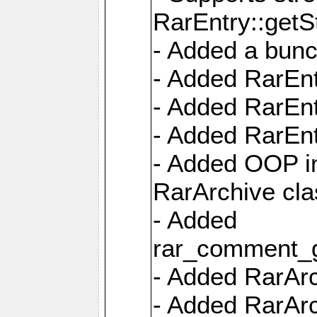
RarEntry::getS
- Added a bunc
- Added RarEnt
- Added RarEnt
- Added RarEnt
- Added OOP int
RarArchive cla
- Added
rar_comment_g
- Added RarArch
- Added RarArc