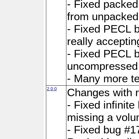
- Fixed packed
from unpacked 
- Fixed PECL b
really accepti
- Fixed PECL b
uncompressed a
- Many more te
2.0.0
Changes with r
- Fixed infini
missing a volu
- Fixed bug #