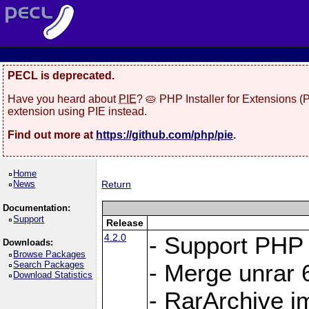
PECL is deprecated.
Have you heard about
PIE
? 🥧 PHP Installer for Extensions 
extension using PIE instead.
Find out more at
https://github.com/php/pie
.
Home
News
Return
Documentation:
Support
Release
4.2.0
- Support PHP 
Downloads:
Browse Packages
Search Packages
- Merge unrar 6
Download Statistics
- RarArchive i