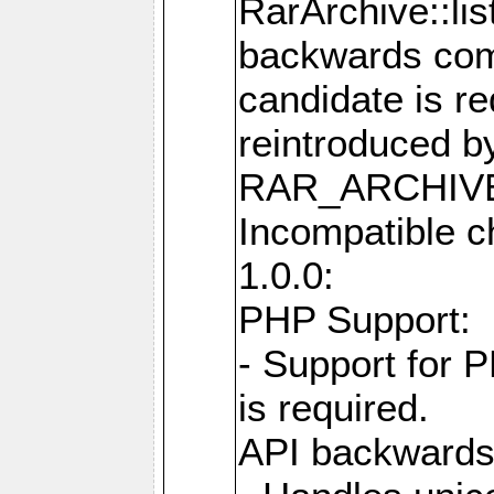
RarArchive::lis
backwards comp
candidate is re
reintroduced b
RAR_ARCHIVE
Incompatible c
1.0.0:
PHP Support:
- Support for 
is required.
API backwards