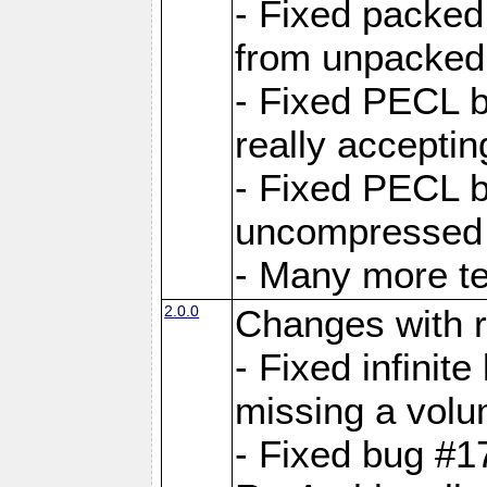
- Fixed packed
from unpacked 
- Fixed PECL b
really accepti
- Fixed PECL b
uncompressed a
- Many more te
2.0.0
Changes with r
- Fixed infini
missing a volu
- Fixed bug #