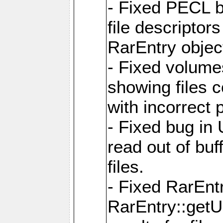
- Fixed PECL b
file descriptor
RarEntry objec
- Fixed volume
showing files 
with incorrect
- Fixed bug in
read out of bu
files.
- Fixed RarEnt
RarEntry::getU