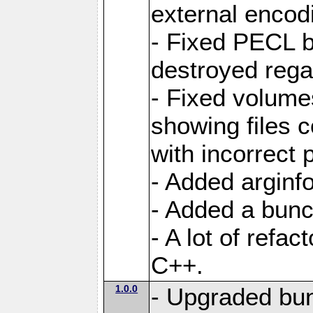
external encod
- Fixed PECL b
destroyed regar
- Fixed volume
showing files 
with incorrect
- Added arginfo
- Added a bunch
- A lot of refa
C++.
1.0.0
- Upgraded bun