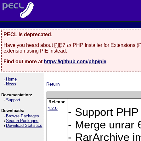
PECL is deprecated.
Have you heard about
PIE
? 🥧 PHP Installer for Extensions 
extension using PIE instead.
Find out more at
https://github.com/php/pie
.
Home
News
Return
Documentation:
Support
Release
4.2.0
- Support PHP 
Downloads:
Browse Packages
Search Packages
- Merge unrar 6
Download Statistics
- RarArchive i