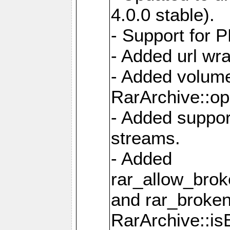
4.0.0 stable).
- Support for 
- Added url wra
- Added volume
RarArchive::op
- Added support
streams.
- Added
rar_allow_brok
and rar_broken
RarArchive::is