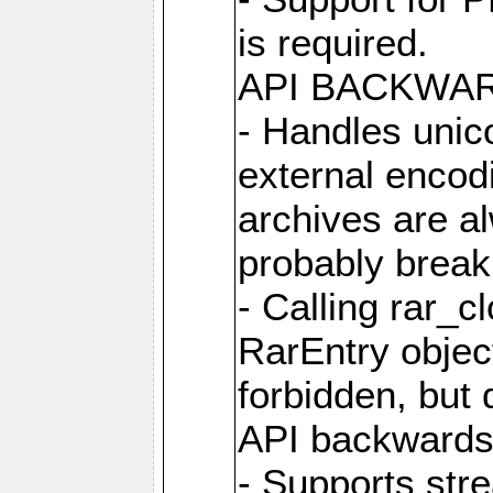
is required.
API BACKWA
- Handles unic
external encod
archives are al
probably break 
- Calling rar_c
RarEntry object
forbidden, but d
API backwards
- Supports str