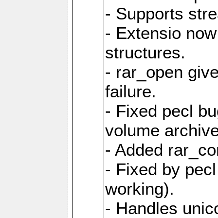
- Supports str
- Extensio no
structures.
- rar_open giv
failure.
- Fixed pecl b
volume archive
- Added rar_c
- Fixed by pecl
working).
- Handles unic