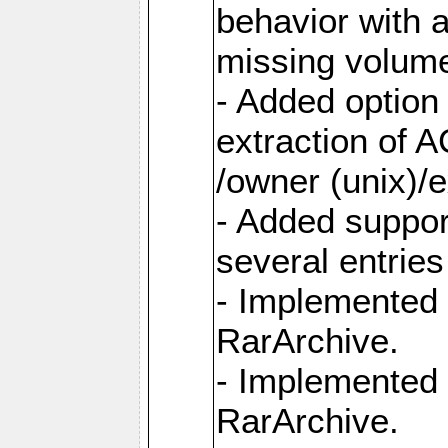
behavior with 
missing volum
- Added option 
extraction of 
/owner (unix)/e
- Added suppor
several entrie
- Implemented 
RarArchive.
- Implemented 
RarArchive.