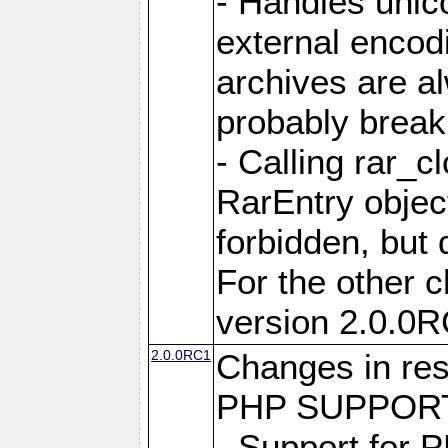
- Handles unic
external encod
archives are al
probably break 
- Calling rar_c
RarEntry object
forbidden, but d
For the other 
version 2.0.0R
2.0.0RC1
Changes in res
PHP SUPPORT
- Support for 