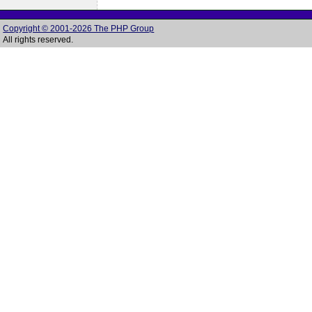
Copyright © 2001-2026 The PHP Group
All rights reserved.