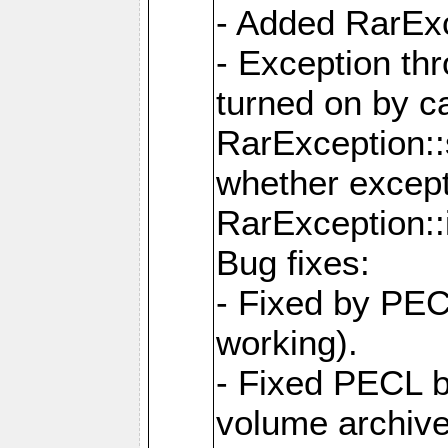
- Added RarExc
- Exception th
turned on by ca
RarException::
whether except
RarException::
Bug fixes:
- Fixed by PEC
working).
- Fixed PECL 
volume archive