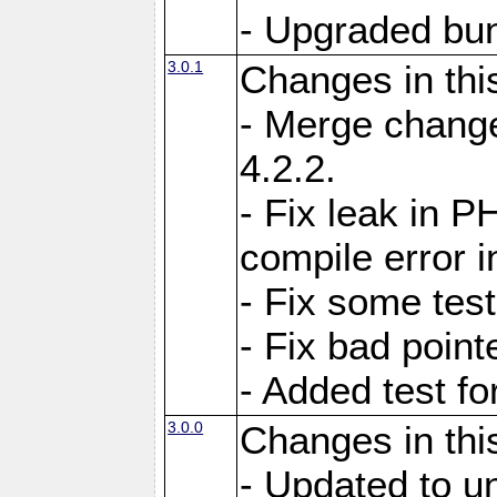
- Upgraded bun
3.0.1
Changes in thi
- Merge change
4.2.2.
- Fix leak in P
compile error i
- Fix some test
- Fix bad point
- Added test f
3.0.0
Changes in thi
- Updated to u