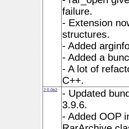
failure.
- Extension n
structures.
- Added arginfo
- Added a bunch
- A lot of refa
C++.
2.0.0b2
- Updated bund
3.9.6.
- Added OOP int
RarArchive cla