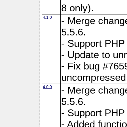
8 only).
4.1.0
- Merge change
5.5.6.
- Support PHP 
- Update to unr
- Fix bug #765
uncompressed f
4.0.0
- Merge change
5.5.6.
- Support PHP 
- Added functi