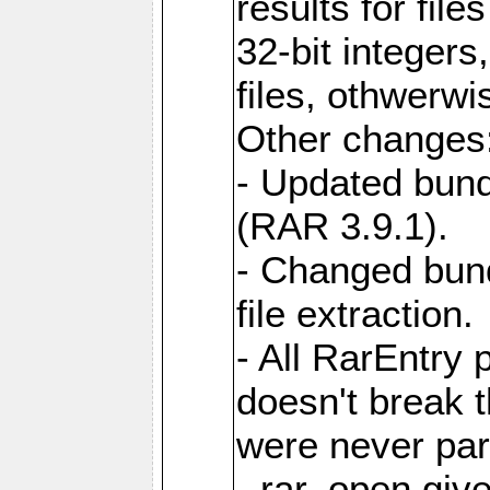
results for file
32-bit integers
files, othwerwi
Other changes
- Updated bund
(RAR 3.9.1).
- Changed bund
file extraction.
- All RarEntry 
doesn't break 
were never part
- rar_open giv