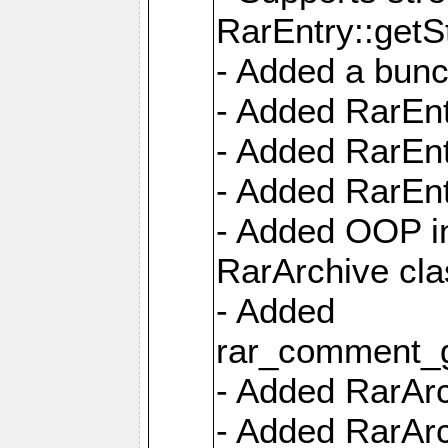
RarEntry::getS
- Added a bunc
- Added RarEnt
- Added RarEnt
- Added RarEnt
- Added OOP int
RarArchive cla
- Added
rar_comment_g
- Added RarArch
- Added RarArc