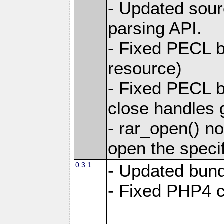
- Updated sou
parsing API.
- Fixed PECL bu
resource)
- Fixed PECL b
close handles g
- rar_open() no
open the specifi
0.3.1
- Updated bund
- Fixed PHP4 co