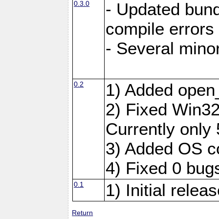
0.3.0
- Updated bundl
compile errors
- Several minor
0.2
1) Added open
2) Fixed Win32 
Currently only 
3) Added OS c
4) Fixed 0 bug
0.1
1) Initial relea
Return