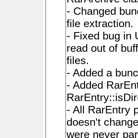
- Changed bund
file extraction.
- Fixed bug in
read out of bu
files.
- Added a bunc
- Added RarEnt
RarEntry::isDi
- All RarEntry 
doesn't change
were never part