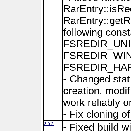
RarEntry::isRe
RarEntry::getRe
following cons
FSREDIR_UNI
FSREDIR_WIN
FSREDIR_HAR
- Changed stat
creation, modi
work reliably 
- Fix cloning o
3.0.2
- Fixed build w