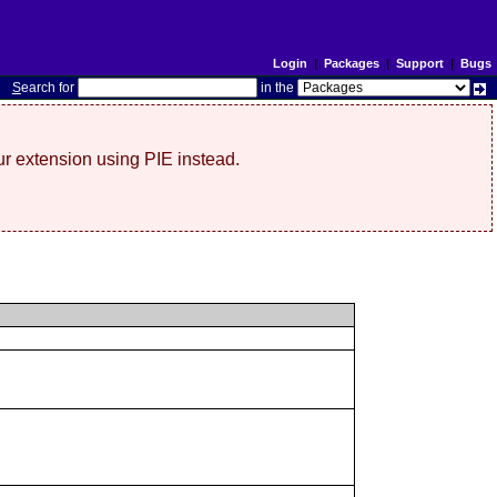
Login
|
Packages
|
Support
|
Bugs
S
earch for
in the
r extension using PIE instead.