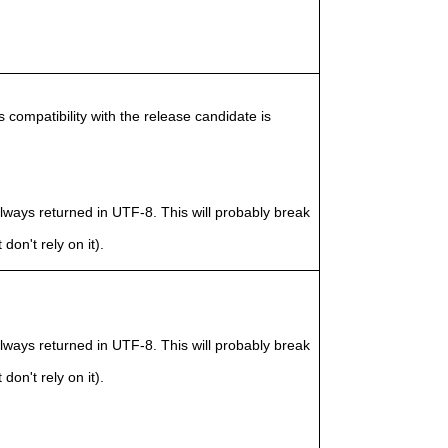
compatibility with the release candidate is
ways returned in UTF-8. This will probably break
don't rely on it).
ways returned in UTF-8. This will probably break
don't rely on it).