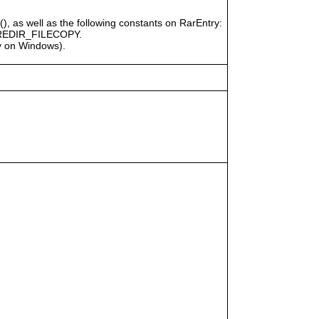
), as well as the following constants on RarEntry:
REDIR_FILECOPY.
ly on Windows).