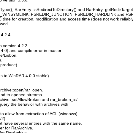
Type(), RarEntry::isRedirectToDirectory() and RarEntry::getRedirTarget(
_WINSYMLINK, FSREDIR_JUNCTION, FSREDIR_HARDLINK and FS
 time for creation, modification and access time (does not work reliab
owed.
 4.2.4.
 version 4.2.2.
.4.0) and compile error in master.
pe/Lisbon.
e.
eproduce).
ds to WinRAR 4.0.0 stable).
Archive::open/rar_open.
c and to opened streams.
chive::setAllowBroken and rar_broken_is/
query the behavior with archives with
 to allow from extraction of ACL (windows)
/2).
at have several entries with the same name.
r for RarArchive.
for RarArchive.