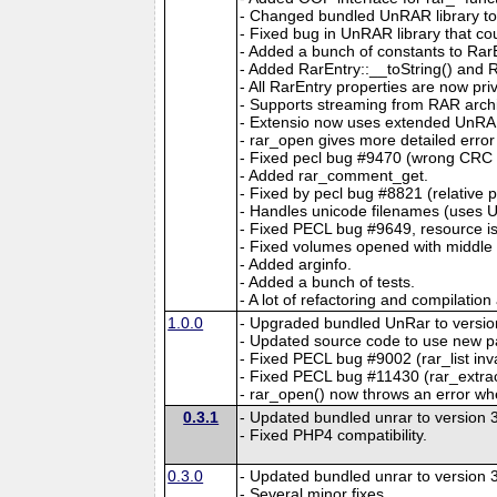
- Changed bundled UnRAR library to al
- Fixed bug in UnRAR library that co
- Added a bunch of constants to RarE
- Added RarEntry::__toString() and R
- All RarEntry properties are now pr
- Supports streaming from RAR arch
- Extensio now uses extended UnRAR 
- rar_open gives more detailed error
- Fixed pecl bug #9470 (wrong CRC 
- Added rar_comment_get.
- Fixed by pecl bug #8821 (relative 
- Handles unicode filenames (uses U
- Fixed PECL bug #9649, resource is
- Fixed volumes opened with middle 
- Added arginfo.
- Added a bunch of tests.
- A lot of refactoring and compilation
1.0.0
- Upgraded bundled UnRar to version
- Updated source code to use new p
- Fixed PECL bug #9002 (rar_list inv
- Fixed PECL bug #11430 (rar_extract
- rar_open() now throws an error when
0.3.1
- Updated bundled unrar to version 3
- Fixed PHP4 compatibility.
0.3.0
- Updated bundled unrar to version 3
- Several minor fixes.