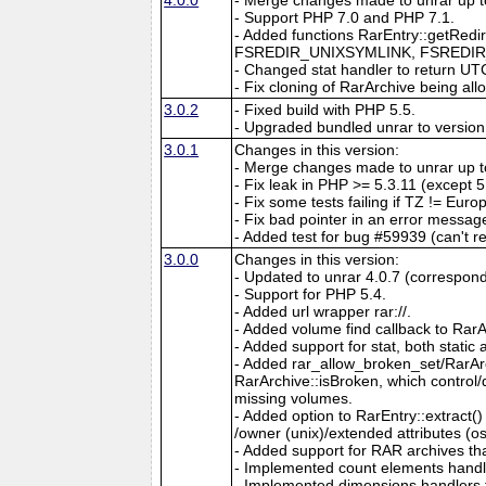
- Support PHP 7.0 and PHP 7.1.
- Added functions RarEntry::getRedir
FSREDIR_UNIXSYMLINK, FSREDIR
- Changed stat handler to return UTC
- Fix cloning of RarArchive being all
3.0.2
- Fixed build with PHP 5.5.
- Upgraded bundled unrar to version
3.0.1
Changes in this version:
- Merge changes made to unrar up to
- Fix leak in PHP >= 5.3.11 (except 5
- Fix some tests failing if TZ != Euro
- Fix bad pointer in an error messag
- Added test for bug #59939 (can't r
3.0.0
Changes in this version:
- Updated to unrar 4.0.7 (correspon
- Support for PHP 5.4.
- Added url wrapper rar://.
- Added volume find callback to Rar
- Added support for stat, both stati
- Added rar_allow_broken_set/RarAr
RarArchive::isBroken, which control/
missing volumes.
- Added option to RarEntry::extract()
/owner (unix)/extended attributes (os
- Added support for RAR archives th
- Implemented count elements handle
- Implemented dimensions handlers 