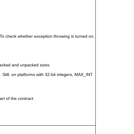
 To check whether exception throwing is turned on,
)
packed and unpacked sizes.
 Still, on platforms with 32-bit integers, MAX_INT
rt of the contract.