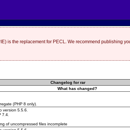
(PIE) is the replacement for PECL. We recommend publishing you
Changelog for rar
What has changed?
regate (PHP 8 only).
 version 5.5.6.
 7.4.
ing of uncompressed files incomplete
 version 5.5.6.