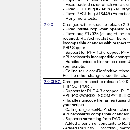
- Fixed packed sizes which were usi
- Fixed PECL bug #20498 (RarEntry::
- Fixed PECL bug #18449 (Extraction
- Many more tests.
2.0.0
Changes with respect to release 2.
- Fixed infinite loop when opening R
- Fixed bug #17025 (changed the name
required, RarArchive::list can be 
Incompatible changes with respect to
PHP Support:
- Support for PHP 4.3 dropped. PHP 5
API backwards incompatible change
- Handles unicode filenames (uses U
your scripts.
- Calling rar_close/RarArchive::close()
For the other changes, see the chan
2.0.0RC1
Changes in respect to release 1.0.0:
PHP SUPPORT:
- Support for PHP 4.3 dropped. PHP 5
API BACKWARDS INCOMPATIBLE 
- Handles unicode filenames (uses U
your scripts.
- Calling rar_close/RarArchive::close()
API backwards compatible changes:
- Supports streaming from RAR arch
- Added a bunch of constants to RarE
- Added RarEntry::__toString() meth