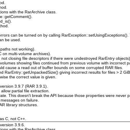
od.
hod.
tions with the RarArchive class.
e::getComment().
d_is().
thod.
errors can be turned on by calling RarException::setUsingExceptions().
an be used.
paths not working).
on multi-volume archives).
not closing file descriptors if there were undestroyed RarEntry objects
volumes showing files continued from previous volume with incorrect 
uld cause a read out of buffer bounds on some corrupted RAR files.
 RarEntry::getUnpackedSize() giving incorrect results for files > 2 GiB.
rwise the correct value is given.
version 3.9.7 (RAR 3.9.1).
low partial file extraction.
vate. This doesn't break the API because those properties were never pa
 messages on failure.
 library structures.
 as C, not C++.
version 3.9.6.
tions with the RarArchive class.