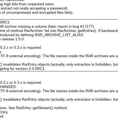
ng high bits from unpacked sizes.
extract not really accepting a password).
 of uncompressed and encrypted files fails).
0.0RC1:
AR archive missing a volume (later report in bug #17177).
 of method RarArchive::list into RarArchive::getEntries). If backwards 
reintroduced by defining RAR_ARCHIVE_LIST_ALIAS.
 release 1.0.0:
.2.x or 5.3.x is required.
s:
TF-8 external encoding). The file names inside the RAR archives are al
 invalidates RarEntry objects (actually, only extraction is forbidden, but 
gelog for version 2.0.0RC1.
.2.x or 5.3.x is required.
CHANGES:
TF-8 external encoding). The file names inside the RAR archives are al
 invalidates RarEntry objects (actually, only extraction is forbidden, but 
ives. See RarEntry::getStream() method.
ntry.
od.