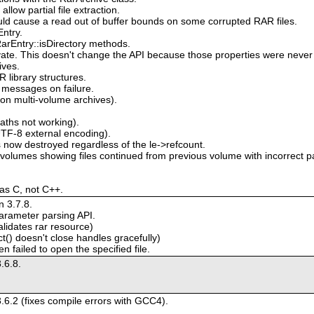
low partial file extraction.
uld cause a read out of buffer bounds on some corrupted RAR files.
ntry.
arEntry::isDirectory methods.
ivate. This doesn't change the API because those properties were never 
ives.
library structures.
 messages on failure.
on multi-volume archives).
paths not working).
TF-8 external encoding).
 now destroyed regardless of the le->refcount.
volumes showing files continued from previous volume with incorrect 
 as C, not C++.
 3.7.8.
arameter parsing API.
alidates rar resource)
() doesn't close handles gracefully)
 failed to open the specified file.
.6.8.
.6.2 (fixes compile errors with GCC4).