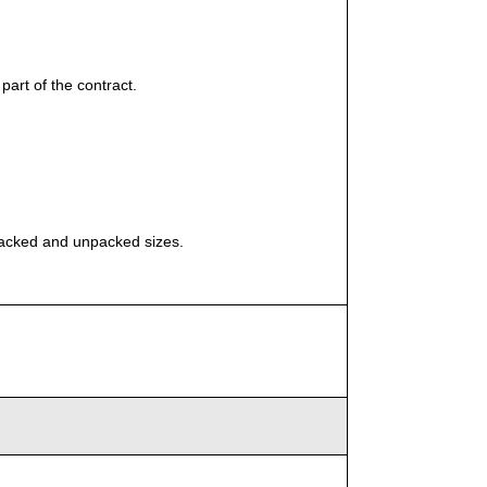
part of the contract.
packed and unpacked sizes.