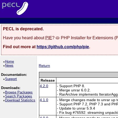
PECL is deprecated.
Have you heard about
PIE
? 🥧 PHP Installer for Extensions 
Find out more at
https://github.com/php/pie
.
Home
News
Return
Documentation:
Support
Release
4.2.0
- Support PHP 8.
Downloads:
- Merge unrar 6.0.2.
Browse Packages
- RarArchive implements IteratorAgg
Search Packages
4.1.0
- Merge changes made to unrar up to
Download Statistics
- Support PHP 7.2, PHP 7.3 and PHP
- Update to unrar 5.9.4
- Fix bug #76592: streaming unpack
4.0.0
- Merge changes made to unrar up to