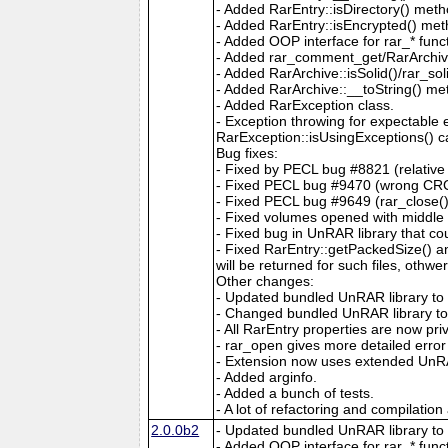
- Added RarEntry::isDirectory() meth
- Added RarEntry::isEncrypted() met
- Added OOP interface for rar_* func
- Added rar_comment_get/RarArchiv
- Added RarArchive::isSolid()/rar_soli
- Added RarArchive::__toString() me
- Added RarException class.
- Exception throwing for expectable 
RarException::isUsingExceptions() c
Bug fixes:
- Fixed by PECL bug #8821 (relative 
- Fixed PECL bug #9470 (wrong CRC 
- Fixed PECL bug #9649 (rar_close() 
- Fixed volumes opened with middle 
- Fixed bug in UnRAR library that co
- Fixed RarEntry::getPackedSize() and
will be returned for such files, othwe
Other changes:
- Updated bundled UnRAR library to 
- Changed bundled UnRAR library to al
- All RarEntry properties are now pri
- rar_open gives more detailed error
- Extension now uses extended UnRAR
- Added arginfo.
- Added a bunch of tests.
- A lot of refactoring and compilation
2.0.0b2
- Updated bundled UnRAR library to 
- Added OOP interface for rar_* func