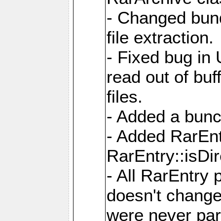
- Changed bund
file extraction.
- Fixed bug in
read out of bu
files.
- Added a bunc
- Added RarEnt
RarEntry::isDi
- All RarEntry 
doesn't change
were never part