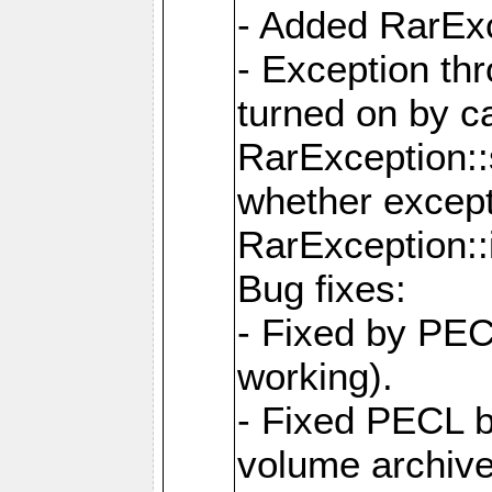
- Added RarExc
- Exception th
turned on by ca
RarException::
whether except
RarException::
Bug fixes:
- Fixed by PEC
working).
- Fixed PECL 
volume archive