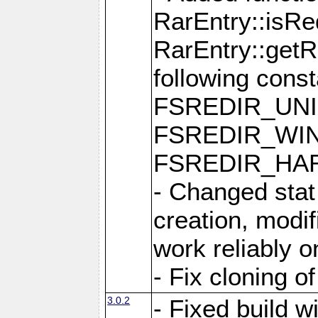
RarEntry::isRe
RarEntry::getRe
following cons
FSREDIR_UNI
FSREDIR_WIN
FSREDIR_HAR
- Changed stat
creation, modi
work reliably 
- Fix cloning o
3.0.2
- Fixed build w