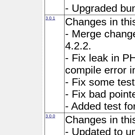
- Upgraded bun
3.0.1
Changes in thi
- Merge change
4.2.2.
- Fix leak in P
compile error i
- Fix some test
- Fix bad point
- Added test f
3.0.0
Changes in thi
- Updated to u