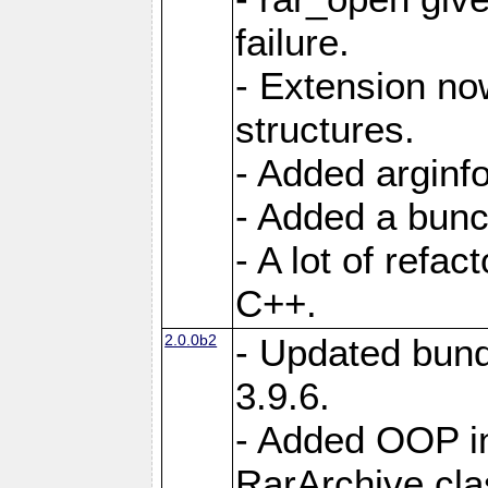
failure.
- Extension n
structures.
- Added arginfo
- Added a bunch
- A lot of refa
C++.
2.0.0b2
- Updated bund
3.9.6.
- Added OOP int
RarArchive cla