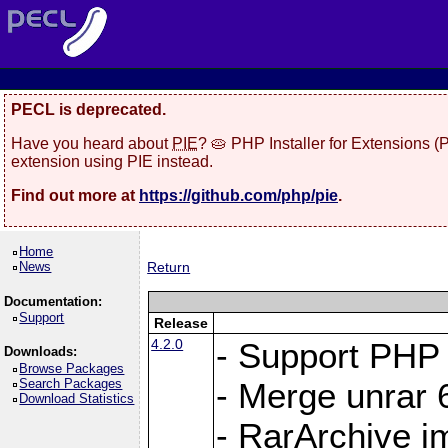
PECL is deprecated.
Have you heard about
PIE
? 🥧 PHP Installer for Extensions 
extension using PIE instead.
Find out more at
https://github.com/php/pie
.
Home
News
Return
Documentation:
Support
Release
4.2.0
- Support PHP 
Downloads:
Browse Packages
Search Packages
- Merge unrar 6
Download Statistics
- RarArchive i