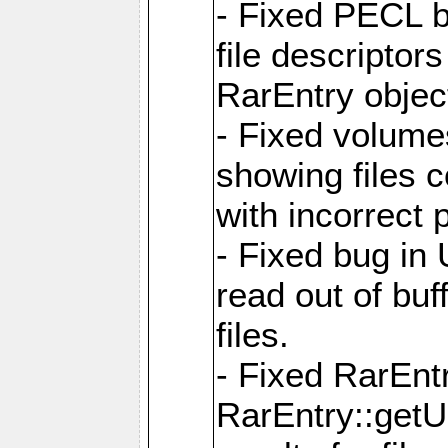
- Fixed PECL b
file descriptor
RarEntry objec
- Fixed volume
showing files 
with incorrect
- Fixed bug in
read out of bu
files.
- Fixed RarEnt
RarEntry::getU