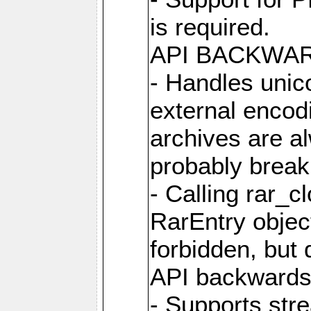
is required.
API BACKWA
- Handles unic
external encod
archives are al
probably break 
- Calling rar_c
RarEntry object
forbidden, but d
API backwards
- Supports str