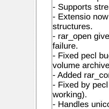
- Supports str
- Extensio no
structures.
- rar_open giv
failure.
- Fixed pecl b
volume archive
- Added rar_c
- Fixed by pecl
working).
- Handles unic