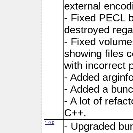
external encod
- Fixed PECL b
destroyed regar
- Fixed volume
showing files 
with incorrect
- Added arginfo
- Added a bunch
- A lot of refa
C++.
1.0.0
- Upgraded bun