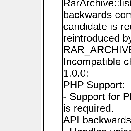
RarArchive::lis
backwards comp
candidate is re
reintroduced b
RAR_ARCHIVE
Incompatible c
1.0.0:
PHP Support:
- Support for 
is required.
API backwards