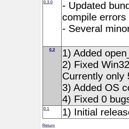
0.3.0
- Updated bundl
compile errors
- Several minor
0.2
1) Added open
2) Fixed Win32 
Currently only 
3) Added OS c
4) Fixed 0 bug
0.1
1) Initial relea
Return