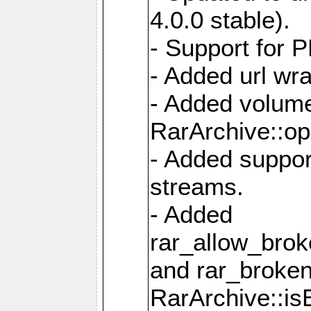
4.0.0 stable).
- Support for 
- Added url wra
- Added volume
RarArchive::op
- Added support
streams.
- Added
rar_allow_brok
and rar_broken
RarArchive::is