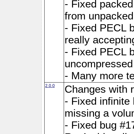
- Fixed packed
from unpacked 
- Fixed PECL b
really accepti
- Fixed PECL b
uncompressed a
- Many more te
2.0.0
Changes with r
- Fixed infini
missing a volu
- Fixed bug #