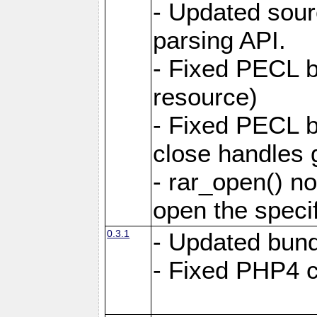
- Updated sou
parsing API.
- Fixed PECL bu
resource)
- Fixed PECL b
close handles g
- rar_open() no
open the specifi
0.3.1
- Updated bund
- Fixed PHP4 co