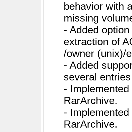
behavior with 
missing volum
- Added option 
extraction of 
/owner (unix)/e
- Added suppor
several entrie
- Implemented 
RarArchive.
- Implemented 
RarArchive.