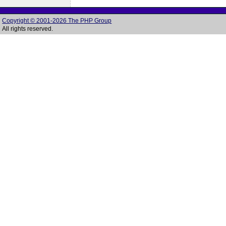
Copyright © 2001-2026 The PHP Group
All rights reserved.