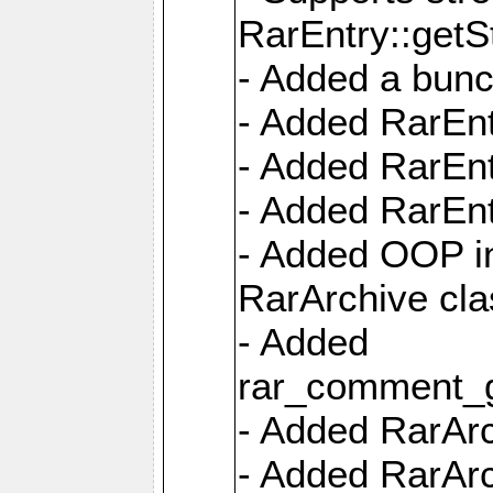
RarEntry::getS
- Added a bunc
- Added RarEnt
- Added RarEnt
- Added RarEnt
- Added OOP int
RarArchive cla
- Added
rar_comment_g
- Added RarArch
- Added RarArc