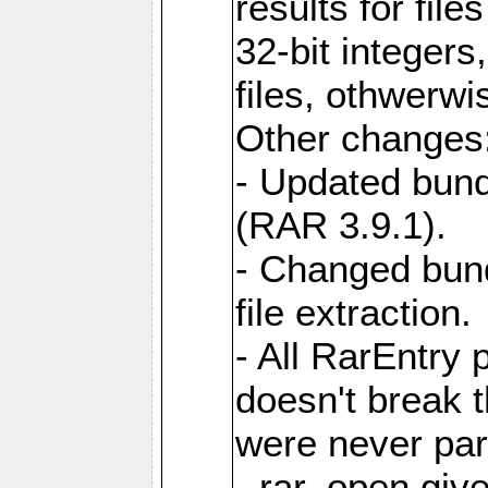
results for file
32-bit integers
files, othwerwi
Other changes
- Updated bund
(RAR 3.9.1).
- Changed bund
file extraction.
- All RarEntry 
doesn't break 
were never part
- rar_open giv