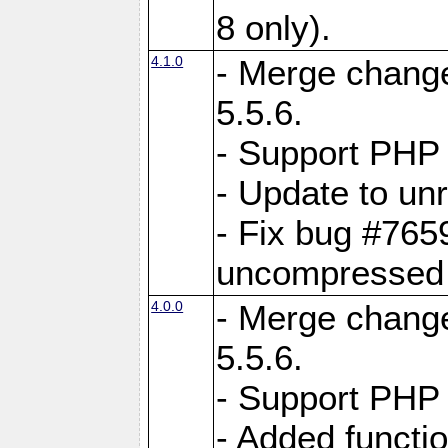
8 only).
4.1.0
- Merge change
5.5.6.
- Support PHP 
- Update to unr
- Fix bug #765
uncompressed f
4.0.0
- Merge change
5.5.6.
- Support PHP 
- Added functi