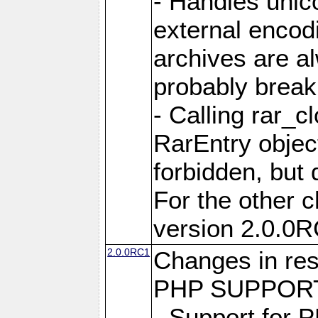
- Handles unic
external encod
archives are al
probably break 
- Calling rar_c
RarEntry object
forbidden, but d
For the other 
version 2.0.0R
2.0.0RC1
Changes in res
PHP SUPPORT
- Support for 