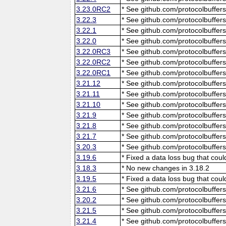
3.23.0RC2
* See github.com/protocolbuffers
3.22.3
* See github.com/protocolbuffers
3.22.1
* See github.com/protocolbuffers
3.22.0
* See github.com/protocolbuffers
3.22.0RC3
* See github.com/protocolbuffers
3.22.0RC2
* See github.com/protocolbuffers
3.22.0RC1
* See github.com/protocolbuffers
3.21.12
* See github.com/protocolbuffers
3.21.11
* See github.com/protocolbuffers
3.21.10
* See github.com/protocolbuffers
3.21.9
* See github.com/protocolbuffers
3.21.8
* See github.com/protocolbuffers
3.21.7
* See github.com/protocolbuffers
3.20.3
* See github.com/protocolbuffers
3.19.6
* Fixed a data loss bug that cou
3.18.3
* No new changes in 3.18.2
3.19.5
* Fixed a data loss bug that cou
3.21.6
* See github.com/protocolbuffers
3.20.2
* See github.com/protocolbuffers
3.21.5
* See github.com/protocolbuffers
3.21.4
* See github.com/protocolbuffers