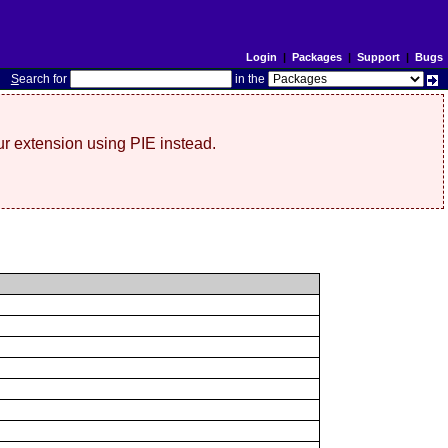
Login
|
Packages
|
Support
|
Bugs
S
earch for
in the
r extension using PIE instead.