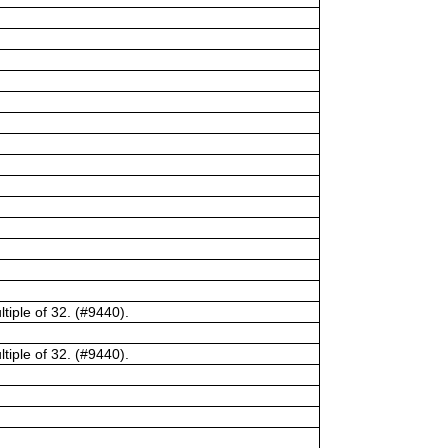
tiple of 32. (#9440).
tiple of 32. (#9440).