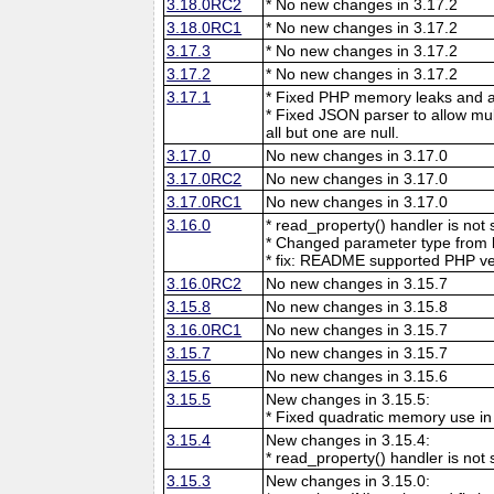
3.18.0RC2
* No new changes in 3.17.2
3.18.0RC1
* No new changes in 3.17.2
3.17.3
* No new changes in 3.17.2
3.17.2
* No new changes in 3.17.2
3.17.1
* Fixed PHP memory leaks and ar
* Fixed JSON parser to allow mu
all but one are null.
3.17.0
No new changes in 3.17.0
3.17.0RC2
No new changes in 3.17.0
3.17.0RC1
No new changes in 3.17.0
3.16.0
* read_property() handler is no
* Changed parameter type from l
* fix: README supported PHP ve
3.16.0RC2
No new changes in 3.15.7
3.15.8
No new changes in 3.15.8
3.16.0RC1
No new changes in 3.15.7
3.15.7
No new changes in 3.15.7
3.15.6
No new changes in 3.15.6
3.15.5
New changes in 3.15.5:
* Fixed quadratic memory use i
3.15.4
New changes in 3.15.4:
* read_property() handler is no
3.15.3
New changes in 3.15.0: