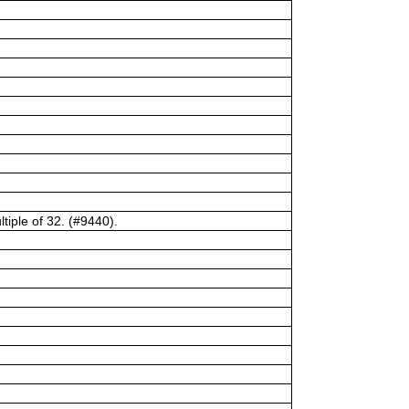
tiple of 32. (#9440).