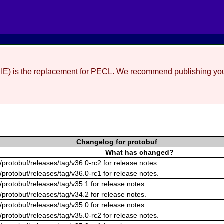
(PIE) is the replacement for PECL. We recommend publishing you
Changelog for protobuf
What has changed?
/protobuf/releases/tag/v36.0-rc2 for release notes.
/protobuf/releases/tag/v36.0-rc1 for release notes.
/protobuf/releases/tag/v35.1 for release notes.
/protobuf/releases/tag/v34.2 for release notes.
/protobuf/releases/tag/v35.0 for release notes.
/protobuf/releases/tag/v35.0-rc2 for release notes.