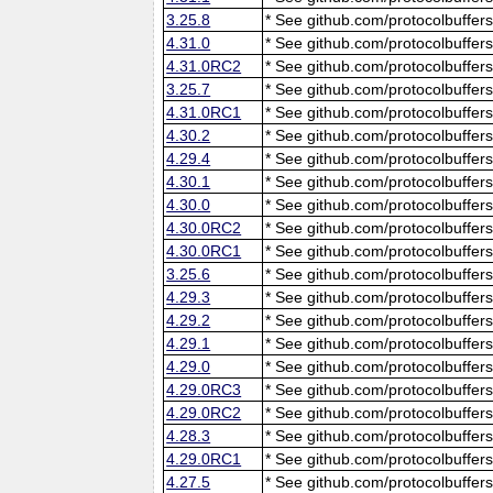
3.25.8
* See github.com/protocolbuffers
4.31.0
* See github.com/protocolbuffers
4.31.0RC2
* See github.com/protocolbuffers
3.25.7
* See github.com/protocolbuffers
4.31.0RC1
* See github.com/protocolbuffers
4.30.2
* See github.com/protocolbuffers
4.29.4
* See github.com/protocolbuffers
4.30.1
* See github.com/protocolbuffers
4.30.0
* See github.com/protocolbuffers
4.30.0RC2
* See github.com/protocolbuffers
4.30.0RC1
* See github.com/protocolbuffers
3.25.6
* See github.com/protocolbuffers
4.29.3
* See github.com/protocolbuffers
4.29.2
* See github.com/protocolbuffers
4.29.1
* See github.com/protocolbuffers
4.29.0
* See github.com/protocolbuffers
4.29.0RC3
* See github.com/protocolbuffers
4.29.0RC2
* See github.com/protocolbuffers
4.28.3
* See github.com/protocolbuffers
4.29.0RC1
* See github.com/protocolbuffers
4.27.5
* See github.com/protocolbuffers