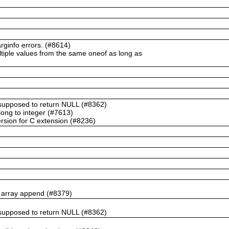
ginfo errors. (#8614)
ltiple values from the same oneof as long as
t supposed to return NULL (#8362)
ong to integer (#7613)
rsion for C extension (#8236)
n array append (#8379)
t supposed to return NULL (#8362)