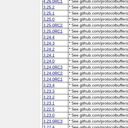
4.26.0RC1
* See github.com/protocolbuffers
3.25.2
* See github.com/protocolbuffers
3.25.1
* See github.com/protocolbuffers
3.25.0
* See github.com/protocolbuffers
3.25.0RC2
* See github.com/protocolbuffers
3.25.0RC1
* See github.com/protocolbuffers
3.24.4
* See github.com/protocolbuffers
3.24.3
* See github.com/protocolbuffers
3.24.2
* See github.com/protocolbuffers
3.24.1
* See github.com/protocolbuffers
3.24.0
* See github.com/protocolbuffers
3.24.0RC3
* See github.com/protocolbuffers
3.24.0RC2
* See github.com/protocolbuffers
3.24.0RC1
* See github.com/protocolbuffers
3.23.4
* See github.com/protocolbuffers
3.23.3
* See github.com/protocolbuffers
3.23.2
* See github.com/protocolbuffers
3.23.1
* See github.com/protocolbuffers
3.22.5
* See github.com/protocolbuffers
3.23.0
* See github.com/protocolbuffers
3.23.0RC3
* See github.com/protocolbuffers
3.22.4
* See github.com/protocolbuffers