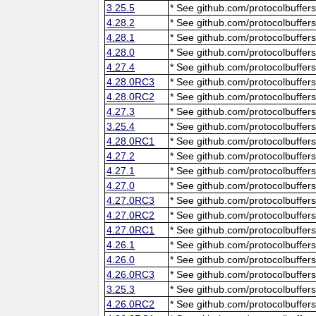
3.25.5
* See github.com/protocolbuffers
4.28.2
* See github.com/protocolbuffers
4.28.1
* See github.com/protocolbuffers
4.28.0
* See github.com/protocolbuffers
4.27.4
* See github.com/protocolbuffers
4.28.0RC3
* See github.com/protocolbuffers
4.28.0RC2
* See github.com/protocolbuffers
4.27.3
* See github.com/protocolbuffers
3.25.4
* See github.com/protocolbuffers
4.28.0RC1
* See github.com/protocolbuffers
4.27.2
* See github.com/protocolbuffers
4.27.1
* See github.com/protocolbuffers
4.27.0
* See github.com/protocolbuffers
4.27.0RC3
* See github.com/protocolbuffers
4.27.0RC2
* See github.com/protocolbuffers
4.27.0RC1
* See github.com/protocolbuffers
4.26.1
* See github.com/protocolbuffers
4.26.0
* See github.com/protocolbuffers
4.26.0RC3
* See github.com/protocolbuffers
3.25.3
* See github.com/protocolbuffers
4.26.0RC2
* See github.com/protocolbuffers