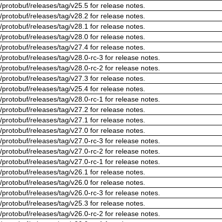
/protobuf/releases/tag/v25.5 for release notes.
/protobuf/releases/tag/v28.2 for release notes.
/protobuf/releases/tag/v28.1 for release notes.
/protobuf/releases/tag/v28.0 for release notes.
/protobuf/releases/tag/v27.4 for release notes.
/protobuf/releases/tag/v28.0-rc-3 for release notes.
/protobuf/releases/tag/v28.0-rc-2 for release notes.
/protobuf/releases/tag/v27.3 for release notes.
/protobuf/releases/tag/v25.4 for release notes.
/protobuf/releases/tag/v28.0-rc-1 for release notes.
/protobuf/releases/tag/v27.2 for release notes.
/protobuf/releases/tag/v27.1 for release notes.
/protobuf/releases/tag/v27.0 for release notes.
/protobuf/releases/tag/v27.0-rc-3 for release notes.
/protobuf/releases/tag/v27.0-rc-2 for release notes.
/protobuf/releases/tag/v27.0-rc-1 for release notes.
/protobuf/releases/tag/v26.1 for release notes.
/protobuf/releases/tag/v26.0 for release notes.
/protobuf/releases/tag/v26.0-rc-3 for release notes.
/protobuf/releases/tag/v25.3 for release notes.
/protobuf/releases/tag/v26.0-rc-2 for release notes.