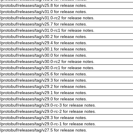
/protobuf/releases/tag/v25.8 for release notes.
/protobuf/releases/tag/v31.0 for release notes.
/protobuf/releases/tag/v31.0-rc2 for release notes.
/protobuf/releases/tag/v25.7 for release notes.
/protobuf/releases/tag/v31.0-rc1 for release notes.
/protobuf/releases/tag/v30.2 for release notes.
/protobuf/releases/tag/v29.4 for release notes.
/protobuf/releases/tag/v30.1 for release notes.
/protobuf/releases/tag/v30.0 for release notes.
/protobuf/releases/tag/v30.0-rc2 for release notes.
/protobuf/releases/tag/v30.0-rc1 for release notes.
/protobuf/releases/tag/v25.6 for release notes.
/protobuf/releases/tag/v29.3 for release notes.
/protobuf/releases/tag/v29.2 for release notes.
/protobuf/releases/tag/v29.1 for release notes.
/protobuf/releases/tag/v29.0 for release notes.
/protobuf/releases/tag/v29.0-rc-3 for release notes.
/protobuf/releases/tag/v29.0-rc-2 for release notes.
/protobuf/releases/tag/v28.3 for release notes.
/protobuf/releases/tag/v29.0-rc-1 for release notes.
/protobuf/releases/tag/v27.5 for release notes.