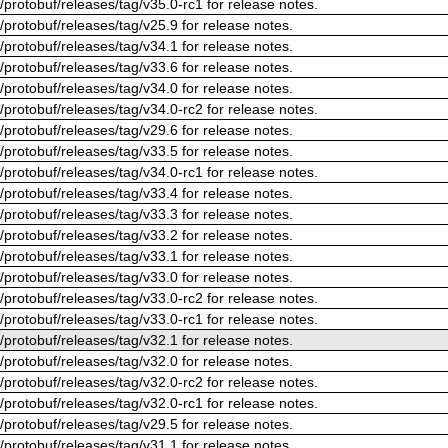
/protobuf/releases/tag/v35.0-rc1 for release notes.
/protobuf/releases/tag/v25.9 for release notes.
/protobuf/releases/tag/v34.1 for release notes.
/protobuf/releases/tag/v33.6 for release notes.
/protobuf/releases/tag/v34.0 for release notes.
/protobuf/releases/tag/v34.0-rc2 for release notes.
/protobuf/releases/tag/v29.6 for release notes.
/protobuf/releases/tag/v33.5 for release notes.
/protobuf/releases/tag/v34.0-rc1 for release notes.
/protobuf/releases/tag/v33.4 for release notes.
/protobuf/releases/tag/v33.3 for release notes.
/protobuf/releases/tag/v33.2 for release notes.
/protobuf/releases/tag/v33.1 for release notes.
/protobuf/releases/tag/v33.0 for release notes.
/protobuf/releases/tag/v33.0-rc2 for release notes.
/protobuf/releases/tag/v33.0-rc1 for release notes.
/protobuf/releases/tag/v32.1 for release notes.
/protobuf/releases/tag/v32.0 for release notes.
/protobuf/releases/tag/v32.0-rc2 for release notes.
/protobuf/releases/tag/v32.0-rc1 for release notes.
/protobuf/releases/tag/v29.5 for release notes.
/protobuf/releases/tag/v31.1 for release notes.