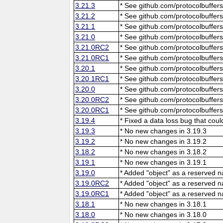
3.21.3
* See github.com/protocolbuffers
3.21.2
* See github.com/protocolbuffers
3.21.1
* See github.com/protocolbuffers
3.21.0
* See github.com/protocolbuffers
3.21.0RC2
* See github.com/protocolbuffers
3.21.0RC1
* See github.com/protocolbuffers
3.20.1
* See github.com/protocolbuffers
3.20.1RC1
* See github.com/protocolbuffers
3.20.0
* See github.com/protocolbuffers
3.20.0RC2
* See github.com/protocolbuffers
3.20.0RC1
* See github.com/protocolbuffers
3.19.4
* Fixed a data loss bug that cou
3.19.3
* No new changes in 3.19.3
3.19.2
* No new changes in 3.19.2
3.18.2
* No new changes in 3.18.2
3.19.1
* No new changes in 3.19.1
3.19.0
* Added "object" as a reserved 
3.19.0RC2
* Added "object" as a reserved 
3.19.0RC1
* Added "object" as a reserved 
3.18.1
* No new changes in 3.18.1
3.18.0
* No new changes in 3.18.0