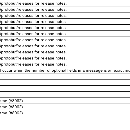
/protobuf/releases for release notes.
/protobuf/releases for release notes.
/protobuf/releases for release notes.
/protobuf/releases for release notes.
/protobuf/releases for release notes.
/protobuf/releases for release notes.
/protobuf/releases for release notes.
/protobuf/releases for release notes.
/protobuf/releases for release notes.
/protobuf/releases for release notes.
/protobuf/releases for release notes.
ld occur when the number of optional fields in a message is an exact mul
name (#8962)
name (#8962)
name (#8962)