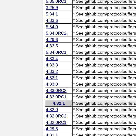
5.35.0RC1
* See github.com/protocolbuffers
3.25.9
* See github.com/protocolbuffers
5.34.1
* See github.com/protocolbuffers
4.33.6
* See github.com/protocolbuffers
5.34.0
* See github.com/protocolbuffers
5.34.0RC2
* See github.com/protocolbuffers
4.29.6
* See github.com/protocolbuffers
4.33.5
* See github.com/protocolbuffers
5.34.0RC1
* See github.com/protocolbuffers
4.33.4
* See github.com/protocolbuffers
4.33.3
* See github.com/protocolbuffers
4.33.2
* See github.com/protocolbuffers
4.33.1
* See github.com/protocolbuffers
4.33.0
* See github.com/protocolbuffers
4.33.0RC2
* See github.com/protocolbuffers
4.33.0RC1
* See github.com/protocolbuffers
4.32.1
* See github.com/protocolbuffers
4.32.0
* See github.com/protocolbuffers
4.32.0RC2
* See github.com/protocolbuffers
4.32.0RC1
* See github.com/protocolbuffers
4.29.5
* See github.com/protocolbuffers
4.31.1
* See github.com/protocolbuffers