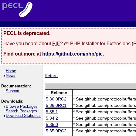
PECL is deprecated.
Have you heard about
PIE
? 🥧 PHP Installer for Extensions 
Find out more at
https://github.com/php/pie
.
Home
News
Return
Documentation:
Support
Release
5.36.0RC2
* See github.com/protocolbuffers
Downloads:
5.36.0RC1
* See github.com/protocolbuffers
Browse Packages
Search Packages
5.35.1
* See github.com/protocolbuffers
Download Statistics
5.34.2
* See github.com/protocolbuffers
5.35.0
* See github.com/protocolbuffers
5.35.0RC2
* See github.com/protocolbuffers