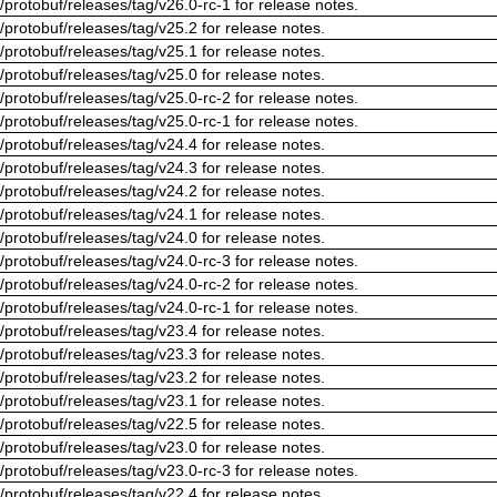
/protobuf/releases/tag/v26.0-rc-1 for release notes.
/protobuf/releases/tag/v25.2 for release notes.
/protobuf/releases/tag/v25.1 for release notes.
/protobuf/releases/tag/v25.0 for release notes.
/protobuf/releases/tag/v25.0-rc-2 for release notes.
/protobuf/releases/tag/v25.0-rc-1 for release notes.
/protobuf/releases/tag/v24.4 for release notes.
/protobuf/releases/tag/v24.3 for release notes.
/protobuf/releases/tag/v24.2 for release notes.
/protobuf/releases/tag/v24.1 for release notes.
/protobuf/releases/tag/v24.0 for release notes.
/protobuf/releases/tag/v24.0-rc-3 for release notes.
/protobuf/releases/tag/v24.0-rc-2 for release notes.
/protobuf/releases/tag/v24.0-rc-1 for release notes.
/protobuf/releases/tag/v23.4 for release notes.
/protobuf/releases/tag/v23.3 for release notes.
/protobuf/releases/tag/v23.2 for release notes.
/protobuf/releases/tag/v23.1 for release notes.
/protobuf/releases/tag/v22.5 for release notes.
/protobuf/releases/tag/v23.0 for release notes.
/protobuf/releases/tag/v23.0-rc-3 for release notes.
/protobuf/releases/tag/v22.4 for release notes.