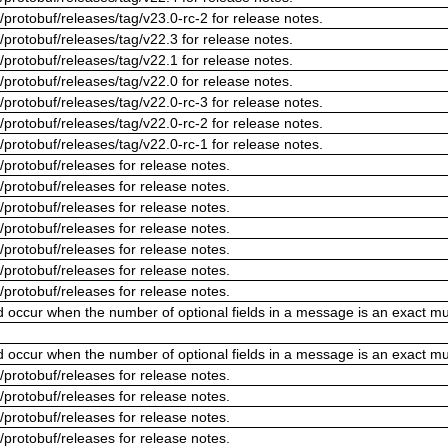
/protobuf/releases/tag/v23.0-rc-2 for release notes.
/protobuf/releases/tag/v22.3 for release notes.
/protobuf/releases/tag/v22.1 for release notes.
/protobuf/releases/tag/v22.0 for release notes.
/protobuf/releases/tag/v22.0-rc-3 for release notes.
/protobuf/releases/tag/v22.0-rc-2 for release notes.
/protobuf/releases/tag/v22.0-rc-1 for release notes.
/protobuf/releases for release notes.
/protobuf/releases for release notes.
/protobuf/releases for release notes.
/protobuf/releases for release notes.
/protobuf/releases for release notes.
/protobuf/releases for release notes.
/protobuf/releases for release notes.
ld occur when the number of optional fields in a message is an exact mul
ld occur when the number of optional fields in a message is an exact mul
/protobuf/releases for release notes.
/protobuf/releases for release notes.
/protobuf/releases for release notes.
/protobuf/releases for release notes.