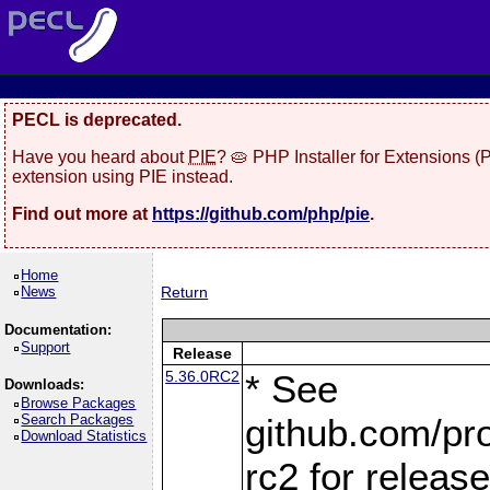
PECL is deprecated.
Have you heard about
PIE
? 🥧 PHP Installer for Extensions 
extension using PIE instead.
Find out more at
https://github.com/php/pie
.
Home
News
Return
Documentation:
Support
Release
5.36.0RC2
* See
Downloads:
Browse Packages
Search Packages
github.com/pro
Download Statistics
rc2 for releas