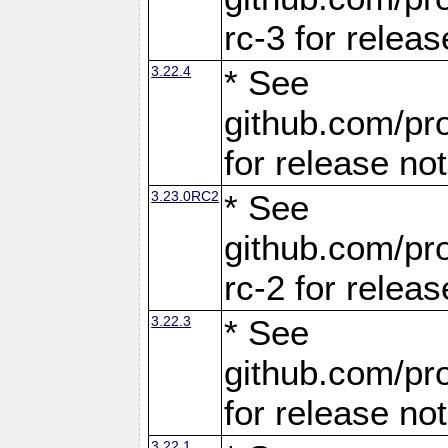
rc-3 for releas
3.22.4
* See
github.com/pro
for release no
3.23.0RC2
* See
github.com/pro
rc-2 for releas
3.22.3
* See
github.com/pro
for release no
3.22.1