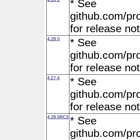
* See
github.com/pro
for release no
4.28.0
* See
github.com/pro
for release no
4.27.4
* See
github.com/pro
for release no
4.28.0RC3
* See
github.com/pro