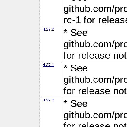
github.com/pro
rc-1 for releas
4.27.2
* See
github.com/pro
for release no
4.27.1
* See
github.com/pro
for release no
4.27.0
* See
github.com/pro
for release no