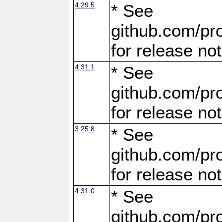
4.29.5
* See
github.com/pro
for release no
4.31.1
* See
github.com/pro
for release no
3.25.8
* See
github.com/pro
for release no
4.31.0
* See
github.com/pro