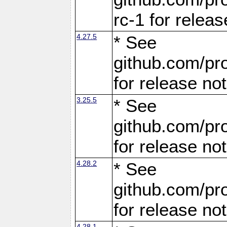
rc-1 for releas
4.27.5
* See
github.com/pro
for release no
3.25.5
* See
github.com/pro
for release no
4.28.2
* See
github.com/pro
for release no
4.28.1