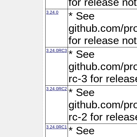
for release no
3.24.0
* See
github.com/pro
for release no
3.24.0RC3
* See
github.com/pro
rc-3 for releas
3.24.0RC2
* See
github.com/pro
rc-2 for releas
3.24.0RC1
* See