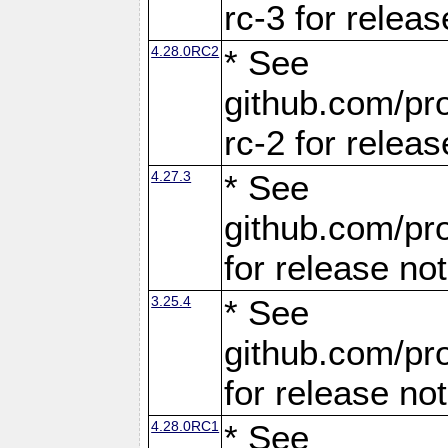
rc-3 for releas
4.28.0RC2
* See
github.com/pro
rc-2 for releas
4.27.3
* See
github.com/pro
for release no
3.25.4
* See
github.com/pro
for release no
4.28.0RC1
* See