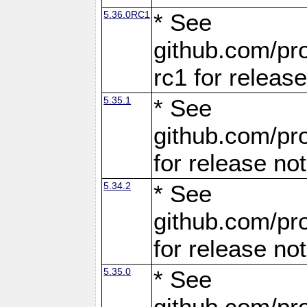
5.36.0RC1
* See
github.com/pro
rc1 for releas
5.35.1
* See
github.com/pro
for release no
5.34.2
* See
github.com/pro
for release no
5.35.0
* See
github.com/pro