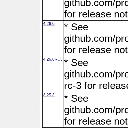
github.com/pro
for release no
4.26.0
* See
github.com/pro
for release no
4.26.0RC3
* See
github.com/pro
rc-3 for releas
3.25.3
* See
github.com/pro
for release no