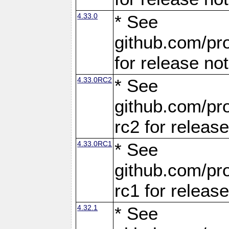
4.33.0
* See
github.com/pro
for release no
4.33.0RC2
* See
github.com/pro
rc2 for releas
4.33.0RC1
* See
github.com/pro
rc1 for releas
4.32.1
* See