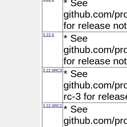
* See
github.com/pro
for release no
3.22.0
* See
github.com/pro
for release no
3.22.0RC3
* See
github.com/pro
rc-3 for releas
3.22.0RC2
* See
github.com/pro