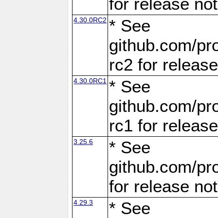
for release no
4.30.0RC2
* See
github.com/pro
rc2 for releas
4.30.0RC1
* See
github.com/pro
rc1 for releas
3.25.6
* See
github.com/pro
for release no
4.29.3
* See