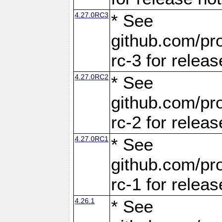
4.27.0RC3
* See
github.com/pro
rc-3 for releas
4.27.0RC2
* See
github.com/pro
rc-2 for releas
4.27.0RC1
* See
github.com/pro
rc-1 for releas
4.26.1
* See