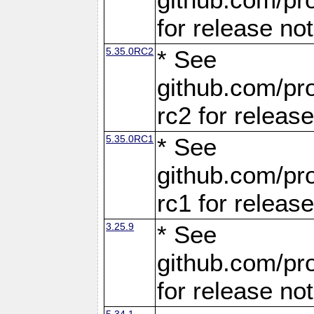
for release no
5.35.0RC2
* See
github.com/pro
rc2 for releas
5.35.0RC1
* See
github.com/pro
rc1 for releas
3.25.9
* See
github.com/pro
for release no
5.34.1