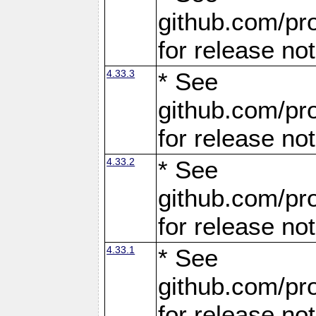
github.com/pro
for release no
4.33.3
* See
github.com/pro
for release no
4.33.2
* See
github.com/pro
for release no
4.33.1
* See
github.com/pro
for release no