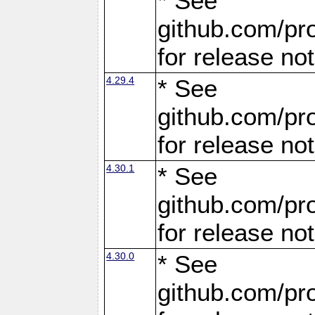
* See
github.com/pro
for release no
4.29.4
* See
github.com/pro
for release no
4.30.1
* See
github.com/pro
for release no
4.30.0
* See
github.com/pro