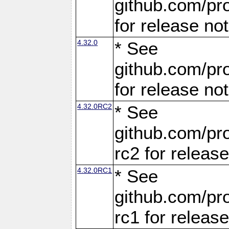
github.com/pro
for release no
4.32.0
* See
github.com/pro
for release no
4.32.0RC2
* See
github.com/pro
rc2 for releas
4.32.0RC1
* See
github.com/pro
rc1 for releas