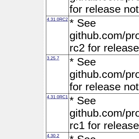
for release no
4.31.0RC2
* See
github.com/pro
rc2 for releas
3.25.7
* See
github.com/pro
for release no
4.31.0RC1
* See
github.com/pro
rc1 for releas
4.30.2