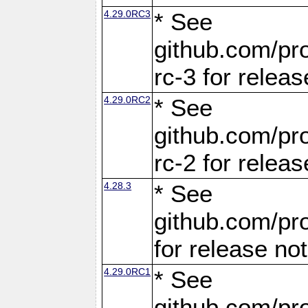
4.29.0RC3
* See
github.com/pro
rc-3 for releas
4.29.0RC2
* See
github.com/pro
rc-2 for releas
4.28.3
* See
github.com/pro
for release no
4.29.0RC1
* See
github.com/pro