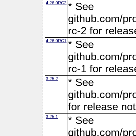
4.26.0RC2
* See
github.com/pro
rc-2 for releas
4.26.0RC1
* See
github.com/pro
rc-1 for releas
3.25.2
* See
github.com/pro
for release no
3.25.1
* See
github.com/pro