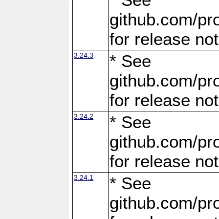
github.com/pro
for release no
3.24.3
* See
github.com/pro
for release no
3.24.2
* See
github.com/pro
for release no
3.24.1
* See
github.com/pro