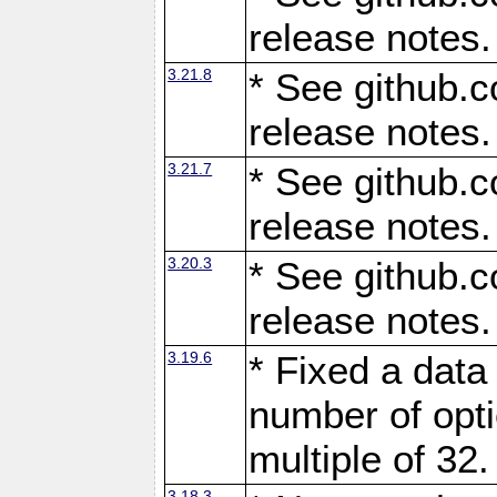
release notes.
3.21.8
* See github.c
release notes.
3.21.7
* See github.c
release notes.
3.20.3
* See github.c
release notes.
3.19.6
* Fixed a data
number of opti
multiple of 32.
3.18.3