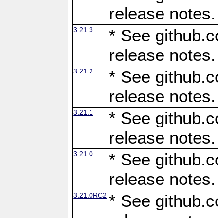
release notes.
3.21.3
* See github.c
release notes.
3.21.2
* See github.c
release notes.
3.21.1
* See github.c
release notes.
3.21.0
* See github.c
release notes.
3.21.0RC2
* See github.c