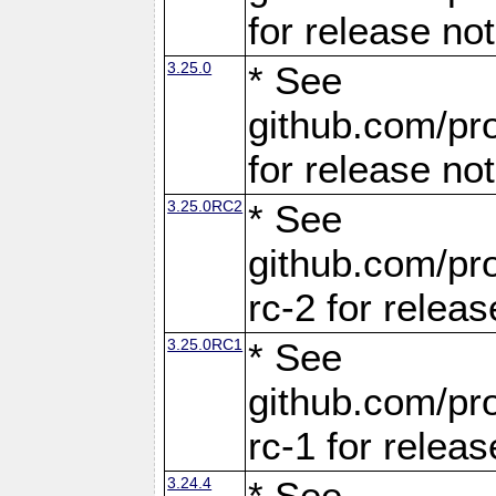
for release no
3.25.0
* See
github.com/pro
for release no
3.25.0RC2
* See
github.com/pro
rc-2 for releas
3.25.0RC1
* See
github.com/pro
rc-1 for releas
3.24.4
* See