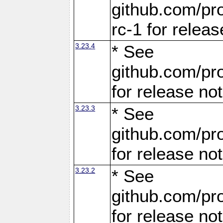
github.com/pro
rc-1 for releas
3.23.4
* See
github.com/pro
for release no
3.23.3
* See
github.com/pro
for release no
3.23.2
* See
github.com/pro
for release no