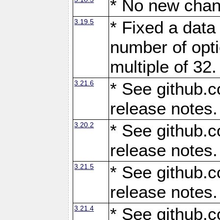
* No new chan
3.19.5
* Fixed a data
number of opti
multiple of 32.
3.21.6
* See github.c
release notes.
3.20.2
* See github.c
release notes.
3.21.5
* See github.c
release notes.
3.21.4
* See github.c