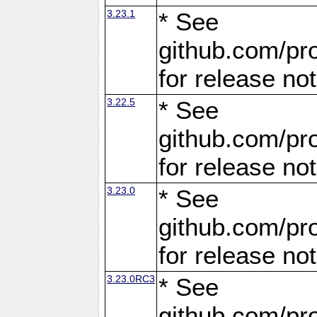
3.23.1
* See
github.com/pro
for release no
3.22.5
* See
github.com/pro
for release no
3.23.0
* See
github.com/pro
for release no
3.23.0RC3
* See
github.com/pro