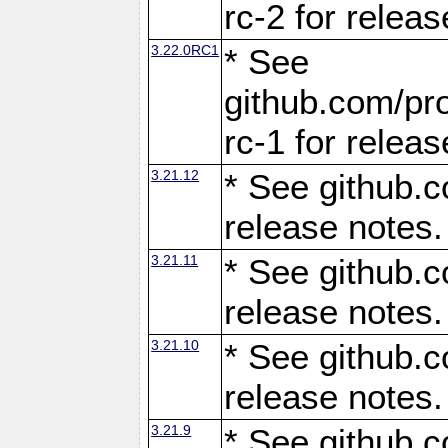
rc-2 for releas
3.22.0RC1
* See
github.com/pro
rc-1 for releas
3.21.12
* See github.c
release notes.
3.21.11
* See github.c
release notes.
3.21.10
* See github.c
release notes.
3.21.9
* See github.c