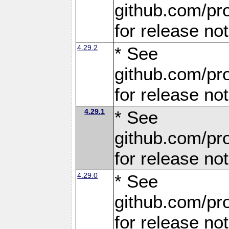
github.com/pro
for release no
4.29.2
* See
github.com/pro
for release no
4.29.1
* See
github.com/pro
for release no
4.29.0
* See
github.com/pro
for release no