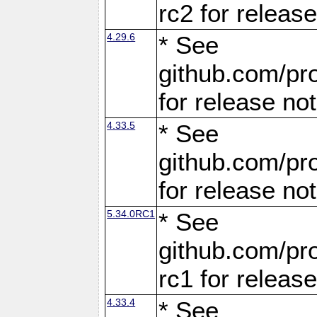
rc2 for releas
4.29.6
* See
github.com/pro
for release no
4.33.5
* See
github.com/pro
for release no
5.34.0RC1
* See
github.com/pro
rc1 for releas
4.33.4
* See