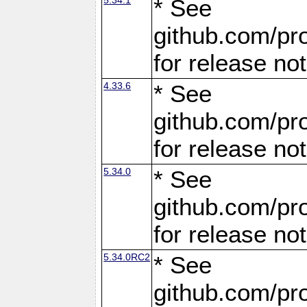
* See
github.com/pro
for release no
4.33.6
* See
github.com/pro
for release no
5.34.0
* See
github.com/pro
for release no
5.34.0RC2
* See
github.com/pro