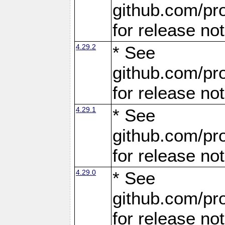
github.com/pro
for release no
4.29.2
* See
github.com/pro
for release no
4.29.1
* See
github.com/pro
for release no
4.29.0
* See
github.com/pro
for release no