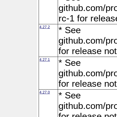
github.com/pro
rc-1 for releas
4.27.2
* See
github.com/pro
for release no
4.27.1
* See
github.com/pro
for release no
4.27.0
* See
github.com/pro
for release no