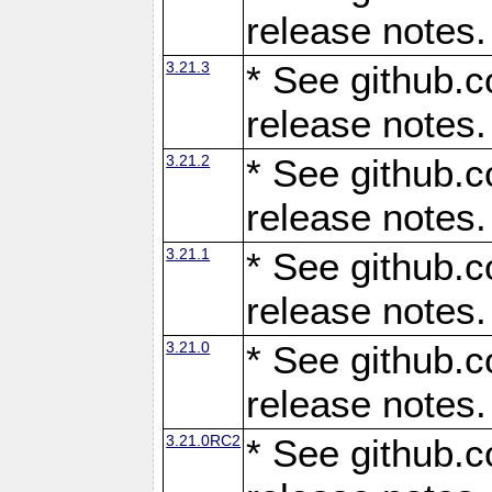
release notes.
3.21.3
* See github.c
release notes.
3.21.2
* See github.c
release notes.
3.21.1
* See github.c
release notes.
3.21.0
* See github.c
release notes.
3.21.0RC2
* See github.c