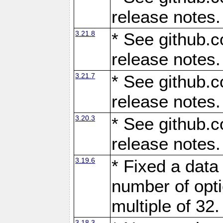
release notes.
3.21.8
* See github.c
release notes.
3.21.7
* See github.c
release notes.
3.20.3
* See github.c
release notes.
3.19.6
* Fixed a data
number of opti
multiple of 32.
3.18.3