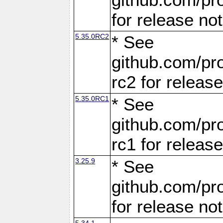
for release no
5.35.0RC2
* See
github.com/pro
rc2 for releas
5.35.0RC1
* See
github.com/pro
rc1 for releas
3.25.9
* See
github.com/pro
for release no
5.34.1