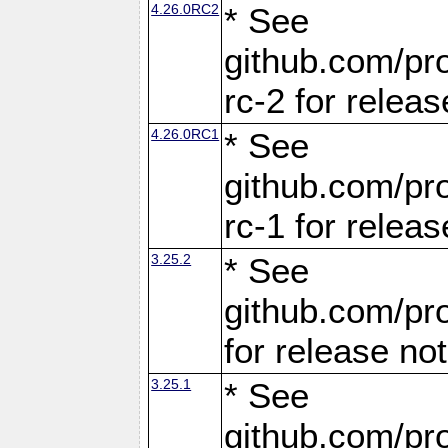
4.26.0RC2
* See
github.com/pro
rc-2 for releas
4.26.0RC1
* See
github.com/pro
rc-1 for releas
3.25.2
* See
github.com/pro
for release no
3.25.1
* See
github.com/pro