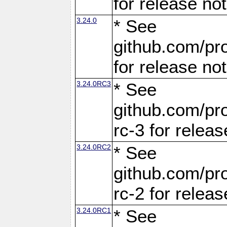
for release no
3.24.0
* See
github.com/pro
for release no
3.24.0RC3
* See
github.com/pro
rc-3 for releas
3.24.0RC2
* See
github.com/pro
rc-2 for releas
3.24.0RC1
* See