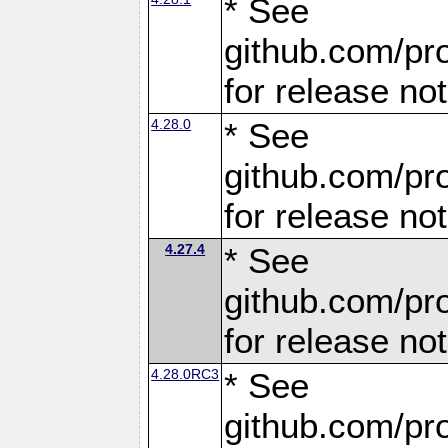
* See
github.com/pro
for release no
4.28.0
* See
github.com/pro
for release no
4.27.4
* See
github.com/pro
for release no
4.28.0RC3
* See
github.com/pro