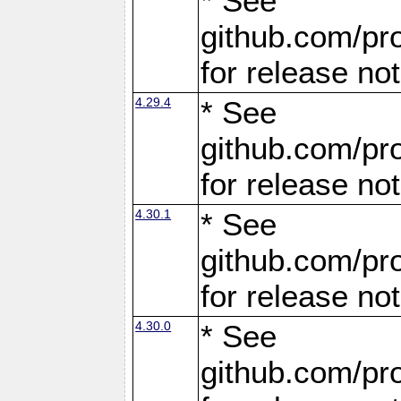
* See
github.com/pro
for release no
4.29.4
* See
github.com/pro
for release no
4.30.1
* See
github.com/pro
for release no
4.30.0
* See
github.com/pro