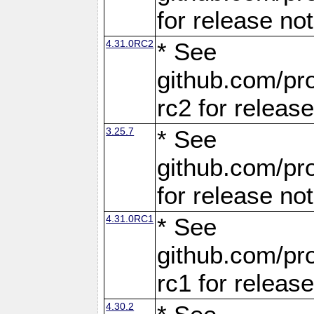
for release no
4.31.0RC2
* See
github.com/pro
rc2 for releas
3.25.7
* See
github.com/pro
for release no
4.31.0RC1
* See
github.com/pro
rc1 for releas
4.30.2