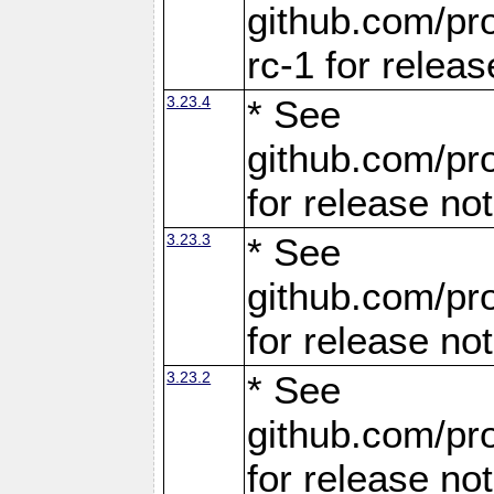
github.com/pro
rc-1 for releas
3.23.4
* See
github.com/pro
for release no
3.23.3
* See
github.com/pro
for release no
3.23.2
* See
github.com/pro
for release no