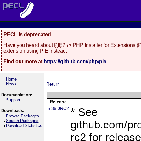
PECL is deprecated.
Have you heard about
PIE
? 🥧 PHP Installer for Extensions 
extension using PIE instead.
Find out more at
https://github.com/php/pie
.
Home
News
Return
Documentation:
Support
Release
5.36.0RC2
* See
Downloads:
Browse Packages
Search Packages
github.com/pro
Download Statistics
rc2 for releas