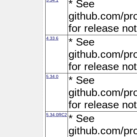
* See
github.com/pro
for release no
4.33.6
* See
github.com/pro
for release no
5.34.0
* See
github.com/pro
for release no
5.34.0RC2
* See
github.com/pro