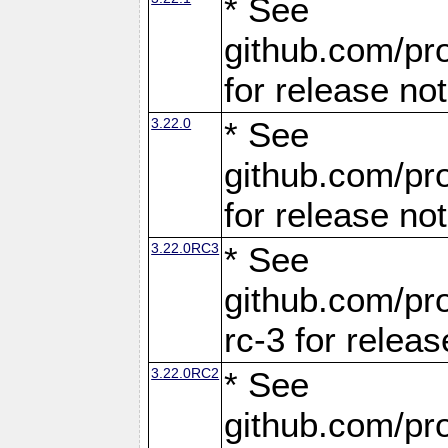
* See
github.com/pro
for release no
3.22.0
* See
github.com/pro
for release no
3.22.0RC3
* See
github.com/pro
rc-3 for releas
3.22.0RC2
* See
github.com/pro