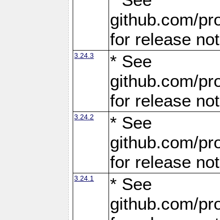
github.com/pro
for release no
3.24.3
* See
github.com/pro
for release no
3.24.2
* See
github.com/pro
for release no
3.24.1
* See
github.com/pro