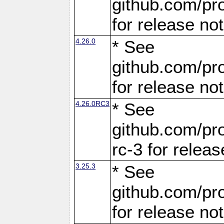
github.com/pro
for release no
4.26.0
* See
github.com/pro
for release no
4.26.0RC3
* See
github.com/pro
rc-3 for releas
3.25.3
* See
github.com/pro
for release no