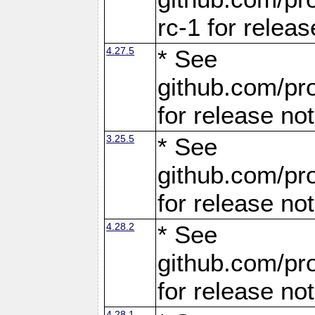
rc-1 for releas
4.27.5
* See
github.com/pro
for release no
3.25.5
* See
github.com/pro
for release no
4.28.2
* See
github.com/pro
for release no
4.28.1