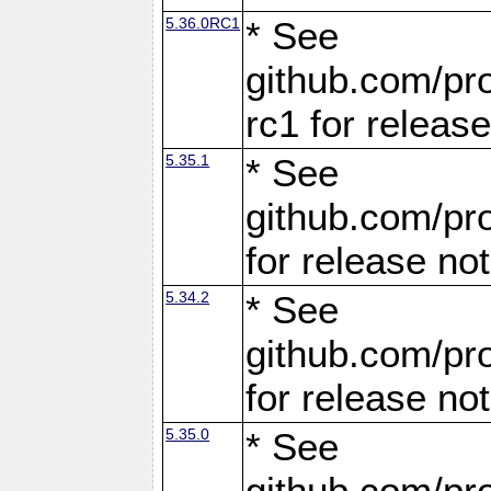
5.36.0RC1
* See
github.com/pro
rc1 for releas
5.35.1
* See
github.com/pro
for release no
5.34.2
* See
github.com/pro
for release no
5.35.0
* See
github.com/pro