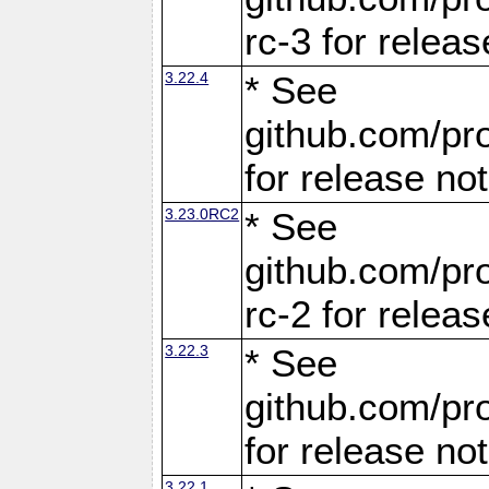
rc-3 for releas
3.22.4
* See
github.com/pro
for release no
3.23.0RC2
* See
github.com/pro
rc-2 for releas
3.22.3
* See
github.com/pro
for release no
3.22.1