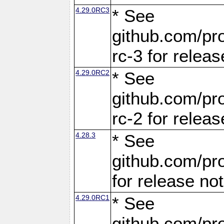
4.29.0RC3
* See
github.com/pro
rc-3 for releas
4.29.0RC2
* See
github.com/pro
rc-2 for releas
4.28.3
* See
github.com/pro
for release no
4.29.0RC1
* See
github.com/pro