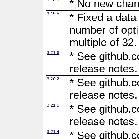
* No new chan
3.19.5
* Fixed a data
number of opti
multiple of 32.
3.21.6
* See github.c
release notes.
3.20.2
* See github.c
release notes.
3.21.5
* See github.c
release notes.
3.21.4
* See github.c