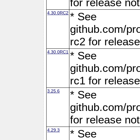
for release no
4.30.0RC2
* See
github.com/pro
rc2 for releas
4.30.0RC1
* See
github.com/pro
rc1 for releas
3.25.6
* See
github.com/pro
for release no
4.29.3
* See