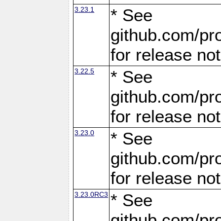
3.23.1
* See
github.com/pro
for release no
3.22.5
* See
github.com/pro
for release no
3.23.0
* See
github.com/pro
for release no
3.23.0RC3
* See
github.com/pro