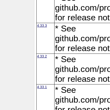
github.com/pro
for release no
4.33.3
* See
github.com/pro
for release no
4.33.2
* See
github.com/pro
for release no
4.33.1
* See
github.com/pro
for release no