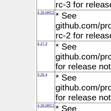
rc-3 for releas
4.28.0RC2
* See
github.com/pro
rc-2 for releas
4.27.3
* See
github.com/pro
for release no
3.25.4
* See
github.com/pro
for release no
4.28.0RC1
* See