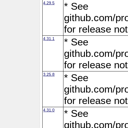
4.29.5
* See
github.com/pro
for release no
4.31.1
* See
github.com/pro
for release no
3.25.8
* See
github.com/pro
for release no
4.31.0
* See
github.com/pro