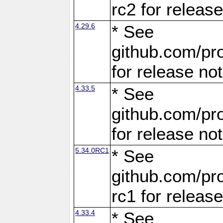
rc2 for releas
4.29.6
* See
github.com/pro
for release no
4.33.5
* See
github.com/pro
for release no
5.34.0RC1
* See
github.com/pro
rc1 for releas
4.33.4
* See