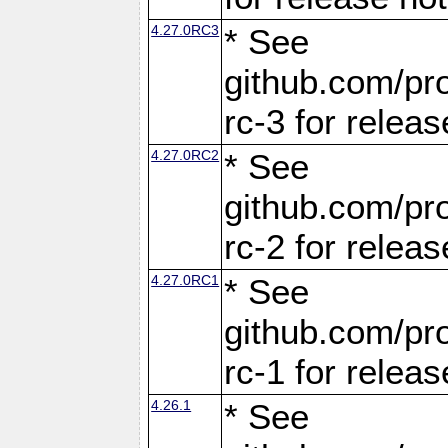
4.27.0RC3
* See
github.com/pro
rc-3 for releas
4.27.0RC2
* See
github.com/pro
rc-2 for releas
4.27.0RC1
* See
github.com/pro
rc-1 for releas
4.26.1
* See