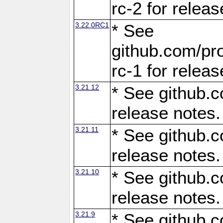
rc-2 for releas
3.22.0RC1
* See
github.com/pro
rc-1 for releas
3.21.12
* See github.c
release notes.
3.21.11
* See github.c
release notes.
3.21.10
* See github.c
release notes.
3.21.9
* See github.c