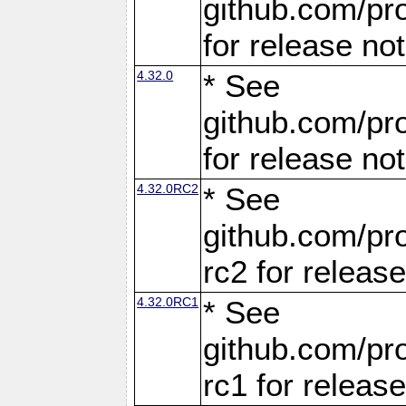
github.com/pro
for release no
4.32.0
* See
github.com/pro
for release no
4.32.0RC2
* See
github.com/pro
rc2 for releas
4.32.0RC1
* See
github.com/pro
rc1 for releas