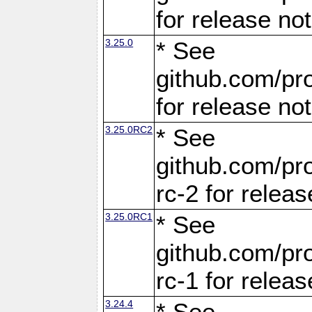
for release no
3.25.0
* See
github.com/pro
for release no
3.25.0RC2
* See
github.com/pro
rc-2 for releas
3.25.0RC1
* See
github.com/pro
rc-1 for releas
3.24.4
* See