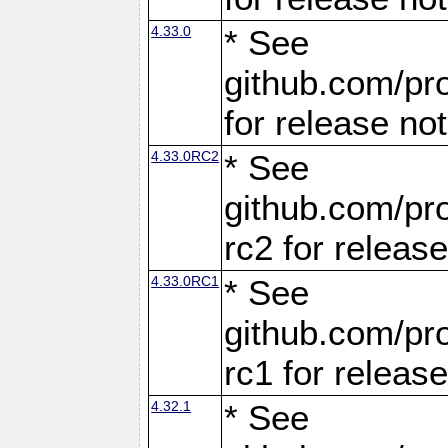
4.33.0
* See
github.com/pro
for release no
4.33.0RC2
* See
github.com/pro
rc2 for releas
4.33.0RC1
* See
github.com/pro
rc1 for releas
4.32.1
* See