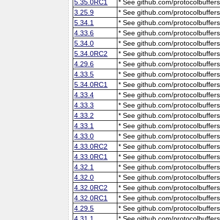
5.35.0RC1
* See github.com/protocolbuffers
3.25.9
* See github.com/protocolbuffers
5.34.1
* See github.com/protocolbuffers
4.33.6
* See github.com/protocolbuffers
5.34.0
* See github.com/protocolbuffers
5.34.0RC2
* See github.com/protocolbuffers
4.29.6
* See github.com/protocolbuffers
4.33.5
* See github.com/protocolbuffers
5.34.0RC1
* See github.com/protocolbuffers
4.33.4
* See github.com/protocolbuffers
4.33.3
* See github.com/protocolbuffers
4.33.2
* See github.com/protocolbuffers
4.33.1
* See github.com/protocolbuffers
4.33.0
* See github.com/protocolbuffers
4.33.0RC2
* See github.com/protocolbuffers
4.33.0RC1
* See github.com/protocolbuffers
4.32.1
* See github.com/protocolbuffers
4.32.0
* See github.com/protocolbuffers
4.32.0RC2
* See github.com/protocolbuffers
4.32.0RC1
* See github.com/protocolbuffers
4.29.5
* See github.com/protocolbuffers
4.31.1
* See github.com/protocolbuffers