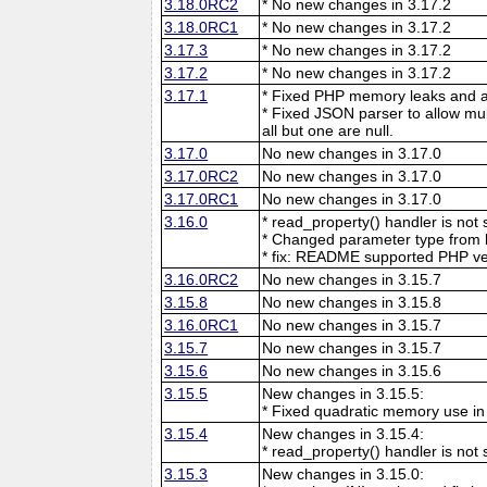
3.18.0RC2
* No new changes in 3.17.2
3.18.0RC1
* No new changes in 3.17.2
3.17.3
* No new changes in 3.17.2
3.17.2
* No new changes in 3.17.2
3.17.1
* Fixed PHP memory leaks and ar
* Fixed JSON parser to allow mu
all but one are null.
3.17.0
No new changes in 3.17.0
3.17.0RC2
No new changes in 3.17.0
3.17.0RC1
No new changes in 3.17.0
3.16.0
* read_property() handler is no
* Changed parameter type from l
* fix: README supported PHP ve
3.16.0RC2
No new changes in 3.15.7
3.15.8
No new changes in 3.15.8
3.16.0RC1
No new changes in 3.15.7
3.15.7
No new changes in 3.15.7
3.15.6
No new changes in 3.15.6
3.15.5
New changes in 3.15.5:
* Fixed quadratic memory use i
3.15.4
New changes in 3.15.4:
* read_property() handler is no
3.15.3
New changes in 3.15.0: