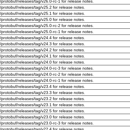
/protobuf/releases/tag/v26.0-rc-1 for release notes.
/protobuf/releases/tag/v25.2 for release notes.
/protobuf/releases/tag/v25.1 for release notes.
/protobuf/releases/tag/v25.0 for release notes.
/protobuf/releases/tag/v25.0-rc-2 for release notes.
/protobuf/releases/tag/v25.0-rc-1 for release notes.
/protobuf/releases/tag/v24.4 for release notes.
/protobuf/releases/tag/v24.3 for release notes.
/protobuf/releases/tag/v24.2 for release notes.
/protobuf/releases/tag/v24.1 for release notes.
/protobuf/releases/tag/v24.0 for release notes.
/protobuf/releases/tag/v24.0-rc-3 for release notes.
/protobuf/releases/tag/v24.0-rc-2 for release notes.
/protobuf/releases/tag/v24.0-rc-1 for release notes.
/protobuf/releases/tag/v23.4 for release notes.
/protobuf/releases/tag/v23.3 for release notes.
/protobuf/releases/tag/v23.2 for release notes.
/protobuf/releases/tag/v23.1 for release notes.
/protobuf/releases/tag/v22.5 for release notes.
/protobuf/releases/tag/v23.0 for release notes.
/protobuf/releases/tag/v23.0-rc-3 for release notes.
/protobuf/releases/tag/v22.4 for release notes.