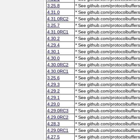
3.25.8
* See github.com/protocolbuffers
4.31.0
* See github.com/protocolbuffers
4.31.0RC2
* See github.com/protocolbuffers
3.25.7
* See github.com/protocolbuffers
4.31.0RC1
* See github.com/protocolbuffers
4.30.2
* See github.com/protocolbuffers
4.29.4
* See github.com/protocolbuffers
4.30.1
* See github.com/protocolbuffers
4.30.0
* See github.com/protocolbuffers
4.30.0RC2
* See github.com/protocolbuffers
4.30.0RC1
* See github.com/protocolbuffers
3.25.6
* See github.com/protocolbuffers
4.29.3
* See github.com/protocolbuffers
4.29.2
* See github.com/protocolbuffers
4.29.1
* See github.com/protocolbuffers
4.29.0
* See github.com/protocolbuffers
4.29.0RC3
* See github.com/protocolbuffers
4.29.0RC2
* See github.com/protocolbuffers
4.28.3
* See github.com/protocolbuffers
4.29.0RC1
* See github.com/protocolbuffers
4.27.5
* See github.com/protocolbuffers