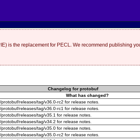
(PIE) is the replacement for PECL. We recommend publishing you
Changelog for protobuf
What has changed?
/protobuf/releases/tag/v36.0-rc2 for release notes.
/protobuf/releases/tag/v36.0-rc1 for release notes.
/protobuf/releases/tag/v35.1 for release notes.
/protobuf/releases/tag/v34.2 for release notes.
/protobuf/releases/tag/v35.0 for release notes.
/protobuf/releases/tag/v35.0-rc2 for release notes.