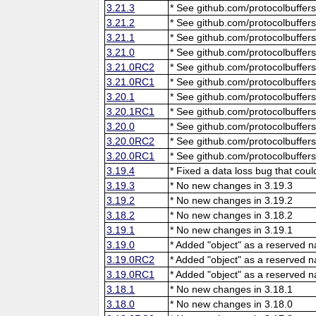
3.21.3
* See github.com/protocolbuffers
3.21.2
* See github.com/protocolbuffers
3.21.1
* See github.com/protocolbuffers
3.21.0
* See github.com/protocolbuffers
3.21.0RC2
* See github.com/protocolbuffers
3.21.0RC1
* See github.com/protocolbuffers
3.20.1
* See github.com/protocolbuffers
3.20.1RC1
* See github.com/protocolbuffers
3.20.0
* See github.com/protocolbuffers
3.20.0RC2
* See github.com/protocolbuffers
3.20.0RC1
* See github.com/protocolbuffers
3.19.4
* Fixed a data loss bug that cou
3.19.3
* No new changes in 3.19.3
3.19.2
* No new changes in 3.19.2
3.18.2
* No new changes in 3.18.2
3.19.1
* No new changes in 3.19.1
3.19.0
* Added "object" as a reserved 
3.19.0RC2
* Added "object" as a reserved 
3.19.0RC1
* Added "object" as a reserved 
3.18.1
* No new changes in 3.18.1
3.18.0
* No new changes in 3.18.0