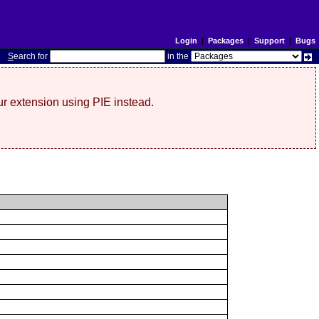
Login
|
Packages
|
Support
|
Bugs
S
earch for
in the
r extension using PIE instead.