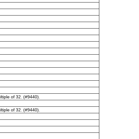
tiple of 32. (#9440).
tiple of 32. (#9440).