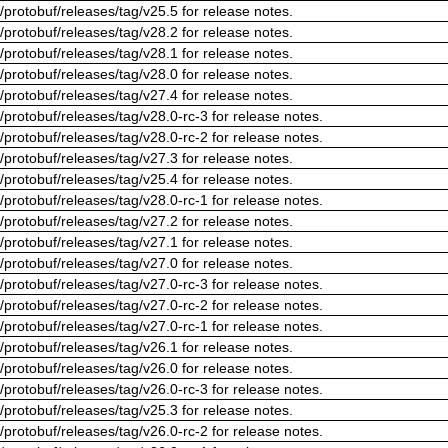
/protobuf/releases/tag/v25.5 for release notes.
/protobuf/releases/tag/v28.2 for release notes.
/protobuf/releases/tag/v28.1 for release notes.
/protobuf/releases/tag/v28.0 for release notes.
/protobuf/releases/tag/v27.4 for release notes.
/protobuf/releases/tag/v28.0-rc-3 for release notes.
/protobuf/releases/tag/v28.0-rc-2 for release notes.
/protobuf/releases/tag/v27.3 for release notes.
/protobuf/releases/tag/v25.4 for release notes.
/protobuf/releases/tag/v28.0-rc-1 for release notes.
/protobuf/releases/tag/v27.2 for release notes.
/protobuf/releases/tag/v27.1 for release notes.
/protobuf/releases/tag/v27.0 for release notes.
/protobuf/releases/tag/v27.0-rc-3 for release notes.
/protobuf/releases/tag/v27.0-rc-2 for release notes.
/protobuf/releases/tag/v27.0-rc-1 for release notes.
/protobuf/releases/tag/v26.1 for release notes.
/protobuf/releases/tag/v26.0 for release notes.
/protobuf/releases/tag/v26.0-rc-3 for release notes.
/protobuf/releases/tag/v25.3 for release notes.
/protobuf/releases/tag/v26.0-rc-2 for release notes.