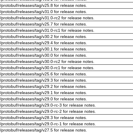
/protobuf/releases/tag/v25.8 for release notes.
/protobuf/releases/tag/v31.0 for release notes.
/protobuf/releases/tag/v31.0-rc2 for release notes.
/protobuf/releases/tag/v25.7 for release notes.
/protobuf/releases/tag/v31.0-rc1 for release notes.
/protobuf/releases/tag/v30.2 for release notes.
/protobuf/releases/tag/v29.4 for release notes.
/protobuf/releases/tag/v30.1 for release notes.
/protobuf/releases/tag/v30.0 for release notes.
/protobuf/releases/tag/v30.0-rc2 for release notes.
/protobuf/releases/tag/v30.0-rc1 for release notes.
/protobuf/releases/tag/v25.6 for release notes.
/protobuf/releases/tag/v29.3 for release notes.
/protobuf/releases/tag/v29.2 for release notes.
/protobuf/releases/tag/v29.1 for release notes.
/protobuf/releases/tag/v29.0 for release notes.
/protobuf/releases/tag/v29.0-rc-3 for release notes.
/protobuf/releases/tag/v29.0-rc-2 for release notes.
/protobuf/releases/tag/v28.3 for release notes.
/protobuf/releases/tag/v29.0-rc-1 for release notes.
/protobuf/releases/tag/v27.5 for release notes.