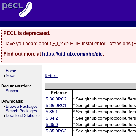
PECL is deprecated.
Have you heard about
PIE
? 🥧 PHP Installer for Extensions 
Find out more at
https://github.com/php/pie
.
Home
News
Return
Documentation:
Support
Release
5.36.0RC2
* See github.com/protocolbuffers
Downloads:
5.36.0RC1
* See github.com/protocolbuffers
Browse Packages
Search Packages
5.35.1
* See github.com/protocolbuffers
Download Statistics
5.34.2
* See github.com/protocolbuffers
5.35.0
* See github.com/protocolbuffers
5.35.0RC2
* See github.com/protocolbuffers