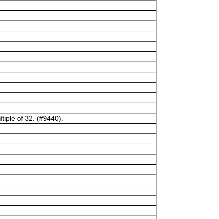
tiple of 32. (#9440).