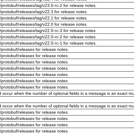
/protobuf/releases/tag/v23.0-rc-2 for release notes.
/protobuf/releases/tag/v22.3 for release notes.
/protobuf/releases/tag/v22.1 for release notes.
/protobuf/releases/tag/v22.0 for release notes.
/protobuf/releases/tag/v22.0-rc-3 for release notes.
/protobuf/releases/tag/v22.0-rc-2 for release notes.
/protobuf/releases/tag/v22.0-rc-1 for release notes.
/protobuf/releases for release notes.
/protobuf/releases for release notes.
/protobuf/releases for release notes.
/protobuf/releases for release notes.
/protobuf/releases for release notes.
/protobuf/releases for release notes.
/protobuf/releases for release notes.
ld occur when the number of optional fields in a message is an exact mul
ld occur when the number of optional fields in a message is an exact mul
/protobuf/releases for release notes.
/protobuf/releases for release notes.
/protobuf/releases for release notes.
/protobuf/releases for release notes.