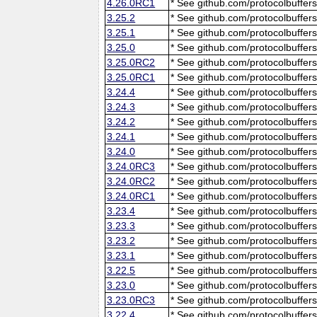
4.26.0RC1
* See github.com/protocolbuffers
3.25.2
* See github.com/protocolbuffers
3.25.1
* See github.com/protocolbuffers
3.25.0
* See github.com/protocolbuffers
3.25.0RC2
* See github.com/protocolbuffers
3.25.0RC1
* See github.com/protocolbuffers
3.24.4
* See github.com/protocolbuffers
3.24.3
* See github.com/protocolbuffers
3.24.2
* See github.com/protocolbuffers
3.24.1
* See github.com/protocolbuffers
3.24.0
* See github.com/protocolbuffers
3.24.0RC3
* See github.com/protocolbuffers
3.24.0RC2
* See github.com/protocolbuffers
3.24.0RC1
* See github.com/protocolbuffers
3.23.4
* See github.com/protocolbuffers
3.23.3
* See github.com/protocolbuffers
3.23.2
* See github.com/protocolbuffers
3.23.1
* See github.com/protocolbuffers
3.22.5
* See github.com/protocolbuffers
3.23.0
* See github.com/protocolbuffers
3.23.0RC3
* See github.com/protocolbuffers
3.22.4
* See github.com/protocolbuffers