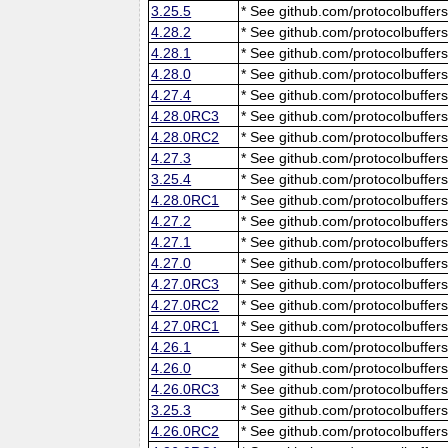
3.25.5
* See github.com/protocolbuffers
4.28.2
* See github.com/protocolbuffers
4.28.1
* See github.com/protocolbuffers
4.28.0
* See github.com/protocolbuffers
4.27.4
* See github.com/protocolbuffers
4.28.0RC3
* See github.com/protocolbuffers
4.28.0RC2
* See github.com/protocolbuffers
4.27.3
* See github.com/protocolbuffers
3.25.4
* See github.com/protocolbuffers
4.28.0RC1
* See github.com/protocolbuffers
4.27.2
* See github.com/protocolbuffers
4.27.1
* See github.com/protocolbuffers
4.27.0
* See github.com/protocolbuffers
4.27.0RC3
* See github.com/protocolbuffers
4.27.0RC2
* See github.com/protocolbuffers
4.27.0RC1
* See github.com/protocolbuffers
4.26.1
* See github.com/protocolbuffers
4.26.0
* See github.com/protocolbuffers
4.26.0RC3
* See github.com/protocolbuffers
3.25.3
* See github.com/protocolbuffers
4.26.0RC2
* See github.com/protocolbuffers