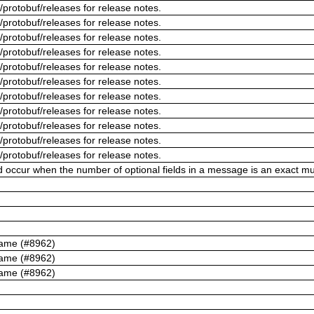
/protobuf/releases for release notes.
/protobuf/releases for release notes.
/protobuf/releases for release notes.
/protobuf/releases for release notes.
/protobuf/releases for release notes.
/protobuf/releases for release notes.
/protobuf/releases for release notes.
/protobuf/releases for release notes.
/protobuf/releases for release notes.
/protobuf/releases for release notes.
/protobuf/releases for release notes.
ld occur when the number of optional fields in a message is an exact mul
name (#8962)
name (#8962)
name (#8962)