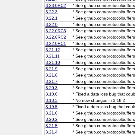
3.23.0RC2
* See github.com/protocolbuffers
3.22.3
* See github.com/protocolbuffers
3.22.1
* See github.com/protocolbuffers
3.22.0
* See github.com/protocolbuffers
3.22.0RC3
* See github.com/protocolbuffers
3.22.0RC2
* See github.com/protocolbuffers
3.22.0RC1
* See github.com/protocolbuffers
3.21.12
* See github.com/protocolbuffers
3.21.11
* See github.com/protocolbuffers
3.21.10
* See github.com/protocolbuffers
3.21.9
* See github.com/protocolbuffers
3.21.8
* See github.com/protocolbuffers
3.21.7
* See github.com/protocolbuffers
3.20.3
* See github.com/protocolbuffers
3.19.6
* Fixed a data loss bug that cou
3.18.3
* No new changes in 3.18.2
3.19.5
* Fixed a data loss bug that cou
3.21.6
* See github.com/protocolbuffers
3.20.2
* See github.com/protocolbuffers
3.21.5
* See github.com/protocolbuffers
3.21.4
* See github.com/protocolbuffers