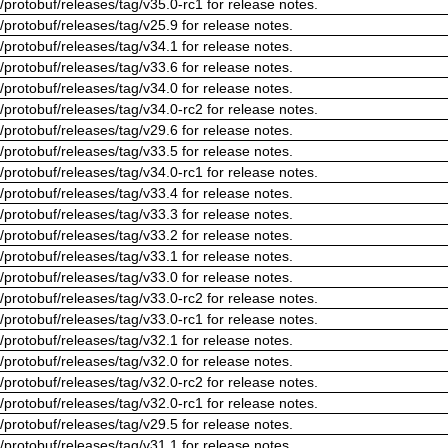
/protobuf/releases/tag/v35.0-rc1 for release notes.
/protobuf/releases/tag/v25.9 for release notes.
/protobuf/releases/tag/v34.1 for release notes.
/protobuf/releases/tag/v33.6 for release notes.
/protobuf/releases/tag/v34.0 for release notes.
/protobuf/releases/tag/v34.0-rc2 for release notes.
/protobuf/releases/tag/v29.6 for release notes.
/protobuf/releases/tag/v33.5 for release notes.
/protobuf/releases/tag/v34.0-rc1 for release notes.
/protobuf/releases/tag/v33.4 for release notes.
/protobuf/releases/tag/v33.3 for release notes.
/protobuf/releases/tag/v33.2 for release notes.
/protobuf/releases/tag/v33.1 for release notes.
/protobuf/releases/tag/v33.0 for release notes.
/protobuf/releases/tag/v33.0-rc2 for release notes.
/protobuf/releases/tag/v33.0-rc1 for release notes.
/protobuf/releases/tag/v32.1 for release notes.
/protobuf/releases/tag/v32.0 for release notes.
/protobuf/releases/tag/v32.0-rc2 for release notes.
/protobuf/releases/tag/v32.0-rc1 for release notes.
/protobuf/releases/tag/v29.5 for release notes.
/protobuf/releases/tag/v31.1 for release notes.