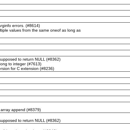
ginfo errors. (#8614)
ltiple values from the same oneof as long as
t supposed to return NULL (#8362)
ong to integer (#7613)
rsion for C extension (#8236)
n array append (#8379)
t supposed to return NULL (#8362)