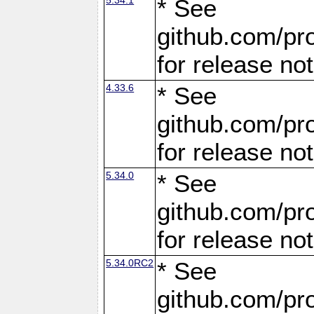
* See
github.com/pro
for release no
4.33.6
* See
github.com/pro
for release no
5.34.0
* See
github.com/pro
for release no
5.34.0RC2
* See
github.com/pro