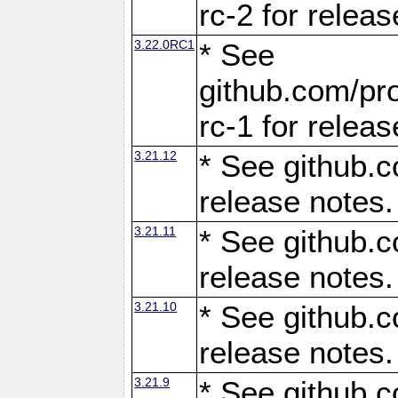
rc-2 for releas
3.22.0RC1
* See
github.com/pro
rc-1 for releas
3.21.12
* See github.c
release notes.
3.21.11
* See github.c
release notes.
3.21.10
* See github.c
release notes.
3.21.9
* See github.c