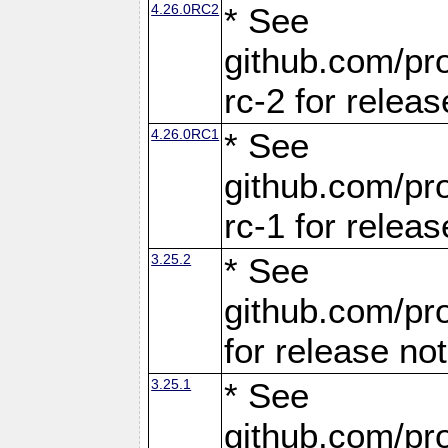
4.26.0RC2
* See
github.com/pro
rc-2 for releas
4.26.0RC1
* See
github.com/pro
rc-1 for releas
3.25.2
* See
github.com/pro
for release no
3.25.1
* See
github.com/pro