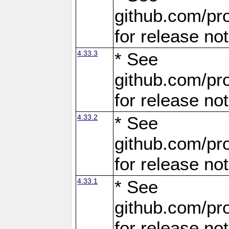
github.com/pro
for release no
4.33.3
* See
github.com/pro
for release no
4.33.2
* See
github.com/pro
for release no
4.33.1
* See
github.com/pro
for release no