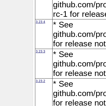
github.com/pro
rc-1 for releas
3.23.4
* See
github.com/pro
for release no
3.23.3
* See
github.com/pro
for release no
3.23.2
* See
github.com/pro
for release no