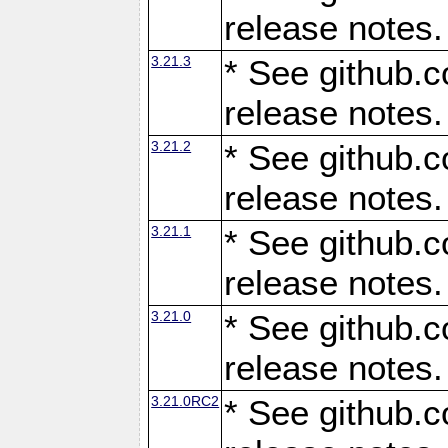
release notes.
3.21.3
* See github.c
release notes.
3.21.2
* See github.c
release notes.
3.21.1
* See github.c
release notes.
3.21.0
* See github.c
release notes.
3.21.0RC2
* See github.c