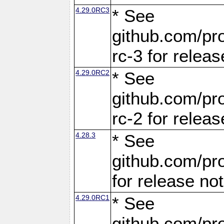
4.29.0RC3
* See
github.com/pro
rc-3 for releas
4.29.0RC2
* See
github.com/pro
rc-2 for releas
4.28.3
* See
github.com/pro
for release no
4.29.0RC1
* See
github.com/pro