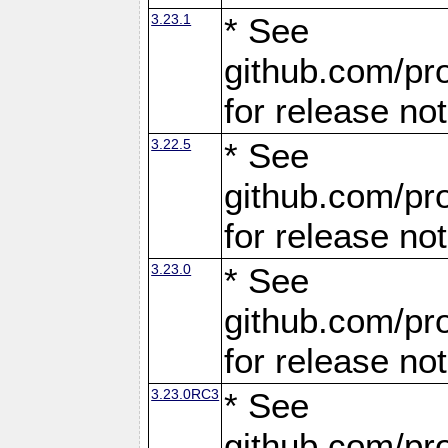
3.23.1
* See
github.com/pro
for release no
3.22.5
* See
github.com/pro
for release no
3.23.0
* See
github.com/pro
for release no
3.23.0RC3
* See
github.com/pro