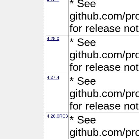
* See
github.com/pro
for release no
4.28.0
* See
github.com/pro
for release no
4.27.4
* See
github.com/pro
for release no
4.28.0RC3
* See
github.com/pro