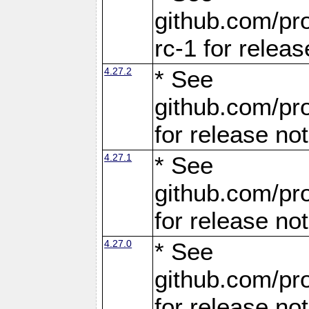
github.com/pro
rc-1 for releas
4.27.2
* See
github.com/pro
for release no
4.27.1
* See
github.com/pro
for release no
4.27.0
* See
github.com/pro
for release no