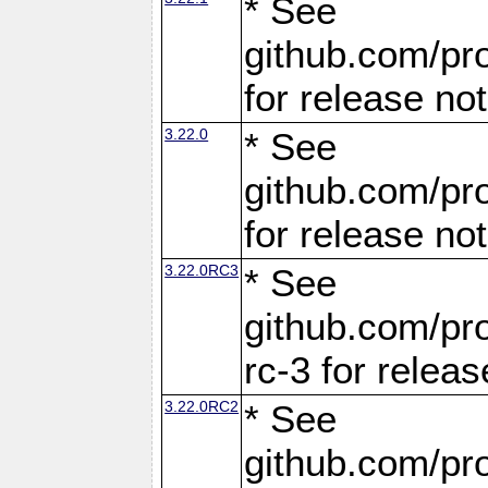
* See
github.com/pro
for release no
3.22.0
* See
github.com/pro
for release no
3.22.0RC3
* See
github.com/pro
rc-3 for releas
3.22.0RC2
* See
github.com/pro