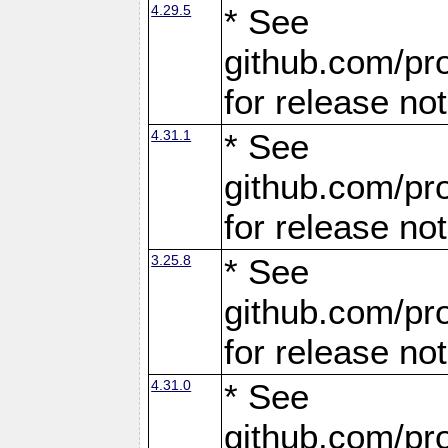
4.29.5
* See
github.com/pro
for release no
4.31.1
* See
github.com/pro
for release no
3.25.8
* See
github.com/pro
for release no
4.31.0
* See
github.com/pro