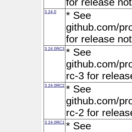
for release no
3.24.0
* See
github.com/pro
for release no
3.24.0RC3
* See
github.com/pro
rc-3 for releas
3.24.0RC2
* See
github.com/pro
rc-2 for releas
3.24.0RC1
* See