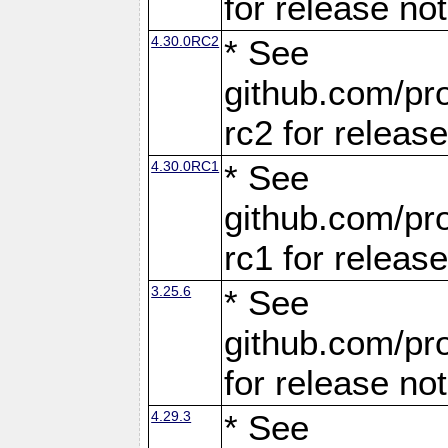
for release no
4.30.0RC2
* See
github.com/pro
rc2 for releas
4.30.0RC1
* See
github.com/pro
rc1 for releas
3.25.6
* See
github.com/pro
for release no
4.29.3
* See