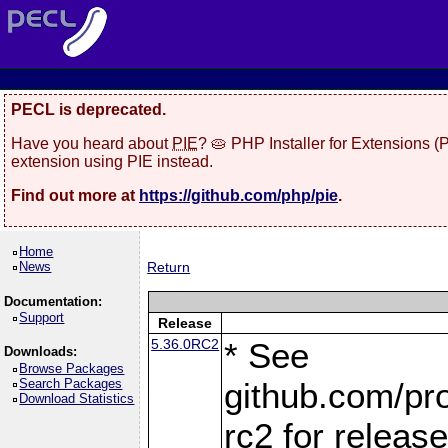
PECL is deprecated.
Have you heard about
PIE
? 🥧 PHP Installer for Extensions 
extension using PIE instead.
Find out more at
https://github.com/php/pie
.
Home
News
Return
Documentation:
Support
Release
5.36.0RC2
* See
Downloads:
Browse Packages
Search Packages
github.com/pro
Download Statistics
rc2 for releas