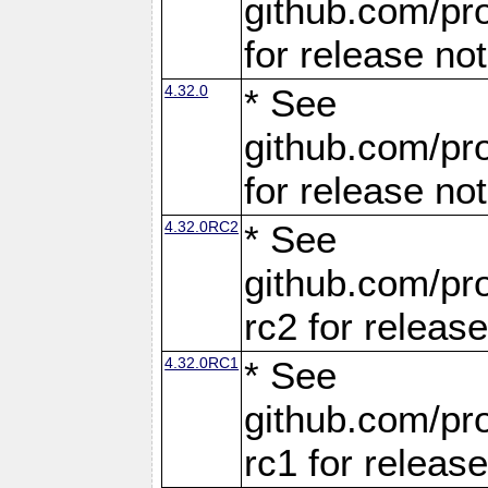
github.com/pro
for release no
4.32.0
* See
github.com/pro
for release no
4.32.0RC2
* See
github.com/pro
rc2 for releas
4.32.0RC1
* See
github.com/pro
rc1 for releas