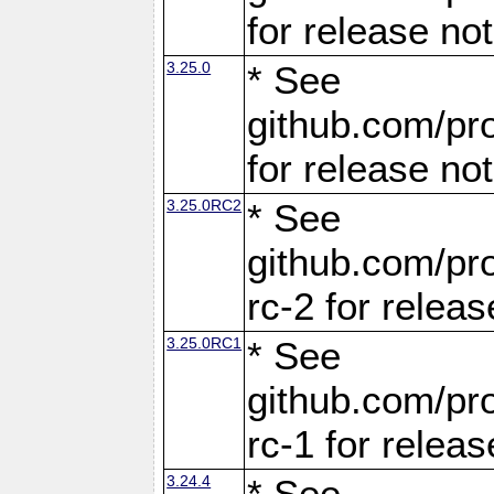
for release no
3.25.0
* See
github.com/pro
for release no
3.25.0RC2
* See
github.com/pro
rc-2 for releas
3.25.0RC1
* See
github.com/pro
rc-1 for releas
3.24.4
* See