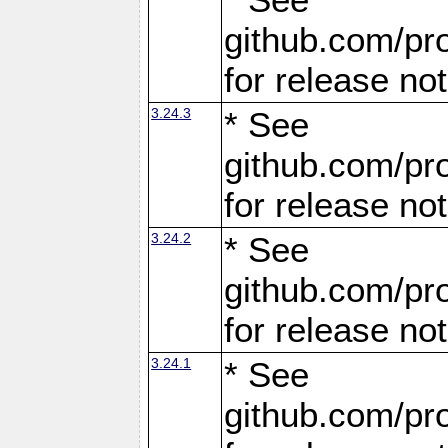
github.com/pro
for release no
3.24.3
* See
github.com/pro
for release no
3.24.2
* See
github.com/pro
for release no
3.24.1
* See
github.com/pro