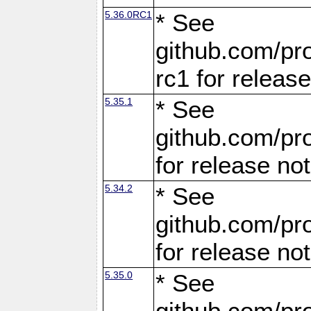
5.36.0RC1
* See
github.com/pro
rc1 for releas
5.35.1
* See
github.com/pro
for release no
5.34.2
* See
github.com/pro
for release no
5.35.0
* See
github.com/pro