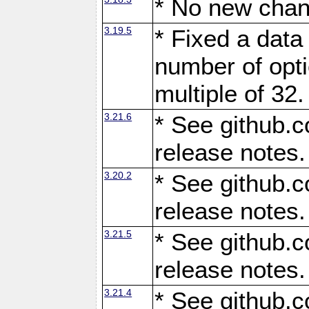
* No new chan
3.19.5
* Fixed a data
number of opti
multiple of 32.
3.21.6
* See github.c
release notes.
3.20.2
* See github.c
release notes.
3.21.5
* See github.c
release notes.
3.21.4
* See github.c