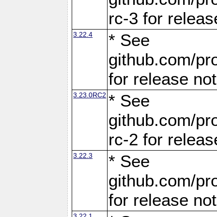
rc-3 for releas
3.22.4
* See
github.com/pro
for release no
3.23.0RC2
* See
github.com/pro
rc-2 for releas
3.22.3
* See
github.com/pro
for release no
3.22.1