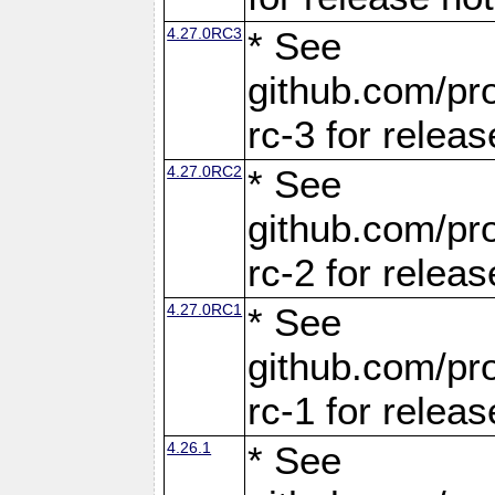
4.27.0RC3
* See
github.com/pro
rc-3 for releas
4.27.0RC2
* See
github.com/pro
rc-2 for releas
4.27.0RC1
* See
github.com/pro
rc-1 for releas
4.26.1
* See