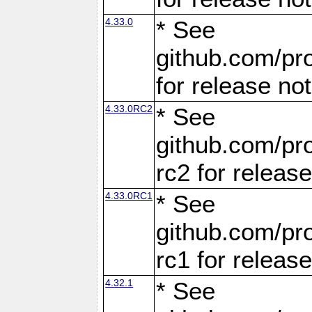
4.33.0
* See
github.com/pro
for release no
4.33.0RC2
* See
github.com/pro
rc2 for releas
4.33.0RC1
* See
github.com/pro
rc1 for releas
4.32.1
* See