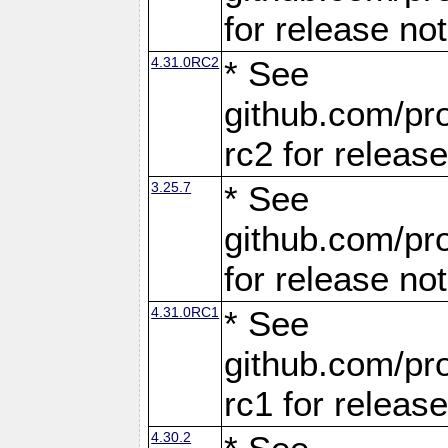
for release no
4.31.0RC2
* See
github.com/pro
rc2 for releas
3.25.7
* See
github.com/pro
for release no
4.31.0RC1
* See
github.com/pro
rc1 for releas
4.30.2