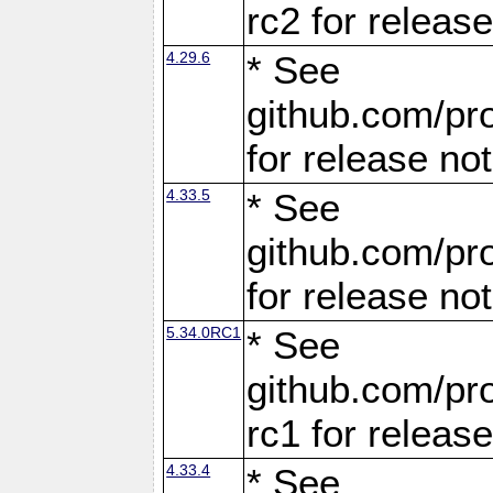
rc2 for releas
4.29.6
* See
github.com/pro
for release no
4.33.5
* See
github.com/pro
for release no
5.34.0RC1
* See
github.com/pro
rc1 for releas
4.33.4
* See