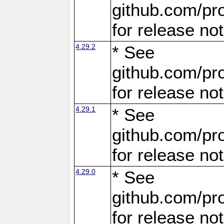
github.com/pro
for release no
4.29.2
* See
github.com/pro
for release no
4.29.1
* See
github.com/pro
for release no
4.29.0
* See
github.com/pro
for release no