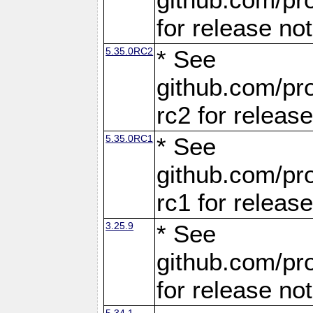
for release no
5.35.0RC2
* See
github.com/pro
rc2 for releas
5.35.0RC1
* See
github.com/pro
rc1 for releas
3.25.9
* See
github.com/pro
for release no
5.34.1