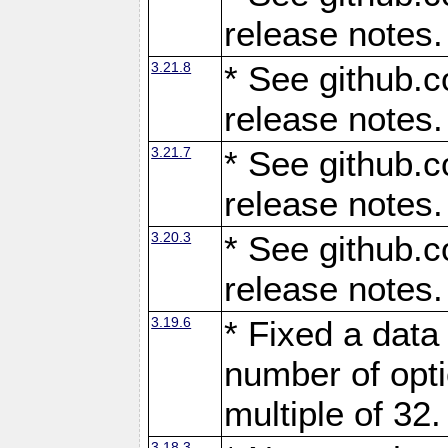
release notes.
3.21.8
* See github.c
release notes.
3.21.7
* See github.c
release notes.
3.20.3
* See github.c
release notes.
3.19.6
* Fixed a data
number of opti
multiple of 32.
3.18.3