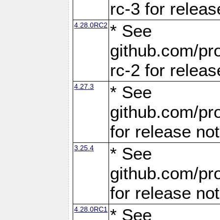
rc-3 for releas
4.28.0RC2
* See
github.com/pro
rc-2 for releas
4.27.3
* See
github.com/pro
for release no
3.25.4
* See
github.com/pro
for release no
4.28.0RC1
* See