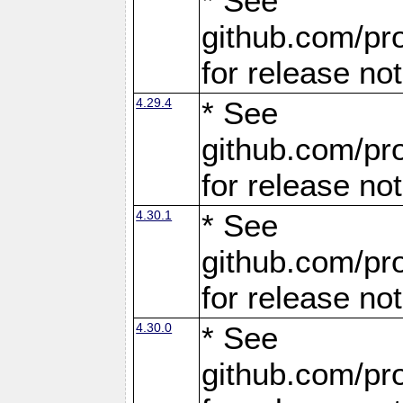
* See
github.com/pro
for release no
4.29.4
* See
github.com/pro
for release no
4.30.1
* See
github.com/pro
for release no
4.30.0
* See
github.com/pro