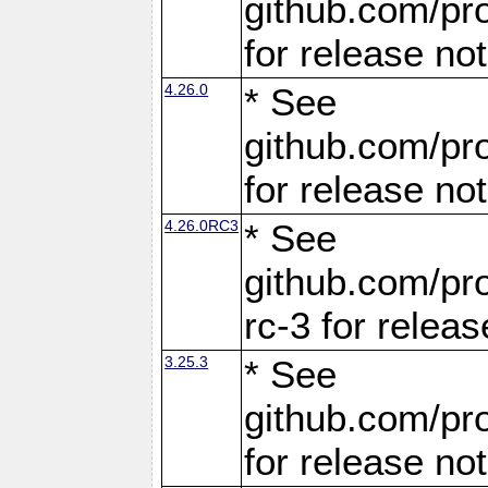
github.com/pro
for release no
4.26.0
* See
github.com/pro
for release no
4.26.0RC3
* See
github.com/pro
rc-3 for releas
3.25.3
* See
github.com/pro
for release no