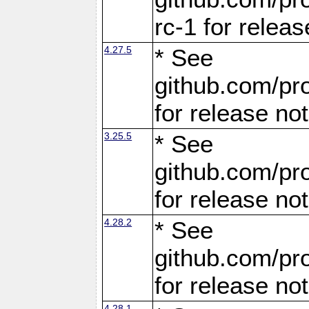
rc-1 for releas
4.27.5
* See
github.com/pro
for release no
3.25.5
* See
github.com/pro
for release no
4.28.2
* See
github.com/pro
for release no
4.28.1