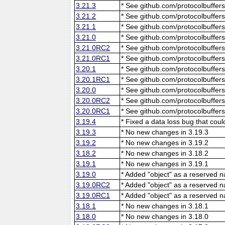
3.21.3
* See github.com/protocolbuffers
3.21.2
* See github.com/protocolbuffers
3.21.1
* See github.com/protocolbuffers
3.21.0
* See github.com/protocolbuffers
3.21.0RC2
* See github.com/protocolbuffers
3.21.0RC1
* See github.com/protocolbuffers
3.20.1
* See github.com/protocolbuffers
3.20.1RC1
* See github.com/protocolbuffers
3.20.0
* See github.com/protocolbuffers
3.20.0RC2
* See github.com/protocolbuffers
3.20.0RC1
* See github.com/protocolbuffers
3.19.4
* Fixed a data loss bug that cou
3.19.3
* No new changes in 3.19.3
3.19.2
* No new changes in 3.19.2
3.18.2
* No new changes in 3.18.2
3.19.1
* No new changes in 3.19.1
3.19.0
* Added "object" as a reserved 
3.19.0RC2
* Added "object" as a reserved 
3.19.0RC1
* Added "object" as a reserved 
3.18.1
* No new changes in 3.18.1
3.18.0
* No new changes in 3.18.0