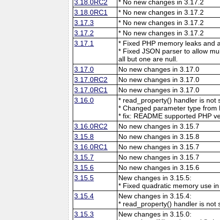
3.18.0RC2
* No new changes in 3.17.2
3.18.0RC1
* No new changes in 3.17.2
3.17.3
* No new changes in 3.17.2
3.17.2
* No new changes in 3.17.2
3.17.1
* Fixed PHP memory leaks and ar
* Fixed JSON parser to allow mu
all but one are null.
3.17.0
No new changes in 3.17.0
3.17.0RC2
No new changes in 3.17.0
3.17.0RC1
No new changes in 3.17.0
3.16.0
* read_property() handler is no
* Changed parameter type from l
* fix: README supported PHP ve
3.16.0RC2
No new changes in 3.15.7
3.15.8
No new changes in 3.15.8
3.16.0RC1
No new changes in 3.15.7
3.15.7
No new changes in 3.15.7
3.15.6
No new changes in 3.15.6
3.15.5
New changes in 3.15.5:
* Fixed quadratic memory use i
3.15.4
New changes in 3.15.4:
* read_property() handler is no
3.15.3
New changes in 3.15.0: