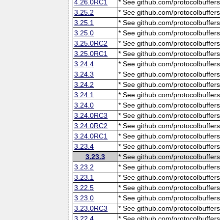
4.26.0RC1
* See github.com/protocolbuffers
3.25.2
* See github.com/protocolbuffers
3.25.1
* See github.com/protocolbuffers
3.25.0
* See github.com/protocolbuffers
3.25.0RC2
* See github.com/protocolbuffers
3.25.0RC1
* See github.com/protocolbuffers
3.24.4
* See github.com/protocolbuffers
3.24.3
* See github.com/protocolbuffers
3.24.2
* See github.com/protocolbuffers
3.24.1
* See github.com/protocolbuffers
3.24.0
* See github.com/protocolbuffers
3.24.0RC3
* See github.com/protocolbuffers
3.24.0RC2
* See github.com/protocolbuffers
3.24.0RC1
* See github.com/protocolbuffers
3.23.4
* See github.com/protocolbuffers
3.23.3
* See github.com/protocolbuffers
3.23.2
* See github.com/protocolbuffers
3.23.1
* See github.com/protocolbuffers
3.22.5
* See github.com/protocolbuffers
3.23.0
* See github.com/protocolbuffers
3.23.0RC3
* See github.com/protocolbuffers
3.22.4
* See github.com/protocolbuffers