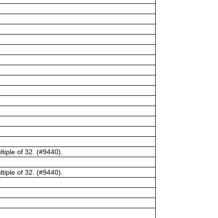
tiple of 32. (#9440).
tiple of 32. (#9440).