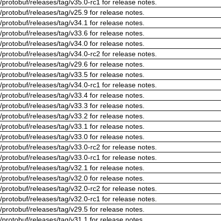
/protobuf/releases/tag/v35.0-rc1 for release notes.
/protobuf/releases/tag/v25.9 for release notes.
/protobuf/releases/tag/v34.1 for release notes.
/protobuf/releases/tag/v33.6 for release notes.
/protobuf/releases/tag/v34.0 for release notes.
/protobuf/releases/tag/v34.0-rc2 for release notes.
/protobuf/releases/tag/v29.6 for release notes.
/protobuf/releases/tag/v33.5 for release notes.
/protobuf/releases/tag/v34.0-rc1 for release notes.
/protobuf/releases/tag/v33.4 for release notes.
/protobuf/releases/tag/v33.3 for release notes.
/protobuf/releases/tag/v33.2 for release notes.
/protobuf/releases/tag/v33.1 for release notes.
/protobuf/releases/tag/v33.0 for release notes.
/protobuf/releases/tag/v33.0-rc2 for release notes.
/protobuf/releases/tag/v33.0-rc1 for release notes.
/protobuf/releases/tag/v32.1 for release notes.
/protobuf/releases/tag/v32.0 for release notes.
/protobuf/releases/tag/v32.0-rc2 for release notes.
/protobuf/releases/tag/v32.0-rc1 for release notes.
/protobuf/releases/tag/v29.5 for release notes.
/protobuf/releases/tag/v31.1 for release notes.