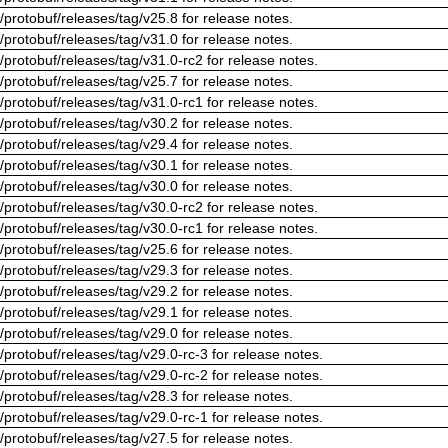
/protobuf/releases/tag/v25.8 for release notes.
/protobuf/releases/tag/v31.0 for release notes.
/protobuf/releases/tag/v31.0-rc2 for release notes.
/protobuf/releases/tag/v25.7 for release notes.
/protobuf/releases/tag/v31.0-rc1 for release notes.
/protobuf/releases/tag/v30.2 for release notes.
/protobuf/releases/tag/v29.4 for release notes.
/protobuf/releases/tag/v30.1 for release notes.
/protobuf/releases/tag/v30.0 for release notes.
/protobuf/releases/tag/v30.0-rc2 for release notes.
/protobuf/releases/tag/v30.0-rc1 for release notes.
/protobuf/releases/tag/v25.6 for release notes.
/protobuf/releases/tag/v29.3 for release notes.
/protobuf/releases/tag/v29.2 for release notes.
/protobuf/releases/tag/v29.1 for release notes.
/protobuf/releases/tag/v29.0 for release notes.
/protobuf/releases/tag/v29.0-rc-3 for release notes.
/protobuf/releases/tag/v29.0-rc-2 for release notes.
/protobuf/releases/tag/v28.3 for release notes.
/protobuf/releases/tag/v29.0-rc-1 for release notes.
/protobuf/releases/tag/v27.5 for release notes.