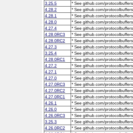
3.25.5
* See github.com/protocolbuffers
4.28.2
* See github.com/protocolbuffers
4.28.1
* See github.com/protocolbuffers
4.28.0
* See github.com/protocolbuffers
4.27.4
* See github.com/protocolbuffers
4.28.0RC3
* See github.com/protocolbuffers
4.28.0RC2
* See github.com/protocolbuffers
4.27.3
* See github.com/protocolbuffers
3.25.4
* See github.com/protocolbuffers
4.28.0RC1
* See github.com/protocolbuffers
4.27.2
* See github.com/protocolbuffers
4.27.1
* See github.com/protocolbuffers
4.27.0
* See github.com/protocolbuffers
4.27.0RC3
* See github.com/protocolbuffers
4.27.0RC2
* See github.com/protocolbuffers
4.27.0RC1
* See github.com/protocolbuffers
4.26.1
* See github.com/protocolbuffers
4.26.0
* See github.com/protocolbuffers
4.26.0RC3
* See github.com/protocolbuffers
3.25.3
* See github.com/protocolbuffers
4.26.0RC2
* See github.com/protocolbuffers