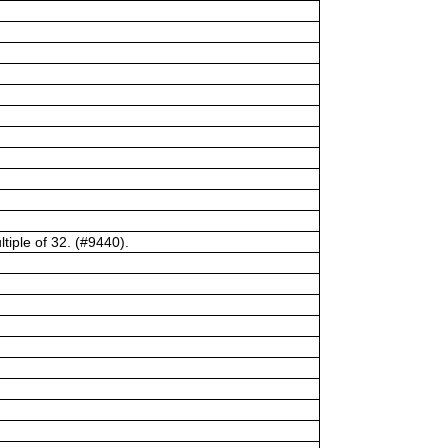
tiple of 32. (#9440).