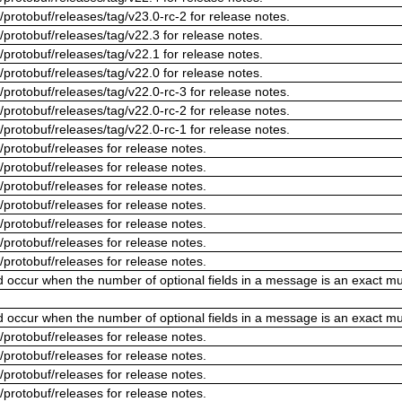
/protobuf/releases/tag/v23.0-rc-2 for release notes.
/protobuf/releases/tag/v22.3 for release notes.
/protobuf/releases/tag/v22.1 for release notes.
/protobuf/releases/tag/v22.0 for release notes.
/protobuf/releases/tag/v22.0-rc-3 for release notes.
/protobuf/releases/tag/v22.0-rc-2 for release notes.
/protobuf/releases/tag/v22.0-rc-1 for release notes.
/protobuf/releases for release notes.
/protobuf/releases for release notes.
/protobuf/releases for release notes.
/protobuf/releases for release notes.
/protobuf/releases for release notes.
/protobuf/releases for release notes.
/protobuf/releases for release notes.
ld occur when the number of optional fields in a message is an exact mul
ld occur when the number of optional fields in a message is an exact mul
/protobuf/releases for release notes.
/protobuf/releases for release notes.
/protobuf/releases for release notes.
/protobuf/releases for release notes.