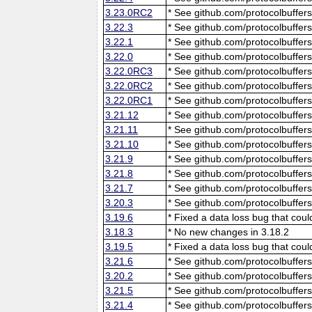
3.23.0RC2
* See github.com/protocolbuffers
3.22.3
* See github.com/protocolbuffers
3.22.1
* See github.com/protocolbuffers
3.22.0
* See github.com/protocolbuffers
3.22.0RC3
* See github.com/protocolbuffers
3.22.0RC2
* See github.com/protocolbuffers
3.22.0RC1
* See github.com/protocolbuffers
3.21.12
* See github.com/protocolbuffers
3.21.11
* See github.com/protocolbuffers
3.21.10
* See github.com/protocolbuffers
3.21.9
* See github.com/protocolbuffers
3.21.8
* See github.com/protocolbuffers
3.21.7
* See github.com/protocolbuffers
3.20.3
* See github.com/protocolbuffers
3.19.6
* Fixed a data loss bug that cou
3.18.3
* No new changes in 3.18.2
3.19.5
* Fixed a data loss bug that cou
3.21.6
* See github.com/protocolbuffers
3.20.2
* See github.com/protocolbuffers
3.21.5
* See github.com/protocolbuffers
3.21.4
* See github.com/protocolbuffers