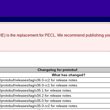
(PIE) is the replacement for PECL. We recommend publishing you
Changelog for protobuf
What has changed?
/protobuf/releases/tag/v36.0-rc2 for release notes.
/protobuf/releases/tag/v36.0-rc1 for release notes.
/protobuf/releases/tag/v35.1 for release notes.
/protobuf/releases/tag/v34.2 for release notes.
/protobuf/releases/tag/v35.0 for release notes.
/protobuf/releases/tag/v35.0-rc2 for release notes.