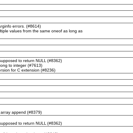
ginfo errors. (#8614)
ltiple values from the same oneof as long as
t supposed to return NULL (#8362)
ong to integer (#7613)
rsion for C extension (#8236)
n array append (#8379)
t supposed to return NULL (#8362)