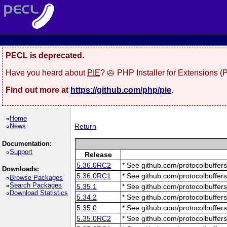
PECL is deprecated.
Have you heard about
PIE
? 🥧 PHP Installer for Extensions 
Find out more at
https://github.com/php/pie
.
Home
News
Return
Documentation:
Support
Release
5.36.0RC2
* See github.com/protocolbuffers
Downloads:
5.36.0RC1
* See github.com/protocolbuffers
Browse Packages
Search Packages
5.35.1
* See github.com/protocolbuffers
Download Statistics
5.34.2
* See github.com/protocolbuffers
5.35.0
* See github.com/protocolbuffers
5.35.0RC2
* See github.com/protocolbuffers