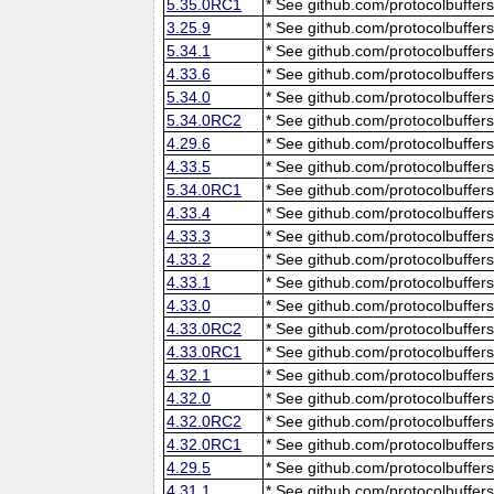
5.35.0RC1
* See github.com/protocolbuffers
3.25.9
* See github.com/protocolbuffers
5.34.1
* See github.com/protocolbuffers
4.33.6
* See github.com/protocolbuffers
5.34.0
* See github.com/protocolbuffers
5.34.0RC2
* See github.com/protocolbuffers
4.29.6
* See github.com/protocolbuffers
4.33.5
* See github.com/protocolbuffers
5.34.0RC1
* See github.com/protocolbuffers
4.33.4
* See github.com/protocolbuffers
4.33.3
* See github.com/protocolbuffers
4.33.2
* See github.com/protocolbuffers
4.33.1
* See github.com/protocolbuffers
4.33.0
* See github.com/protocolbuffers
4.33.0RC2
* See github.com/protocolbuffers
4.33.0RC1
* See github.com/protocolbuffers
4.32.1
* See github.com/protocolbuffers
4.32.0
* See github.com/protocolbuffers
4.32.0RC2
* See github.com/protocolbuffers
4.32.0RC1
* See github.com/protocolbuffers
4.29.5
* See github.com/protocolbuffers
4.31.1
* See github.com/protocolbuffers