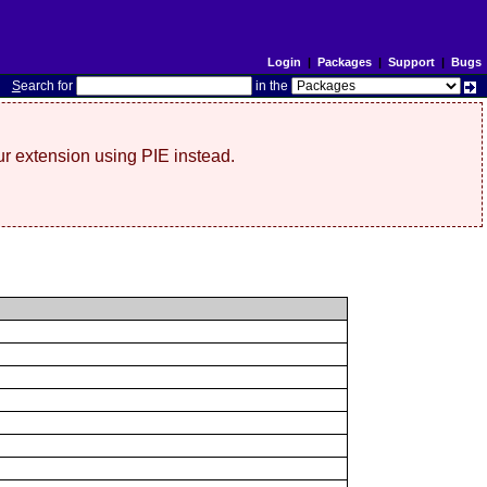
Login
|
Packages
|
Support
|
Bugs
S
earch for
in the
r extension using PIE instead.