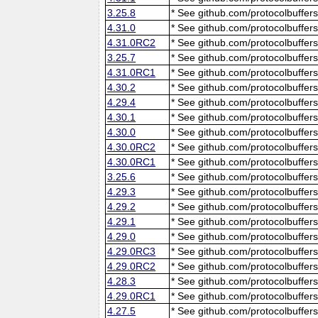
3.25.8
* See github.com/protocolbuffers
4.31.0
* See github.com/protocolbuffers
4.31.0RC2
* See github.com/protocolbuffers
3.25.7
* See github.com/protocolbuffers
4.31.0RC1
* See github.com/protocolbuffers
4.30.2
* See github.com/protocolbuffers
4.29.4
* See github.com/protocolbuffers
4.30.1
* See github.com/protocolbuffers
4.30.0
* See github.com/protocolbuffers
4.30.0RC2
* See github.com/protocolbuffers
4.30.0RC1
* See github.com/protocolbuffers
3.25.6
* See github.com/protocolbuffers
4.29.3
* See github.com/protocolbuffers
4.29.2
* See github.com/protocolbuffers
4.29.1
* See github.com/protocolbuffers
4.29.0
* See github.com/protocolbuffers
4.29.0RC3
* See github.com/protocolbuffers
4.29.0RC2
* See github.com/protocolbuffers
4.28.3
* See github.com/protocolbuffers
4.29.0RC1
* See github.com/protocolbuffers
4.27.5
* See github.com/protocolbuffers