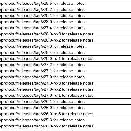
/protobuf/releases/tag/v25.5 for release notes.
/protobuf/releases/tag/v28.2 for release notes.
/protobuf/releases/tag/v28.1 for release notes.
/protobuf/releases/tag/v28.0 for release notes.
/protobuf/releases/tag/v27.4 for release notes.
/protobuf/releases/tag/v28.0-rc-3 for release notes.
/protobuf/releases/tag/v28.0-rc-2 for release notes.
/protobuf/releases/tag/v27.3 for release notes.
/protobuf/releases/tag/v25.4 for release notes.
/protobuf/releases/tag/v28.0-rc-1 for release notes.
/protobuf/releases/tag/v27.2 for release notes.
/protobuf/releases/tag/v27.1 for release notes.
/protobuf/releases/tag/v27.0 for release notes.
/protobuf/releases/tag/v27.0-rc-3 for release notes.
/protobuf/releases/tag/v27.0-rc-2 for release notes.
/protobuf/releases/tag/v27.0-rc-1 for release notes.
/protobuf/releases/tag/v26.1 for release notes.
/protobuf/releases/tag/v26.0 for release notes.
/protobuf/releases/tag/v26.0-rc-3 for release notes.
/protobuf/releases/tag/v25.3 for release notes.
/protobuf/releases/tag/v26.0-rc-2 for release notes.