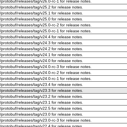
/protobuf/releases/tag/v26.0-rc-1 for release notes.
/protobuf/releases/tag/v25.2 for release notes.
/protobuf/releases/tag/v25.1 for release notes.
/protobuf/releases/tag/v25.0 for release notes.
/protobuf/releases/tag/v25.0-rc-2 for release notes.
/protobuf/releases/tag/v25.0-rc-1 for release notes.
/protobuf/releases/tag/v24.4 for release notes.
/protobuf/releases/tag/v24.3 for release notes.
/protobuf/releases/tag/v24.2 for release notes.
/protobuf/releases/tag/v24.1 for release notes.
/protobuf/releases/tag/v24.0 for release notes.
/protobuf/releases/tag/v24.0-rc-3 for release notes.
/protobuf/releases/tag/v24.0-rc-2 for release notes.
/protobuf/releases/tag/v24.0-rc-1 for release notes.
/protobuf/releases/tag/v23.4 for release notes.
/protobuf/releases/tag/v23.3 for release notes.
/protobuf/releases/tag/v23.2 for release notes.
/protobuf/releases/tag/v23.1 for release notes.
/protobuf/releases/tag/v22.5 for release notes.
/protobuf/releases/tag/v23.0 for release notes.
/protobuf/releases/tag/v23.0-rc-3 for release notes.
/protobuf/releases/tag/v22.4 for release notes.