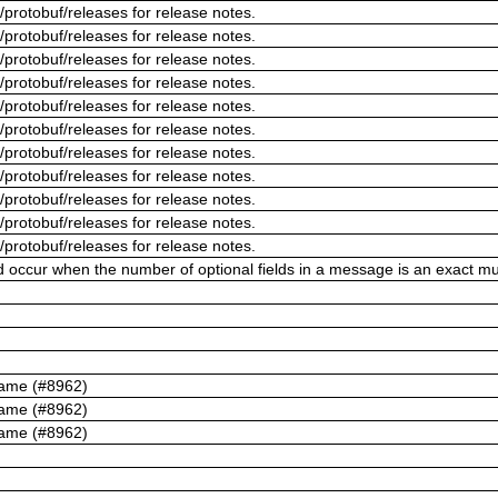
/protobuf/releases for release notes.
/protobuf/releases for release notes.
/protobuf/releases for release notes.
/protobuf/releases for release notes.
/protobuf/releases for release notes.
/protobuf/releases for release notes.
/protobuf/releases for release notes.
/protobuf/releases for release notes.
/protobuf/releases for release notes.
/protobuf/releases for release notes.
/protobuf/releases for release notes.
ld occur when the number of optional fields in a message is an exact mul
name (#8962)
name (#8962)
name (#8962)