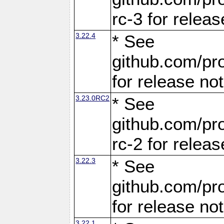
rc-3 for releas
3.22.4
* See
github.com/pro
for release no
3.23.0RC2
* See
github.com/pro
rc-2 for releas
3.22.3
* See
github.com/pro
for release no
3.22.1