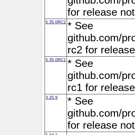
for release no
5.35.0RC2
* See
github.com/pro
rc2 for releas
5.35.0RC1
* See
github.com/pro
rc1 for releas
3.25.9
* See
github.com/pro
for release no
5.34.1