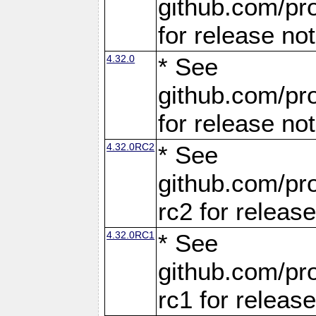
github.com/pro
for release no
4.32.0
* See
github.com/pro
for release no
4.32.0RC2
* See
github.com/pro
rc2 for releas
4.32.0RC1
* See
github.com/pro
rc1 for releas