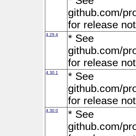
* See
github.com/pro
for release no
4.29.4
* See
github.com/pro
for release no
4.30.1
* See
github.com/pro
for release no
4.30.0
* See
github.com/pro