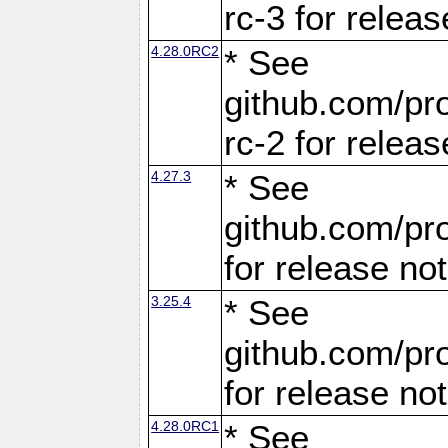
rc-3 for releas
4.28.0RC2
* See
github.com/pro
rc-2 for releas
4.27.3
* See
github.com/pro
for release no
3.25.4
* See
github.com/pro
for release no
4.28.0RC1
* See