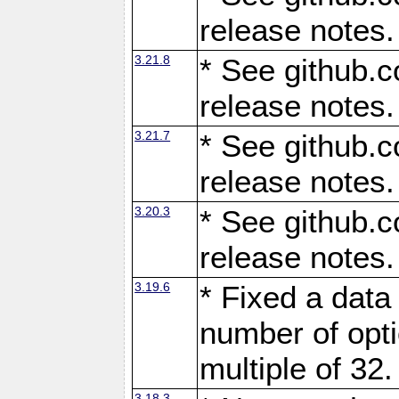
release notes.
3.21.8
* See github.c
release notes.
3.21.7
* See github.c
release notes.
3.20.3
* See github.c
release notes.
3.19.6
* Fixed a data
number of opti
multiple of 32.
3.18.3