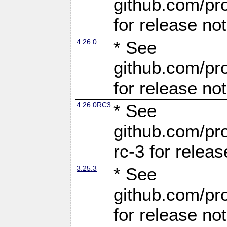
github.com/pro
for release no
4.26.0
* See
github.com/pro
for release no
4.26.0RC3
* See
github.com/pro
rc-3 for releas
3.25.3
* See
github.com/pro
for release no