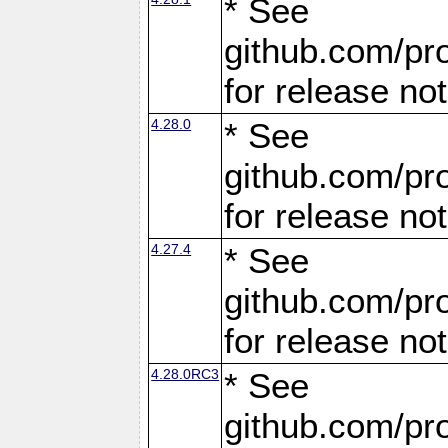
* See
github.com/pro
for release no
4.28.0
* See
github.com/pro
for release no
4.27.4
* See
github.com/pro
for release no
4.28.0RC3
* See
github.com/pro