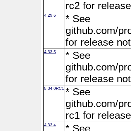
rc2 for releas
4.29.6
* See
github.com/pro
for release no
4.33.5
* See
github.com/pro
for release no
5.34.0RC1
* See
github.com/pro
rc1 for releas
4.33.4
* See