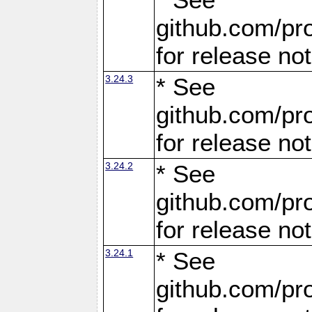
github.com/pro
for release no
3.24.3
* See
github.com/pro
for release no
3.24.2
* See
github.com/pro
for release no
3.24.1
* See
github.com/pro