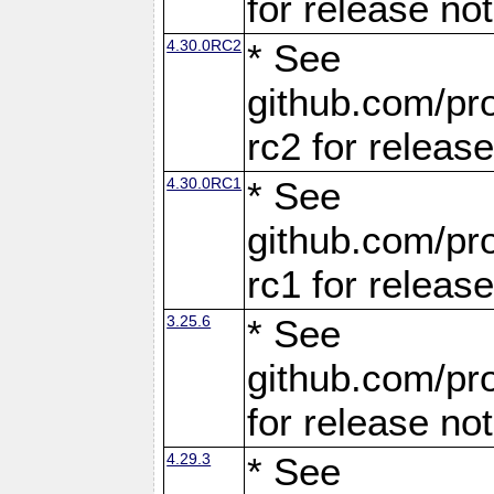
for release no
4.30.0RC2
* See
github.com/pro
rc2 for releas
4.30.0RC1
* See
github.com/pro
rc1 for releas
3.25.6
* See
github.com/pro
for release no
4.29.3
* See