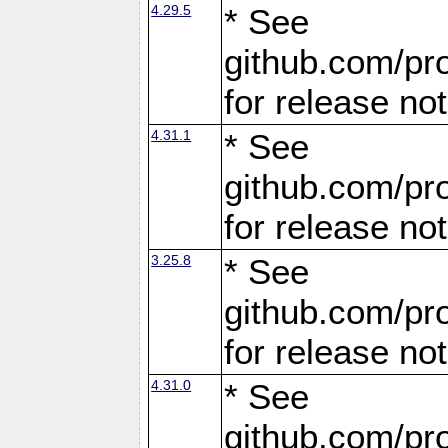
4.29.5
* See
github.com/pro
for release no
4.31.1
* See
github.com/pro
for release no
3.25.8
* See
github.com/pro
for release no
4.31.0
* See
github.com/pro