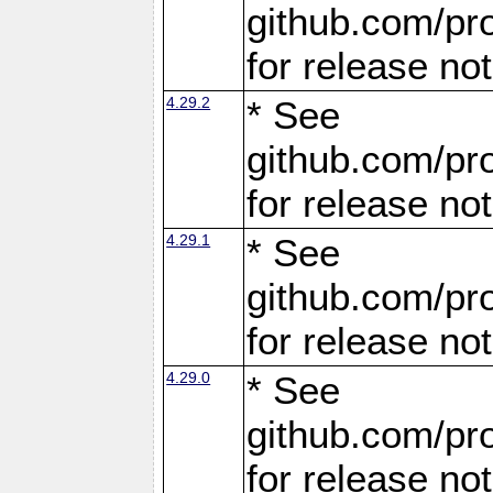
github.com/pro
for release no
4.29.2
* See
github.com/pro
for release no
4.29.1
* See
github.com/pro
for release no
4.29.0
* See
github.com/pro
for release no