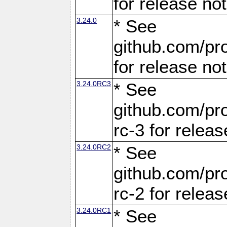
for release no
3.24.0
* See
github.com/pro
for release no
3.24.0RC3
* See
github.com/pro
rc-3 for releas
3.24.0RC2
* See
github.com/pro
rc-2 for releas
3.24.0RC1
* See