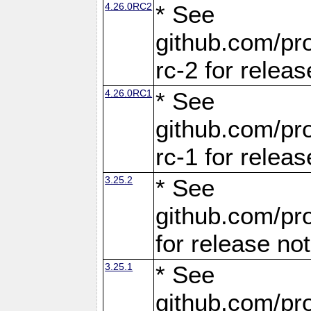
4.26.0RC2
* See
github.com/pro
rc-2 for releas
4.26.0RC1
* See
github.com/pro
rc-1 for releas
3.25.2
* See
github.com/pro
for release no
3.25.1
* See
github.com/pro