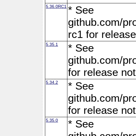
5.36.0RC1
* See
github.com/pro
rc1 for releas
5.35.1
* See
github.com/pro
for release no
5.34.2
* See
github.com/pro
for release no
5.35.0
* See
github.com/pro