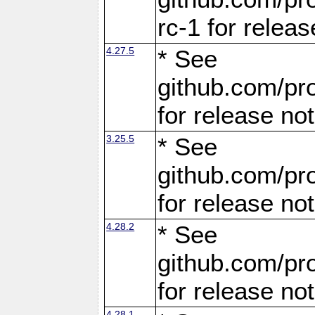
rc-1 for releas
4.27.5
* See
github.com/pro
for release no
3.25.5
* See
github.com/pro
for release no
4.28.2
* See
github.com/pro
for release no
4.28.1