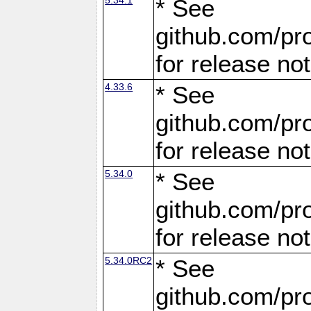
* See
github.com/pro
for release no
4.33.6
* See
github.com/pro
for release no
5.34.0
* See
github.com/pro
for release no
5.34.0RC2
* See
github.com/pro