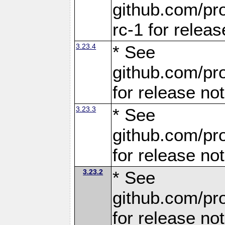
github.com/pro
rc-1 for releas
3.23.4
* See
github.com/pro
for release no
3.23.3
* See
github.com/pro
for release no
3.23.2
* See
github.com/pro
for release no