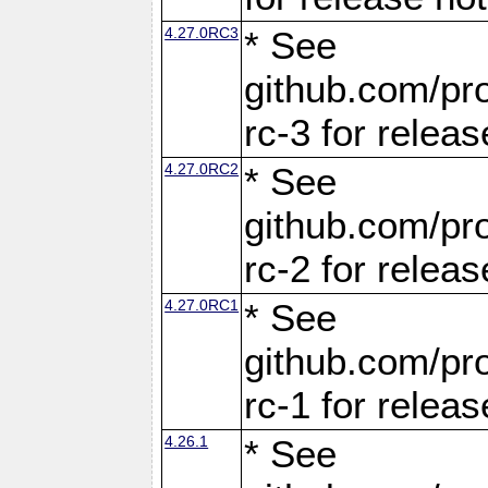
4.27.0RC3
* See
github.com/pro
rc-3 for releas
4.27.0RC2
* See
github.com/pro
rc-2 for releas
4.27.0RC1
* See
github.com/pro
rc-1 for releas
4.26.1
* See