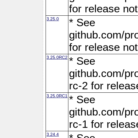
for release no
3.25.0
* See
github.com/pro
for release no
3.25.0RC2
* See
github.com/pro
rc-2 for releas
3.25.0RC1
* See
github.com/pro
rc-1 for releas
3.24.4
* See