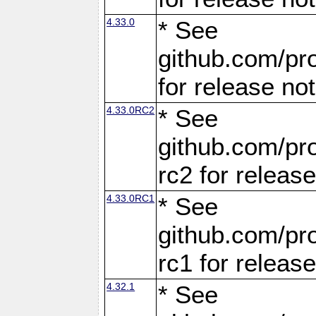
4.33.0
* See
github.com/pro
for release no
4.33.0RC2
* See
github.com/pro
rc2 for releas
4.33.0RC1
* See
github.com/pro
rc1 for releas
4.32.1
* See