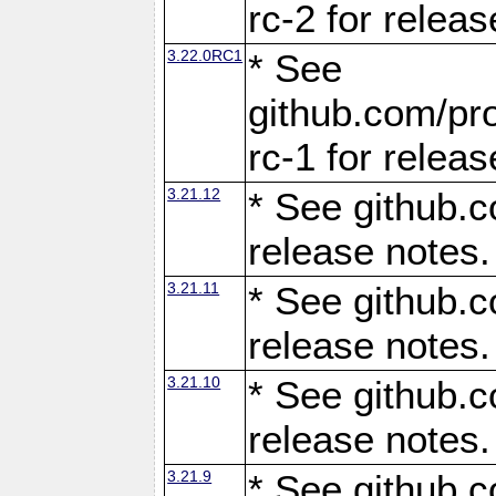
rc-2 for releas
3.22.0RC1
* See
github.com/pro
rc-1 for releas
3.21.12
* See github.c
release notes.
3.21.11
* See github.c
release notes.
3.21.10
* See github.c
release notes.
3.21.9
* See github.c