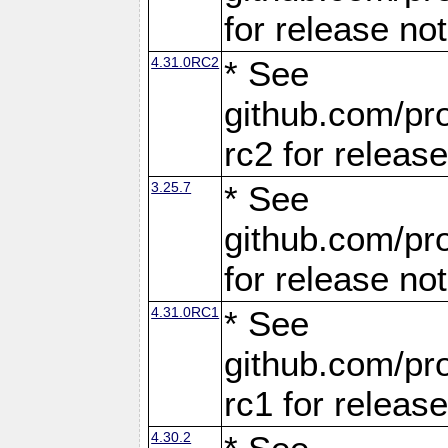
for release no
4.31.0RC2
* See
github.com/pro
rc2 for releas
3.25.7
* See
github.com/pro
for release no
4.31.0RC1
* See
github.com/pro
rc1 for releas
4.30.2