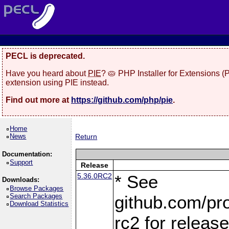
PECL is deprecated.
Have you heard about
PIE
? 🥧 PHP Installer for Extensions 
extension using PIE instead.
Find out more at
https://github.com/php/pie
.
Home
News
Return
Documentation:
Support
Release
5.36.0RC2
* See
Downloads:
Browse Packages
Search Packages
github.com/pro
Download Statistics
rc2 for releas