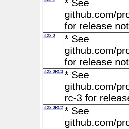
* See
github.com/pro
for release no
3.22.0
* See
github.com/pro
for release no
3.22.0RC3
* See
github.com/pro
rc-3 for releas
3.22.0RC2
* See
github.com/pro