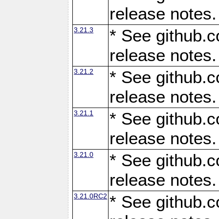
release notes.
3.21.3
* See github.c
release notes.
3.21.2
* See github.c
release notes.
3.21.1
* See github.c
release notes.
3.21.0
* See github.c
release notes.
3.21.0RC2
* See github.c