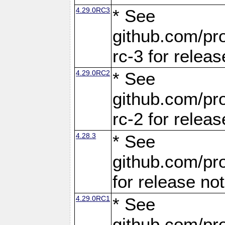
4.29.0RC3
* See
github.com/pro
rc-3 for releas
4.29.0RC2
* See
github.com/pro
rc-2 for releas
4.28.3
* See
github.com/pro
for release no
4.29.0RC1
* See
github.com/pro