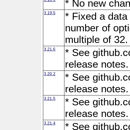
* No new chan
3.19.5
* Fixed a data
number of opti
multiple of 32.
3.21.6
* See github.c
release notes.
3.20.2
* See github.c
release notes.
3.21.5
* See github.c
release notes.
3.21.4
* See github.c