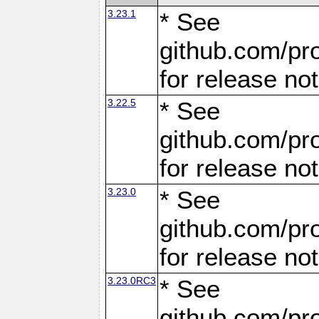
3.23.1
* See
github.com/pro
for release no
3.22.5
* See
github.com/pro
for release no
3.23.0
* See
github.com/pro
for release no
3.23.0RC3
* See
github.com/pro