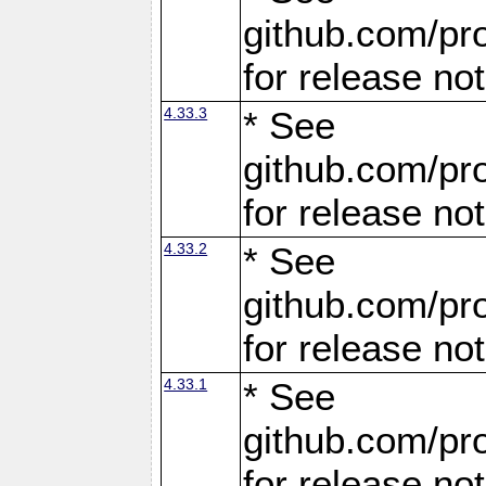
github.com/pro
for release no
4.33.3
* See
github.com/pro
for release no
4.33.2
* See
github.com/pro
for release no
4.33.1
* See
github.com/pro
for release no