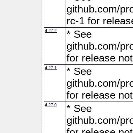
github.com/pro
rc-1 for releas
4.27.2
* See
github.com/pro
for release no
4.27.1
* See
github.com/pro
for release no
4.27.0
* See
github.com/pro
for release no