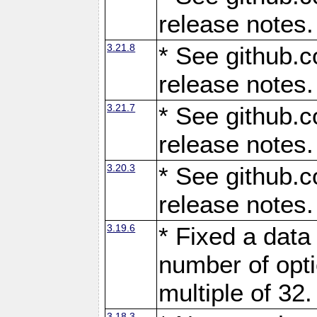
release notes.
3.21.8
* See github.c
release notes.
3.21.7
* See github.c
release notes.
3.20.3
* See github.c
release notes.
3.19.6
* Fixed a data
number of opti
multiple of 32.
3.18.3