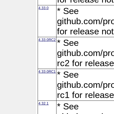
4.33.0
* See
github.com/pro
for release no
4.33.0RC2
* See
github.com/pro
rc2 for releas
4.33.0RC1
* See
github.com/pro
rc1 for releas
4.32.1
* See