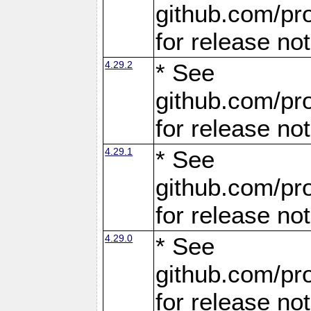
github.com/pro
for release no
4.29.2
* See
github.com/pro
for release no
4.29.1
* See
github.com/pro
for release no
4.29.0
* See
github.com/pro
for release no