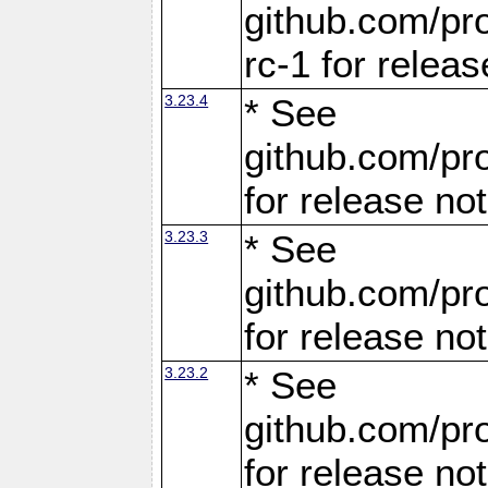
github.com/pro
rc-1 for releas
3.23.4
* See
github.com/pro
for release no
3.23.3
* See
github.com/pro
for release no
3.23.2
* See
github.com/pro
for release no