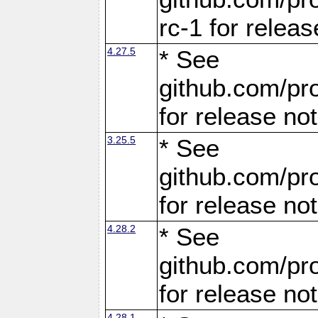
rc-1 for releas
4.27.5
* See
github.com/pro
for release no
3.25.5
* See
github.com/pro
for release no
4.28.2
* See
github.com/pro
for release no
4.28.1