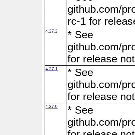
github.com/pro
rc-1 for releas
4.27.2
* See
github.com/pro
for release no
4.27.1
* See
github.com/pro
for release no
4.27.0
* See
github.com/pro
for release no