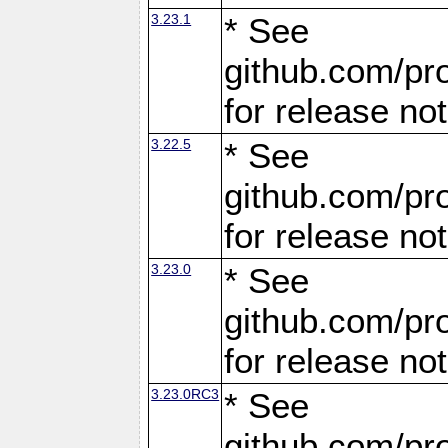
3.23.1
* See
github.com/pro
for release no
3.22.5
* See
github.com/pro
for release no
3.23.0
* See
github.com/pro
for release no
3.23.0RC3
* See
github.com/pro