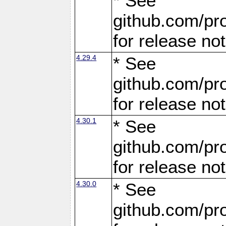
* See
github.com/pro
for release no
4.29.4
* See
github.com/pro
for release no
4.30.1
* See
github.com/pro
for release no
4.30.0
* See
github.com/pro