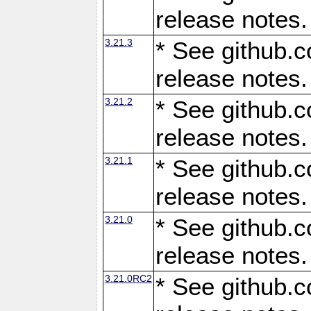
release notes.
3.21.3
* See github.c
release notes.
3.21.2
* See github.c
release notes.
3.21.1
* See github.c
release notes.
3.21.0
* See github.c
release notes.
3.21.0RC2
* See github.c