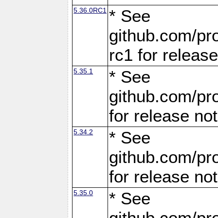
5.36.0RC1
* See
github.com/pro
rc1 for releas
5.35.1
* See
github.com/pro
for release no
5.34.2
* See
github.com/pro
for release no
5.35.0
* See
github.com/pro