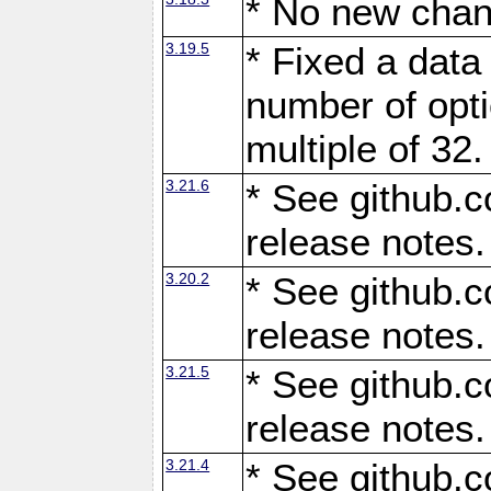
* No new chan
3.19.5
* Fixed a data
number of opti
multiple of 32.
3.21.6
* See github.c
release notes.
3.20.2
* See github.c
release notes.
3.21.5
* See github.c
release notes.
3.21.4
* See github.c