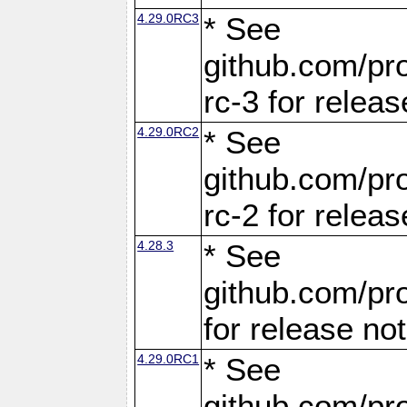
4.29.0RC3
* See
github.com/pro
rc-3 for releas
4.29.0RC2
* See
github.com/pro
rc-2 for releas
4.28.3
* See
github.com/pro
for release no
4.29.0RC1
* See
github.com/pro