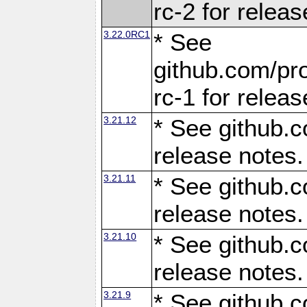
rc-2 for releas
3.22.0RC1
* See
github.com/pro
rc-1 for releas
3.21.12
* See github.c
release notes.
3.21.11
* See github.c
release notes.
3.21.10
* See github.c
release notes.
3.21.9
* See github.c