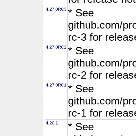
4.27.0RC3
* See
github.com/pro
rc-3 for releas
4.27.0RC2
* See
github.com/pro
rc-2 for releas
4.27.0RC1
* See
github.com/pro
rc-1 for releas
4.26.1
* See