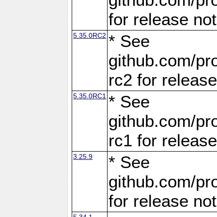
for release no
5.35.0RC2
* See
github.com/pro
rc2 for releas
5.35.0RC1
* See
github.com/pro
rc1 for releas
3.25.9
* See
github.com/pro
for release no
5.34.1