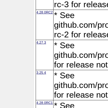
rc-3 for releas
4.28.0RC2
* See
github.com/pro
rc-2 for releas
4.27.3
* See
github.com/pro
for release no
3.25.4
* See
github.com/pro
for release no
4.28.0RC1
* See