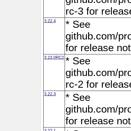
rc-3 for releas
3.22.4
* See
github.com/pro
for release no
3.23.0RC2
* See
github.com/pro
rc-2 for releas
3.22.3
* See
github.com/pro
for release no
3.22.1