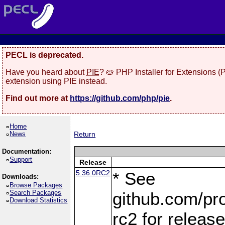
PECL is deprecated.
Have you heard about
PIE
? 🥧 PHP Installer for Extensions 
extension using PIE instead.
Find out more at
https://github.com/php/pie
.
Home
News
Return
Documentation:
Support
Release
5.36.0RC2
* See
Downloads:
Browse Packages
Search Packages
github.com/pro
Download Statistics
rc2 for releas