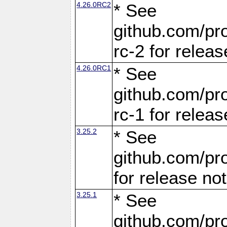
4.26.0RC2
* See
github.com/pro
rc-2 for releas
4.26.0RC1
* See
github.com/pro
rc-1 for releas
3.25.2
* See
github.com/pro
for release no
3.25.1
* See
github.com/pro