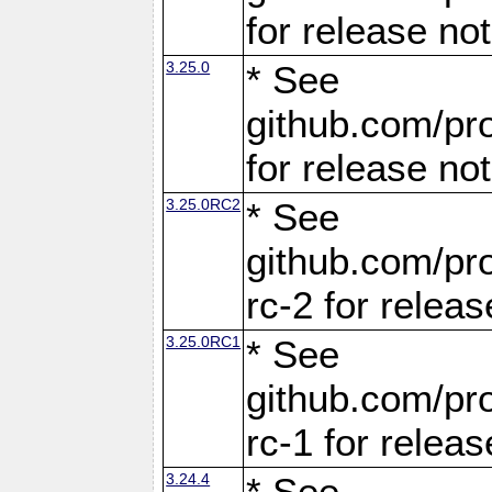
for release no
3.25.0
* See
github.com/pro
for release no
3.25.0RC2
* See
github.com/pro
rc-2 for releas
3.25.0RC1
* See
github.com/pro
rc-1 for releas
3.24.4
* See