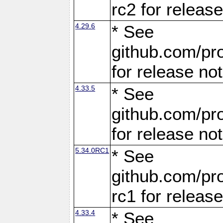
rc2 for releas
4.29.6
* See
github.com/pro
for release no
4.33.5
* See
github.com/pro
for release no
5.34.0RC1
* See
github.com/pro
rc1 for releas
4.33.4
* See