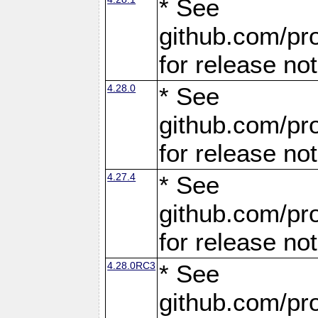
* See
github.com/pro
for release no
4.28.0
* See
github.com/pro
for release no
4.27.4
* See
github.com/pro
for release no
4.28.0RC3
* See
github.com/pro