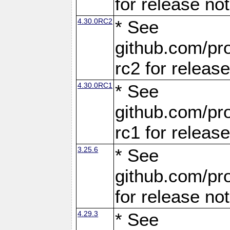
for release no
4.30.0RC2
* See
github.com/pro
rc2 for releas
4.30.0RC1
* See
github.com/pro
rc1 for releas
3.25.6
* See
github.com/pro
for release no
4.29.3
* See