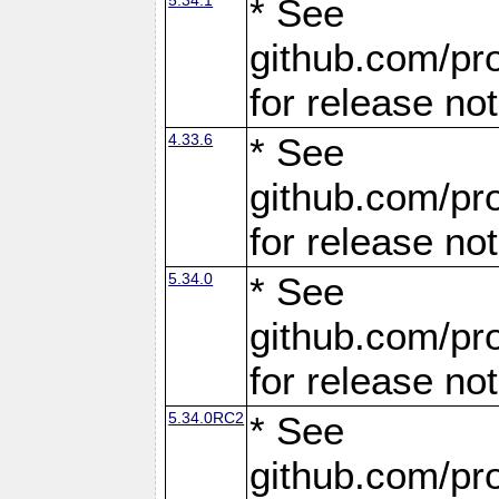
* See
github.com/pro
for release no
4.33.6
* See
github.com/pro
for release no
5.34.0
* See
github.com/pro
for release no
5.34.0RC2
* See
github.com/pro