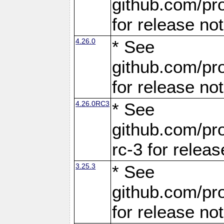
github.com/pro
for release no
4.26.0
* See
github.com/pro
for release no
4.26.0RC3
* See
github.com/pro
rc-3 for releas
3.25.3
* See
github.com/pro
for release no