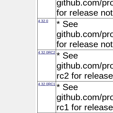
github.com/pro
for release no
4.32.0
* See
github.com/pro
for release no
4.32.0RC2
* See
github.com/pro
rc2 for releas
4.32.0RC1
* See
github.com/pro
rc1 for releas