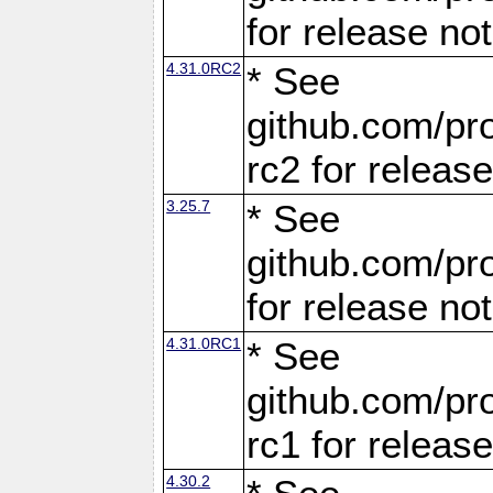
for release no
4.31.0RC2
* See
github.com/pro
rc2 for releas
3.25.7
* See
github.com/pro
for release no
4.31.0RC1
* See
github.com/pro
rc1 for releas
4.30.2