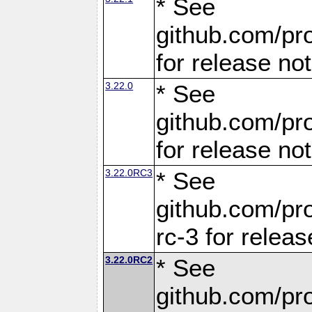
* See
github.com/pro
for release no
3.22.0
* See
github.com/pro
for release no
3.22.0RC3
* See
github.com/pro
rc-3 for releas
3.22.0RC2
* See
github.com/pro