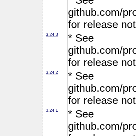
github.com/pro
for release no
3.24.3
* See
github.com/pro
for release no
3.24.2
* See
github.com/pro
for release no
3.24.1
* See
github.com/pro