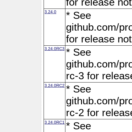
for release no
3.24.0
* See
github.com/pro
for release no
3.24.0RC3
* See
github.com/pro
rc-3 for releas
3.24.0RC2
* See
github.com/pro
rc-2 for releas
3.24.0RC1
* See