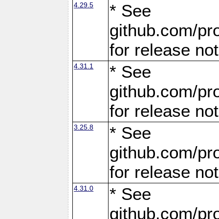
4.29.5
* See
github.com/pro
for release no
4.31.1
* See
github.com/pro
for release no
3.25.8
* See
github.com/pro
for release no
4.31.0
* See
github.com/pro