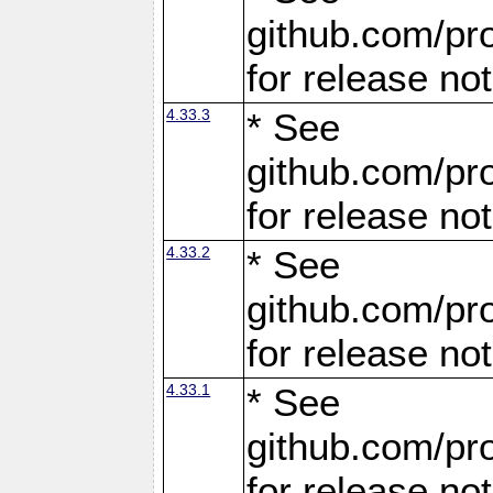
github.com/pro
for release no
4.33.3
* See
github.com/pro
for release no
4.33.2
* See
github.com/pro
for release no
4.33.1
* See
github.com/pro
for release no