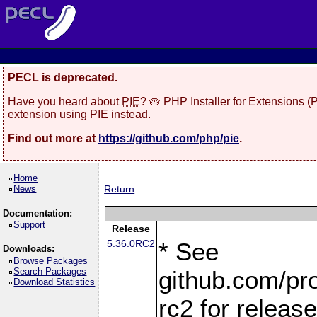
PECL is deprecated.
Have you heard about
PIE
? 🥧 PHP Installer for Extensions 
extension using PIE instead.
Find out more at
https://github.com/php/pie
.
Home
News
Return
Documentation:
Support
Release
5.36.0RC2
* See
Downloads:
Browse Packages
Search Packages
github.com/pro
Download Statistics
rc2 for releas