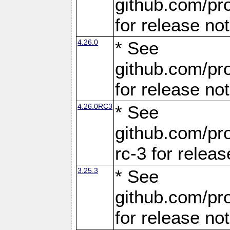
github.com/pro
for release no
4.26.0
* See
github.com/pro
for release no
4.26.0RC3
* See
github.com/pro
rc-3 for releas
3.25.3
* See
github.com/pro
for release no