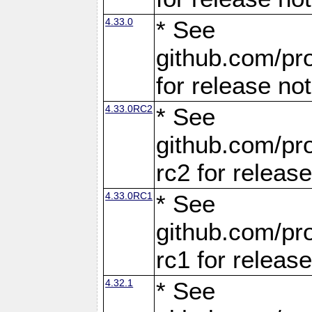
4.33.0
* See
github.com/pro
for release no
4.33.0RC2
* See
github.com/pro
rc2 for releas
4.33.0RC1
* See
github.com/pro
rc1 for releas
4.32.1
* See