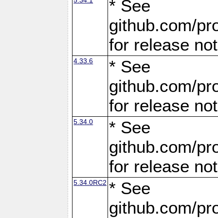
* See
github.com/pro
for release no
4.33.6
* See
github.com/pro
for release no
5.34.0
* See
github.com/pro
for release no
5.34.0RC2
* See
github.com/pro