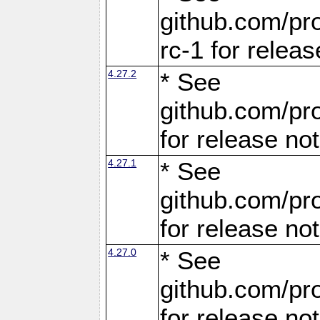
github.com/pro
rc-1 for releas
4.27.2
* See
github.com/pro
for release no
4.27.1
* See
github.com/pro
for release no
4.27.0
* See
github.com/pro
for release no