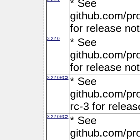
* See
github.com/pro
for release no
3.22.0
* See
github.com/pro
for release no
3.22.0RC3
* See
github.com/pro
rc-3 for releas
3.22.0RC2
* See
github.com/pro