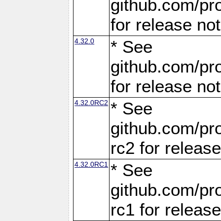
github.com/pro
for release no
4.32.0
* See
github.com/pro
for release no
4.32.0RC2
* See
github.com/pro
rc2 for releas
4.32.0RC1
* See
github.com/pro
rc1 for releas