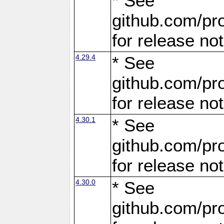
* See
github.com/pro
for release no
4.29.4
* See
github.com/pro
for release no
4.30.1
* See
github.com/pro
for release no
4.30.0
* See
github.com/pro