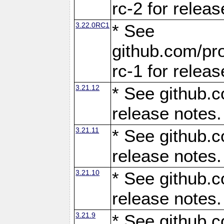
rc-2 for releas
3.22.0RC1
* See
github.com/pro
rc-1 for releas
3.21.12
* See github.c
release notes.
3.21.11
* See github.c
release notes.
3.21.10
* See github.c
release notes.
3.21.9
* See github.c