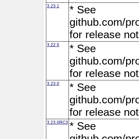
3.23.1
* See
github.com/pro
for release no
3.22.5
* See
github.com/pro
for release no
3.23.0
* See
github.com/pro
for release no
3.23.0RC3
* See
github.com/pro