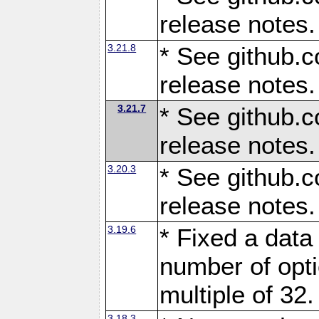
release notes.
3.21.8
* See github.c
release notes.
3.21.7
* See github.c
release notes.
3.20.3
* See github.c
release notes.
3.19.6
* Fixed a data
number of opti
multiple of 32.
3.18.3