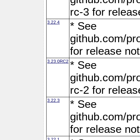
rc-3 for releas
3.22.4
* See
github.com/pro
for release no
3.23.0RC2
* See
github.com/pro
rc-2 for releas
3.22.3
* See
github.com/pro
for release no
3.22.1