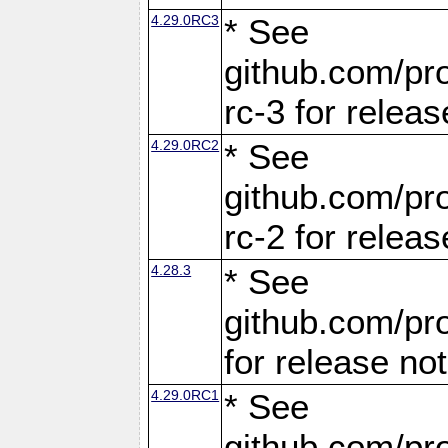
4.29.0RC3
* See
github.com/pro
rc-3 for releas
4.29.0RC2
* See
github.com/pro
rc-2 for releas
4.28.3
* See
github.com/pro
for release no
4.29.0RC1
* See
github.com/pro