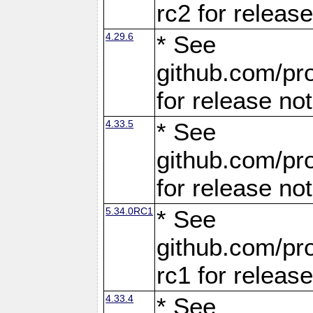
rc2 for releas
4.29.6
* See
github.com/pro
for release no
4.33.5
* See
github.com/pro
for release no
5.34.0RC1
* See
github.com/pro
rc1 for releas
4.33.4
* See