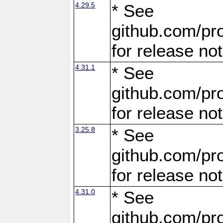
4.29.5
* See
github.com/pro
for release no
4.31.1
* See
github.com/pro
for release no
3.25.8
* See
github.com/pro
for release no
4.31.0
* See
github.com/pro