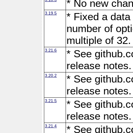
* No new chan
3.19.5
* Fixed a data
number of opti
multiple of 32.
3.21.6
* See github.c
release notes.
3.20.2
* See github.c
release notes.
3.21.5
* See github.c
release notes.
3.21.4
* See github.c