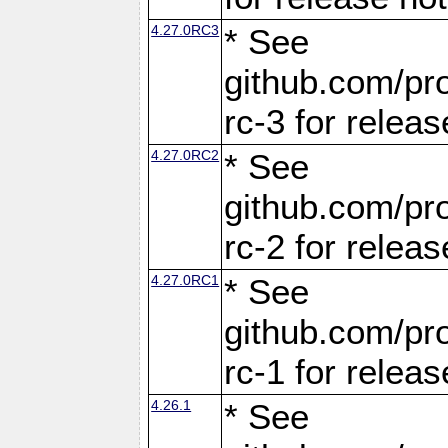
4.27.0RC3
* See
github.com/pro
rc-3 for releas
4.27.0RC2
* See
github.com/pro
rc-2 for releas
4.27.0RC1
* See
github.com/pro
rc-1 for releas
4.26.1
* See