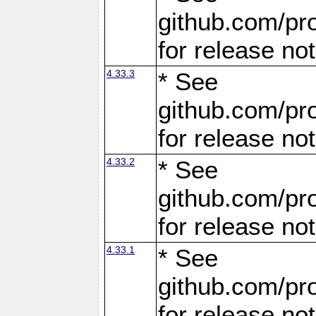
github.com/pro
for release no
4.33.3
* See
github.com/pro
for release no
4.33.2
* See
github.com/pro
for release no
4.33.1
* See
github.com/pro
for release no