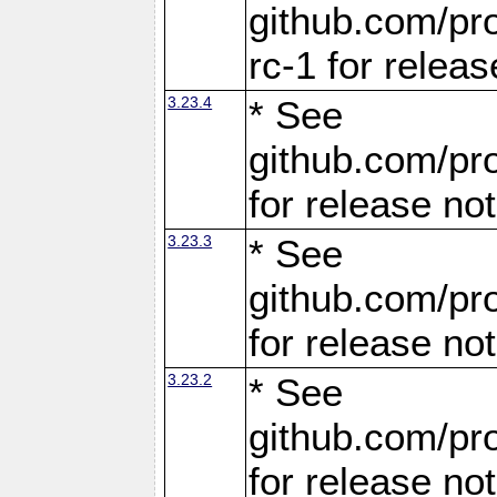
github.com/pro
rc-1 for releas
3.23.4
* See
github.com/pro
for release no
3.23.3
* See
github.com/pro
for release no
3.23.2
* See
github.com/pro
for release no