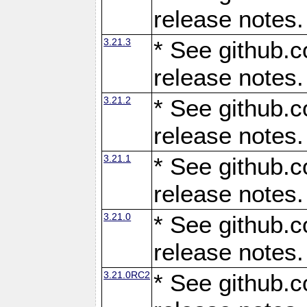
release notes.
3.21.3
* See github.c
release notes.
3.21.2
* See github.c
release notes.
3.21.1
* See github.c
release notes.
3.21.0
* See github.c
release notes.
3.21.0RC2
* See github.c