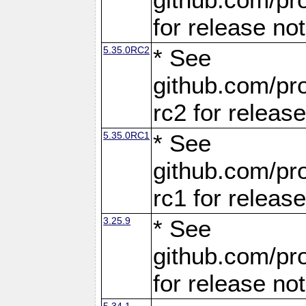
for release no
5.35.0RC2
* See
github.com/pro
rc2 for releas
5.35.0RC1
* See
github.com/pro
rc1 for releas
3.25.9
* See
github.com/pro
for release no
5.34.1