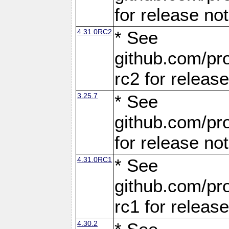
for release no
4.31.0RC2
* See
github.com/pro
rc2 for releas
3.25.7
* See
github.com/pro
for release no
4.31.0RC1
* See
github.com/pro
rc1 for releas
4.30.2