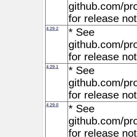
github.com/pro
for release no
4.29.2
* See
github.com/pro
for release no
4.29.1
* See
github.com/pro
for release no
4.29.0
* See
github.com/pro
for release no