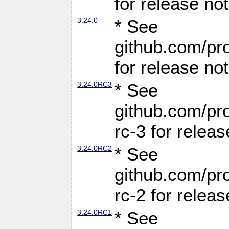
for release no
3.24.0
* See
github.com/pro
for release no
3.24.0RC3
* See
github.com/pro
rc-3 for releas
3.24.0RC2
* See
github.com/pro
rc-2 for releas
3.24.0RC1
* See