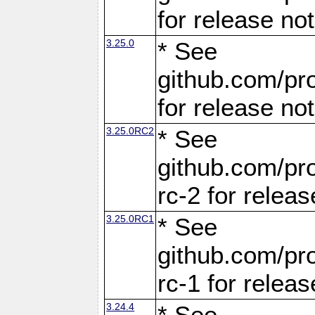
for release no
3.25.0
* See
github.com/pro
for release no
3.25.0RC2
* See
github.com/pro
rc-2 for releas
3.25.0RC1
* See
github.com/pro
rc-1 for releas
3.24.4
* See