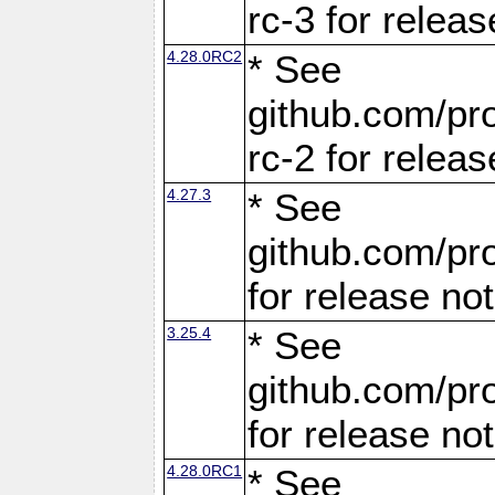
rc-3 for releas
4.28.0RC2
* See
github.com/pro
rc-2 for releas
4.27.3
* See
github.com/pro
for release no
3.25.4
* See
github.com/pro
for release no
4.28.0RC1
* See