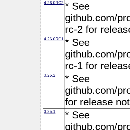
4.26.0RC2
* See
github.com/pro
rc-2 for releas
4.26.0RC1
* See
github.com/pro
rc-1 for releas
3.25.2
* See
github.com/pro
for release no
3.25.1
* See
github.com/pro