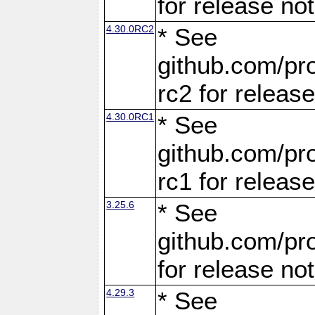
for release no
4.30.0RC2
* See
github.com/pro
rc2 for releas
4.30.0RC1
* See
github.com/pro
rc1 for releas
3.25.6
* See
github.com/pro
for release no
4.29.3
* See