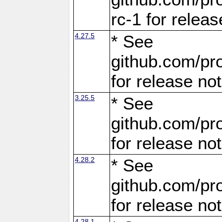
rc-1 for releas
4.27.5
* See
github.com/pro
for release no
3.25.5
* See
github.com/pro
for release no
4.28.2
* See
github.com/pro
for release no
4.28.1