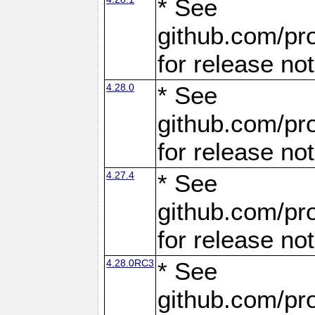
* See
github.com/pro
for release no
4.28.0
* See
github.com/pro
for release no
4.27.4
* See
github.com/pro
for release no
4.28.0RC3
* See
github.com/pro