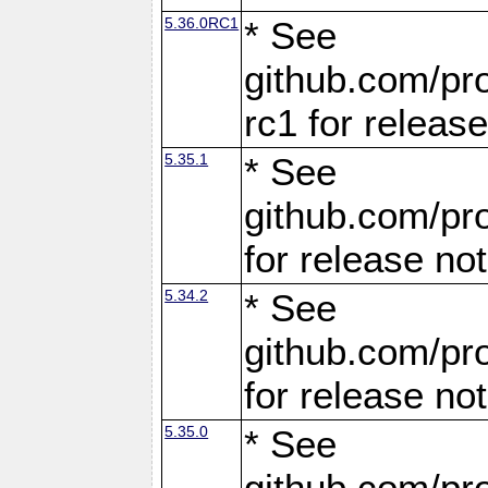
5.36.0RC1
* See
github.com/pro
rc1 for releas
5.35.1
* See
github.com/pro
for release no
5.34.2
* See
github.com/pro
for release no
5.35.0
* See
github.com/pro