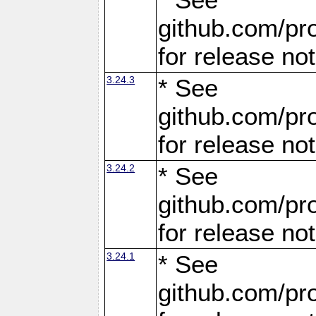
github.com/pro
for release no
3.24.3
* See
github.com/pro
for release no
3.24.2
* See
github.com/pro
for release no
3.24.1
* See
github.com/pro