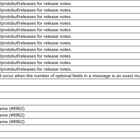
/protobuf/releases for release notes.
/protobuf/releases for release notes.
/protobuf/releases for release notes.
/protobuf/releases for release notes.
/protobuf/releases for release notes.
/protobuf/releases for release notes.
/protobuf/releases for release notes.
/protobuf/releases for release notes.
/protobuf/releases for release notes.
/protobuf/releases for release notes.
/protobuf/releases for release notes.
ld occur when the number of optional fields in a message is an exact mul
name (#8962)
name (#8962)
name (#8962)