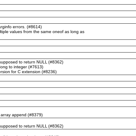
ginfo errors. (#8614)
ltiple values from the same oneof as long as
t supposed to return NULL (#8362)
ong to integer (#7613)
rsion for C extension (#8236)
n array append (#8379)
t supposed to return NULL (#8362)