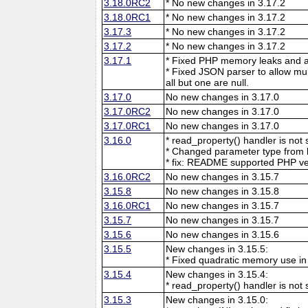
3.18.0RC2
* No new changes in 3.17.2
3.18.0RC1
* No new changes in 3.17.2
3.17.3
* No new changes in 3.17.2
3.17.2
* No new changes in 3.17.2
3.17.1
* Fixed PHP memory leaks and ar
* Fixed JSON parser to allow mu
all but one are null.
3.17.0
No new changes in 3.17.0
3.17.0RC2
No new changes in 3.17.0
3.17.0RC1
No new changes in 3.17.0
3.16.0
* read_property() handler is no
* Changed parameter type from l
* fix: README supported PHP ve
3.16.0RC2
No new changes in 3.15.7
3.15.8
No new changes in 3.15.8
3.16.0RC1
No new changes in 3.15.7
3.15.7
No new changes in 3.15.7
3.15.6
No new changes in 3.15.6
3.15.5
New changes in 3.15.5:
* Fixed quadratic memory use i
3.15.4
New changes in 3.15.4:
* read_property() handler is no
3.15.3
New changes in 3.15.0: