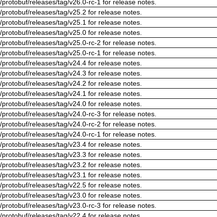
/protobuf/releases/tag/v26.0-rc-1 for release notes.
/protobuf/releases/tag/v25.2 for release notes.
/protobuf/releases/tag/v25.1 for release notes.
/protobuf/releases/tag/v25.0 for release notes.
/protobuf/releases/tag/v25.0-rc-2 for release notes.
/protobuf/releases/tag/v25.0-rc-1 for release notes.
/protobuf/releases/tag/v24.4 for release notes.
/protobuf/releases/tag/v24.3 for release notes.
/protobuf/releases/tag/v24.2 for release notes.
/protobuf/releases/tag/v24.1 for release notes.
/protobuf/releases/tag/v24.0 for release notes.
/protobuf/releases/tag/v24.0-rc-3 for release notes.
/protobuf/releases/tag/v24.0-rc-2 for release notes.
/protobuf/releases/tag/v24.0-rc-1 for release notes.
/protobuf/releases/tag/v23.4 for release notes.
/protobuf/releases/tag/v23.3 for release notes.
/protobuf/releases/tag/v23.2 for release notes.
/protobuf/releases/tag/v23.1 for release notes.
/protobuf/releases/tag/v22.5 for release notes.
/protobuf/releases/tag/v23.0 for release notes.
/protobuf/releases/tag/v23.0-rc-3 for release notes.
/protobuf/releases/tag/v22.4 for release notes.