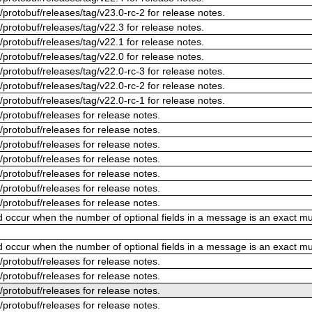
/protobuf/releases/tag/v23.0-rc-2 for release notes.
/protobuf/releases/tag/v22.3 for release notes.
/protobuf/releases/tag/v22.1 for release notes.
/protobuf/releases/tag/v22.0 for release notes.
/protobuf/releases/tag/v22.0-rc-3 for release notes.
/protobuf/releases/tag/v22.0-rc-2 for release notes.
/protobuf/releases/tag/v22.0-rc-1 for release notes.
/protobuf/releases for release notes.
/protobuf/releases for release notes.
/protobuf/releases for release notes.
/protobuf/releases for release notes.
/protobuf/releases for release notes.
/protobuf/releases for release notes.
/protobuf/releases for release notes.
ld occur when the number of optional fields in a message is an exact mul
ld occur when the number of optional fields in a message is an exact mul
/protobuf/releases for release notes.
/protobuf/releases for release notes.
/protobuf/releases for release notes.
/protobuf/releases for release notes.