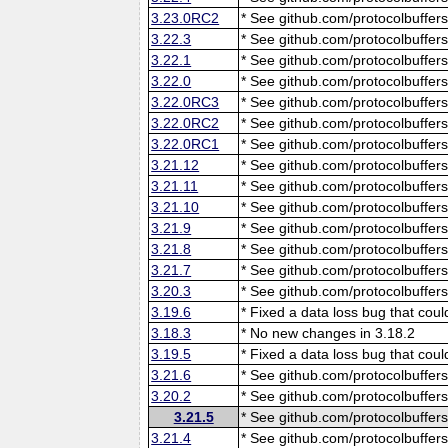
3.23.0RC2
* See github.com/protocolbuffers
3.22.3
* See github.com/protocolbuffers
3.22.1
* See github.com/protocolbuffers
3.22.0
* See github.com/protocolbuffers
3.22.0RC3
* See github.com/protocolbuffers
3.22.0RC2
* See github.com/protocolbuffers
3.22.0RC1
* See github.com/protocolbuffers
3.21.12
* See github.com/protocolbuffers
3.21.11
* See github.com/protocolbuffers
3.21.10
* See github.com/protocolbuffers
3.21.9
* See github.com/protocolbuffers
3.21.8
* See github.com/protocolbuffers
3.21.7
* See github.com/protocolbuffers
3.20.3
* See github.com/protocolbuffers
3.19.6
* Fixed a data loss bug that cou
3.18.3
* No new changes in 3.18.2
3.19.5
* Fixed a data loss bug that cou
3.21.6
* See github.com/protocolbuffers
3.20.2
* See github.com/protocolbuffers
3.21.5
* See github.com/protocolbuffers
3.21.4
* See github.com/protocolbuffers