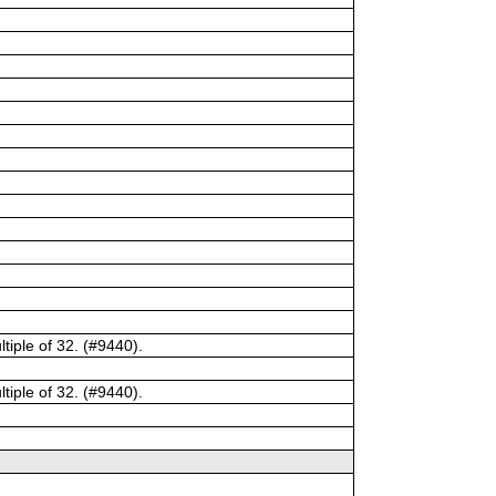
tiple of 32. (#9440).
tiple of 32. (#9440).