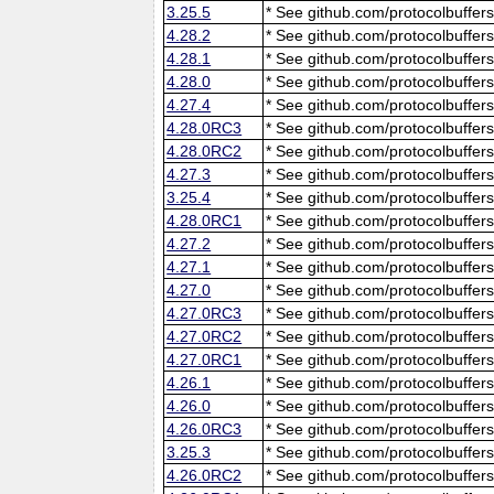
3.25.5
* See github.com/protocolbuffers
4.28.2
* See github.com/protocolbuffers
4.28.1
* See github.com/protocolbuffers
4.28.0
* See github.com/protocolbuffers
4.27.4
* See github.com/protocolbuffers
4.28.0RC3
* See github.com/protocolbuffers
4.28.0RC2
* See github.com/protocolbuffers
4.27.3
* See github.com/protocolbuffers
3.25.4
* See github.com/protocolbuffers
4.28.0RC1
* See github.com/protocolbuffers
4.27.2
* See github.com/protocolbuffers
4.27.1
* See github.com/protocolbuffers
4.27.0
* See github.com/protocolbuffers
4.27.0RC3
* See github.com/protocolbuffers
4.27.0RC2
* See github.com/protocolbuffers
4.27.0RC1
* See github.com/protocolbuffers
4.26.1
* See github.com/protocolbuffers
4.26.0
* See github.com/protocolbuffers
4.26.0RC3
* See github.com/protocolbuffers
3.25.3
* See github.com/protocolbuffers
4.26.0RC2
* See github.com/protocolbuffers