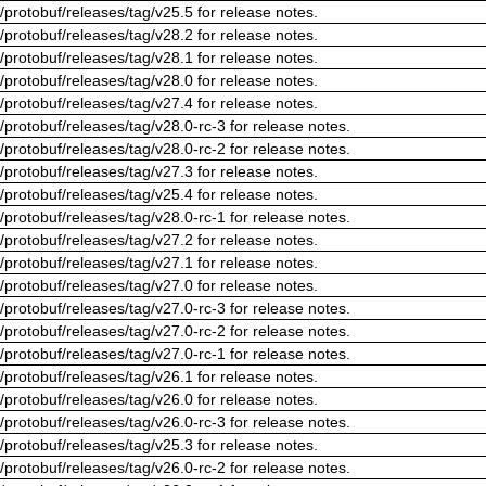
/protobuf/releases/tag/v25.5 for release notes.
/protobuf/releases/tag/v28.2 for release notes.
/protobuf/releases/tag/v28.1 for release notes.
/protobuf/releases/tag/v28.0 for release notes.
/protobuf/releases/tag/v27.4 for release notes.
/protobuf/releases/tag/v28.0-rc-3 for release notes.
/protobuf/releases/tag/v28.0-rc-2 for release notes.
/protobuf/releases/tag/v27.3 for release notes.
/protobuf/releases/tag/v25.4 for release notes.
/protobuf/releases/tag/v28.0-rc-1 for release notes.
/protobuf/releases/tag/v27.2 for release notes.
/protobuf/releases/tag/v27.1 for release notes.
/protobuf/releases/tag/v27.0 for release notes.
/protobuf/releases/tag/v27.0-rc-3 for release notes.
/protobuf/releases/tag/v27.0-rc-2 for release notes.
/protobuf/releases/tag/v27.0-rc-1 for release notes.
/protobuf/releases/tag/v26.1 for release notes.
/protobuf/releases/tag/v26.0 for release notes.
/protobuf/releases/tag/v26.0-rc-3 for release notes.
/protobuf/releases/tag/v25.3 for release notes.
/protobuf/releases/tag/v26.0-rc-2 for release notes.