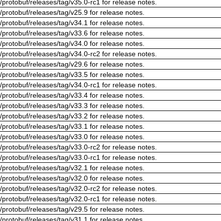
/protobuf/releases/tag/v35.0-rc1 for release notes.
/protobuf/releases/tag/v25.9 for release notes.
/protobuf/releases/tag/v34.1 for release notes.
/protobuf/releases/tag/v33.6 for release notes.
/protobuf/releases/tag/v34.0 for release notes.
/protobuf/releases/tag/v34.0-rc2 for release notes.
/protobuf/releases/tag/v29.6 for release notes.
/protobuf/releases/tag/v33.5 for release notes.
/protobuf/releases/tag/v34.0-rc1 for release notes.
/protobuf/releases/tag/v33.4 for release notes.
/protobuf/releases/tag/v33.3 for release notes.
/protobuf/releases/tag/v33.2 for release notes.
/protobuf/releases/tag/v33.1 for release notes.
/protobuf/releases/tag/v33.0 for release notes.
/protobuf/releases/tag/v33.0-rc2 for release notes.
/protobuf/releases/tag/v33.0-rc1 for release notes.
/protobuf/releases/tag/v32.1 for release notes.
/protobuf/releases/tag/v32.0 for release notes.
/protobuf/releases/tag/v32.0-rc2 for release notes.
/protobuf/releases/tag/v32.0-rc1 for release notes.
/protobuf/releases/tag/v29.5 for release notes.
/protobuf/releases/tag/v31.1 for release notes.