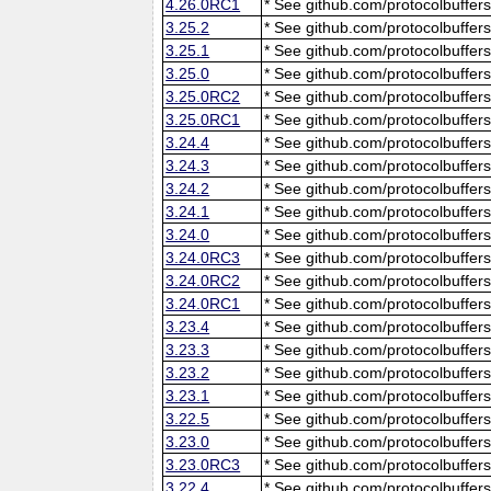
4.26.0RC1
* See github.com/protocolbuffers
3.25.2
* See github.com/protocolbuffers
3.25.1
* See github.com/protocolbuffers
3.25.0
* See github.com/protocolbuffers
3.25.0RC2
* See github.com/protocolbuffers
3.25.0RC1
* See github.com/protocolbuffers
3.24.4
* See github.com/protocolbuffers
3.24.3
* See github.com/protocolbuffers
3.24.2
* See github.com/protocolbuffers
3.24.1
* See github.com/protocolbuffers
3.24.0
* See github.com/protocolbuffers
3.24.0RC3
* See github.com/protocolbuffers
3.24.0RC2
* See github.com/protocolbuffers
3.24.0RC1
* See github.com/protocolbuffers
3.23.4
* See github.com/protocolbuffers
3.23.3
* See github.com/protocolbuffers
3.23.2
* See github.com/protocolbuffers
3.23.1
* See github.com/protocolbuffers
3.22.5
* See github.com/protocolbuffers
3.23.0
* See github.com/protocolbuffers
3.23.0RC3
* See github.com/protocolbuffers
3.22.4
* See github.com/protocolbuffers