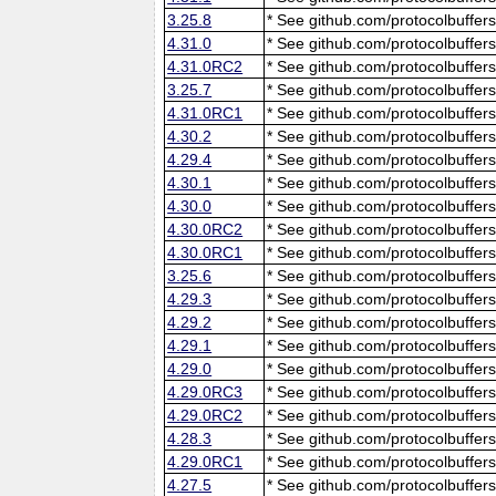
3.25.8
* See github.com/protocolbuffers
4.31.0
* See github.com/protocolbuffers
4.31.0RC2
* See github.com/protocolbuffers
3.25.7
* See github.com/protocolbuffers
4.31.0RC1
* See github.com/protocolbuffers
4.30.2
* See github.com/protocolbuffers
4.29.4
* See github.com/protocolbuffers
4.30.1
* See github.com/protocolbuffers
4.30.0
* See github.com/protocolbuffers
4.30.0RC2
* See github.com/protocolbuffers
4.30.0RC1
* See github.com/protocolbuffers
3.25.6
* See github.com/protocolbuffers
4.29.3
* See github.com/protocolbuffers
4.29.2
* See github.com/protocolbuffers
4.29.1
* See github.com/protocolbuffers
4.29.0
* See github.com/protocolbuffers
4.29.0RC3
* See github.com/protocolbuffers
4.29.0RC2
* See github.com/protocolbuffers
4.28.3
* See github.com/protocolbuffers
4.29.0RC1
* See github.com/protocolbuffers
4.27.5
* See github.com/protocolbuffers