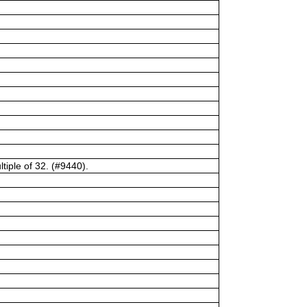
tiple of 32. (#9440).