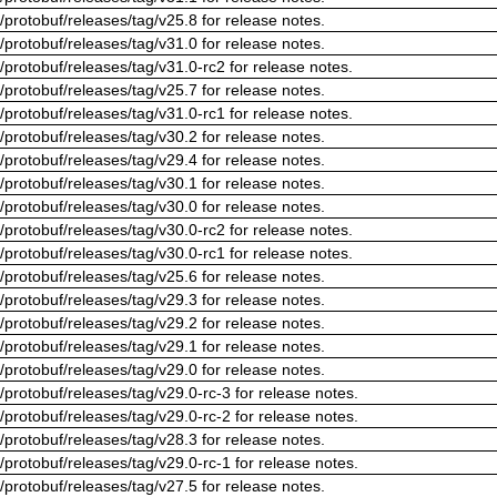
/protobuf/releases/tag/v25.8 for release notes.
/protobuf/releases/tag/v31.0 for release notes.
/protobuf/releases/tag/v31.0-rc2 for release notes.
/protobuf/releases/tag/v25.7 for release notes.
/protobuf/releases/tag/v31.0-rc1 for release notes.
/protobuf/releases/tag/v30.2 for release notes.
/protobuf/releases/tag/v29.4 for release notes.
/protobuf/releases/tag/v30.1 for release notes.
/protobuf/releases/tag/v30.0 for release notes.
/protobuf/releases/tag/v30.0-rc2 for release notes.
/protobuf/releases/tag/v30.0-rc1 for release notes.
/protobuf/releases/tag/v25.6 for release notes.
/protobuf/releases/tag/v29.3 for release notes.
/protobuf/releases/tag/v29.2 for release notes.
/protobuf/releases/tag/v29.1 for release notes.
/protobuf/releases/tag/v29.0 for release notes.
/protobuf/releases/tag/v29.0-rc-3 for release notes.
/protobuf/releases/tag/v29.0-rc-2 for release notes.
/protobuf/releases/tag/v28.3 for release notes.
/protobuf/releases/tag/v29.0-rc-1 for release notes.
/protobuf/releases/tag/v27.5 for release notes.