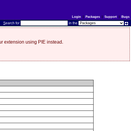
Login
|
Packages
|
Support
|
Bugs
S
earch for
in the
r extension using PIE instead.