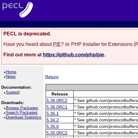
PECL is deprecated.
Have you heard about
PIE
? 🥧 PHP Installer for Extensions 
Find out more at
https://github.com/php/pie
.
Home
News
Return
Documentation:
Support
Release
5.36.0RC2
* See github.com/protocolbuffers
Downloads:
5.36.0RC1
* See github.com/protocolbuffers
Browse Packages
Search Packages
5.35.1
* See github.com/protocolbuffers
Download Statistics
5.34.2
* See github.com/protocolbuffers
5.35.0
* See github.com/protocolbuffers
5.35.0RC2
* See github.com/protocolbuffers