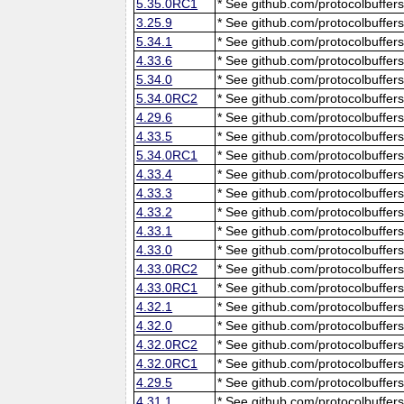
5.35.0RC1
* See github.com/protocolbuffers
3.25.9
* See github.com/protocolbuffers
5.34.1
* See github.com/protocolbuffers
4.33.6
* See github.com/protocolbuffers
5.34.0
* See github.com/protocolbuffers
5.34.0RC2
* See github.com/protocolbuffers
4.29.6
* See github.com/protocolbuffers
4.33.5
* See github.com/protocolbuffers
5.34.0RC1
* See github.com/protocolbuffers
4.33.4
* See github.com/protocolbuffers
4.33.3
* See github.com/protocolbuffers
4.33.2
* See github.com/protocolbuffers
4.33.1
* See github.com/protocolbuffers
4.33.0
* See github.com/protocolbuffers
4.33.0RC2
* See github.com/protocolbuffers
4.33.0RC1
* See github.com/protocolbuffers
4.32.1
* See github.com/protocolbuffers
4.32.0
* See github.com/protocolbuffers
4.32.0RC2
* See github.com/protocolbuffers
4.32.0RC1
* See github.com/protocolbuffers
4.29.5
* See github.com/protocolbuffers
4.31.1
* See github.com/protocolbuffers