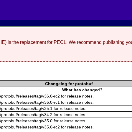
(PIE) is the replacement for PECL. We recommend publishing you
Changelog for protobuf
What has changed?
/protobuf/releases/tag/v36.0-rc2 for release notes.
/protobuf/releases/tag/v36.0-rc1 for release notes.
/protobuf/releases/tag/v35.1 for release notes.
/protobuf/releases/tag/v34.2 for release notes.
/protobuf/releases/tag/v35.0 for release notes.
/protobuf/releases/tag/v35.0-rc2 for release notes.