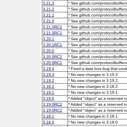
3.21.3
* See github.com/protocolbuffers
3.21.2
* See github.com/protocolbuffers
3.21.1
* See github.com/protocolbuffers
3.21.0
* See github.com/protocolbuffers
3.21.0RC2
* See github.com/protocolbuffers
3.21.0RC1
* See github.com/protocolbuffers
3.20.1
* See github.com/protocolbuffers
3.20.1RC1
* See github.com/protocolbuffers
3.20.0
* See github.com/protocolbuffers
3.20.0RC2
* See github.com/protocolbuffers
3.20.0RC1
* See github.com/protocolbuffers
3.19.4
* Fixed a data loss bug that cou
3.19.3
* No new changes in 3.19.3
3.19.2
* No new changes in 3.19.2
3.18.2
* No new changes in 3.18.2
3.19.1
* No new changes in 3.19.1
3.19.0
* Added "object" as a reserved 
3.19.0RC2
* Added "object" as a reserved 
3.19.0RC1
* Added "object" as a reserved 
3.18.1
* No new changes in 3.18.1
3.18.0
* No new changes in 3.18.0