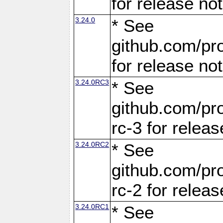
for release no
3.24.0
* See
github.com/pro
for release no
3.24.0RC3
* See
github.com/pro
rc-3 for releas
3.24.0RC2
* See
github.com/pro
rc-2 for releas
3.24.0RC1
* See