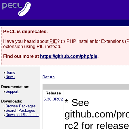
PECL is deprecated.
Have you heard about
PIE
? 🥧 PHP Installer for Extensions 
extension using PIE instead.
Find out more at
https://github.com/php/pie
.
Home
News
Return
Documentation:
Support
Release
5.36.0RC2
* See
Downloads:
Browse Packages
Search Packages
github.com/pro
Download Statistics
rc2 for releas