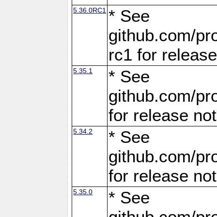
5.36.0RC1
* See
github.com/pro
rc1 for releas
5.35.1
* See
github.com/pro
for release no
5.34.2
* See
github.com/pro
for release no
5.35.0
* See
github.com/pro