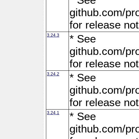
github.com/pro
for release no
3.24.3
* See
github.com/pro
for release no
3.24.2
* See
github.com/pro
for release no
3.24.1
* See
github.com/pro