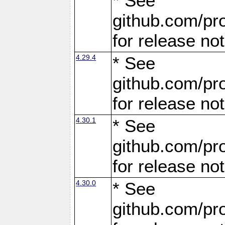
* See
github.com/pro
for release no
4.29.4
* See
github.com/pro
for release no
4.30.1
* See
github.com/pro
for release no
4.30.0
* See
github.com/pro