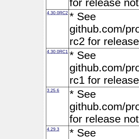
for release no
4.30.0RC2
* See
github.com/pro
rc2 for releas
4.30.0RC1
* See
github.com/pro
rc1 for releas
3.25.6
* See
github.com/pro
for release no
4.29.3
* See