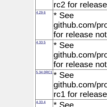
rc2 for releas
4.29.6
* See
github.com/pro
for release no
4.33.5
* See
github.com/pro
for release no
5.34.0RC1
* See
github.com/pro
rc1 for releas
4.33.4
* See