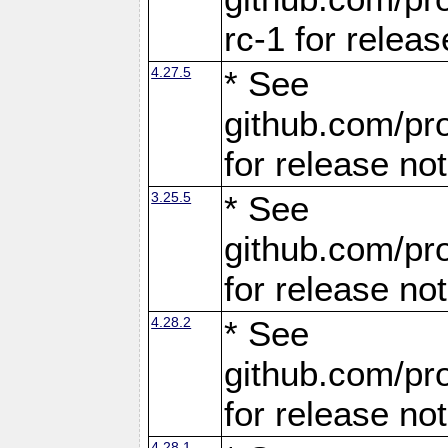
rc-1 for releas
4.27.5
* See
github.com/pro
for release no
3.25.5
* See
github.com/pro
for release no
4.28.2
* See
github.com/pro
for release no
4.28.1