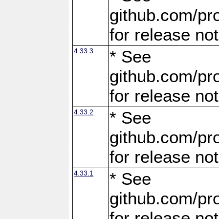
github.com/pro
for release no
4.33.3
* See
github.com/pro
for release no
4.33.2
* See
github.com/pro
for release no
4.33.1
* See
github.com/pro
for release no