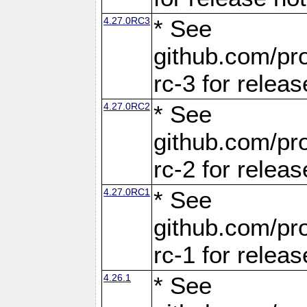
4.27.0RC3
* See
github.com/pro
rc-3 for releas
4.27.0RC2
* See
github.com/pro
rc-2 for releas
4.27.0RC1
* See
github.com/pro
rc-1 for releas
4.26.1
* See