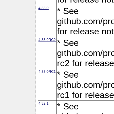
4.33.0
* See
github.com/pro
for release no
4.33.0RC2
* See
github.com/pro
rc2 for releas
4.33.0RC1
* See
github.com/pro
rc1 for releas
4.32.1
* See