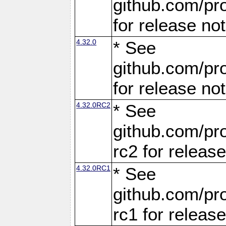
github.com/pro
for release no
4.32.0
* See
github.com/pro
for release no
4.32.0RC2
* See
github.com/pro
rc2 for releas
4.32.0RC1
* See
github.com/pro
rc1 for releas