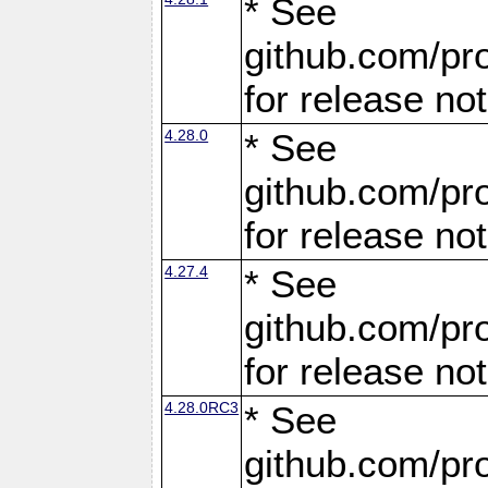
* See
github.com/pro
for release no
4.28.0
* See
github.com/pro
for release no
4.27.4
* See
github.com/pro
for release no
4.28.0RC3
* See
github.com/pro