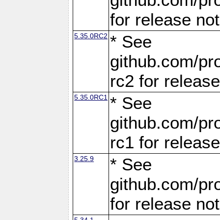
for release no
5.35.0RC2
* See
github.com/pro
rc2 for releas
5.35.0RC1
* See
github.com/pro
rc1 for releas
3.25.9
* See
github.com/pro
for release no
5.34.1