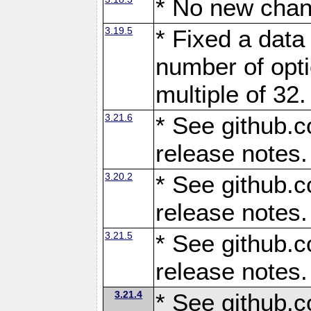
* No new chan
3.19.5
* Fixed a data
number of opti
multiple of 32.
3.21.6
* See github.c
release notes.
3.20.2
* See github.c
release notes.
3.21.5
* See github.c
release notes.
3.21.4
* See github.c