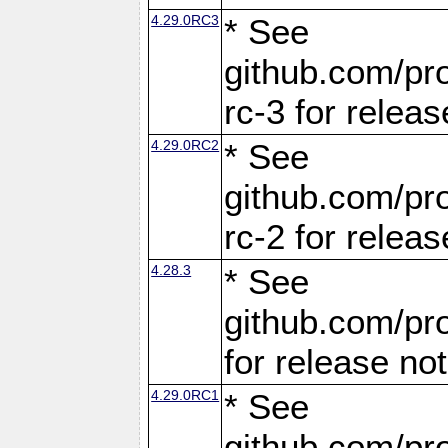
4.29.0RC3
* See
github.com/pro
rc-3 for releas
4.29.0RC2
* See
github.com/pro
rc-2 for releas
4.28.3
* See
github.com/pro
for release no
4.29.0RC1
* See
github.com/pro