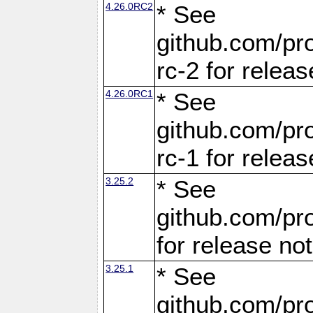
4.26.0RC2
* See
github.com/pro
rc-2 for releas
4.26.0RC1
* See
github.com/pro
rc-1 for releas
3.25.2
* See
github.com/pro
for release no
3.25.1
* See
github.com/pro