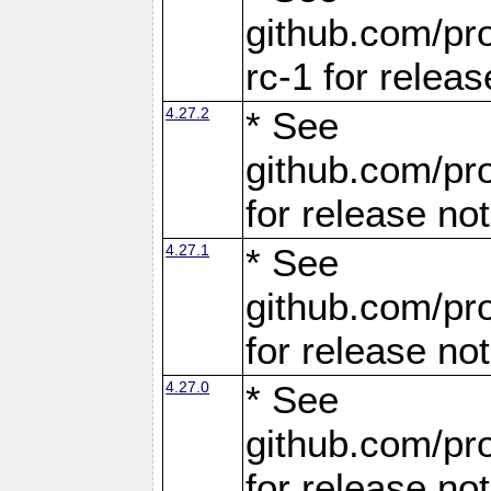
github.com/pro
rc-1 for releas
4.27.2
* See
github.com/pro
for release no
4.27.1
* See
github.com/pro
for release no
4.27.0
* See
github.com/pro
for release no