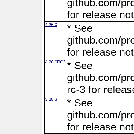
github.com/pro
for release no
4.26.0
* See
github.com/pro
for release no
4.26.0RC3
* See
github.com/pro
rc-3 for releas
3.25.3
* See
github.com/pro
for release no