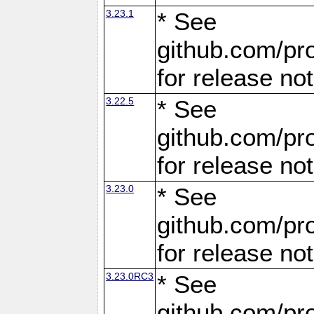
3.23.1
* See
github.com/pro
for release no
3.22.5
* See
github.com/pro
for release no
3.23.0
* See
github.com/pro
for release no
3.23.0RC3
* See
github.com/pro