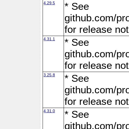
4.29.5
* See
github.com/pro
for release no
4.31.1
* See
github.com/pro
for release no
3.25.8
* See
github.com/pro
for release no
4.31.0
* See
github.com/pro