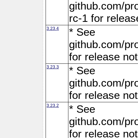
github.com/pro
rc-1 for releas
3.23.4
* See
github.com/pro
for release no
3.23.3
* See
github.com/pro
for release no
3.23.2
* See
github.com/pro
for release no