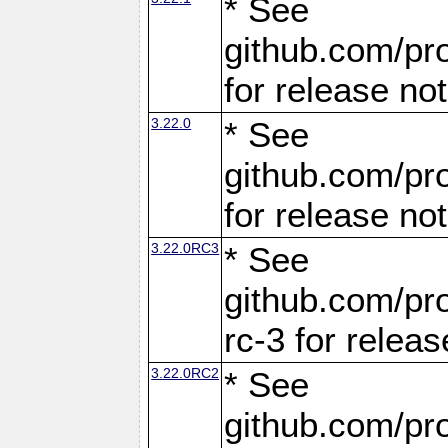
* See
github.com/pro
for release no
3.22.0
* See
github.com/pro
for release no
3.22.0RC3
* See
github.com/pro
rc-3 for releas
3.22.0RC2
* See
github.com/pro