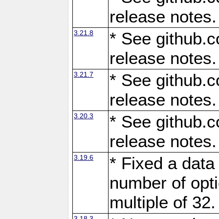
release notes.
3.21.8
* See github.c
release notes.
3.21.7
* See github.c
release notes.
3.20.3
* See github.c
release notes.
3.19.6
* Fixed a data
number of opti
multiple of 32.
3.18.3