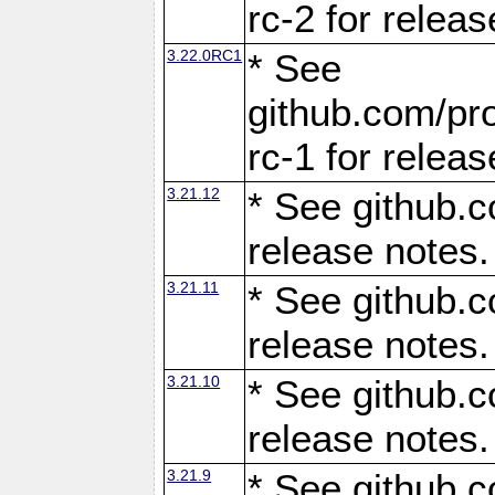
rc-2 for releas
3.22.0RC1
* See
github.com/pro
rc-1 for releas
3.21.12
* See github.c
release notes.
3.21.11
* See github.c
release notes.
3.21.10
* See github.c
release notes.
3.21.9
* See github.c