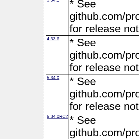
* See
github.com/pro
for release no
4.33.6
* See
github.com/pro
for release no
5.34.0
* See
github.com/pro
for release no
5.34.0RC2
* See
github.com/pro