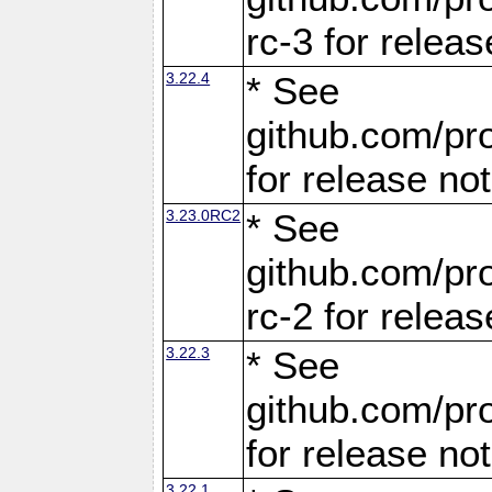
rc-3 for releas
3.22.4
* See
github.com/pro
for release no
3.23.0RC2
* See
github.com/pro
rc-2 for releas
3.22.3
* See
github.com/pro
for release no
3.22.1