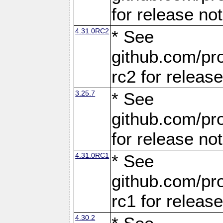
for release no
4.31.0RC2
* See
github.com/pro
rc2 for releas
3.25.7
* See
github.com/pro
for release no
4.31.0RC1
* See
github.com/pro
rc1 for releas
4.30.2