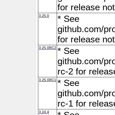
for release no
3.25.0
* See
github.com/pro
for release no
3.25.0RC2
* See
github.com/pro
rc-2 for releas
3.25.0RC1
* See
github.com/pro
rc-1 for releas
3.24.4
* See