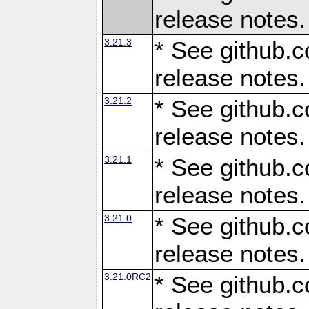
release notes.
3.21.3
* See github.c
release notes.
3.21.2
* See github.c
release notes.
3.21.1
* See github.c
release notes.
3.21.0
* See github.c
release notes.
3.21.0RC2
* See github.c