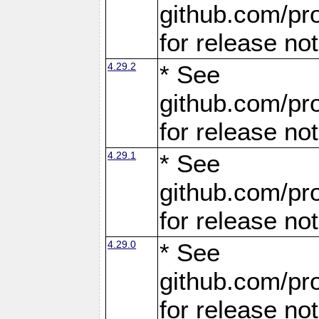
github.com/pro
for release no
4.29.2
* See
github.com/pro
for release no
4.29.1
* See
github.com/pro
for release no
4.29.0
* See
github.com/pro
for release no