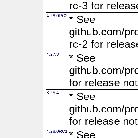
rc-3 for releas
4.28.0RC2
* See
github.com/pro
rc-2 for releas
4.27.3
* See
github.com/pro
for release no
3.25.4
* See
github.com/pro
for release no
4.28.0RC1
* See