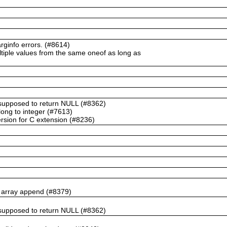
ginfo errors. (#8614)
ltiple values from the same oneof as long as
t supposed to return NULL (#8362)
ong to integer (#7613)
rsion for C extension (#8236)
n array append (#8379)
t supposed to return NULL (#8362)