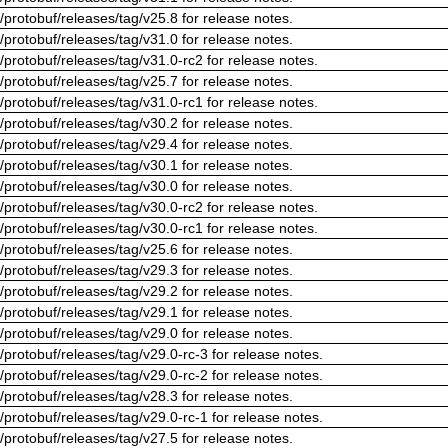
/protobuf/releases/tag/v25.8 for release notes.
/protobuf/releases/tag/v31.0 for release notes.
/protobuf/releases/tag/v31.0-rc2 for release notes.
/protobuf/releases/tag/v25.7 for release notes.
/protobuf/releases/tag/v31.0-rc1 for release notes.
/protobuf/releases/tag/v30.2 for release notes.
/protobuf/releases/tag/v29.4 for release notes.
/protobuf/releases/tag/v30.1 for release notes.
/protobuf/releases/tag/v30.0 for release notes.
/protobuf/releases/tag/v30.0-rc2 for release notes.
/protobuf/releases/tag/v30.0-rc1 for release notes.
/protobuf/releases/tag/v25.6 for release notes.
/protobuf/releases/tag/v29.3 for release notes.
/protobuf/releases/tag/v29.2 for release notes.
/protobuf/releases/tag/v29.1 for release notes.
/protobuf/releases/tag/v29.0 for release notes.
/protobuf/releases/tag/v29.0-rc-3 for release notes.
/protobuf/releases/tag/v29.0-rc-2 for release notes.
/protobuf/releases/tag/v28.3 for release notes.
/protobuf/releases/tag/v29.0-rc-1 for release notes.
/protobuf/releases/tag/v27.5 for release notes.