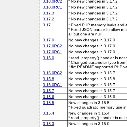
3.18.0RC2
* No new changes in 3.17.2
3.18.0RC1
* No new changes in 3.17.2
3.17.3
* No new changes in 3.17.2
3.17.2
* No new changes in 3.17.2
3.17.1
* Fixed PHP memory leaks and ar
* Fixed JSON parser to allow mu
all but one are null.
3.17.0
No new changes in 3.17.0
3.17.0RC2
No new changes in 3.17.0
3.17.0RC1
No new changes in 3.17.0
3.16.0
* read_property() handler is no
* Changed parameter type from l
* fix: README supported PHP ve
3.16.0RC2
No new changes in 3.15.7
3.15.8
No new changes in 3.15.8
3.16.0RC1
No new changes in 3.15.7
3.15.7
No new changes in 3.15.7
3.15.6
No new changes in 3.15.6
3.15.5
New changes in 3.15.5:
* Fixed quadratic memory use i
3.15.4
New changes in 3.15.4:
* read_property() handler is no
3.15.3
New changes in 3.15.0: