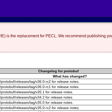
(PIE) is the replacement for PECL. We recommend publishing you
Changelog for protobuf
What has changed?
/protobuf/releases/tag/v36.0-rc2 for release notes.
/protobuf/releases/tag/v36.0-rc1 for release notes.
/protobuf/releases/tag/v35.1 for release notes.
/protobuf/releases/tag/v34.2 for release notes.
/protobuf/releases/tag/v35.0 for release notes.
/protobuf/releases/tag/v35.0-rc2 for release notes.