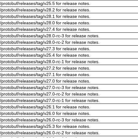
/protobuf/releases/tag/v25.5 for release notes.
/protobuf/releases/tag/v28.2 for release notes.
/protobuf/releases/tag/v28.1 for release notes.
/protobuf/releases/tag/v28.0 for release notes.
/protobuf/releases/tag/v27.4 for release notes.
/protobuf/releases/tag/v28.0-rc-3 for release notes.
/protobuf/releases/tag/v28.0-rc-2 for release notes.
/protobuf/releases/tag/v27.3 for release notes.
/protobuf/releases/tag/v25.4 for release notes.
/protobuf/releases/tag/v28.0-rc-1 for release notes.
/protobuf/releases/tag/v27.2 for release notes.
/protobuf/releases/tag/v27.1 for release notes.
/protobuf/releases/tag/v27.0 for release notes.
/protobuf/releases/tag/v27.0-rc-3 for release notes.
/protobuf/releases/tag/v27.0-rc-2 for release notes.
/protobuf/releases/tag/v27.0-rc-1 for release notes.
/protobuf/releases/tag/v26.1 for release notes.
/protobuf/releases/tag/v26.0 for release notes.
/protobuf/releases/tag/v26.0-rc-3 for release notes.
/protobuf/releases/tag/v25.3 for release notes.
/protobuf/releases/tag/v26.0-rc-2 for release notes.