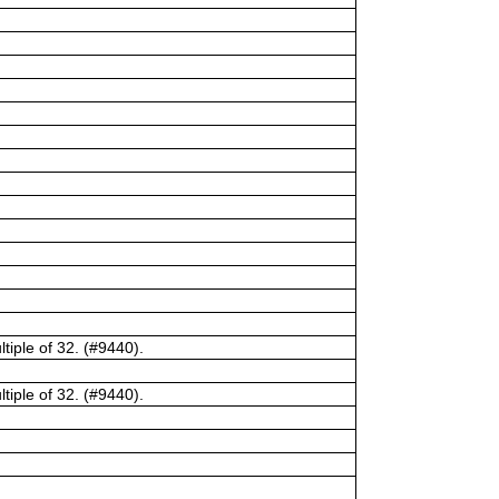
tiple of 32. (#9440).
tiple of 32. (#9440).