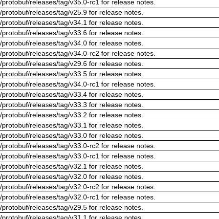
/protobuf/releases/tag/v35.0-rc1 for release notes.
/protobuf/releases/tag/v25.9 for release notes.
/protobuf/releases/tag/v34.1 for release notes.
/protobuf/releases/tag/v33.6 for release notes.
/protobuf/releases/tag/v34.0 for release notes.
/protobuf/releases/tag/v34.0-rc2 for release notes.
/protobuf/releases/tag/v29.6 for release notes.
/protobuf/releases/tag/v33.5 for release notes.
/protobuf/releases/tag/v34.0-rc1 for release notes.
/protobuf/releases/tag/v33.4 for release notes.
/protobuf/releases/tag/v33.3 for release notes.
/protobuf/releases/tag/v33.2 for release notes.
/protobuf/releases/tag/v33.1 for release notes.
/protobuf/releases/tag/v33.0 for release notes.
/protobuf/releases/tag/v33.0-rc2 for release notes.
/protobuf/releases/tag/v33.0-rc1 for release notes.
/protobuf/releases/tag/v32.1 for release notes.
/protobuf/releases/tag/v32.0 for release notes.
/protobuf/releases/tag/v32.0-rc2 for release notes.
/protobuf/releases/tag/v32.0-rc1 for release notes.
/protobuf/releases/tag/v29.5 for release notes.
/protobuf/releases/tag/v31.1 for release notes.