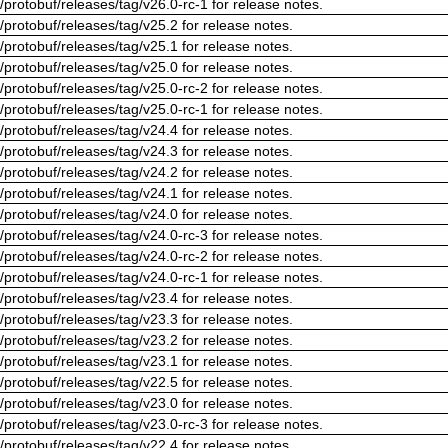
/protobuf/releases/tag/v26.0-rc-1 for release notes.
/protobuf/releases/tag/v25.2 for release notes.
/protobuf/releases/tag/v25.1 for release notes.
/protobuf/releases/tag/v25.0 for release notes.
/protobuf/releases/tag/v25.0-rc-2 for release notes.
/protobuf/releases/tag/v25.0-rc-1 for release notes.
/protobuf/releases/tag/v24.4 for release notes.
/protobuf/releases/tag/v24.3 for release notes.
/protobuf/releases/tag/v24.2 for release notes.
/protobuf/releases/tag/v24.1 for release notes.
/protobuf/releases/tag/v24.0 for release notes.
/protobuf/releases/tag/v24.0-rc-3 for release notes.
/protobuf/releases/tag/v24.0-rc-2 for release notes.
/protobuf/releases/tag/v24.0-rc-1 for release notes.
/protobuf/releases/tag/v23.4 for release notes.
/protobuf/releases/tag/v23.3 for release notes.
/protobuf/releases/tag/v23.2 for release notes.
/protobuf/releases/tag/v23.1 for release notes.
/protobuf/releases/tag/v22.5 for release notes.
/protobuf/releases/tag/v23.0 for release notes.
/protobuf/releases/tag/v23.0-rc-3 for release notes.
/protobuf/releases/tag/v22.4 for release notes.