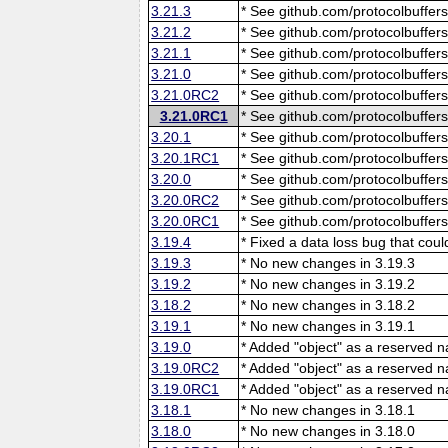
3.21.3
* See github.com/protocolbuffers
3.21.2
* See github.com/protocolbuffers
3.21.1
* See github.com/protocolbuffers
3.21.0
* See github.com/protocolbuffers
3.21.0RC2
* See github.com/protocolbuffers
3.21.0RC1
* See github.com/protocolbuffers
3.20.1
* See github.com/protocolbuffers
3.20.1RC1
* See github.com/protocolbuffers
3.20.0
* See github.com/protocolbuffers
3.20.0RC2
* See github.com/protocolbuffers
3.20.0RC1
* See github.com/protocolbuffers
3.19.4
* Fixed a data loss bug that cou
3.19.3
* No new changes in 3.19.3
3.19.2
* No new changes in 3.19.2
3.18.2
* No new changes in 3.18.2
3.19.1
* No new changes in 3.19.1
3.19.0
* Added "object" as a reserved 
3.19.0RC2
* Added "object" as a reserved 
3.19.0RC1
* Added "object" as a reserved 
3.18.1
* No new changes in 3.18.1
3.18.0
* No new changes in 3.18.0