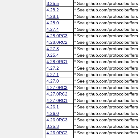
3.25.5
* See github.com/protocolbuffers
4.28.2
* See github.com/protocolbuffers
4.28.1
* See github.com/protocolbuffers
4.28.0
* See github.com/protocolbuffers
4.27.4
* See github.com/protocolbuffers
4.28.0RC3
* See github.com/protocolbuffers
4.28.0RC2
* See github.com/protocolbuffers
4.27.3
* See github.com/protocolbuffers
3.25.4
* See github.com/protocolbuffers
4.28.0RC1
* See github.com/protocolbuffers
4.27.2
* See github.com/protocolbuffers
4.27.1
* See github.com/protocolbuffers
4.27.0
* See github.com/protocolbuffers
4.27.0RC3
* See github.com/protocolbuffers
4.27.0RC2
* See github.com/protocolbuffers
4.27.0RC1
* See github.com/protocolbuffers
4.26.1
* See github.com/protocolbuffers
4.26.0
* See github.com/protocolbuffers
4.26.0RC3
* See github.com/protocolbuffers
3.25.3
* See github.com/protocolbuffers
4.26.0RC2
* See github.com/protocolbuffers