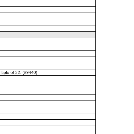
tiple of 32. (#9440).