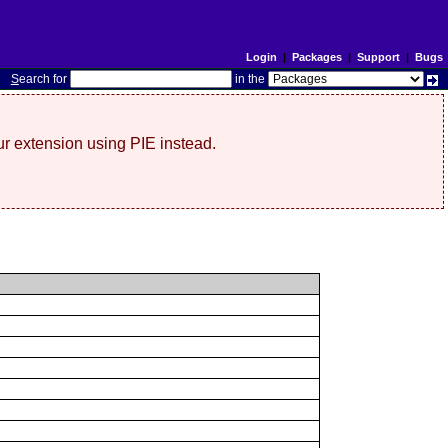
Login
|
Packages
|
Support
|
Bugs
S
earch for
in the
r extension using PIE instead.