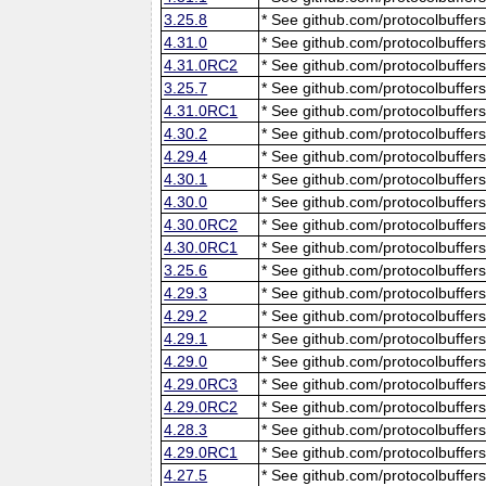
3.25.8
* See github.com/protocolbuffers
4.31.0
* See github.com/protocolbuffers
4.31.0RC2
* See github.com/protocolbuffers
3.25.7
* See github.com/protocolbuffers
4.31.0RC1
* See github.com/protocolbuffers
4.30.2
* See github.com/protocolbuffers
4.29.4
* See github.com/protocolbuffers
4.30.1
* See github.com/protocolbuffers
4.30.0
* See github.com/protocolbuffers
4.30.0RC2
* See github.com/protocolbuffers
4.30.0RC1
* See github.com/protocolbuffers
3.25.6
* See github.com/protocolbuffers
4.29.3
* See github.com/protocolbuffers
4.29.2
* See github.com/protocolbuffers
4.29.1
* See github.com/protocolbuffers
4.29.0
* See github.com/protocolbuffers
4.29.0RC3
* See github.com/protocolbuffers
4.29.0RC2
* See github.com/protocolbuffers
4.28.3
* See github.com/protocolbuffers
4.29.0RC1
* See github.com/protocolbuffers
4.27.5
* See github.com/protocolbuffers