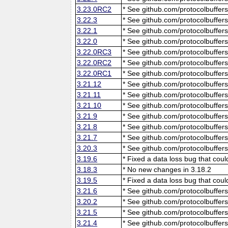
3.23.0RC2
* See github.com/protocolbuffers
3.22.3
* See github.com/protocolbuffers
3.22.1
* See github.com/protocolbuffers
3.22.0
* See github.com/protocolbuffers
3.22.0RC3
* See github.com/protocolbuffers
3.22.0RC2
* See github.com/protocolbuffers
3.22.0RC1
* See github.com/protocolbuffers
3.21.12
* See github.com/protocolbuffers
3.21.11
* See github.com/protocolbuffers
3.21.10
* See github.com/protocolbuffers
3.21.9
* See github.com/protocolbuffers
3.21.8
* See github.com/protocolbuffers
3.21.7
* See github.com/protocolbuffers
3.20.3
* See github.com/protocolbuffers
3.19.6
* Fixed a data loss bug that cou
3.18.3
* No new changes in 3.18.2
3.19.5
* Fixed a data loss bug that cou
3.21.6
* See github.com/protocolbuffers
3.20.2
* See github.com/protocolbuffers
3.21.5
* See github.com/protocolbuffers
3.21.4
* See github.com/protocolbuffers