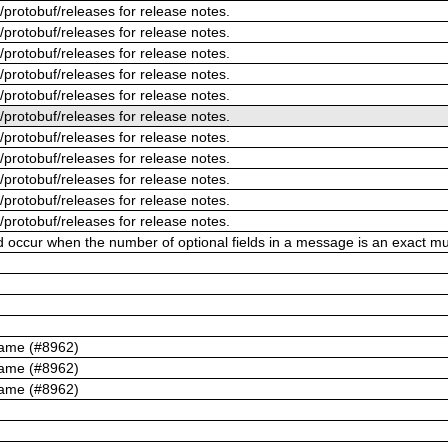
/protobuf/releases for release notes.
/protobuf/releases for release notes.
/protobuf/releases for release notes.
/protobuf/releases for release notes.
/protobuf/releases for release notes.
/protobuf/releases for release notes.
/protobuf/releases for release notes.
/protobuf/releases for release notes.
/protobuf/releases for release notes.
/protobuf/releases for release notes.
/protobuf/releases for release notes.
ld occur when the number of optional fields in a message is an exact mul
name (#8962)
name (#8962)
name (#8962)