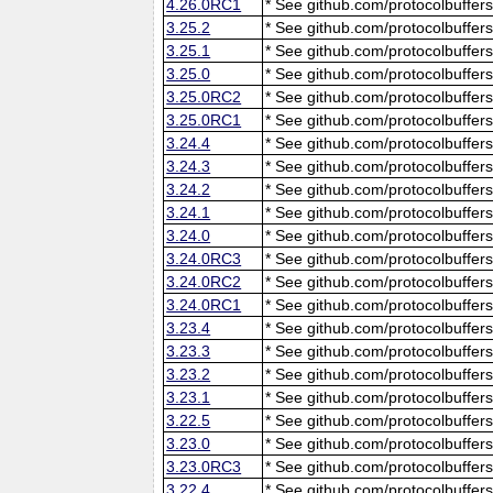
4.26.0RC1
* See github.com/protocolbuffers
3.25.2
* See github.com/protocolbuffers
3.25.1
* See github.com/protocolbuffers
3.25.0
* See github.com/protocolbuffers
3.25.0RC2
* See github.com/protocolbuffers
3.25.0RC1
* See github.com/protocolbuffers
3.24.4
* See github.com/protocolbuffers
3.24.3
* See github.com/protocolbuffers
3.24.2
* See github.com/protocolbuffers
3.24.1
* See github.com/protocolbuffers
3.24.0
* See github.com/protocolbuffers
3.24.0RC3
* See github.com/protocolbuffers
3.24.0RC2
* See github.com/protocolbuffers
3.24.0RC1
* See github.com/protocolbuffers
3.23.4
* See github.com/protocolbuffers
3.23.3
* See github.com/protocolbuffers
3.23.2
* See github.com/protocolbuffers
3.23.1
* See github.com/protocolbuffers
3.22.5
* See github.com/protocolbuffers
3.23.0
* See github.com/protocolbuffers
3.23.0RC3
* See github.com/protocolbuffers
3.22.4
* See github.com/protocolbuffers