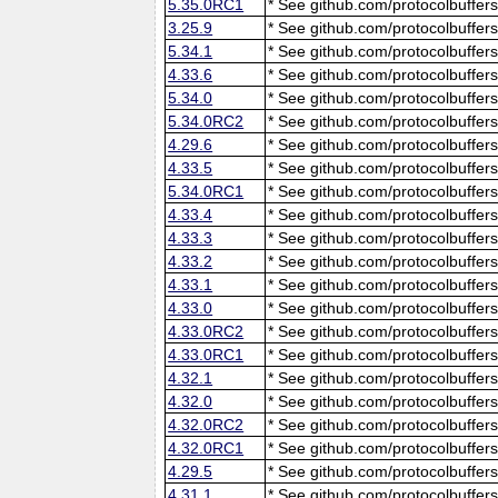
5.35.0RC1
* See github.com/protocolbuffers
3.25.9
* See github.com/protocolbuffers
5.34.1
* See github.com/protocolbuffers
4.33.6
* See github.com/protocolbuffers
5.34.0
* See github.com/protocolbuffers
5.34.0RC2
* See github.com/protocolbuffers
4.29.6
* See github.com/protocolbuffers
4.33.5
* See github.com/protocolbuffers
5.34.0RC1
* See github.com/protocolbuffers
4.33.4
* See github.com/protocolbuffers
4.33.3
* See github.com/protocolbuffers
4.33.2
* See github.com/protocolbuffers
4.33.1
* See github.com/protocolbuffers
4.33.0
* See github.com/protocolbuffers
4.33.0RC2
* See github.com/protocolbuffers
4.33.0RC1
* See github.com/protocolbuffers
4.32.1
* See github.com/protocolbuffers
4.32.0
* See github.com/protocolbuffers
4.32.0RC2
* See github.com/protocolbuffers
4.32.0RC1
* See github.com/protocolbuffers
4.29.5
* See github.com/protocolbuffers
4.31.1
* See github.com/protocolbuffers