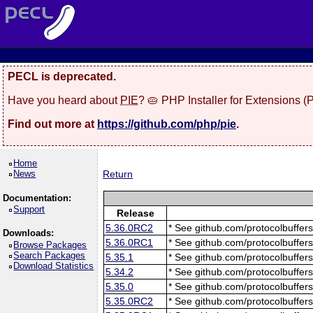
PECL is deprecated.
Have you heard about
PIE
? 🥧 PHP Installer for Extensions 
Find out more at
https://github.com/php/pie
.
Home
News
Return
Documentation:
Support
Release
5.36.0RC2
* See github.com/protocolbuffers
Downloads:
5.36.0RC1
* See github.com/protocolbuffers
Browse Packages
Search Packages
5.35.1
* See github.com/protocolbuffers
Download Statistics
5.34.2
* See github.com/protocolbuffers
5.35.0
* See github.com/protocolbuffers
5.35.0RC2
* See github.com/protocolbuffers