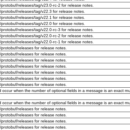
/protobuf/releases/tag/v23.0-rc-2 for release notes.
/protobuf/releases/tag/v22.3 for release notes.
/protobuf/releases/tag/v22.1 for release notes.
/protobuf/releases/tag/v22.0 for release notes.
/protobuf/releases/tag/v22.0-rc-3 for release notes.
/protobuf/releases/tag/v22.0-rc-2 for release notes.
/protobuf/releases/tag/v22.0-rc-1 for release notes.
/protobuf/releases for release notes.
/protobuf/releases for release notes.
/protobuf/releases for release notes.
/protobuf/releases for release notes.
/protobuf/releases for release notes.
/protobuf/releases for release notes.
/protobuf/releases for release notes.
ld occur when the number of optional fields in a message is an exact mul
ld occur when the number of optional fields in a message is an exact mul
/protobuf/releases for release notes.
/protobuf/releases for release notes.
/protobuf/releases for release notes.
/protobuf/releases for release notes.