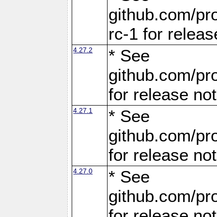
github.com/pro
rc-1 for releas
4.27.2
* See
github.com/pro
for release no
4.27.1
* See
github.com/pro
for release no
4.27.0
* See
github.com/pro
for release no