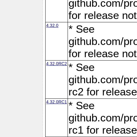
github.com/pro
for release no
4.32.0
* See
github.com/pro
for release no
4.32.0RC2
* See
github.com/pro
rc2 for releas
4.32.0RC1
* See
github.com/pro
rc1 for releas