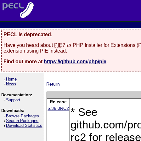
PECL is deprecated.
Have you heard about
PIE
? 🥧 PHP Installer for Extensions 
extension using PIE instead.
Find out more at
https://github.com/php/pie
.
Home
News
Return
Documentation:
Support
Release
5.36.0RC2
* See
Downloads:
Browse Packages
Search Packages
github.com/pro
Download Statistics
rc2 for releas