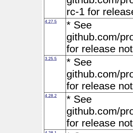
rc-1 for releas
4.27.5
* See
github.com/pro
for release no
3.25.5
* See
github.com/pro
for release no
4.28.2
* See
github.com/pro
for release no
4.28.1