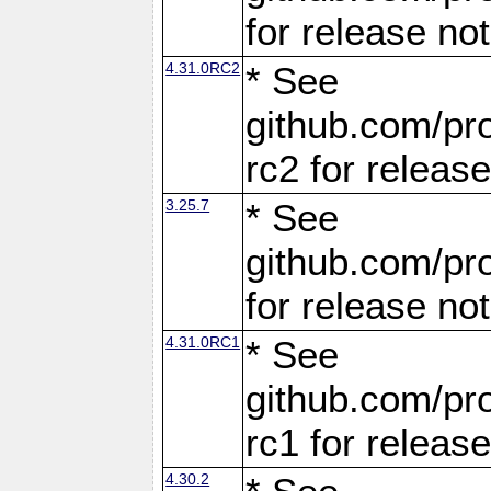
for release no
4.31.0RC2
* See
github.com/pro
rc2 for releas
3.25.7
* See
github.com/pro
for release no
4.31.0RC1
* See
github.com/pro
rc1 for releas
4.30.2