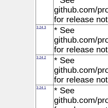
github.com/pro
for release no
3.24.3
* See
github.com/pro
for release no
3.24.2
* See
github.com/pro
for release no
3.24.1
* See
github.com/pro