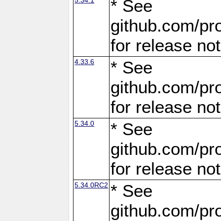
* See
github.com/pro
for release no
4.33.6
* See
github.com/pro
for release no
5.34.0
* See
github.com/pro
for release no
5.34.0RC2
* See
github.com/pro