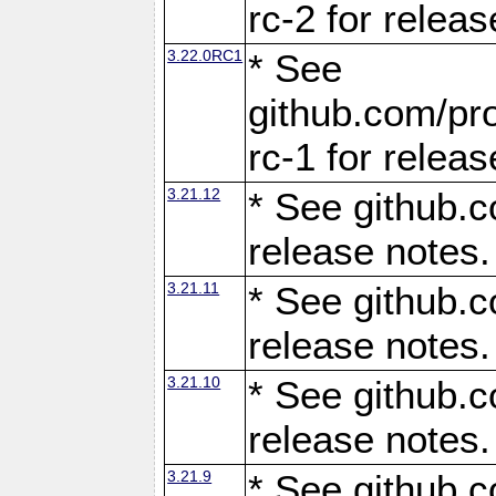
rc-2 for releas
3.22.0RC1
* See
github.com/pro
rc-1 for releas
3.21.12
* See github.c
release notes.
3.21.11
* See github.c
release notes.
3.21.10
* See github.c
release notes.
3.21.9
* See github.c