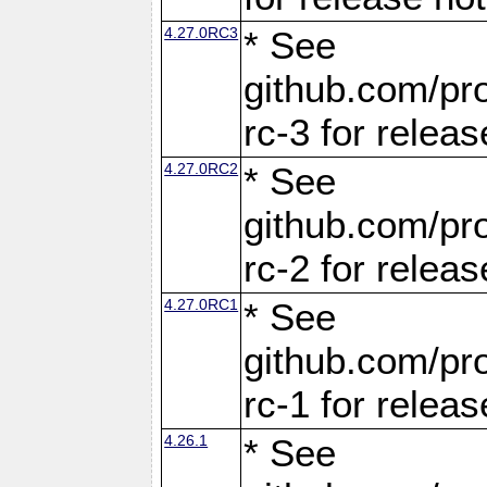
4.27.0RC3
* See
github.com/pro
rc-3 for releas
4.27.0RC2
* See
github.com/pro
rc-2 for releas
4.27.0RC1
* See
github.com/pro
rc-1 for releas
4.26.1
* See