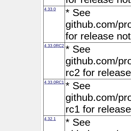
4.33.0
* See
github.com/pro
for release no
4.33.0RC2
* See
github.com/pro
rc2 for releas
4.33.0RC1
* See
github.com/pro
rc1 for releas
4.32.1
* See