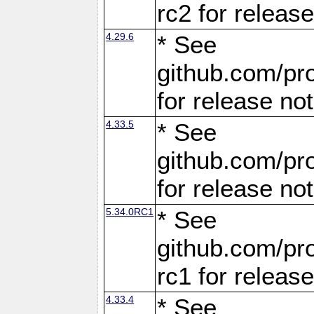
rc2 for releas
4.29.6
* See
github.com/pro
for release no
4.33.5
* See
github.com/pro
for release no
5.34.0RC1
* See
github.com/pro
rc1 for releas
4.33.4
* See