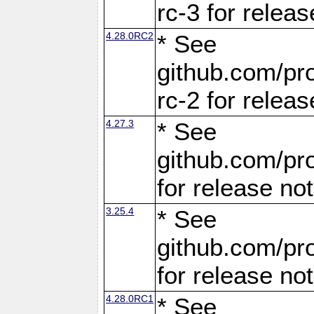
rc-3 for releas
4.28.0RC2
* See
github.com/pro
rc-2 for releas
4.27.3
* See
github.com/pro
for release no
3.25.4
* See
github.com/pro
for release no
4.28.0RC1
* See