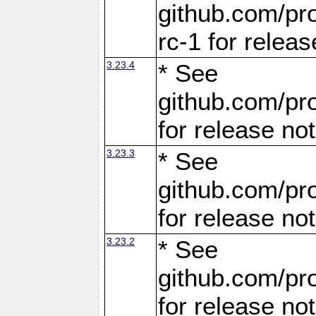
github.com/pro
rc-1 for releas
3.23.4
* See
github.com/pro
for release no
3.23.3
* See
github.com/pro
for release no
3.23.2
* See
github.com/pro
for release no