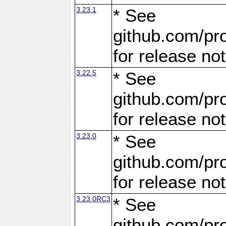
3.23.1
* See
github.com/pro
for release no
3.22.5
* See
github.com/pro
for release no
3.23.0
* See
github.com/pro
for release no
3.23.0RC3
* See
github.com/pro