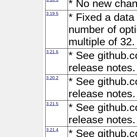
* No new chan
3.19.5
* Fixed a data
number of opti
multiple of 32.
3.21.6
* See github.c
release notes.
3.20.2
* See github.c
release notes.
3.21.5
* See github.c
release notes.
3.21.4
* See github.c