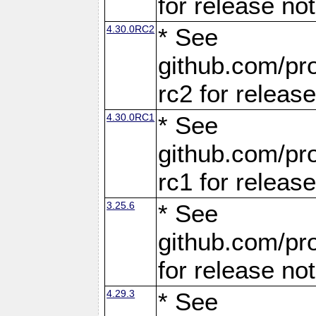
for release no
4.30.0RC2
* See
github.com/pro
rc2 for releas
4.30.0RC1
* See
github.com/pro
rc1 for releas
3.25.6
* See
github.com/pro
for release no
4.29.3
* See