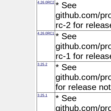
4.26.0RC2
* See
github.com/pro
rc-2 for releas
4.26.0RC1
* See
github.com/pro
rc-1 for releas
3.25.2
* See
github.com/pro
for release no
3.25.1
* See
github.com/pro