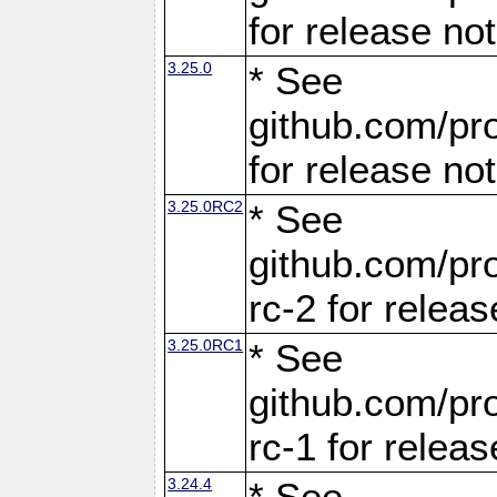
for release no
3.25.0
* See
github.com/pro
for release no
3.25.0RC2
* See
github.com/pro
rc-2 for releas
3.25.0RC1
* See
github.com/pro
rc-1 for releas
3.24.4
* See