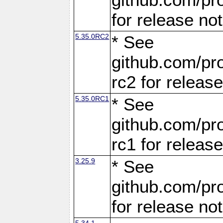
for release no
5.35.0RC2
* See
github.com/pro
rc2 for releas
5.35.0RC1
* See
github.com/pro
rc1 for releas
3.25.9
* See
github.com/pro
for release no
5.34.1