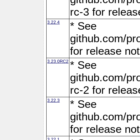
rc-3 for releas
3.22.4
* See
github.com/pro
for release no
3.23.0RC2
* See
github.com/pro
rc-2 for releas
3.22.3
* See
github.com/pro
for release no
3.22.1