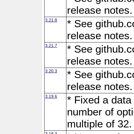
release notes.
3.21.8
* See github.c
release notes.
3.21.7
* See github.c
release notes.
3.20.3
* See github.c
release notes.
3.19.6
* Fixed a data
number of opti
multiple of 32.
3.18.3