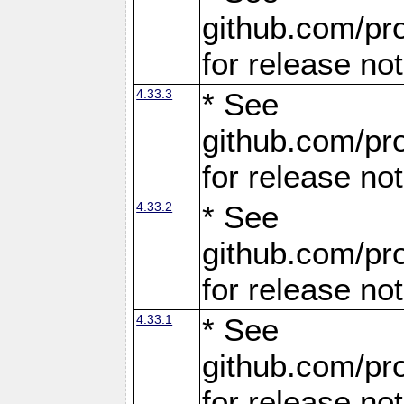
github.com/pro
for release no
4.33.3
* See
github.com/pro
for release no
4.33.2
* See
github.com/pro
for release no
4.33.1
* See
github.com/pro
for release no