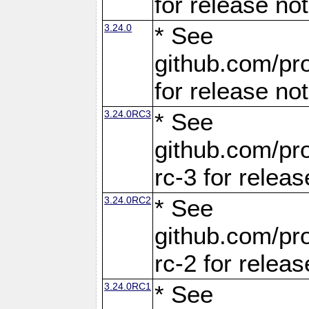
for release no
3.24.0
* See
github.com/pro
for release no
3.24.0RC3
* See
github.com/pro
rc-3 for releas
3.24.0RC2
* See
github.com/pro
rc-2 for releas
3.24.0RC1
* See