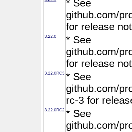
* See
github.com/pro
for release no
3.22.0
* See
github.com/pro
for release no
3.22.0RC3
* See
github.com/pro
rc-3 for releas
3.22.0RC2
* See
github.com/pro