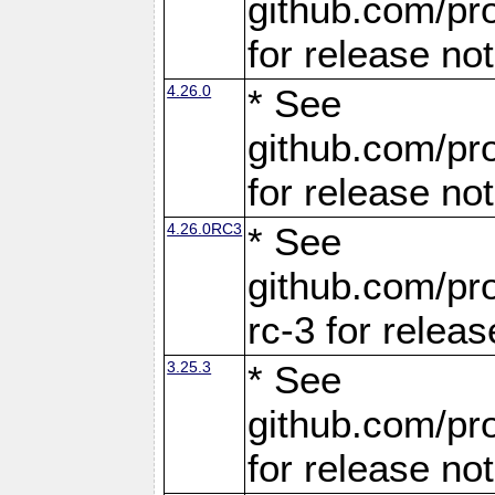
github.com/pro
for release no
4.26.0
* See
github.com/pro
for release no
4.26.0RC3
* See
github.com/pro
rc-3 for releas
3.25.3
* See
github.com/pro
for release no