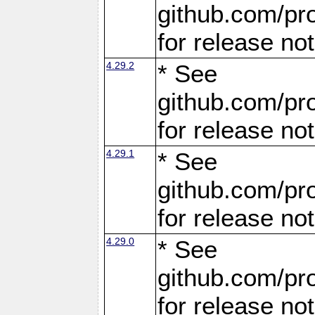
github.com/pro
for release no
4.29.2
* See
github.com/pro
for release no
4.29.1
* See
github.com/pro
for release no
4.29.0
* See
github.com/pro
for release no