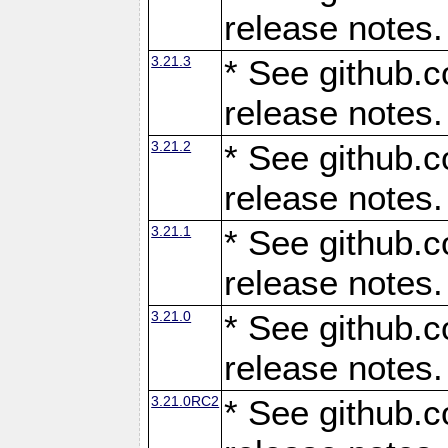
release notes.
3.21.3
* See github.c
release notes.
3.21.2
* See github.c
release notes.
3.21.1
* See github.c
release notes.
3.21.0
* See github.c
release notes.
3.21.0RC2
* See github.c