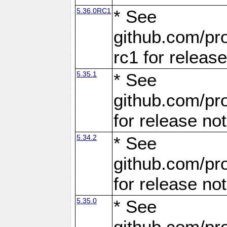
5.36.0RC1
* See
github.com/pro
rc1 for releas
5.35.1
* See
github.com/pro
for release no
5.34.2
* See
github.com/pro
for release no
5.35.0
* See
github.com/pro