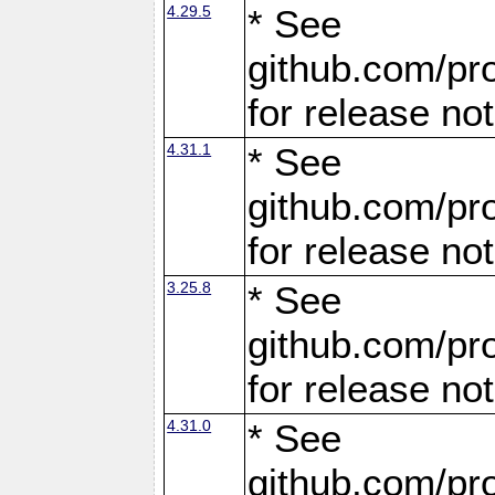
4.29.5
* See
github.com/pro
for release no
4.31.1
* See
github.com/pro
for release no
3.25.8
* See
github.com/pro
for release no
4.31.0
* See
github.com/pro