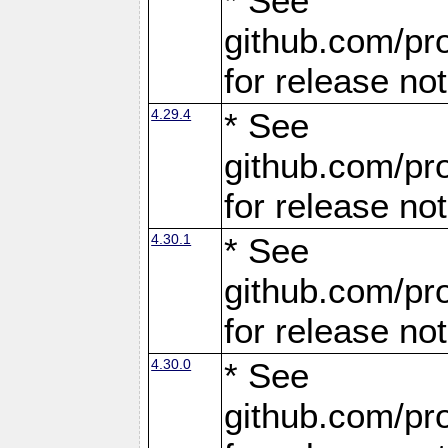
* See
github.com/pro
for release no
4.29.4
* See
github.com/pro
for release no
4.30.1
* See
github.com/pro
for release no
4.30.0
* See
github.com/pro