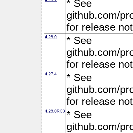
* See
github.com/pro
for release no
4.28.0
* See
github.com/pro
for release no
4.27.4
* See
github.com/pro
for release no
4.28.0RC3
* See
github.com/pro