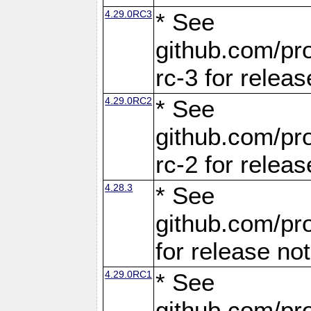
4.29.0RC3
* See
github.com/pro
rc-3 for releas
4.29.0RC2
* See
github.com/pro
rc-2 for releas
4.28.3
* See
github.com/pro
for release no
4.29.0RC1
* See
github.com/pro