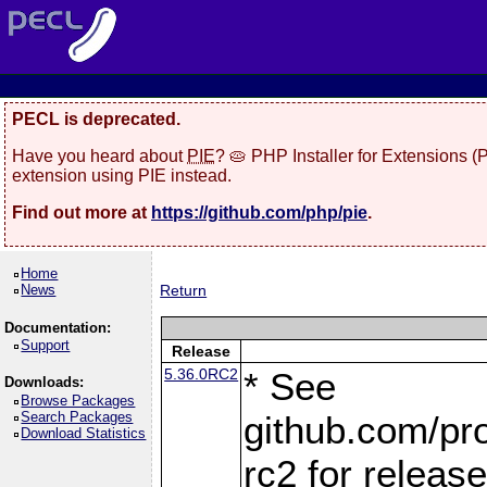
PECL is deprecated.
Have you heard about
PIE
? 🥧 PHP Installer for Extensions 
extension using PIE instead.
Find out more at
https://github.com/php/pie
.
Home
News
Return
Documentation:
Support
Release
5.36.0RC2
* See
Downloads:
Browse Packages
Search Packages
github.com/pro
Download Statistics
rc2 for releas