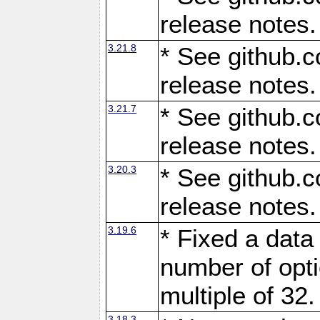
release notes.
3.21.8
* See github.c
release notes.
3.21.7
* See github.c
release notes.
3.20.3
* See github.c
release notes.
3.19.6
* Fixed a data
number of opti
multiple of 32.
3.18.3