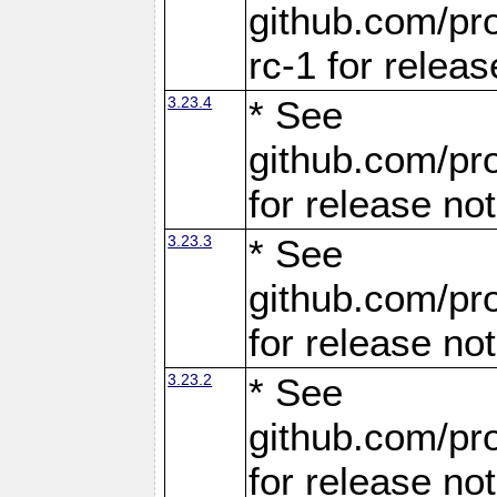
github.com/pro
rc-1 for releas
3.23.4
* See
github.com/pro
for release no
3.23.3
* See
github.com/pro
for release no
3.23.2
* See
github.com/pro
for release no