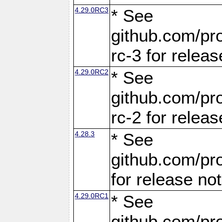
4.29.0RC3
* See
github.com/pro
rc-3 for releas
4.29.0RC2
* See
github.com/pro
rc-2 for releas
4.28.3
* See
github.com/pro
for release no
4.29.0RC1
* See
github.com/pro