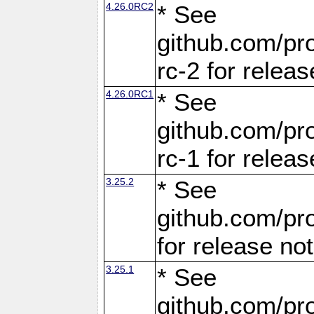
4.26.0RC2
* See
github.com/pro
rc-2 for releas
4.26.0RC1
* See
github.com/pro
rc-1 for releas
3.25.2
* See
github.com/pro
for release no
3.25.1
* See
github.com/pro