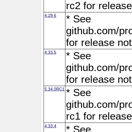
rc2 for releas
4.29.6
* See
github.com/pro
for release no
4.33.5
* See
github.com/pro
for release no
5.34.0RC1
* See
github.com/pro
rc1 for releas
4.33.4
* See