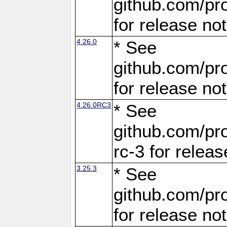
github.com/pro
for release no
4.26.0
* See
github.com/pro
for release no
4.26.0RC3
* See
github.com/pro
rc-3 for releas
3.25.3
* See
github.com/pro
for release no