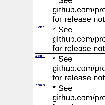
* See
github.com/pro
for release no
4.29.4
* See
github.com/pro
for release no
4.30.1
* See
github.com/pro
for release no
4.30.0
* See
github.com/pro