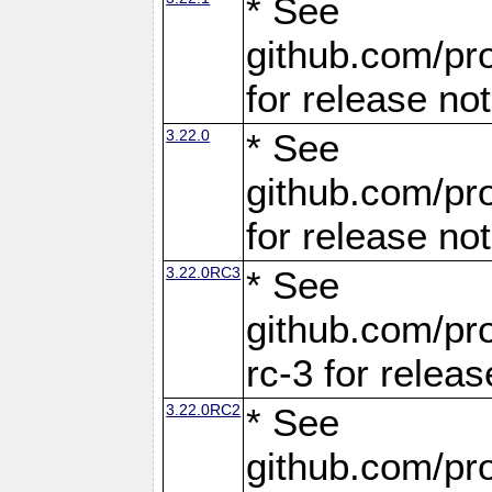
* See
github.com/pro
for release no
3.22.0
* See
github.com/pro
for release no
3.22.0RC3
* See
github.com/pro
rc-3 for releas
3.22.0RC2
* See
github.com/pro