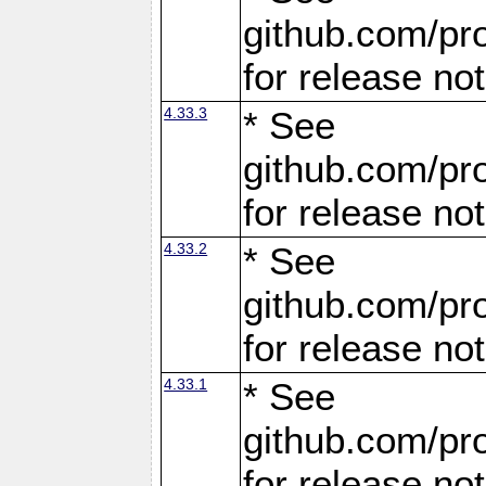
github.com/pro
for release no
4.33.3
* See
github.com/pro
for release no
4.33.2
* See
github.com/pro
for release no
4.33.1
* See
github.com/pro
for release no