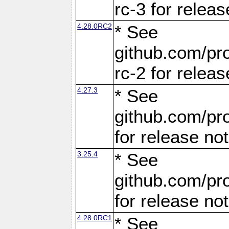
rc-3 for releas
4.28.0RC2
* See
github.com/pro
rc-2 for releas
4.27.3
* See
github.com/pro
for release no
3.25.4
* See
github.com/pro
for release no
4.28.0RC1
* See