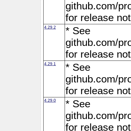
github.com/pro
for release no
4.29.2
* See
github.com/pro
for release no
4.29.1
* See
github.com/pro
for release no
4.29.0
* See
github.com/pro
for release no