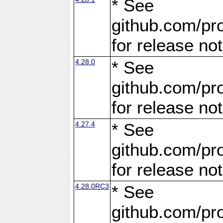
* See
github.com/pro
for release no
4.28.0
* See
github.com/pro
for release no
4.27.4
* See
github.com/pro
for release no
4.28.0RC3
* See
github.com/pro