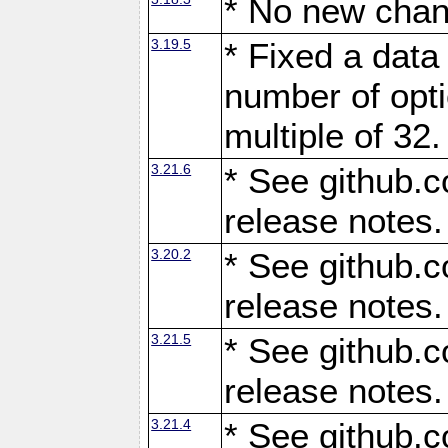
* No new chan
3.19.5
* Fixed a data
number of opti
multiple of 32.
3.21.6
* See github.c
release notes.
3.20.2
* See github.c
release notes.
3.21.5
* See github.c
release notes.
3.21.4
* See github.c