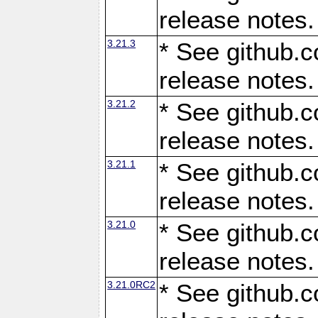
release notes.
3.21.3
* See github.c
release notes.
3.21.2
* See github.c
release notes.
3.21.1
* See github.c
release notes.
3.21.0
* See github.c
release notes.
3.21.0RC2
* See github.c