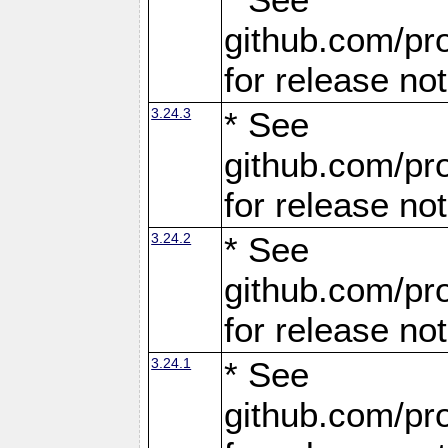
github.com/pro
for release no
3.24.3
* See
github.com/pro
for release no
3.24.2
* See
github.com/pro
for release no
3.24.1
* See
github.com/pro