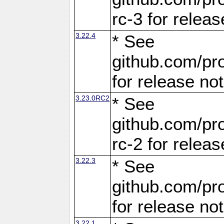
rc-3 for releas
3.22.4
* See
github.com/pro
for release no
3.23.0RC2
* See
github.com/pro
rc-2 for releas
3.22.3
* See
github.com/pro
for release no
3.22.1