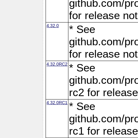
github.com/pro
for release no
4.32.0
* See
github.com/pro
for release no
4.32.0RC2
* See
github.com/pro
rc2 for releas
4.32.0RC1
* See
github.com/pro
rc1 for releas