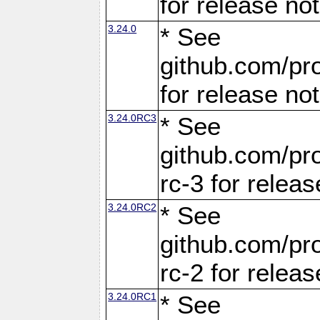
for release no
3.24.0
* See
github.com/pro
for release no
3.24.0RC3
* See
github.com/pro
rc-3 for releas
3.24.0RC2
* See
github.com/pro
rc-2 for releas
3.24.0RC1
* See