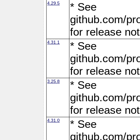
4.29.5
* See
github.com/pro
for release no
4.31.1
* See
github.com/pro
for release no
3.25.8
* See
github.com/pro
for release no
4.31.0
* See
github.com/pro