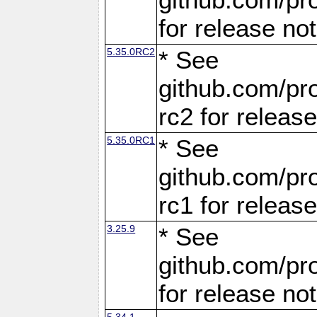
for release no
5.35.0RC2
* See
github.com/pro
rc2 for releas
5.35.0RC1
* See
github.com/pro
rc1 for releas
3.25.9
* See
github.com/pro
for release no
5.34.1