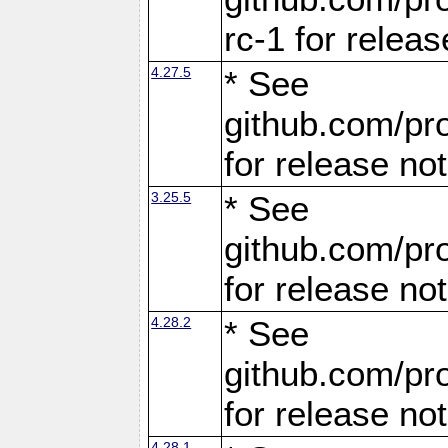
rc-1 for releas
4.27.5
* See
github.com/pro
for release no
3.25.5
* See
github.com/pro
for release no
4.28.2
* See
github.com/pro
for release no
4.28.1