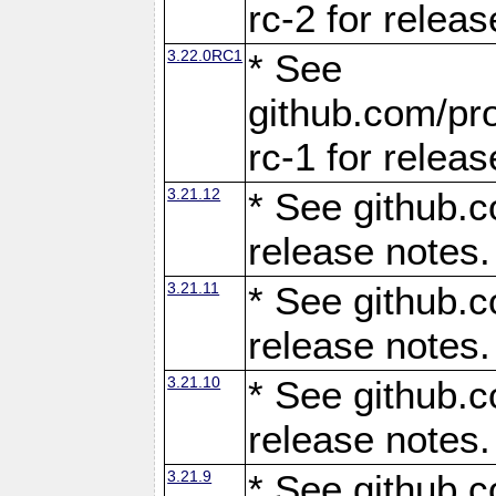
rc-2 for releas
3.22.0RC1
* See
github.com/pro
rc-1 for releas
3.21.12
* See github.c
release notes.
3.21.11
* See github.c
release notes.
3.21.10
* See github.c
release notes.
3.21.9
* See github.c