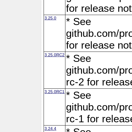
for release no
3.25.0
* See
github.com/pro
for release no
3.25.0RC2
* See
github.com/pro
rc-2 for releas
3.25.0RC1
* See
github.com/pro
rc-1 for releas
3.24.4
* See