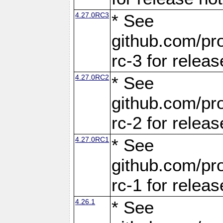
4.27.0RC3
* See
github.com/pro
rc-3 for releas
4.27.0RC2
* See
github.com/pro
rc-2 for releas
4.27.0RC1
* See
github.com/pro
rc-1 for releas
4.26.1
* See