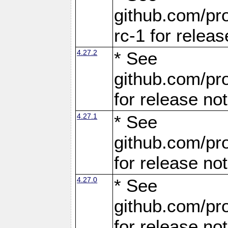
github.com/pro
rc-1 for releas
4.27.2
* See
github.com/pro
for release no
4.27.1
* See
github.com/pro
for release no
4.27.0
* See
github.com/pro
for release no