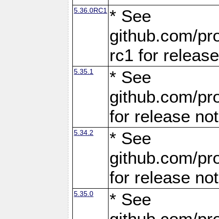
5.36.0RC1
* See
github.com/pro
rc1 for releas
5.35.1
* See
github.com/pro
for release no
5.34.2
* See
github.com/pro
for release no
5.35.0
* See
github.com/pro