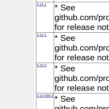
3.23.1
* See
github.com/pro
for release no
3.22.5
* See
github.com/pro
for release no
3.23.0
* See
github.com/pro
for release no
3.23.0RC3
* See
github.com/pro