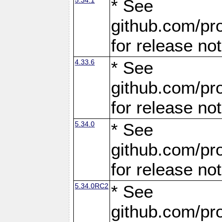
* See
github.com/pro
for release no
4.33.6
* See
github.com/pro
for release no
5.34.0
* See
github.com/pro
for release no
5.34.0RC2
* See
github.com/pro