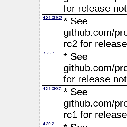
for release no
4.31.0RC2
* See
github.com/pro
rc2 for releas
3.25.7
* See
github.com/pro
for release no
4.31.0RC1
* See
github.com/pro
rc1 for releas
4.30.2