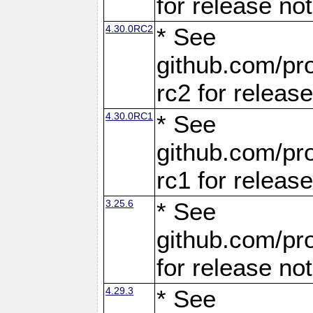
for release no
4.30.0RC2
* See
github.com/pro
rc2 for releas
4.30.0RC1
* See
github.com/pro
rc1 for releas
3.25.6
* See
github.com/pro
for release no
4.29.3
* See