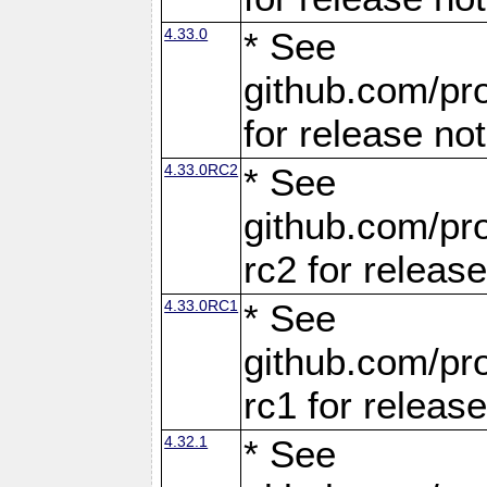
4.33.0
* See
github.com/pro
for release no
4.33.0RC2
* See
github.com/pro
rc2 for releas
4.33.0RC1
* See
github.com/pro
rc1 for releas
4.32.1
* See