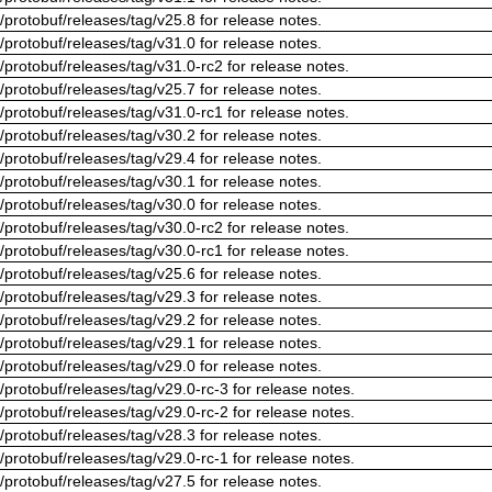
/protobuf/releases/tag/v25.8 for release notes.
/protobuf/releases/tag/v31.0 for release notes.
/protobuf/releases/tag/v31.0-rc2 for release notes.
/protobuf/releases/tag/v25.7 for release notes.
/protobuf/releases/tag/v31.0-rc1 for release notes.
/protobuf/releases/tag/v30.2 for release notes.
/protobuf/releases/tag/v29.4 for release notes.
/protobuf/releases/tag/v30.1 for release notes.
/protobuf/releases/tag/v30.0 for release notes.
/protobuf/releases/tag/v30.0-rc2 for release notes.
/protobuf/releases/tag/v30.0-rc1 for release notes.
/protobuf/releases/tag/v25.6 for release notes.
/protobuf/releases/tag/v29.3 for release notes.
/protobuf/releases/tag/v29.2 for release notes.
/protobuf/releases/tag/v29.1 for release notes.
/protobuf/releases/tag/v29.0 for release notes.
/protobuf/releases/tag/v29.0-rc-3 for release notes.
/protobuf/releases/tag/v29.0-rc-2 for release notes.
/protobuf/releases/tag/v28.3 for release notes.
/protobuf/releases/tag/v29.0-rc-1 for release notes.
/protobuf/releases/tag/v27.5 for release notes.