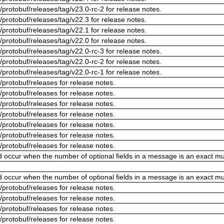
/protobuf/releases/tag/v23.0-rc-2 for release notes.
/protobuf/releases/tag/v22.3 for release notes.
/protobuf/releases/tag/v22.1 for release notes.
/protobuf/releases/tag/v22.0 for release notes.
/protobuf/releases/tag/v22.0-rc-3 for release notes.
/protobuf/releases/tag/v22.0-rc-2 for release notes.
/protobuf/releases/tag/v22.0-rc-1 for release notes.
/protobuf/releases for release notes.
/protobuf/releases for release notes.
/protobuf/releases for release notes.
/protobuf/releases for release notes.
/protobuf/releases for release notes.
/protobuf/releases for release notes.
/protobuf/releases for release notes.
ld occur when the number of optional fields in a message is an exact mul
ld occur when the number of optional fields in a message is an exact mul
/protobuf/releases for release notes.
/protobuf/releases for release notes.
/protobuf/releases for release notes.
/protobuf/releases for release notes.