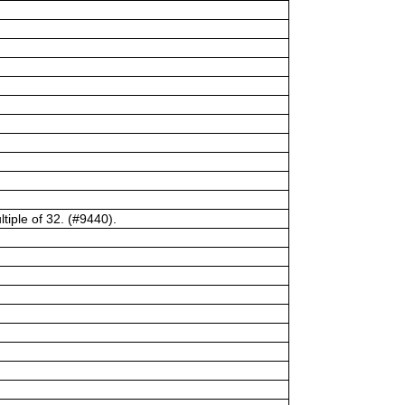
tiple of 32. (#9440).