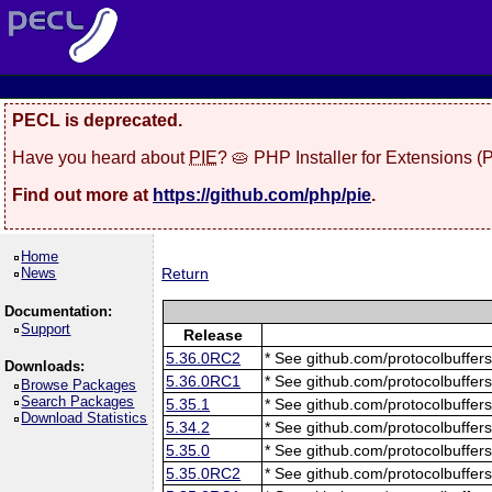
PECL is deprecated.
Have you heard about
PIE
? 🥧 PHP Installer for Extensions 
Find out more at
https://github.com/php/pie
.
Home
News
Return
Documentation:
Support
Release
5.36.0RC2
* See github.com/protocolbuffers
Downloads:
5.36.0RC1
* See github.com/protocolbuffers
Browse Packages
Search Packages
5.35.1
* See github.com/protocolbuffers
Download Statistics
5.34.2
* See github.com/protocolbuffers
5.35.0
* See github.com/protocolbuffers
5.35.0RC2
* See github.com/protocolbuffers