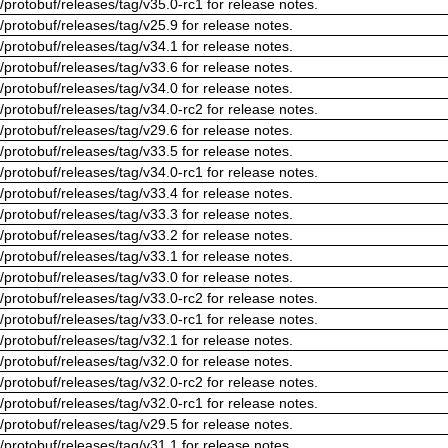
/protobuf/releases/tag/v35.0-rc1 for release notes.
/protobuf/releases/tag/v25.9 for release notes.
/protobuf/releases/tag/v34.1 for release notes.
/protobuf/releases/tag/v33.6 for release notes.
/protobuf/releases/tag/v34.0 for release notes.
/protobuf/releases/tag/v34.0-rc2 for release notes.
/protobuf/releases/tag/v29.6 for release notes.
/protobuf/releases/tag/v33.5 for release notes.
/protobuf/releases/tag/v34.0-rc1 for release notes.
/protobuf/releases/tag/v33.4 for release notes.
/protobuf/releases/tag/v33.3 for release notes.
/protobuf/releases/tag/v33.2 for release notes.
/protobuf/releases/tag/v33.1 for release notes.
/protobuf/releases/tag/v33.0 for release notes.
/protobuf/releases/tag/v33.0-rc2 for release notes.
/protobuf/releases/tag/v33.0-rc1 for release notes.
/protobuf/releases/tag/v32.1 for release notes.
/protobuf/releases/tag/v32.0 for release notes.
/protobuf/releases/tag/v32.0-rc2 for release notes.
/protobuf/releases/tag/v32.0-rc1 for release notes.
/protobuf/releases/tag/v29.5 for release notes.
/protobuf/releases/tag/v31.1 for release notes.