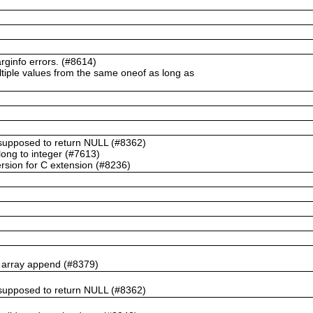
ginfo errors. (#8614)
ltiple values from the same oneof as long as
t supposed to return NULL (#8362)
ong to integer (#7613)
rsion for C extension (#8236)
n array append (#8379)
t supposed to return NULL (#8362)