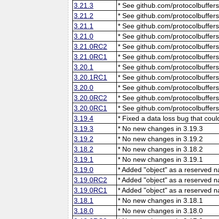
3.21.3
* See github.com/protocolbuffers
3.21.2
* See github.com/protocolbuffers
3.21.1
* See github.com/protocolbuffers
3.21.0
* See github.com/protocolbuffers
3.21.0RC2
* See github.com/protocolbuffers
3.21.0RC1
* See github.com/protocolbuffers
3.20.1
* See github.com/protocolbuffers
3.20.1RC1
* See github.com/protocolbuffers
3.20.0
* See github.com/protocolbuffers
3.20.0RC2
* See github.com/protocolbuffers
3.20.0RC1
* See github.com/protocolbuffers
3.19.4
* Fixed a data loss bug that cou
3.19.3
* No new changes in 3.19.3
3.19.2
* No new changes in 3.19.2
3.18.2
* No new changes in 3.18.2
3.19.1
* No new changes in 3.19.1
3.19.0
* Added "object" as a reserved 
3.19.0RC2
* Added "object" as a reserved 
3.19.0RC1
* Added "object" as a reserved 
3.18.1
* No new changes in 3.18.1
3.18.0
* No new changes in 3.18.0