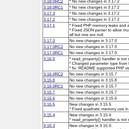
3.18.0RC2
* No new changes in 3.17.2
3.18.0RC1
* No new changes in 3.17.2
3.17.3
* No new changes in 3.17.2
3.17.2
* No new changes in 3.17.2
3.17.1
* Fixed PHP memory leaks and ar
* Fixed JSON parser to allow mu
all but one are null.
3.17.0
No new changes in 3.17.0
3.17.0RC2
No new changes in 3.17.0
3.17.0RC1
No new changes in 3.17.0
3.16.0
* read_property() handler is no
* Changed parameter type from l
* fix: README supported PHP ve
3.16.0RC2
No new changes in 3.15.7
3.15.8
No new changes in 3.15.8
3.16.0RC1
No new changes in 3.15.7
3.15.7
No new changes in 3.15.7
3.15.6
No new changes in 3.15.6
3.15.5
New changes in 3.15.5:
* Fixed quadratic memory use i
3.15.4
New changes in 3.15.4:
* read_property() handler is no
3.15.3
New changes in 3.15.0: