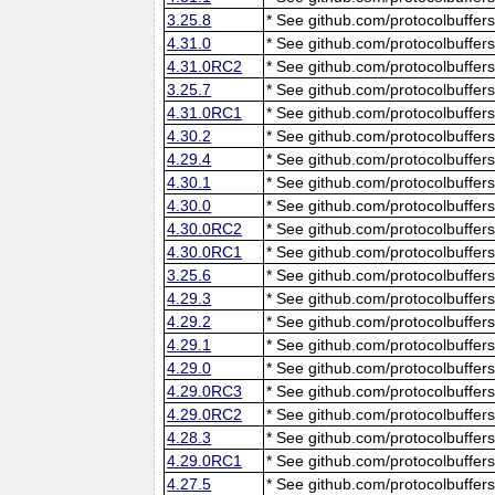
3.25.8
* See github.com/protocolbuffers
4.31.0
* See github.com/protocolbuffers
4.31.0RC2
* See github.com/protocolbuffers
3.25.7
* See github.com/protocolbuffers
4.31.0RC1
* See github.com/protocolbuffers
4.30.2
* See github.com/protocolbuffers
4.29.4
* See github.com/protocolbuffers
4.30.1
* See github.com/protocolbuffers
4.30.0
* See github.com/protocolbuffers
4.30.0RC2
* See github.com/protocolbuffers
4.30.0RC1
* See github.com/protocolbuffers
3.25.6
* See github.com/protocolbuffers
4.29.3
* See github.com/protocolbuffers
4.29.2
* See github.com/protocolbuffers
4.29.1
* See github.com/protocolbuffers
4.29.0
* See github.com/protocolbuffers
4.29.0RC3
* See github.com/protocolbuffers
4.29.0RC2
* See github.com/protocolbuffers
4.28.3
* See github.com/protocolbuffers
4.29.0RC1
* See github.com/protocolbuffers
4.27.5
* See github.com/protocolbuffers