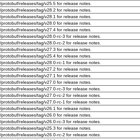
/protobuf/releases/tag/v25.5 for release notes.
/protobuf/releases/tag/v28.2 for release notes.
/protobuf/releases/tag/v28.1 for release notes.
/protobuf/releases/tag/v28.0 for release notes.
/protobuf/releases/tag/v27.4 for release notes.
/protobuf/releases/tag/v28.0-rc-3 for release notes.
/protobuf/releases/tag/v28.0-rc-2 for release notes.
/protobuf/releases/tag/v27.3 for release notes.
/protobuf/releases/tag/v25.4 for release notes.
/protobuf/releases/tag/v28.0-rc-1 for release notes.
/protobuf/releases/tag/v27.2 for release notes.
/protobuf/releases/tag/v27.1 for release notes.
/protobuf/releases/tag/v27.0 for release notes.
/protobuf/releases/tag/v27.0-rc-3 for release notes.
/protobuf/releases/tag/v27.0-rc-2 for release notes.
/protobuf/releases/tag/v27.0-rc-1 for release notes.
/protobuf/releases/tag/v26.1 for release notes.
/protobuf/releases/tag/v26.0 for release notes.
/protobuf/releases/tag/v26.0-rc-3 for release notes.
/protobuf/releases/tag/v25.3 for release notes.
/protobuf/releases/tag/v26.0-rc-2 for release notes.