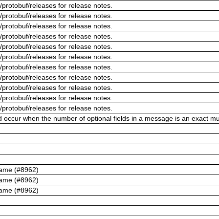
/protobuf/releases for release notes.
/protobuf/releases for release notes.
/protobuf/releases for release notes.
/protobuf/releases for release notes.
/protobuf/releases for release notes.
/protobuf/releases for release notes.
/protobuf/releases for release notes.
/protobuf/releases for release notes.
/protobuf/releases for release notes.
/protobuf/releases for release notes.
/protobuf/releases for release notes.
ld occur when the number of optional fields in a message is an exact mul
name (#8962)
name (#8962)
name (#8962)