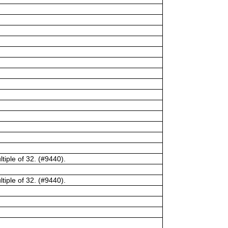
tiple of 32. (#9440).
tiple of 32. (#9440).