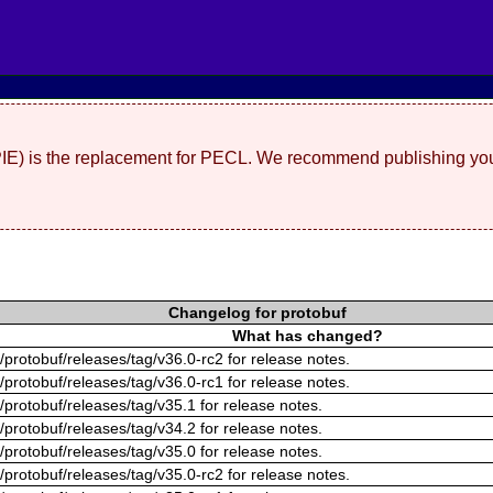
(PIE) is the replacement for PECL. We recommend publishing you
Changelog for protobuf
What has changed?
/protobuf/releases/tag/v36.0-rc2 for release notes.
/protobuf/releases/tag/v36.0-rc1 for release notes.
/protobuf/releases/tag/v35.1 for release notes.
/protobuf/releases/tag/v34.2 for release notes.
/protobuf/releases/tag/v35.0 for release notes.
/protobuf/releases/tag/v35.0-rc2 for release notes.