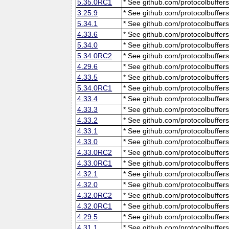
5.35.0RC1
* See github.com/protocolbuffers
3.25.9
* See github.com/protocolbuffers
5.34.1
* See github.com/protocolbuffers
4.33.6
* See github.com/protocolbuffers
5.34.0
* See github.com/protocolbuffers
5.34.0RC2
* See github.com/protocolbuffers
4.29.6
* See github.com/protocolbuffers
4.33.5
* See github.com/protocolbuffers
5.34.0RC1
* See github.com/protocolbuffers
4.33.4
* See github.com/protocolbuffers
4.33.3
* See github.com/protocolbuffers
4.33.2
* See github.com/protocolbuffers
4.33.1
* See github.com/protocolbuffers
4.33.0
* See github.com/protocolbuffers
4.33.0RC2
* See github.com/protocolbuffers
4.33.0RC1
* See github.com/protocolbuffers
4.32.1
* See github.com/protocolbuffers
4.32.0
* See github.com/protocolbuffers
4.32.0RC2
* See github.com/protocolbuffers
4.32.0RC1
* See github.com/protocolbuffers
4.29.5
* See github.com/protocolbuffers
4.31.1
* See github.com/protocolbuffers