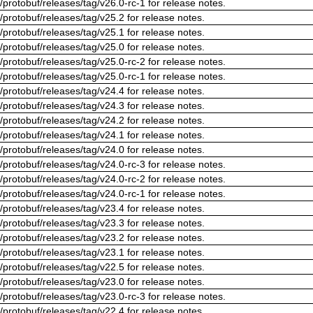
/protobuf/releases/tag/v26.0-rc-1 for release notes.
/protobuf/releases/tag/v25.2 for release notes.
/protobuf/releases/tag/v25.1 for release notes.
/protobuf/releases/tag/v25.0 for release notes.
/protobuf/releases/tag/v25.0-rc-2 for release notes.
/protobuf/releases/tag/v25.0-rc-1 for release notes.
/protobuf/releases/tag/v24.4 for release notes.
/protobuf/releases/tag/v24.3 for release notes.
/protobuf/releases/tag/v24.2 for release notes.
/protobuf/releases/tag/v24.1 for release notes.
/protobuf/releases/tag/v24.0 for release notes.
/protobuf/releases/tag/v24.0-rc-3 for release notes.
/protobuf/releases/tag/v24.0-rc-2 for release notes.
/protobuf/releases/tag/v24.0-rc-1 for release notes.
/protobuf/releases/tag/v23.4 for release notes.
/protobuf/releases/tag/v23.3 for release notes.
/protobuf/releases/tag/v23.2 for release notes.
/protobuf/releases/tag/v23.1 for release notes.
/protobuf/releases/tag/v22.5 for release notes.
/protobuf/releases/tag/v23.0 for release notes.
/protobuf/releases/tag/v23.0-rc-3 for release notes.
/protobuf/releases/tag/v22.4 for release notes.