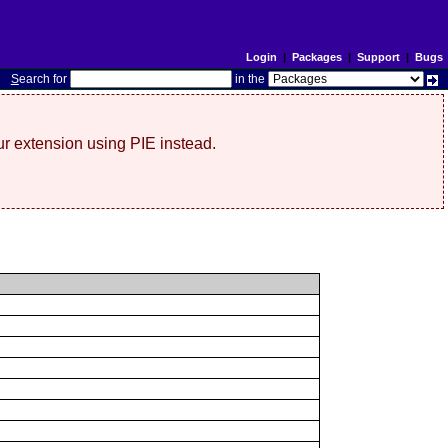
Login
|
Packages
|
Support
|
Bugs
S
earch for
in the
r extension using PIE instead.