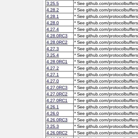
3.25.5
* See github.com/protocolbuffers
4.28.2
* See github.com/protocolbuffers
4.28.1
* See github.com/protocolbuffers
4.28.0
* See github.com/protocolbuffers
4.27.4
* See github.com/protocolbuffers
4.28.0RC3
* See github.com/protocolbuffers
4.28.0RC2
* See github.com/protocolbuffers
4.27.3
* See github.com/protocolbuffers
3.25.4
* See github.com/protocolbuffers
4.28.0RC1
* See github.com/protocolbuffers
4.27.2
* See github.com/protocolbuffers
4.27.1
* See github.com/protocolbuffers
4.27.0
* See github.com/protocolbuffers
4.27.0RC3
* See github.com/protocolbuffers
4.27.0RC2
* See github.com/protocolbuffers
4.27.0RC1
* See github.com/protocolbuffers
4.26.1
* See github.com/protocolbuffers
4.26.0
* See github.com/protocolbuffers
4.26.0RC3
* See github.com/protocolbuffers
3.25.3
* See github.com/protocolbuffers
4.26.0RC2
* See github.com/protocolbuffers