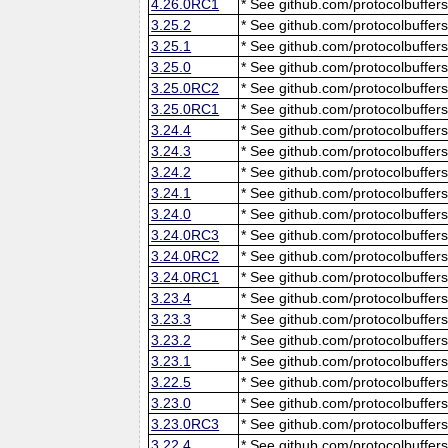
4.26.0RC1
* See github.com/protocolbuffers
3.25.2
* See github.com/protocolbuffers
3.25.1
* See github.com/protocolbuffers
3.25.0
* See github.com/protocolbuffers
3.25.0RC2
* See github.com/protocolbuffers
3.25.0RC1
* See github.com/protocolbuffers
3.24.4
* See github.com/protocolbuffers
3.24.3
* See github.com/protocolbuffers
3.24.2
* See github.com/protocolbuffers
3.24.1
* See github.com/protocolbuffers
3.24.0
* See github.com/protocolbuffers
3.24.0RC3
* See github.com/protocolbuffers
3.24.0RC2
* See github.com/protocolbuffers
3.24.0RC1
* See github.com/protocolbuffers
3.23.4
* See github.com/protocolbuffers
3.23.3
* See github.com/protocolbuffers
3.23.2
* See github.com/protocolbuffers
3.23.1
* See github.com/protocolbuffers
3.22.5
* See github.com/protocolbuffers
3.23.0
* See github.com/protocolbuffers
3.23.0RC3
* See github.com/protocolbuffers
3.22.4
* See github.com/protocolbuffers