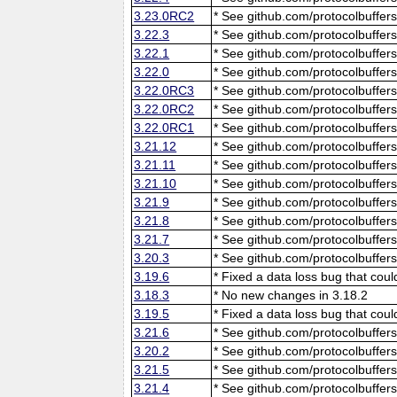
3.23.0RC2
* See github.com/protocolbuffers
3.22.3
* See github.com/protocolbuffers
3.22.1
* See github.com/protocolbuffers
3.22.0
* See github.com/protocolbuffers
3.22.0RC3
* See github.com/protocolbuffers
3.22.0RC2
* See github.com/protocolbuffers
3.22.0RC1
* See github.com/protocolbuffers
3.21.12
* See github.com/protocolbuffers
3.21.11
* See github.com/protocolbuffers
3.21.10
* See github.com/protocolbuffers
3.21.9
* See github.com/protocolbuffers
3.21.8
* See github.com/protocolbuffers
3.21.7
* See github.com/protocolbuffers
3.20.3
* See github.com/protocolbuffers
3.19.6
* Fixed a data loss bug that cou
3.18.3
* No new changes in 3.18.2
3.19.5
* Fixed a data loss bug that cou
3.21.6
* See github.com/protocolbuffers
3.20.2
* See github.com/protocolbuffers
3.21.5
* See github.com/protocolbuffers
3.21.4
* See github.com/protocolbuffers