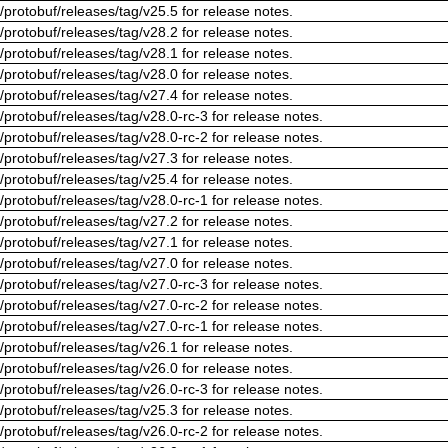
/protobuf/releases/tag/v25.5 for release notes.
/protobuf/releases/tag/v28.2 for release notes.
/protobuf/releases/tag/v28.1 for release notes.
/protobuf/releases/tag/v28.0 for release notes.
/protobuf/releases/tag/v27.4 for release notes.
/protobuf/releases/tag/v28.0-rc-3 for release notes.
/protobuf/releases/tag/v28.0-rc-2 for release notes.
/protobuf/releases/tag/v27.3 for release notes.
/protobuf/releases/tag/v25.4 for release notes.
/protobuf/releases/tag/v28.0-rc-1 for release notes.
/protobuf/releases/tag/v27.2 for release notes.
/protobuf/releases/tag/v27.1 for release notes.
/protobuf/releases/tag/v27.0 for release notes.
/protobuf/releases/tag/v27.0-rc-3 for release notes.
/protobuf/releases/tag/v27.0-rc-2 for release notes.
/protobuf/releases/tag/v27.0-rc-1 for release notes.
/protobuf/releases/tag/v26.1 for release notes.
/protobuf/releases/tag/v26.0 for release notes.
/protobuf/releases/tag/v26.0-rc-3 for release notes.
/protobuf/releases/tag/v25.3 for release notes.
/protobuf/releases/tag/v26.0-rc-2 for release notes.