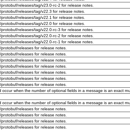
/protobuf/releases/tag/v23.0-rc-2 for release notes.
/protobuf/releases/tag/v22.3 for release notes.
/protobuf/releases/tag/v22.1 for release notes.
/protobuf/releases/tag/v22.0 for release notes.
/protobuf/releases/tag/v22.0-rc-3 for release notes.
/protobuf/releases/tag/v22.0-rc-2 for release notes.
/protobuf/releases/tag/v22.0-rc-1 for release notes.
/protobuf/releases for release notes.
/protobuf/releases for release notes.
/protobuf/releases for release notes.
/protobuf/releases for release notes.
/protobuf/releases for release notes.
/protobuf/releases for release notes.
/protobuf/releases for release notes.
ld occur when the number of optional fields in a message is an exact mul
ld occur when the number of optional fields in a message is an exact mul
/protobuf/releases for release notes.
/protobuf/releases for release notes.
/protobuf/releases for release notes.
/protobuf/releases for release notes.