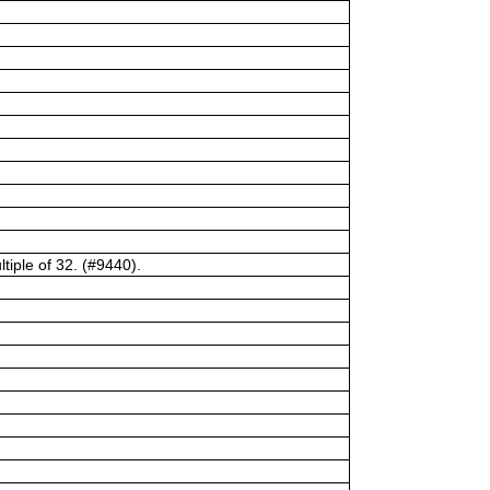
tiple of 32. (#9440).