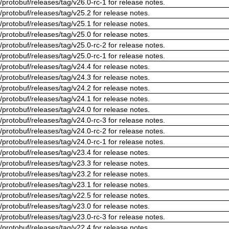
/protobuf/releases/tag/v26.0-rc-1 for release notes.
/protobuf/releases/tag/v25.2 for release notes.
/protobuf/releases/tag/v25.1 for release notes.
/protobuf/releases/tag/v25.0 for release notes.
/protobuf/releases/tag/v25.0-rc-2 for release notes.
/protobuf/releases/tag/v25.0-rc-1 for release notes.
/protobuf/releases/tag/v24.4 for release notes.
/protobuf/releases/tag/v24.3 for release notes.
/protobuf/releases/tag/v24.2 for release notes.
/protobuf/releases/tag/v24.1 for release notes.
/protobuf/releases/tag/v24.0 for release notes.
/protobuf/releases/tag/v24.0-rc-3 for release notes.
/protobuf/releases/tag/v24.0-rc-2 for release notes.
/protobuf/releases/tag/v24.0-rc-1 for release notes.
/protobuf/releases/tag/v23.4 for release notes.
/protobuf/releases/tag/v23.3 for release notes.
/protobuf/releases/tag/v23.2 for release notes.
/protobuf/releases/tag/v23.1 for release notes.
/protobuf/releases/tag/v22.5 for release notes.
/protobuf/releases/tag/v23.0 for release notes.
/protobuf/releases/tag/v23.0-rc-3 for release notes.
/protobuf/releases/tag/v22.4 for release notes.