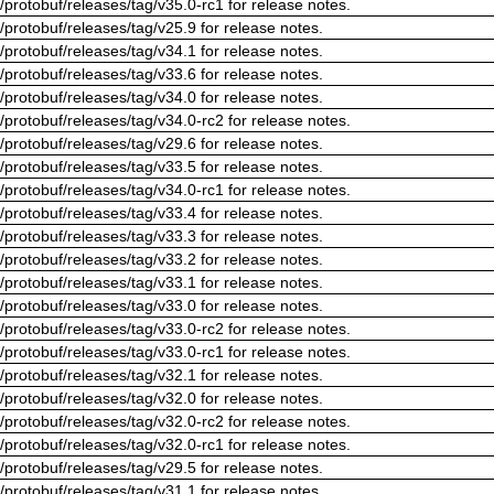
/protobuf/releases/tag/v35.0-rc1 for release notes.
/protobuf/releases/tag/v25.9 for release notes.
/protobuf/releases/tag/v34.1 for release notes.
/protobuf/releases/tag/v33.6 for release notes.
/protobuf/releases/tag/v34.0 for release notes.
/protobuf/releases/tag/v34.0-rc2 for release notes.
/protobuf/releases/tag/v29.6 for release notes.
/protobuf/releases/tag/v33.5 for release notes.
/protobuf/releases/tag/v34.0-rc1 for release notes.
/protobuf/releases/tag/v33.4 for release notes.
/protobuf/releases/tag/v33.3 for release notes.
/protobuf/releases/tag/v33.2 for release notes.
/protobuf/releases/tag/v33.1 for release notes.
/protobuf/releases/tag/v33.0 for release notes.
/protobuf/releases/tag/v33.0-rc2 for release notes.
/protobuf/releases/tag/v33.0-rc1 for release notes.
/protobuf/releases/tag/v32.1 for release notes.
/protobuf/releases/tag/v32.0 for release notes.
/protobuf/releases/tag/v32.0-rc2 for release notes.
/protobuf/releases/tag/v32.0-rc1 for release notes.
/protobuf/releases/tag/v29.5 for release notes.
/protobuf/releases/tag/v31.1 for release notes.