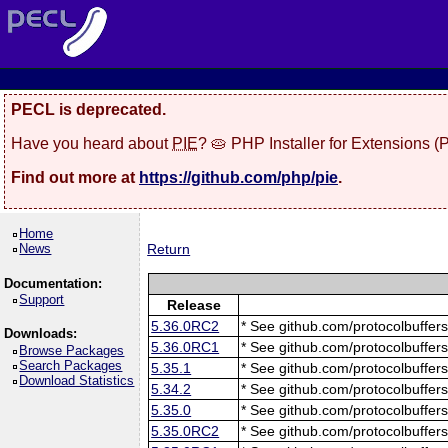
PECL is deprecated.
Have you heard about
PIE
? 🥧 PHP Installer for Extensions 
Find out more at
https://github.com/php/pie
.
Home
News
Return
Documentation:
Support
Release
5.36.0RC2
* See github.com/protocolbuffers
Downloads:
5.36.0RC1
* See github.com/protocolbuffers
Browse Packages
Search Packages
5.35.1
* See github.com/protocolbuffers
Download Statistics
5.34.2
* See github.com/protocolbuffers
5.35.0
* See github.com/protocolbuffers
5.35.0RC2
* See github.com/protocolbuffers