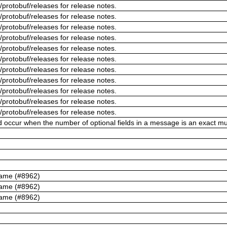
/protobuf/releases for release notes.
/protobuf/releases for release notes.
/protobuf/releases for release notes.
/protobuf/releases for release notes.
/protobuf/releases for release notes.
/protobuf/releases for release notes.
/protobuf/releases for release notes.
/protobuf/releases for release notes.
/protobuf/releases for release notes.
/protobuf/releases for release notes.
/protobuf/releases for release notes.
ld occur when the number of optional fields in a message is an exact mul
name (#8962)
name (#8962)
name (#8962)