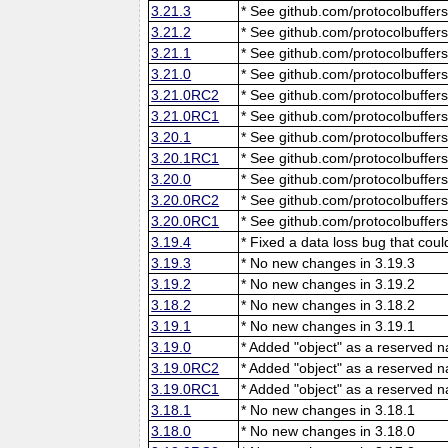
3.21.3
* See github.com/protocolbuffers
3.21.2
* See github.com/protocolbuffers
3.21.1
* See github.com/protocolbuffers
3.21.0
* See github.com/protocolbuffers
3.21.0RC2
* See github.com/protocolbuffers
3.21.0RC1
* See github.com/protocolbuffers
3.20.1
* See github.com/protocolbuffers
3.20.1RC1
* See github.com/protocolbuffers
3.20.0
* See github.com/protocolbuffers
3.20.0RC2
* See github.com/protocolbuffers
3.20.0RC1
* See github.com/protocolbuffers
3.19.4
* Fixed a data loss bug that cou
3.19.3
* No new changes in 3.19.3
3.19.2
* No new changes in 3.19.2
3.18.2
* No new changes in 3.18.2
3.19.1
* No new changes in 3.19.1
3.19.0
* Added "object" as a reserved 
3.19.0RC2
* Added "object" as a reserved 
3.19.0RC1
* Added "object" as a reserved 
3.18.1
* No new changes in 3.18.1
3.18.0
* No new changes in 3.18.0