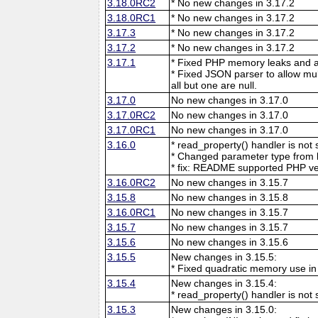
3.18.0RC2
* No new changes in 3.17.2
3.18.0RC1
* No new changes in 3.17.2
3.17.3
* No new changes in 3.17.2
3.17.2
* No new changes in 3.17.2
3.17.1
* Fixed PHP memory leaks and ar
* Fixed JSON parser to allow mu
all but one are null.
3.17.0
No new changes in 3.17.0
3.17.0RC2
No new changes in 3.17.0
3.17.0RC1
No new changes in 3.17.0
3.16.0
* read_property() handler is no
* Changed parameter type from l
* fix: README supported PHP ve
3.16.0RC2
No new changes in 3.15.7
3.15.8
No new changes in 3.15.8
3.16.0RC1
No new changes in 3.15.7
3.15.7
No new changes in 3.15.7
3.15.6
No new changes in 3.15.6
3.15.5
New changes in 3.15.5:
* Fixed quadratic memory use i
3.15.4
New changes in 3.15.4:
* read_property() handler is no
3.15.3
New changes in 3.15.0: