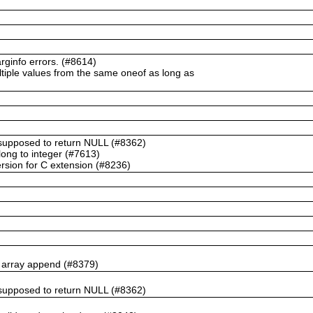
ginfo errors. (#8614)
ltiple values from the same oneof as long as
t supposed to return NULL (#8362)
ong to integer (#7613)
rsion for C extension (#8236)
n array append (#8379)
t supposed to return NULL (#8362)