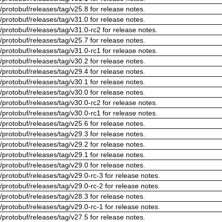
/protobuf/releases/tag/v25.8 for release notes.
/protobuf/releases/tag/v31.0 for release notes.
/protobuf/releases/tag/v31.0-rc2 for release notes.
/protobuf/releases/tag/v25.7 for release notes.
/protobuf/releases/tag/v31.0-rc1 for release notes.
/protobuf/releases/tag/v30.2 for release notes.
/protobuf/releases/tag/v29.4 for release notes.
/protobuf/releases/tag/v30.1 for release notes.
/protobuf/releases/tag/v30.0 for release notes.
/protobuf/releases/tag/v30.0-rc2 for release notes.
/protobuf/releases/tag/v30.0-rc1 for release notes.
/protobuf/releases/tag/v25.6 for release notes.
/protobuf/releases/tag/v29.3 for release notes.
/protobuf/releases/tag/v29.2 for release notes.
/protobuf/releases/tag/v29.1 for release notes.
/protobuf/releases/tag/v29.0 for release notes.
/protobuf/releases/tag/v29.0-rc-3 for release notes.
/protobuf/releases/tag/v29.0-rc-2 for release notes.
/protobuf/releases/tag/v28.3 for release notes.
/protobuf/releases/tag/v29.0-rc-1 for release notes.
/protobuf/releases/tag/v27.5 for release notes.