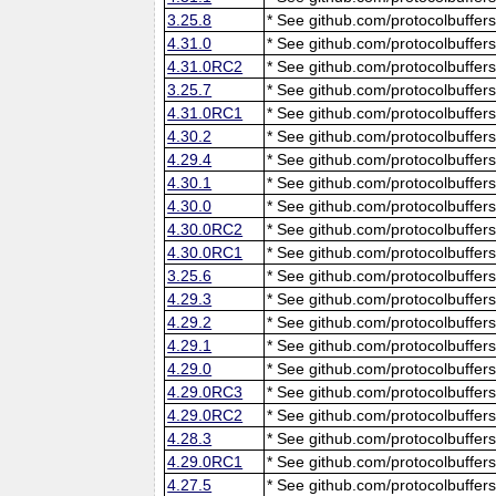
3.25.8
* See github.com/protocolbuffers
4.31.0
* See github.com/protocolbuffers
4.31.0RC2
* See github.com/protocolbuffers
3.25.7
* See github.com/protocolbuffers
4.31.0RC1
* See github.com/protocolbuffers
4.30.2
* See github.com/protocolbuffers
4.29.4
* See github.com/protocolbuffers
4.30.1
* See github.com/protocolbuffers
4.30.0
* See github.com/protocolbuffers
4.30.0RC2
* See github.com/protocolbuffers
4.30.0RC1
* See github.com/protocolbuffers
3.25.6
* See github.com/protocolbuffers
4.29.3
* See github.com/protocolbuffers
4.29.2
* See github.com/protocolbuffers
4.29.1
* See github.com/protocolbuffers
4.29.0
* See github.com/protocolbuffers
4.29.0RC3
* See github.com/protocolbuffers
4.29.0RC2
* See github.com/protocolbuffers
4.28.3
* See github.com/protocolbuffers
4.29.0RC1
* See github.com/protocolbuffers
4.27.5
* See github.com/protocolbuffers