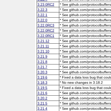
3.23.0RC2
* See github.com/protocolbuffers
3.22.3
* See github.com/protocolbuffers
3.22.1
* See github.com/protocolbuffers
3.22.0
* See github.com/protocolbuffers
3.22.0RC3
* See github.com/protocolbuffers
3.22.0RC2
* See github.com/protocolbuffers
3.22.0RC1
* See github.com/protocolbuffers
3.21.12
* See github.com/protocolbuffers
3.21.11
* See github.com/protocolbuffers
3.21.10
* See github.com/protocolbuffers
3.21.9
* See github.com/protocolbuffers
3.21.8
* See github.com/protocolbuffers
3.21.7
* See github.com/protocolbuffers
3.20.3
* See github.com/protocolbuffers
3.19.6
* Fixed a data loss bug that cou
3.18.3
* No new changes in 3.18.2
3.19.5
* Fixed a data loss bug that cou
3.21.6
* See github.com/protocolbuffers
3.20.2
* See github.com/protocolbuffers
3.21.5
* See github.com/protocolbuffers
3.21.4
* See github.com/protocolbuffers