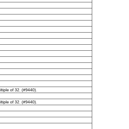
tiple of 32. (#9440).
tiple of 32. (#9440).