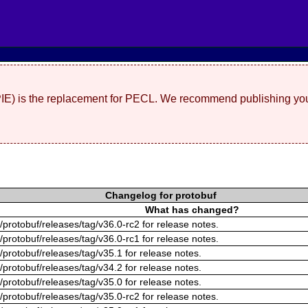
(PIE) is the replacement for PECL. We recommend publishing you
Changelog for protobuf
What has changed?
/protobuf/releases/tag/v36.0-rc2 for release notes.
/protobuf/releases/tag/v36.0-rc1 for release notes.
/protobuf/releases/tag/v35.1 for release notes.
/protobuf/releases/tag/v34.2 for release notes.
/protobuf/releases/tag/v35.0 for release notes.
/protobuf/releases/tag/v35.0-rc2 for release notes.