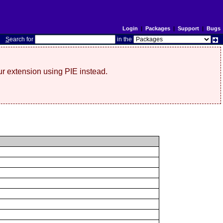
Login
|
Packages
|
Support
|
Bugs
S
earch for
in the
r extension using PIE instead.