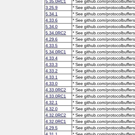
5.35.0RC1
* See github.com/protocolbuffers
3.25.9
* See github.com/protocolbuffers
5.34.1
* See github.com/protocolbuffers
4.33.6
* See github.com/protocolbuffers
5.34.0
* See github.com/protocolbuffers
5.34.0RC2
* See github.com/protocolbuffers
4.29.6
* See github.com/protocolbuffers
4.33.5
* See github.com/protocolbuffers
5.34.0RC1
* See github.com/protocolbuffers
4.33.4
* See github.com/protocolbuffers
4.33.3
* See github.com/protocolbuffers
4.33.2
* See github.com/protocolbuffers
4.33.1
* See github.com/protocolbuffers
4.33.0
* See github.com/protocolbuffers
4.33.0RC2
* See github.com/protocolbuffers
4.33.0RC1
* See github.com/protocolbuffers
4.32.1
* See github.com/protocolbuffers
4.32.0
* See github.com/protocolbuffers
4.32.0RC2
* See github.com/protocolbuffers
4.32.0RC1
* See github.com/protocolbuffers
4.29.5
* See github.com/protocolbuffers
4.31.1
* See github.com/protocolbuffers