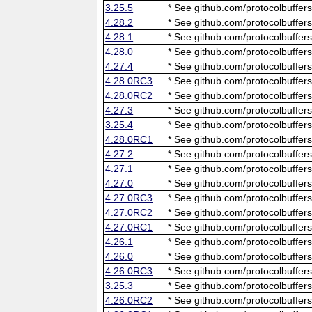
3.25.5
* See github.com/protocolbuffers
4.28.2
* See github.com/protocolbuffers
4.28.1
* See github.com/protocolbuffers
4.28.0
* See github.com/protocolbuffers
4.27.4
* See github.com/protocolbuffers
4.28.0RC3
* See github.com/protocolbuffers
4.28.0RC2
* See github.com/protocolbuffers
4.27.3
* See github.com/protocolbuffers
3.25.4
* See github.com/protocolbuffers
4.28.0RC1
* See github.com/protocolbuffers
4.27.2
* See github.com/protocolbuffers
4.27.1
* See github.com/protocolbuffers
4.27.0
* See github.com/protocolbuffers
4.27.0RC3
* See github.com/protocolbuffers
4.27.0RC2
* See github.com/protocolbuffers
4.27.0RC1
* See github.com/protocolbuffers
4.26.1
* See github.com/protocolbuffers
4.26.0
* See github.com/protocolbuffers
4.26.0RC3
* See github.com/protocolbuffers
3.25.3
* See github.com/protocolbuffers
4.26.0RC2
* See github.com/protocolbuffers