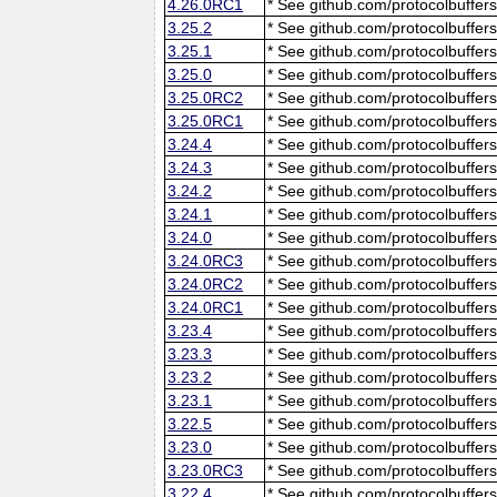
4.26.0RC1
* See github.com/protocolbuffers
3.25.2
* See github.com/protocolbuffers
3.25.1
* See github.com/protocolbuffers
3.25.0
* See github.com/protocolbuffers
3.25.0RC2
* See github.com/protocolbuffers
3.25.0RC1
* See github.com/protocolbuffers
3.24.4
* See github.com/protocolbuffers
3.24.3
* See github.com/protocolbuffers
3.24.2
* See github.com/protocolbuffers
3.24.1
* See github.com/protocolbuffers
3.24.0
* See github.com/protocolbuffers
3.24.0RC3
* See github.com/protocolbuffers
3.24.0RC2
* See github.com/protocolbuffers
3.24.0RC1
* See github.com/protocolbuffers
3.23.4
* See github.com/protocolbuffers
3.23.3
* See github.com/protocolbuffers
3.23.2
* See github.com/protocolbuffers
3.23.1
* See github.com/protocolbuffers
3.22.5
* See github.com/protocolbuffers
3.23.0
* See github.com/protocolbuffers
3.23.0RC3
* See github.com/protocolbuffers
3.22.4
* See github.com/protocolbuffers