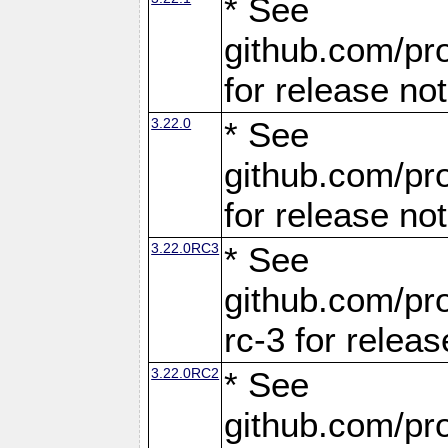
* See
github.com/pro
for release no
3.22.0
* See
github.com/pro
for release no
3.22.0RC3
* See
github.com/pro
rc-3 for releas
3.22.0RC2
* See
github.com/pro