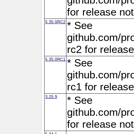
for release no
5.35.0RC2
* See
github.com/pro
rc2 for releas
5.35.0RC1
* See
github.com/pro
rc1 for releas
3.25.9
* See
github.com/pro
for release no
5.34.1