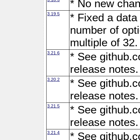
* No new chan
3.19.5
* Fixed a data
number of opti
multiple of 32.
3.21.6
* See github.c
release notes.
3.20.2
* See github.c
release notes.
3.21.5
* See github.c
release notes.
3.21.4
* See github.c