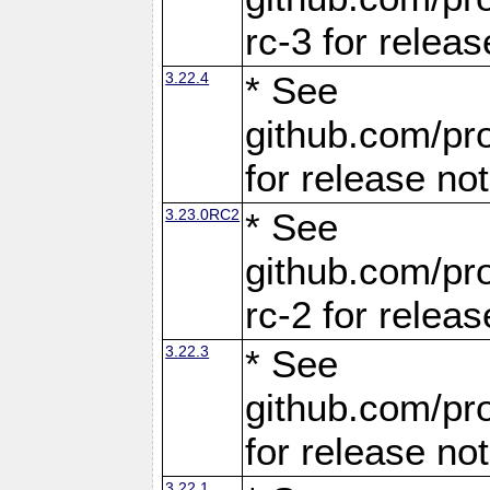
rc-3 for releas
3.22.4
* See
github.com/pro
for release no
3.23.0RC2
* See
github.com/pro
rc-2 for releas
3.22.3
* See
github.com/pro
for release no
3.22.1