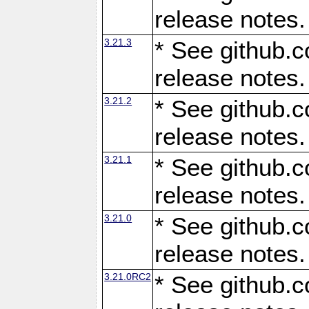
release notes.
3.21.3
* See github.c
release notes.
3.21.2
* See github.c
release notes.
3.21.1
* See github.c
release notes.
3.21.0
* See github.c
release notes.
3.21.0RC2
* See github.c