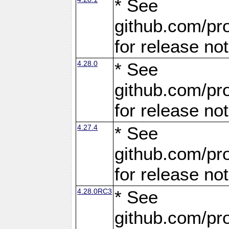
* See
github.com/pro
for release no
4.28.0
* See
github.com/pro
for release no
4.27.4
* See
github.com/pro
for release no
4.28.0RC3
* See
github.com/pro