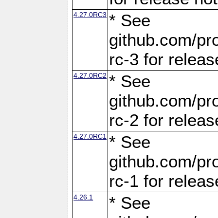
4.27.0RC3
* See
github.com/pro
rc-3 for releas
4.27.0RC2
* See
github.com/pro
rc-2 for releas
4.27.0RC1
* See
github.com/pro
rc-1 for releas
4.26.1
* See