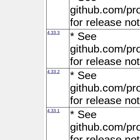
github.com/pro
for release no
4.33.3
* See
github.com/pro
for release no
4.33.2
* See
github.com/pro
for release no
4.33.1
* See
github.com/pro
for release no