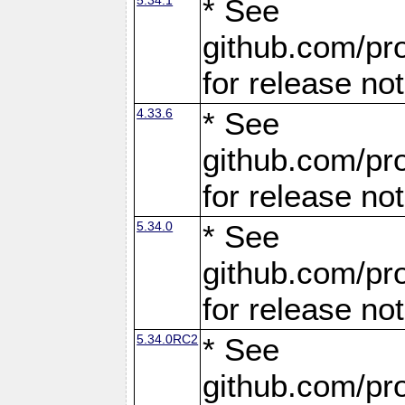
* See
github.com/pro
for release no
4.33.6
* See
github.com/pro
for release no
5.34.0
* See
github.com/pro
for release no
5.34.0RC2
* See
github.com/pro