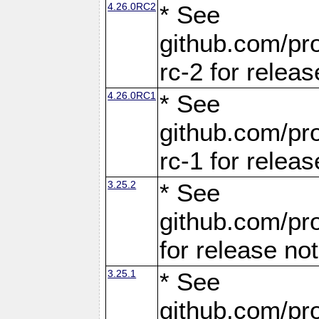
4.26.0RC2
* See
github.com/pro
rc-2 for releas
4.26.0RC1
* See
github.com/pro
rc-1 for releas
3.25.2
* See
github.com/pro
for release no
3.25.1
* See
github.com/pro