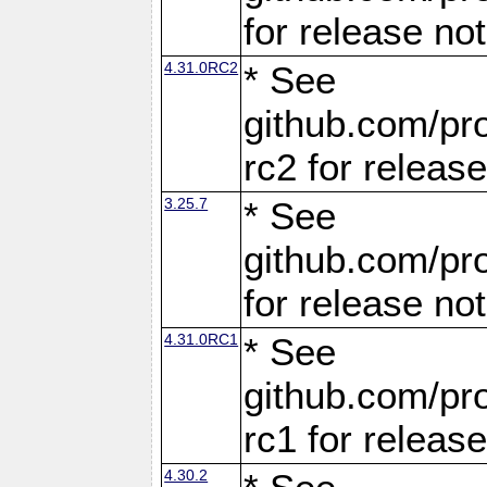
for release no
4.31.0RC2
* See
github.com/pro
rc2 for releas
3.25.7
* See
github.com/pro
for release no
4.31.0RC1
* See
github.com/pro
rc1 for releas
4.30.2