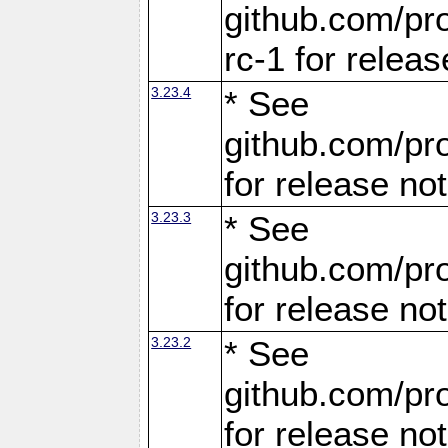
github.com/pro
rc-1 for releas
3.23.4
* See
github.com/pro
for release no
3.23.3
* See
github.com/pro
for release no
3.23.2
* See
github.com/pro
for release no