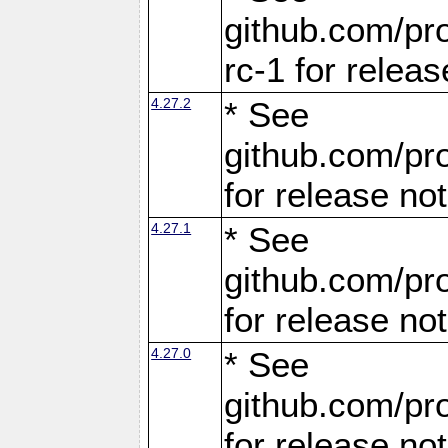
github.com/pro
rc-1 for releas
4.27.2
* See
github.com/pro
for release no
4.27.1
* See
github.com/pro
for release no
4.27.0
* See
github.com/pro
for release no