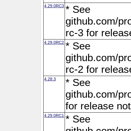
4.29.0RC3
* See
github.com/pro
rc-3 for releas
4.29.0RC2
* See
github.com/pro
rc-2 for releas
4.28.3
* See
github.com/pro
for release no
4.29.0RC1
* See
github.com/pro