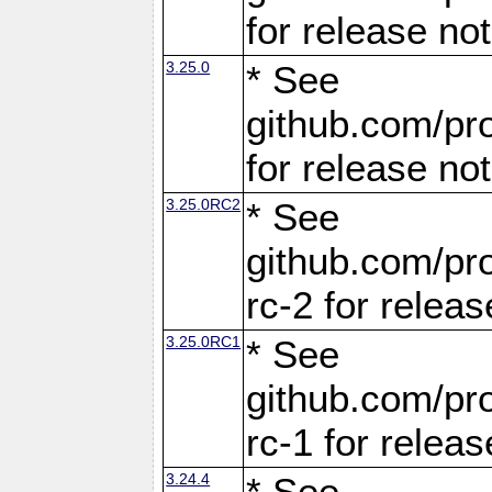
for release no
3.25.0
* See
github.com/pro
for release no
3.25.0RC2
* See
github.com/pro
rc-2 for releas
3.25.0RC1
* See
github.com/pro
rc-1 for releas
3.24.4
* See