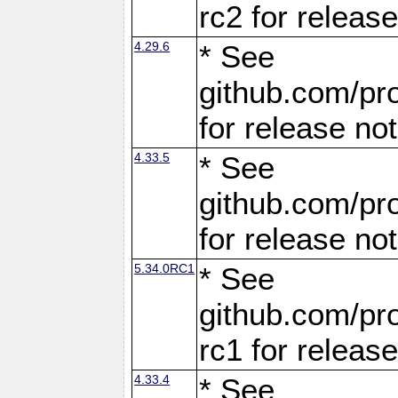
rc2 for releas
4.29.6
* See
github.com/pro
for release no
4.33.5
* See
github.com/pro
for release no
5.34.0RC1
* See
github.com/pro
rc1 for releas
4.33.4
* See