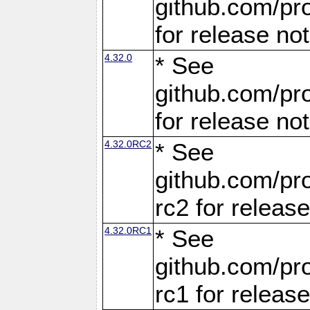
github.com/pro
for release no
4.32.0
* See
github.com/pro
for release no
4.32.0RC2
* See
github.com/pro
rc2 for releas
4.32.0RC1
* See
github.com/pro
rc1 for releas