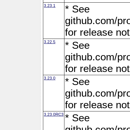
3.23.1
* See
github.com/pro
for release no
3.22.5
* See
github.com/pro
for release no
3.23.0
* See
github.com/pro
for release no
3.23.0RC3
* See
github.com/pro