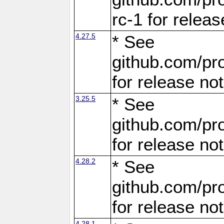
rc-1 for releas
4.27.5
* See
github.com/pro
for release no
3.25.5
* See
github.com/pro
for release no
4.28.2
* See
github.com/pro
for release no
4.28.1