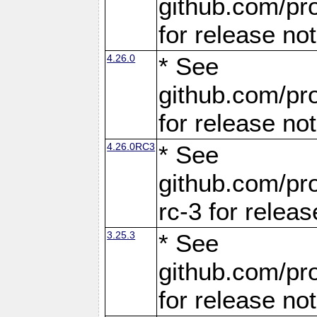
github.com/pro
for release no
4.26.0
* See
github.com/pro
for release no
4.26.0RC3
* See
github.com/pro
rc-3 for releas
3.25.3
* See
github.com/pro
for release no