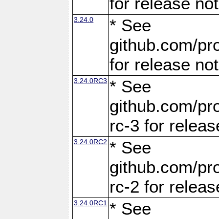
for release no
3.24.0
* See
github.com/pro
for release no
3.24.0RC3
* See
github.com/pro
rc-3 for releas
3.24.0RC2
* See
github.com/pro
rc-2 for releas
3.24.0RC1
* See