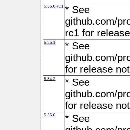
5.36.0RC1
* See
github.com/pro
rc1 for releas
5.35.1
* See
github.com/pro
for release no
5.34.2
* See
github.com/pro
for release no
5.35.0
* See
github.com/pro