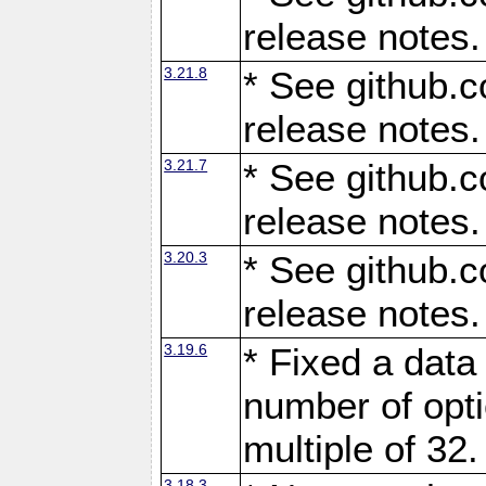
release notes.
3.21.8
* See github.c
release notes.
3.21.7
* See github.c
release notes.
3.20.3
* See github.c
release notes.
3.19.6
* Fixed a data
number of opti
multiple of 32.
3.18.3