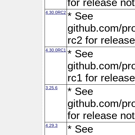
for release no
4.30.0RC2
* See
github.com/pro
rc2 for releas
4.30.0RC1
* See
github.com/pro
rc1 for releas
3.25.6
* See
github.com/pro
for release no
4.29.3
* See