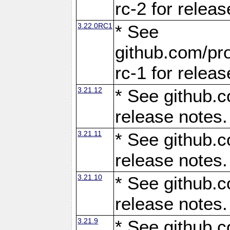
rc-2 for releas
3.22.0RC1
* See
github.com/pro
rc-1 for releas
3.21.12
* See github.c
release notes.
3.21.11
* See github.c
release notes.
3.21.10
* See github.c
release notes.
3.21.9
* See github.c