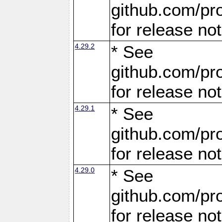
github.com/pro
for release no
4.29.2
* See
github.com/pro
for release no
4.29.1
* See
github.com/pro
for release no
4.29.0
* See
github.com/pro
for release no