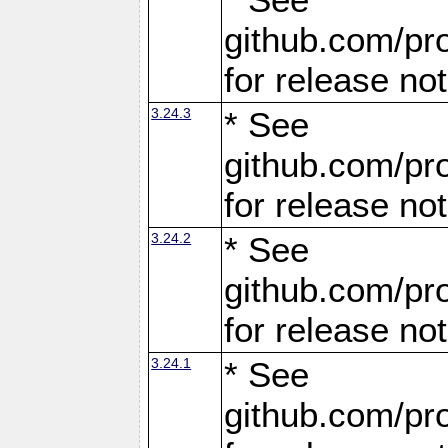
github.com/pro
for release no
3.24.3
* See
github.com/pro
for release no
3.24.2
* See
github.com/pro
for release no
3.24.1
* See
github.com/pro