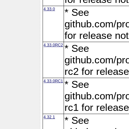
4.33.0
* See
github.com/pro
for release no
4.33.0RC2
* See
github.com/pro
rc2 for releas
4.33.0RC1
* See
github.com/pro
rc1 for releas
4.32.1
* See