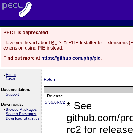
PECL is deprecated.
Have you heard about
PIE
? 🥧 PHP Installer for Extensions 
extension using PIE instead.
Find out more at
https://github.com/php/pie
.
Home
News
Return
Documentation:
Support
Release
5.36.0RC2
* See
Downloads:
Browse Packages
Search Packages
github.com/pro
Download Statistics
rc2 for releas