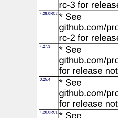
rc-3 for releas
4.28.0RC2
* See
github.com/pro
rc-2 for releas
4.27.3
* See
github.com/pro
for release no
3.25.4
* See
github.com/pro
for release no
4.28.0RC1
* See