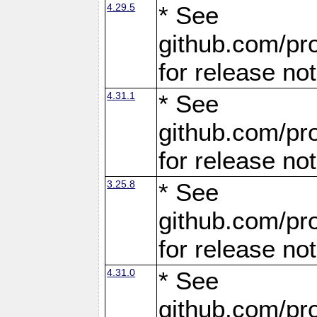
4.29.5
* See
github.com/pro
for release no
4.31.1
* See
github.com/pro
for release no
3.25.8
* See
github.com/pro
for release no
4.31.0
* See
github.com/pro