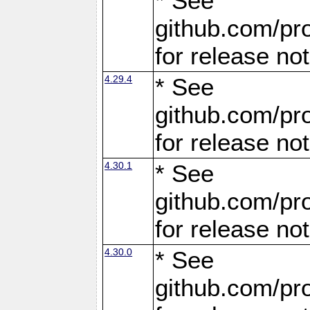
* See
github.com/pro
for release no
4.29.4
* See
github.com/pro
for release no
4.30.1
* See
github.com/pro
for release no
4.30.0
* See
github.com/pro