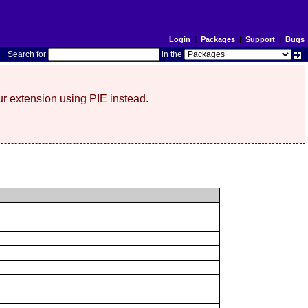
Login
|
Packages
|
Support
|
Bugs
S
earch for
in the
r extension using PIE instead.