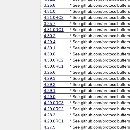
3.25.8
* See github.com/protocolbuffers
4.31.0
* See github.com/protocolbuffers
4.31.0RC2
* See github.com/protocolbuffers
3.25.7
* See github.com/protocolbuffers
4.31.0RC1
* See github.com/protocolbuffers
4.30.2
* See github.com/protocolbuffers
4.29.4
* See github.com/protocolbuffers
4.30.1
* See github.com/protocolbuffers
4.30.0
* See github.com/protocolbuffers
4.30.0RC2
* See github.com/protocolbuffers
4.30.0RC1
* See github.com/protocolbuffers
3.25.6
* See github.com/protocolbuffers
4.29.3
* See github.com/protocolbuffers
4.29.2
* See github.com/protocolbuffers
4.29.1
* See github.com/protocolbuffers
4.29.0
* See github.com/protocolbuffers
4.29.0RC3
* See github.com/protocolbuffers
4.29.0RC2
* See github.com/protocolbuffers
4.28.3
* See github.com/protocolbuffers
4.29.0RC1
* See github.com/protocolbuffers
4.27.5
* See github.com/protocolbuffers