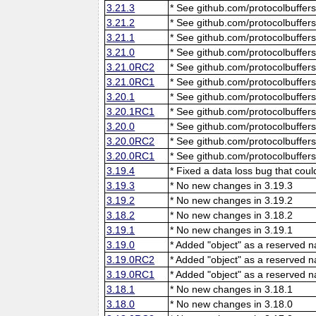
3.21.3
* See github.com/protocolbuffers
3.21.2
* See github.com/protocolbuffers
3.21.1
* See github.com/protocolbuffers
3.21.0
* See github.com/protocolbuffers
3.21.0RC2
* See github.com/protocolbuffers
3.21.0RC1
* See github.com/protocolbuffers
3.20.1
* See github.com/protocolbuffers
3.20.1RC1
* See github.com/protocolbuffers
3.20.0
* See github.com/protocolbuffers
3.20.0RC2
* See github.com/protocolbuffers
3.20.0RC1
* See github.com/protocolbuffers
3.19.4
* Fixed a data loss bug that cou
3.19.3
* No new changes in 3.19.3
3.19.2
* No new changes in 3.19.2
3.18.2
* No new changes in 3.18.2
3.19.1
* No new changes in 3.19.1
3.19.0
* Added "object" as a reserved 
3.19.0RC2
* Added "object" as a reserved 
3.19.0RC1
* Added "object" as a reserved 
3.18.1
* No new changes in 3.18.1
3.18.0
* No new changes in 3.18.0