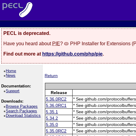
PECL is deprecated.
Have you heard about
PIE
? 🥧 PHP Installer for Extensions 
Find out more at
https://github.com/php/pie
.
Home
News
Return
Documentation:
Support
Release
5.36.0RC2
* See github.com/protocolbuffers
Downloads:
5.36.0RC1
* See github.com/protocolbuffers
Browse Packages
Search Packages
5.35.1
* See github.com/protocolbuffers
Download Statistics
5.34.2
* See github.com/protocolbuffers
5.35.0
* See github.com/protocolbuffers
5.35.0RC2
* See github.com/protocolbuffers