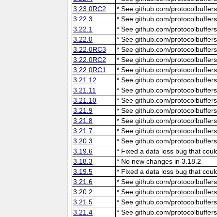
3.23.0RC2
* See github.com/protocolbuffers
3.22.3
* See github.com/protocolbuffers
3.22.1
* See github.com/protocolbuffers
3.22.0
* See github.com/protocolbuffers
3.22.0RC3
* See github.com/protocolbuffers
3.22.0RC2
* See github.com/protocolbuffers
3.22.0RC1
* See github.com/protocolbuffers
3.21.12
* See github.com/protocolbuffers
3.21.11
* See github.com/protocolbuffers
3.21.10
* See github.com/protocolbuffers
3.21.9
* See github.com/protocolbuffers
3.21.8
* See github.com/protocolbuffers
3.21.7
* See github.com/protocolbuffers
3.20.3
* See github.com/protocolbuffers
3.19.6
* Fixed a data loss bug that cou
3.18.3
* No new changes in 3.18.2
3.19.5
* Fixed a data loss bug that cou
3.21.6
* See github.com/protocolbuffers
3.20.2
* See github.com/protocolbuffers
3.21.5
* See github.com/protocolbuffers
3.21.4
* See github.com/protocolbuffers