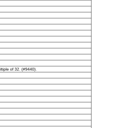
tiple of 32. (#9440).