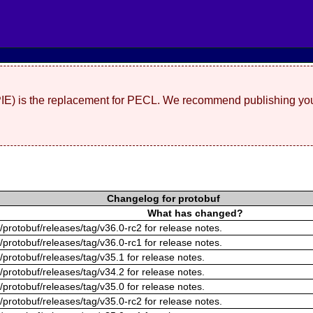
(PIE) is the replacement for PECL. We recommend publishing you
Changelog for protobuf
What has changed?
/protobuf/releases/tag/v36.0-rc2 for release notes.
/protobuf/releases/tag/v36.0-rc1 for release notes.
/protobuf/releases/tag/v35.1 for release notes.
/protobuf/releases/tag/v34.2 for release notes.
/protobuf/releases/tag/v35.0 for release notes.
/protobuf/releases/tag/v35.0-rc2 for release notes.