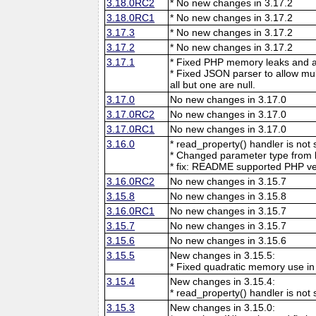
3.18.0RC2
* No new changes in 3.17.2
3.18.0RC1
* No new changes in 3.17.2
3.17.3
* No new changes in 3.17.2
3.17.2
* No new changes in 3.17.2
3.17.1
* Fixed PHP memory leaks and ar
* Fixed JSON parser to allow mu
all but one are null.
3.17.0
No new changes in 3.17.0
3.17.0RC2
No new changes in 3.17.0
3.17.0RC1
No new changes in 3.17.0
3.16.0
* read_property() handler is no
* Changed parameter type from l
* fix: README supported PHP ve
3.16.0RC2
No new changes in 3.15.7
3.15.8
No new changes in 3.15.8
3.16.0RC1
No new changes in 3.15.7
3.15.7
No new changes in 3.15.7
3.15.6
No new changes in 3.15.6
3.15.5
New changes in 3.15.5:
* Fixed quadratic memory use i
3.15.4
New changes in 3.15.4:
* read_property() handler is no
3.15.3
New changes in 3.15.0: