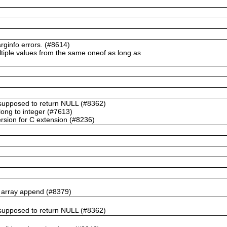
ginfo errors. (#8614)
ltiple values from the same oneof as long as
t supposed to return NULL (#8362)
ong to integer (#7613)
rsion for C extension (#8236)
n array append (#8379)
t supposed to return NULL (#8362)