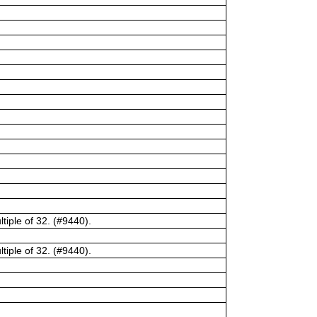
tiple of 32. (#9440).
tiple of 32. (#9440).