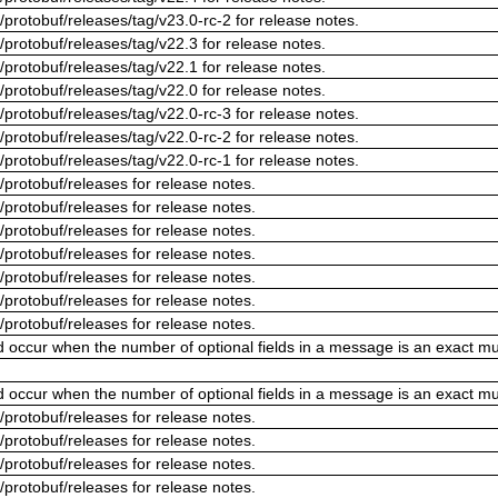
/protobuf/releases/tag/v23.0-rc-2 for release notes.
/protobuf/releases/tag/v22.3 for release notes.
/protobuf/releases/tag/v22.1 for release notes.
/protobuf/releases/tag/v22.0 for release notes.
/protobuf/releases/tag/v22.0-rc-3 for release notes.
/protobuf/releases/tag/v22.0-rc-2 for release notes.
/protobuf/releases/tag/v22.0-rc-1 for release notes.
/protobuf/releases for release notes.
/protobuf/releases for release notes.
/protobuf/releases for release notes.
/protobuf/releases for release notes.
/protobuf/releases for release notes.
/protobuf/releases for release notes.
/protobuf/releases for release notes.
ld occur when the number of optional fields in a message is an exact mul
ld occur when the number of optional fields in a message is an exact mul
/protobuf/releases for release notes.
/protobuf/releases for release notes.
/protobuf/releases for release notes.
/protobuf/releases for release notes.