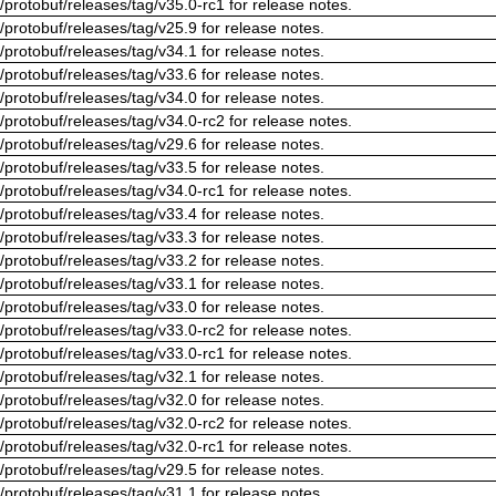
/protobuf/releases/tag/v35.0-rc1 for release notes.
/protobuf/releases/tag/v25.9 for release notes.
/protobuf/releases/tag/v34.1 for release notes.
/protobuf/releases/tag/v33.6 for release notes.
/protobuf/releases/tag/v34.0 for release notes.
/protobuf/releases/tag/v34.0-rc2 for release notes.
/protobuf/releases/tag/v29.6 for release notes.
/protobuf/releases/tag/v33.5 for release notes.
/protobuf/releases/tag/v34.0-rc1 for release notes.
/protobuf/releases/tag/v33.4 for release notes.
/protobuf/releases/tag/v33.3 for release notes.
/protobuf/releases/tag/v33.2 for release notes.
/protobuf/releases/tag/v33.1 for release notes.
/protobuf/releases/tag/v33.0 for release notes.
/protobuf/releases/tag/v33.0-rc2 for release notes.
/protobuf/releases/tag/v33.0-rc1 for release notes.
/protobuf/releases/tag/v32.1 for release notes.
/protobuf/releases/tag/v32.0 for release notes.
/protobuf/releases/tag/v32.0-rc2 for release notes.
/protobuf/releases/tag/v32.0-rc1 for release notes.
/protobuf/releases/tag/v29.5 for release notes.
/protobuf/releases/tag/v31.1 for release notes.