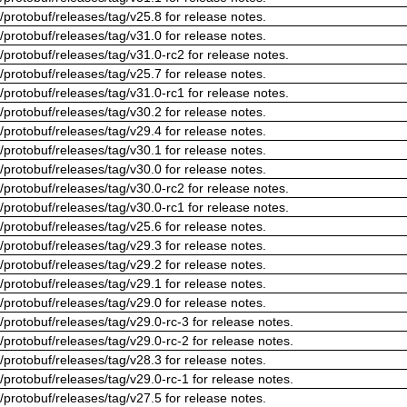
/protobuf/releases/tag/v25.8 for release notes.
/protobuf/releases/tag/v31.0 for release notes.
/protobuf/releases/tag/v31.0-rc2 for release notes.
/protobuf/releases/tag/v25.7 for release notes.
/protobuf/releases/tag/v31.0-rc1 for release notes.
/protobuf/releases/tag/v30.2 for release notes.
/protobuf/releases/tag/v29.4 for release notes.
/protobuf/releases/tag/v30.1 for release notes.
/protobuf/releases/tag/v30.0 for release notes.
/protobuf/releases/tag/v30.0-rc2 for release notes.
/protobuf/releases/tag/v30.0-rc1 for release notes.
/protobuf/releases/tag/v25.6 for release notes.
/protobuf/releases/tag/v29.3 for release notes.
/protobuf/releases/tag/v29.2 for release notes.
/protobuf/releases/tag/v29.1 for release notes.
/protobuf/releases/tag/v29.0 for release notes.
/protobuf/releases/tag/v29.0-rc-3 for release notes.
/protobuf/releases/tag/v29.0-rc-2 for release notes.
/protobuf/releases/tag/v28.3 for release notes.
/protobuf/releases/tag/v29.0-rc-1 for release notes.
/protobuf/releases/tag/v27.5 for release notes.