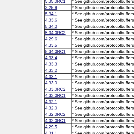
5.35.0RC1
* See github.com/protocolbuffers
3.25.9
* See github.com/protocolbuffers
5.34.1
* See github.com/protocolbuffers
4.33.6
* See github.com/protocolbuffers
5.34.0
* See github.com/protocolbuffers
5.34.0RC2
* See github.com/protocolbuffers
4.29.6
* See github.com/protocolbuffers
4.33.5
* See github.com/protocolbuffers
5.34.0RC1
* See github.com/protocolbuffers
4.33.4
* See github.com/protocolbuffers
4.33.3
* See github.com/protocolbuffers
4.33.2
* See github.com/protocolbuffers
4.33.1
* See github.com/protocolbuffers
4.33.0
* See github.com/protocolbuffers
4.33.0RC2
* See github.com/protocolbuffers
4.33.0RC1
* See github.com/protocolbuffers
4.32.1
* See github.com/protocolbuffers
4.32.0
* See github.com/protocolbuffers
4.32.0RC2
* See github.com/protocolbuffers
4.32.0RC1
* See github.com/protocolbuffers
4.29.5
* See github.com/protocolbuffers
4.31.1
* See github.com/protocolbuffers