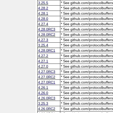
3.25.5
* See github.com/protocolbuffers
4.28.2
* See github.com/protocolbuffers
4.28.1
* See github.com/protocolbuffers
4.28.0
* See github.com/protocolbuffers
4.27.4
* See github.com/protocolbuffers
4.28.0RC3
* See github.com/protocolbuffers
4.28.0RC2
* See github.com/protocolbuffers
4.27.3
* See github.com/protocolbuffers
3.25.4
* See github.com/protocolbuffers
4.28.0RC1
* See github.com/protocolbuffers
4.27.2
* See github.com/protocolbuffers
4.27.1
* See github.com/protocolbuffers
4.27.0
* See github.com/protocolbuffers
4.27.0RC3
* See github.com/protocolbuffers
4.27.0RC2
* See github.com/protocolbuffers
4.27.0RC1
* See github.com/protocolbuffers
4.26.1
* See github.com/protocolbuffers
4.26.0
* See github.com/protocolbuffers
4.26.0RC3
* See github.com/protocolbuffers
3.25.3
* See github.com/protocolbuffers
4.26.0RC2
* See github.com/protocolbuffers