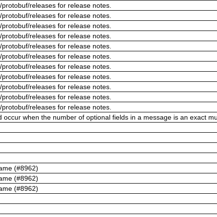
/protobuf/releases for release notes.
/protobuf/releases for release notes.
/protobuf/releases for release notes.
/protobuf/releases for release notes.
/protobuf/releases for release notes.
/protobuf/releases for release notes.
/protobuf/releases for release notes.
/protobuf/releases for release notes.
/protobuf/releases for release notes.
/protobuf/releases for release notes.
/protobuf/releases for release notes.
ld occur when the number of optional fields in a message is an exact mul
name (#8962)
name (#8962)
name (#8962)