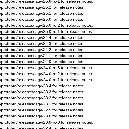
/protobuf/releases/tag/v26.0-rc-1 for release notes.
/protobuf/releases/tag/v25.2 for release notes.
/protobuf/releases/tag/v25.1 for release notes.
/protobuf/releases/tag/v25.0 for release notes.
/protobuf/releases/tag/v25.0-rc-2 for release notes.
/protobuf/releases/tag/v25.0-rc-1 for release notes.
/protobuf/releases/tag/v24.4 for release notes.
/protobuf/releases/tag/v24.3 for release notes.
/protobuf/releases/tag/v24.2 for release notes.
/protobuf/releases/tag/v24.1 for release notes.
/protobuf/releases/tag/v24.0 for release notes.
/protobuf/releases/tag/v24.0-rc-3 for release notes.
/protobuf/releases/tag/v24.0-rc-2 for release notes.
/protobuf/releases/tag/v24.0-rc-1 for release notes.
/protobuf/releases/tag/v23.4 for release notes.
/protobuf/releases/tag/v23.3 for release notes.
/protobuf/releases/tag/v23.2 for release notes.
/protobuf/releases/tag/v23.1 for release notes.
/protobuf/releases/tag/v22.5 for release notes.
/protobuf/releases/tag/v23.0 for release notes.
/protobuf/releases/tag/v23.0-rc-3 for release notes.
/protobuf/releases/tag/v22.4 for release notes.