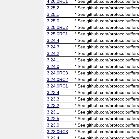
4.26.0RC1
* See github.com/protocolbuffers
3.25.2
* See github.com/protocolbuffers
3.25.1
* See github.com/protocolbuffers
3.25.0
* See github.com/protocolbuffers
3.25.0RC2
* See github.com/protocolbuffers
3.25.0RC1
* See github.com/protocolbuffers
3.24.4
* See github.com/protocolbuffers
3.24.3
* See github.com/protocolbuffers
3.24.2
* See github.com/protocolbuffers
3.24.1
* See github.com/protocolbuffers
3.24.0
* See github.com/protocolbuffers
3.24.0RC3
* See github.com/protocolbuffers
3.24.0RC2
* See github.com/protocolbuffers
3.24.0RC1
* See github.com/protocolbuffers
3.23.4
* See github.com/protocolbuffers
3.23.3
* See github.com/protocolbuffers
3.23.2
* See github.com/protocolbuffers
3.23.1
* See github.com/protocolbuffers
3.22.5
* See github.com/protocolbuffers
3.23.0
* See github.com/protocolbuffers
3.23.0RC3
* See github.com/protocolbuffers
3.22.4
* See github.com/protocolbuffers