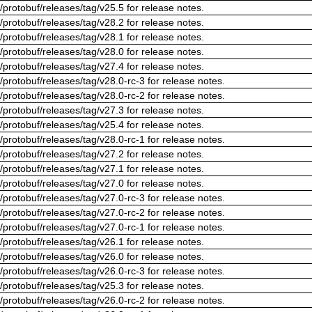
/protobuf/releases/tag/v25.5 for release notes.
/protobuf/releases/tag/v28.2 for release notes.
/protobuf/releases/tag/v28.1 for release notes.
/protobuf/releases/tag/v28.0 for release notes.
/protobuf/releases/tag/v27.4 for release notes.
/protobuf/releases/tag/v28.0-rc-3 for release notes.
/protobuf/releases/tag/v28.0-rc-2 for release notes.
/protobuf/releases/tag/v27.3 for release notes.
/protobuf/releases/tag/v25.4 for release notes.
/protobuf/releases/tag/v28.0-rc-1 for release notes.
/protobuf/releases/tag/v27.2 for release notes.
/protobuf/releases/tag/v27.1 for release notes.
/protobuf/releases/tag/v27.0 for release notes.
/protobuf/releases/tag/v27.0-rc-3 for release notes.
/protobuf/releases/tag/v27.0-rc-2 for release notes.
/protobuf/releases/tag/v27.0-rc-1 for release notes.
/protobuf/releases/tag/v26.1 for release notes.
/protobuf/releases/tag/v26.0 for release notes.
/protobuf/releases/tag/v26.0-rc-3 for release notes.
/protobuf/releases/tag/v25.3 for release notes.
/protobuf/releases/tag/v26.0-rc-2 for release notes.