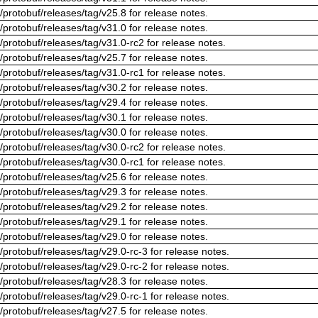
/protobuf/releases/tag/v25.8 for release notes.
/protobuf/releases/tag/v31.0 for release notes.
/protobuf/releases/tag/v31.0-rc2 for release notes.
/protobuf/releases/tag/v25.7 for release notes.
/protobuf/releases/tag/v31.0-rc1 for release notes.
/protobuf/releases/tag/v30.2 for release notes.
/protobuf/releases/tag/v29.4 for release notes.
/protobuf/releases/tag/v30.1 for release notes.
/protobuf/releases/tag/v30.0 for release notes.
/protobuf/releases/tag/v30.0-rc2 for release notes.
/protobuf/releases/tag/v30.0-rc1 for release notes.
/protobuf/releases/tag/v25.6 for release notes.
/protobuf/releases/tag/v29.3 for release notes.
/protobuf/releases/tag/v29.2 for release notes.
/protobuf/releases/tag/v29.1 for release notes.
/protobuf/releases/tag/v29.0 for release notes.
/protobuf/releases/tag/v29.0-rc-3 for release notes.
/protobuf/releases/tag/v29.0-rc-2 for release notes.
/protobuf/releases/tag/v28.3 for release notes.
/protobuf/releases/tag/v29.0-rc-1 for release notes.
/protobuf/releases/tag/v27.5 for release notes.