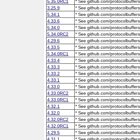
5.35.0RC1
* See github.com/protocolbuffers
3.25.9
* See github.com/protocolbuffers
5.34.1
* See github.com/protocolbuffers
4.33.6
* See github.com/protocolbuffers
5.34.0
* See github.com/protocolbuffers
5.34.0RC2
* See github.com/protocolbuffers
4.29.6
* See github.com/protocolbuffers
4.33.5
* See github.com/protocolbuffers
5.34.0RC1
* See github.com/protocolbuffers
4.33.4
* See github.com/protocolbuffers
4.33.3
* See github.com/protocolbuffers
4.33.2
* See github.com/protocolbuffers
4.33.1
* See github.com/protocolbuffers
4.33.0
* See github.com/protocolbuffers
4.33.0RC2
* See github.com/protocolbuffers
4.33.0RC1
* See github.com/protocolbuffers
4.32.1
* See github.com/protocolbuffers
4.32.0
* See github.com/protocolbuffers
4.32.0RC2
* See github.com/protocolbuffers
4.32.0RC1
* See github.com/protocolbuffers
4.29.5
* See github.com/protocolbuffers
4.31.1
* See github.com/protocolbuffers