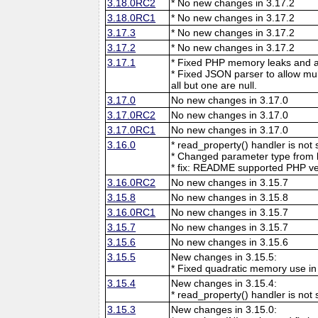
3.18.0RC2
* No new changes in 3.17.2
3.18.0RC1
* No new changes in 3.17.2
3.17.3
* No new changes in 3.17.2
3.17.2
* No new changes in 3.17.2
3.17.1
* Fixed PHP memory leaks and ar
* Fixed JSON parser to allow mu
all but one are null.
3.17.0
No new changes in 3.17.0
3.17.0RC2
No new changes in 3.17.0
3.17.0RC1
No new changes in 3.17.0
3.16.0
* read_property() handler is no
* Changed parameter type from l
* fix: README supported PHP ve
3.16.0RC2
No new changes in 3.15.7
3.15.8
No new changes in 3.15.8
3.16.0RC1
No new changes in 3.15.7
3.15.7
No new changes in 3.15.7
3.15.6
No new changes in 3.15.6
3.15.5
New changes in 3.15.5:
* Fixed quadratic memory use i
3.15.4
New changes in 3.15.4:
* read_property() handler is no
3.15.3
New changes in 3.15.0: