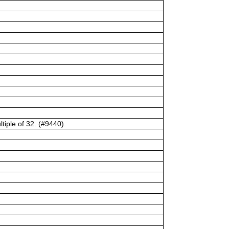
tiple of 32. (#9440).