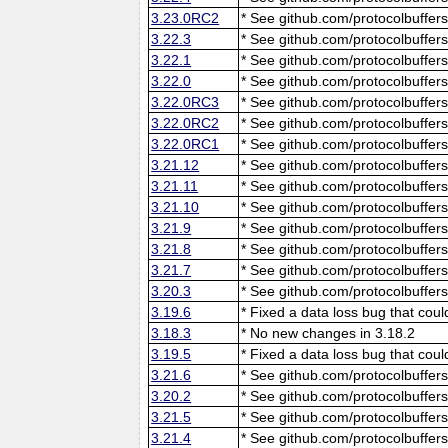
3.23.0RC2
* See github.com/protocolbuffers
3.22.3
* See github.com/protocolbuffers
3.22.1
* See github.com/protocolbuffers
3.22.0
* See github.com/protocolbuffers
3.22.0RC3
* See github.com/protocolbuffers
3.22.0RC2
* See github.com/protocolbuffers
3.22.0RC1
* See github.com/protocolbuffers
3.21.12
* See github.com/protocolbuffers
3.21.11
* See github.com/protocolbuffers
3.21.10
* See github.com/protocolbuffers
3.21.9
* See github.com/protocolbuffers
3.21.8
* See github.com/protocolbuffers
3.21.7
* See github.com/protocolbuffers
3.20.3
* See github.com/protocolbuffers
3.19.6
* Fixed a data loss bug that cou
3.18.3
* No new changes in 3.18.2
3.19.5
* Fixed a data loss bug that cou
3.21.6
* See github.com/protocolbuffers
3.20.2
* See github.com/protocolbuffers
3.21.5
* See github.com/protocolbuffers
3.21.4
* See github.com/protocolbuffers