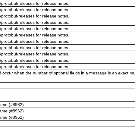
/protobuf/releases for release notes.
/protobuf/releases for release notes.
/protobuf/releases for release notes.
/protobuf/releases for release notes.
/protobuf/releases for release notes.
/protobuf/releases for release notes.
/protobuf/releases for release notes.
/protobuf/releases for release notes.
/protobuf/releases for release notes.
/protobuf/releases for release notes.
/protobuf/releases for release notes.
ld occur when the number of optional fields in a message is an exact mul
name (#8962)
name (#8962)
name (#8962)