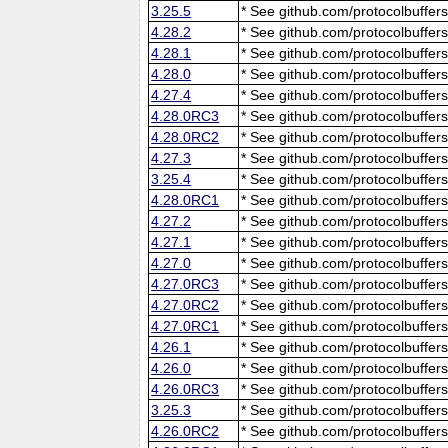
3.25.5
* See github.com/protocolbuffers
4.28.2
* See github.com/protocolbuffers
4.28.1
* See github.com/protocolbuffers
4.28.0
* See github.com/protocolbuffers
4.27.4
* See github.com/protocolbuffers
4.28.0RC3
* See github.com/protocolbuffers
4.28.0RC2
* See github.com/protocolbuffers
4.27.3
* See github.com/protocolbuffers
3.25.4
* See github.com/protocolbuffers
4.28.0RC1
* See github.com/protocolbuffers
4.27.2
* See github.com/protocolbuffers
4.27.1
* See github.com/protocolbuffers
4.27.0
* See github.com/protocolbuffers
4.27.0RC3
* See github.com/protocolbuffers
4.27.0RC2
* See github.com/protocolbuffers
4.27.0RC1
* See github.com/protocolbuffers
4.26.1
* See github.com/protocolbuffers
4.26.0
* See github.com/protocolbuffers
4.26.0RC3
* See github.com/protocolbuffers
3.25.3
* See github.com/protocolbuffers
4.26.0RC2
* See github.com/protocolbuffers