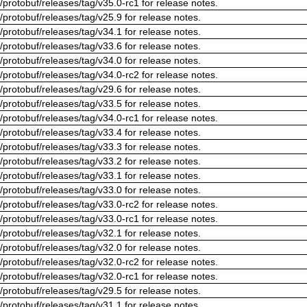
/protobuf/releases/tag/v35.0-rc1 for release notes.
/protobuf/releases/tag/v25.9 for release notes.
/protobuf/releases/tag/v34.1 for release notes.
/protobuf/releases/tag/v33.6 for release notes.
/protobuf/releases/tag/v34.0 for release notes.
/protobuf/releases/tag/v34.0-rc2 for release notes.
/protobuf/releases/tag/v29.6 for release notes.
/protobuf/releases/tag/v33.5 for release notes.
/protobuf/releases/tag/v34.0-rc1 for release notes.
/protobuf/releases/tag/v33.4 for release notes.
/protobuf/releases/tag/v33.3 for release notes.
/protobuf/releases/tag/v33.2 for release notes.
/protobuf/releases/tag/v33.1 for release notes.
/protobuf/releases/tag/v33.0 for release notes.
/protobuf/releases/tag/v33.0-rc2 for release notes.
/protobuf/releases/tag/v33.0-rc1 for release notes.
/protobuf/releases/tag/v32.1 for release notes.
/protobuf/releases/tag/v32.0 for release notes.
/protobuf/releases/tag/v32.0-rc2 for release notes.
/protobuf/releases/tag/v32.0-rc1 for release notes.
/protobuf/releases/tag/v29.5 for release notes.
/protobuf/releases/tag/v31.1 for release notes.