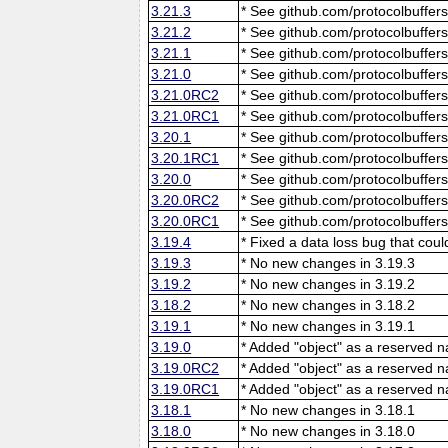
3.21.3
* See github.com/protocolbuffers
3.21.2
* See github.com/protocolbuffers
3.21.1
* See github.com/protocolbuffers
3.21.0
* See github.com/protocolbuffers
3.21.0RC2
* See github.com/protocolbuffers
3.21.0RC1
* See github.com/protocolbuffers
3.20.1
* See github.com/protocolbuffers
3.20.1RC1
* See github.com/protocolbuffers
3.20.0
* See github.com/protocolbuffers
3.20.0RC2
* See github.com/protocolbuffers
3.20.0RC1
* See github.com/protocolbuffers
3.19.4
* Fixed a data loss bug that cou
3.19.3
* No new changes in 3.19.3
3.19.2
* No new changes in 3.19.2
3.18.2
* No new changes in 3.18.2
3.19.1
* No new changes in 3.19.1
3.19.0
* Added "object" as a reserved 
3.19.0RC2
* Added "object" as a reserved 
3.19.0RC1
* Added "object" as a reserved 
3.18.1
* No new changes in 3.18.1
3.18.0
* No new changes in 3.18.0