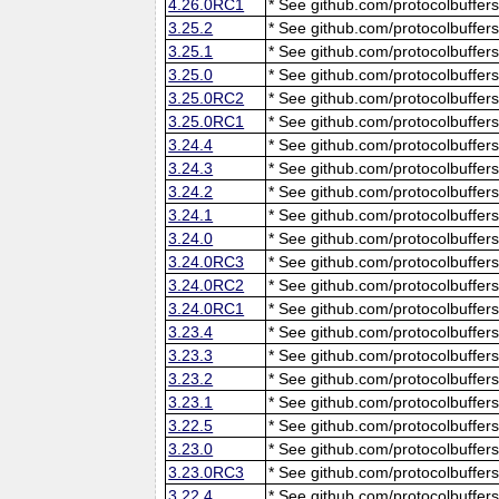
4.26.0RC1
* See github.com/protocolbuffers
3.25.2
* See github.com/protocolbuffers
3.25.1
* See github.com/protocolbuffers
3.25.0
* See github.com/protocolbuffers
3.25.0RC2
* See github.com/protocolbuffers
3.25.0RC1
* See github.com/protocolbuffers
3.24.4
* See github.com/protocolbuffers
3.24.3
* See github.com/protocolbuffers
3.24.2
* See github.com/protocolbuffers
3.24.1
* See github.com/protocolbuffers
3.24.0
* See github.com/protocolbuffers
3.24.0RC3
* See github.com/protocolbuffers
3.24.0RC2
* See github.com/protocolbuffers
3.24.0RC1
* See github.com/protocolbuffers
3.23.4
* See github.com/protocolbuffers
3.23.3
* See github.com/protocolbuffers
3.23.2
* See github.com/protocolbuffers
3.23.1
* See github.com/protocolbuffers
3.22.5
* See github.com/protocolbuffers
3.23.0
* See github.com/protocolbuffers
3.23.0RC3
* See github.com/protocolbuffers
3.22.4
* See github.com/protocolbuffers