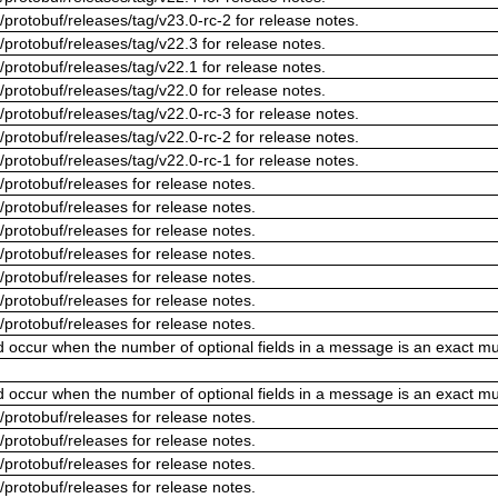
/protobuf/releases/tag/v23.0-rc-2 for release notes.
/protobuf/releases/tag/v22.3 for release notes.
/protobuf/releases/tag/v22.1 for release notes.
/protobuf/releases/tag/v22.0 for release notes.
/protobuf/releases/tag/v22.0-rc-3 for release notes.
/protobuf/releases/tag/v22.0-rc-2 for release notes.
/protobuf/releases/tag/v22.0-rc-1 for release notes.
/protobuf/releases for release notes.
/protobuf/releases for release notes.
/protobuf/releases for release notes.
/protobuf/releases for release notes.
/protobuf/releases for release notes.
/protobuf/releases for release notes.
/protobuf/releases for release notes.
ld occur when the number of optional fields in a message is an exact mul
ld occur when the number of optional fields in a message is an exact mul
/protobuf/releases for release notes.
/protobuf/releases for release notes.
/protobuf/releases for release notes.
/protobuf/releases for release notes.