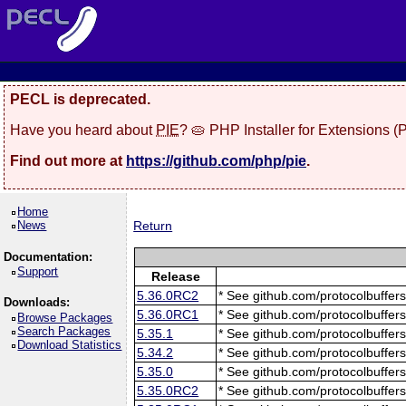
PECL is deprecated.
Have you heard about
PIE
? 🥧 PHP Installer for Extensions 
Find out more at
https://github.com/php/pie
.
Home
News
Return
Documentation:
Support
Release
5.36.0RC2
* See github.com/protocolbuffers
Downloads:
5.36.0RC1
* See github.com/protocolbuffers
Browse Packages
Search Packages
5.35.1
* See github.com/protocolbuffers
Download Statistics
5.34.2
* See github.com/protocolbuffers
5.35.0
* See github.com/protocolbuffers
5.35.0RC2
* See github.com/protocolbuffers