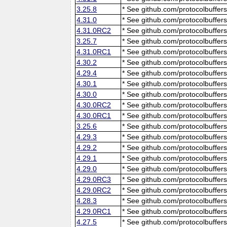
3.25.8
* See github.com/protocolbuffers
4.31.0
* See github.com/protocolbuffers
4.31.0RC2
* See github.com/protocolbuffers
3.25.7
* See github.com/protocolbuffers
4.31.0RC1
* See github.com/protocolbuffers
4.30.2
* See github.com/protocolbuffers
4.29.4
* See github.com/protocolbuffers
4.30.1
* See github.com/protocolbuffers
4.30.0
* See github.com/protocolbuffers
4.30.0RC2
* See github.com/protocolbuffers
4.30.0RC1
* See github.com/protocolbuffers
3.25.6
* See github.com/protocolbuffers
4.29.3
* See github.com/protocolbuffers
4.29.2
* See github.com/protocolbuffers
4.29.1
* See github.com/protocolbuffers
4.29.0
* See github.com/protocolbuffers
4.29.0RC3
* See github.com/protocolbuffers
4.29.0RC2
* See github.com/protocolbuffers
4.28.3
* See github.com/protocolbuffers
4.29.0RC1
* See github.com/protocolbuffers
4.27.5
* See github.com/protocolbuffers