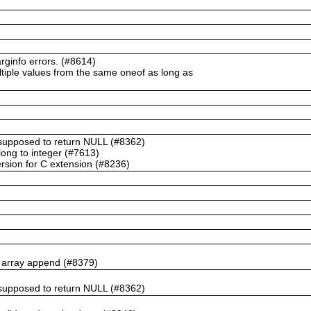
ginfo errors. (#8614)
ltiple values from the same oneof as long as
t supposed to return NULL (#8362)
ong to integer (#7613)
rsion for C extension (#8236)
n array append (#8379)
t supposed to return NULL (#8362)