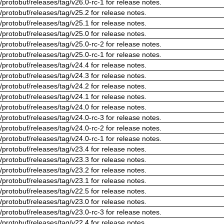
/protobuf/releases/tag/v26.0-rc-1 for release notes.
/protobuf/releases/tag/v25.2 for release notes.
/protobuf/releases/tag/v25.1 for release notes.
/protobuf/releases/tag/v25.0 for release notes.
/protobuf/releases/tag/v25.0-rc-2 for release notes.
/protobuf/releases/tag/v25.0-rc-1 for release notes.
/protobuf/releases/tag/v24.4 for release notes.
/protobuf/releases/tag/v24.3 for release notes.
/protobuf/releases/tag/v24.2 for release notes.
/protobuf/releases/tag/v24.1 for release notes.
/protobuf/releases/tag/v24.0 for release notes.
/protobuf/releases/tag/v24.0-rc-3 for release notes.
/protobuf/releases/tag/v24.0-rc-2 for release notes.
/protobuf/releases/tag/v24.0-rc-1 for release notes.
/protobuf/releases/tag/v23.4 for release notes.
/protobuf/releases/tag/v23.3 for release notes.
/protobuf/releases/tag/v23.2 for release notes.
/protobuf/releases/tag/v23.1 for release notes.
/protobuf/releases/tag/v22.5 for release notes.
/protobuf/releases/tag/v23.0 for release notes.
/protobuf/releases/tag/v23.0-rc-3 for release notes.
/protobuf/releases/tag/v22.4 for release notes.