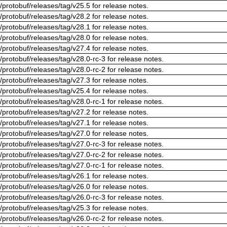
/protobuf/releases/tag/v25.5 for release notes.
/protobuf/releases/tag/v28.2 for release notes.
/protobuf/releases/tag/v28.1 for release notes.
/protobuf/releases/tag/v28.0 for release notes.
/protobuf/releases/tag/v27.4 for release notes.
/protobuf/releases/tag/v28.0-rc-3 for release notes.
/protobuf/releases/tag/v28.0-rc-2 for release notes.
/protobuf/releases/tag/v27.3 for release notes.
/protobuf/releases/tag/v25.4 for release notes.
/protobuf/releases/tag/v28.0-rc-1 for release notes.
/protobuf/releases/tag/v27.2 for release notes.
/protobuf/releases/tag/v27.1 for release notes.
/protobuf/releases/tag/v27.0 for release notes.
/protobuf/releases/tag/v27.0-rc-3 for release notes.
/protobuf/releases/tag/v27.0-rc-2 for release notes.
/protobuf/releases/tag/v27.0-rc-1 for release notes.
/protobuf/releases/tag/v26.1 for release notes.
/protobuf/releases/tag/v26.0 for release notes.
/protobuf/releases/tag/v26.0-rc-3 for release notes.
/protobuf/releases/tag/v25.3 for release notes.
/protobuf/releases/tag/v26.0-rc-2 for release notes.