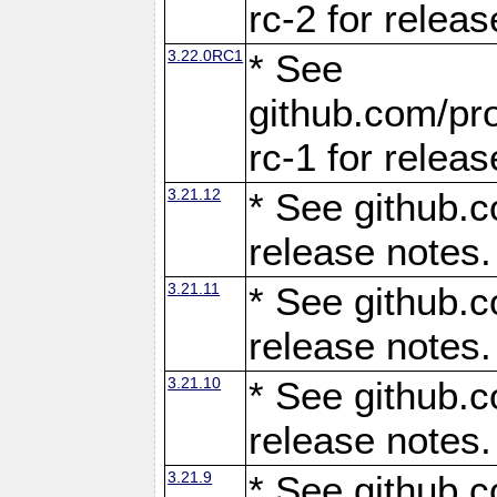
rc-2 for releas
3.22.0RC1
* See
github.com/pro
rc-1 for releas
3.21.12
* See github.c
release notes.
3.21.11
* See github.c
release notes.
3.21.10
* See github.c
release notes.
3.21.9
* See github.c