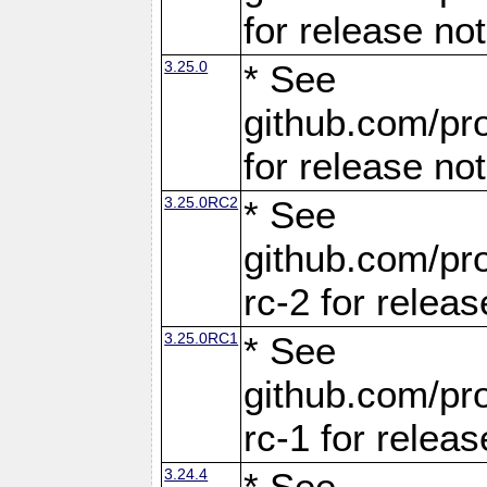
for release no
3.25.0
* See
github.com/pro
for release no
3.25.0RC2
* See
github.com/pro
rc-2 for releas
3.25.0RC1
* See
github.com/pro
rc-1 for releas
3.24.4
* See