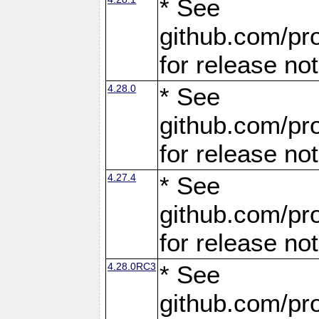
* See
github.com/pro
for release no
4.28.0
* See
github.com/pro
for release no
4.27.4
* See
github.com/pro
for release no
4.28.0RC3
* See
github.com/pro