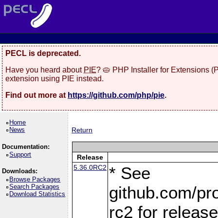
PECL is deprecated.
Have you heard about
PIE
? 🥧 PHP Installer for Extensions 
extension using PIE instead.
Find out more at
https://github.com/php/pie
.
Home
News
Return
Documentation:
Support
Release
5.36.0RC2
* See
Downloads:
Browse Packages
Search Packages
github.com/pro
Download Statistics
rc2 for releas