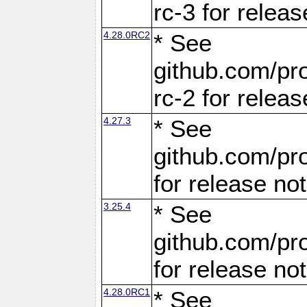
rc-3 for releas
4.28.0RC2
* See
github.com/pro
rc-2 for releas
4.27.3
* See
github.com/pro
for release no
3.25.4
* See
github.com/pro
for release no
4.28.0RC1
* See