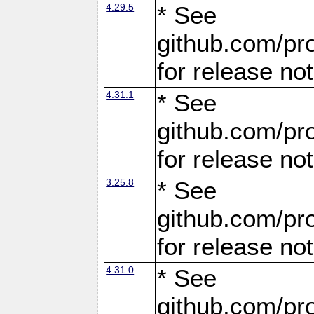
4.29.5
* See
github.com/pro
for release no
4.31.1
* See
github.com/pro
for release no
3.25.8
* See
github.com/pro
for release no
4.31.0
* See
github.com/pro