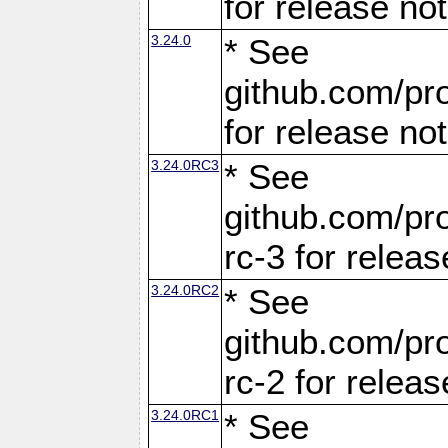
for release no
3.24.0
* See
github.com/pro
for release no
3.24.0RC3
* See
github.com/pro
rc-3 for releas
3.24.0RC2
* See
github.com/pro
rc-2 for releas
3.24.0RC1
* See