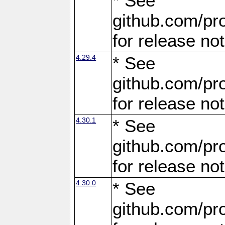
* See
github.com/pro
for release no
4.29.4
* See
github.com/pro
for release no
4.30.1
* See
github.com/pro
for release no
4.30.0
* See
github.com/pro