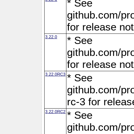
* See
github.com/pro
for release no
3.22.0
* See
github.com/pro
for release no
3.22.0RC3
* See
github.com/pro
rc-3 for releas
3.22.0RC2
* See
github.com/pro