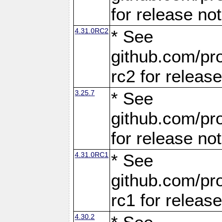
for release no
4.31.0RC2
* See
github.com/pro
rc2 for releas
3.25.7
* See
github.com/pro
for release no
4.31.0RC1
* See
github.com/pro
rc1 for releas
4.30.2