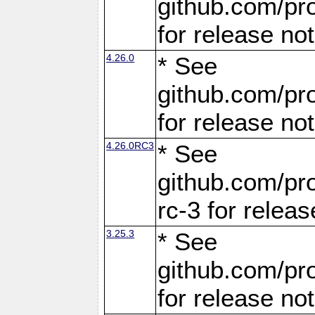
github.com/pro
for release no
4.26.0
* See
github.com/pro
for release no
4.26.0RC3
* See
github.com/pro
rc-3 for releas
3.25.3
* See
github.com/pro
for release no