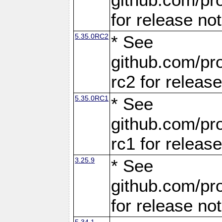
for release no
5.35.0RC2
* See
github.com/pro
rc2 for releas
5.35.0RC1
* See
github.com/pro
rc1 for releas
3.25.9
* See
github.com/pro
for release no
5.34.1