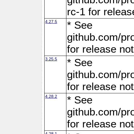
rc-1 for releas
4.27.5
* See
github.com/pro
for release no
3.25.5
* See
github.com/pro
for release no
4.28.2
* See
github.com/pro
for release no
4.28.1