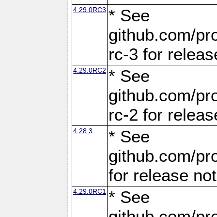
4.29.0RC3
* See
github.com/pro
rc-3 for releas
4.29.0RC2
* See
github.com/pro
rc-2 for releas
4.28.3
* See
github.com/pro
for release no
4.29.0RC1
* See
github.com/pro