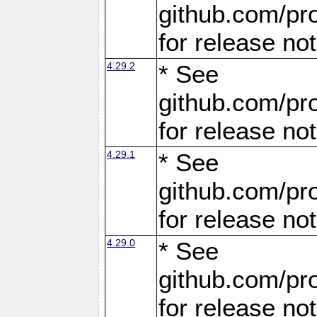
github.com/pro
for release no
4.29.2
* See
github.com/pro
for release no
4.29.1
* See
github.com/pro
for release no
4.29.0
* See
github.com/pro
for release no