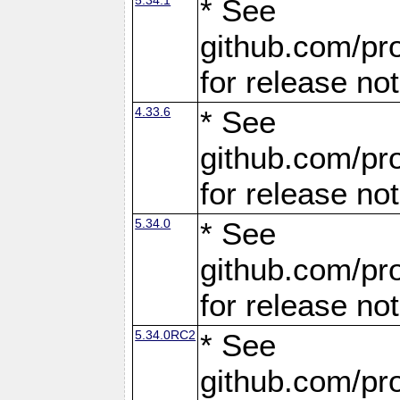
* See
github.com/pro
for release no
4.33.6
* See
github.com/pro
for release no
5.34.0
* See
github.com/pro
for release no
5.34.0RC2
* See
github.com/pro