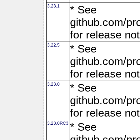
3.23.1
* See
github.com/pro
for release no
3.22.5
* See
github.com/pro
for release no
3.23.0
* See
github.com/pro
for release no
3.23.0RC3
* See
github.com/pro