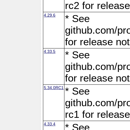
rc2 for releas
4.29.6
* See
github.com/pro
for release no
4.33.5
* See
github.com/pro
for release no
5.34.0RC1
* See
github.com/pro
rc1 for releas
4.33.4
* See