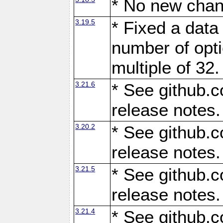
* No new chan
3.19.5
* Fixed a data
number of opti
multiple of 32.
3.21.6
* See github.c
release notes.
3.20.2
* See github.c
release notes.
3.21.5
* See github.c
release notes.
3.21.4
* See github.c