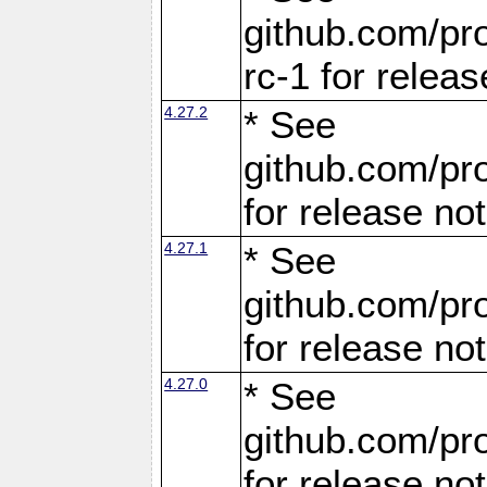
github.com/pro
rc-1 for releas
4.27.2
* See
github.com/pro
for release no
4.27.1
* See
github.com/pro
for release no
4.27.0
* See
github.com/pro
for release no