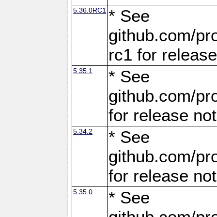
5.36.0RC1
* See
github.com/pro
rc1 for releas
5.35.1
* See
github.com/pro
for release no
5.34.2
* See
github.com/pro
for release no
5.35.0
* See
github.com/pro