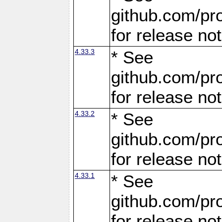
github.com/pro
for release no
4.33.3
* See
github.com/pro
for release no
4.33.2
* See
github.com/pro
for release no
4.33.1
* See
github.com/pro
for release no