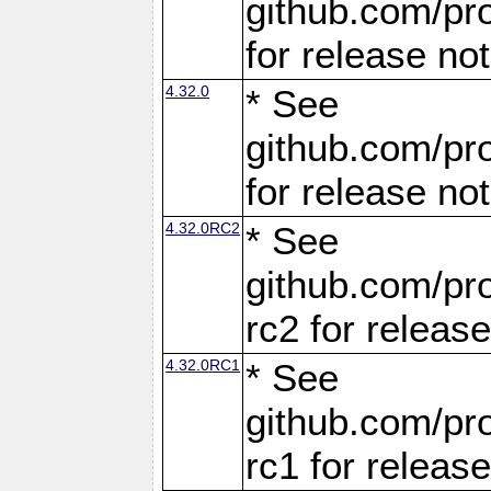
github.com/pro
for release no
4.32.0
* See
github.com/pro
for release no
4.32.0RC2
* See
github.com/pro
rc2 for releas
4.32.0RC1
* See
github.com/pro
rc1 for releas