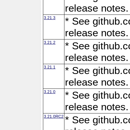
release notes.
3.21.3
* See github.c
release notes.
3.21.2
* See github.c
release notes.
3.21.1
* See github.c
release notes.
3.21.0
* See github.c
release notes.
3.21.0RC2
* See github.c