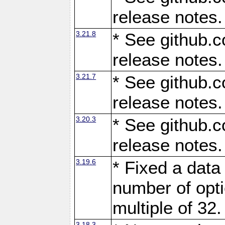
release notes.
3.21.8
* See github.c
release notes.
3.21.7
* See github.c
release notes.
3.20.3
* See github.c
release notes.
3.19.6
* Fixed a data
number of opti
multiple of 32.
3.18.3