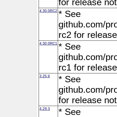
for release no
4.30.0RC2
* See
github.com/pro
rc2 for releas
4.30.0RC1
* See
github.com/pro
rc1 for releas
3.25.6
* See
github.com/pro
for release no
4.29.3
* See