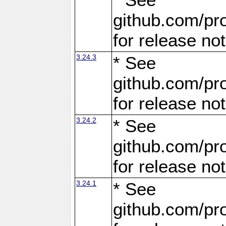
github.com/pro
for release no
3.24.3
* See
github.com/pro
for release no
3.24.2
* See
github.com/pro
for release no
3.24.1
* See
github.com/pro