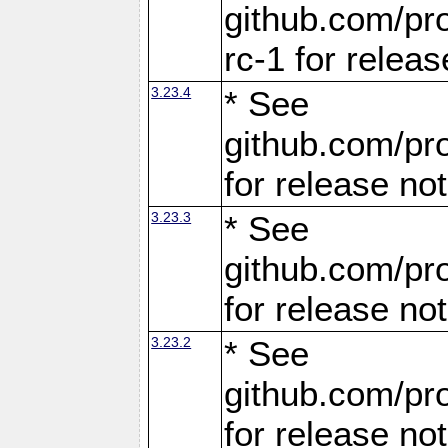
github.com/pro
rc-1 for releas
3.23.4
* See
github.com/pro
for release no
3.23.3
* See
github.com/pro
for release no
3.23.2
* See
github.com/pro
for release no