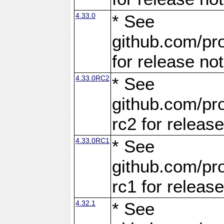
4.33.0
* See
github.com/pro
for release no
4.33.0RC2
* See
github.com/pro
rc2 for releas
4.33.0RC1
* See
github.com/pro
rc1 for releas
4.32.1
* See