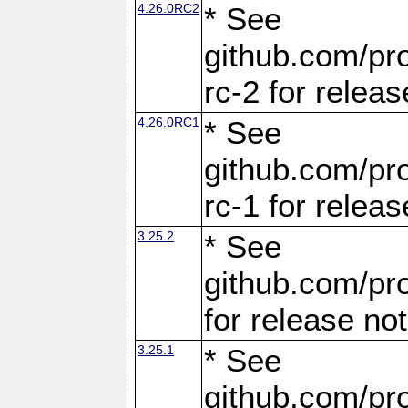
4.26.0RC2
* See
github.com/pro
rc-2 for releas
4.26.0RC1
* See
github.com/pro
rc-1 for releas
3.25.2
* See
github.com/pro
for release no
3.25.1
* See
github.com/pro