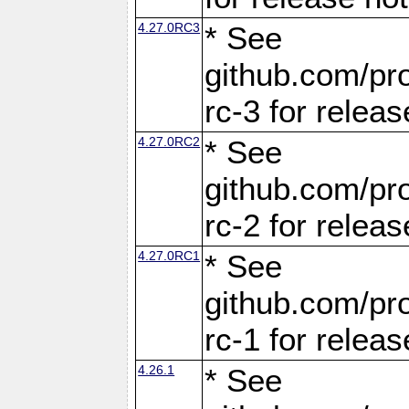
4.27.0RC3
* See
github.com/pro
rc-3 for releas
4.27.0RC2
* See
github.com/pro
rc-2 for releas
4.27.0RC1
* See
github.com/pro
rc-1 for releas
4.26.1
* See