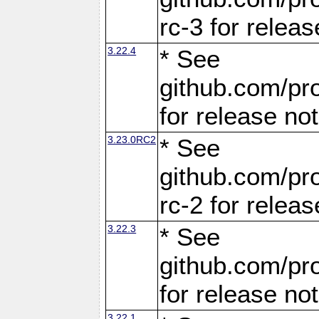
rc-3 for releas
3.22.4
* See
github.com/pro
for release no
3.23.0RC2
* See
github.com/pro
rc-2 for releas
3.22.3
* See
github.com/pro
for release no
3.22.1