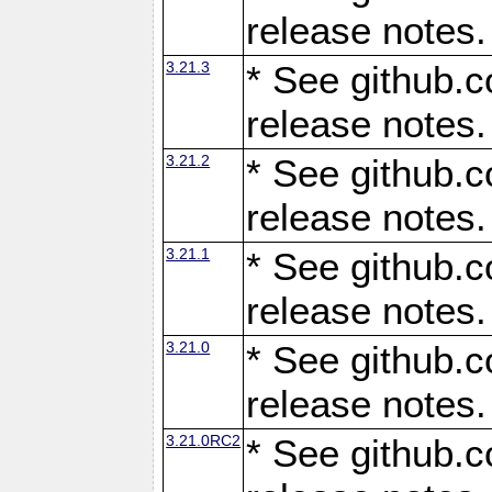
release notes.
3.21.3
* See github.c
release notes.
3.21.2
* See github.c
release notes.
3.21.1
* See github.c
release notes.
3.21.0
* See github.c
release notes.
3.21.0RC2
* See github.c