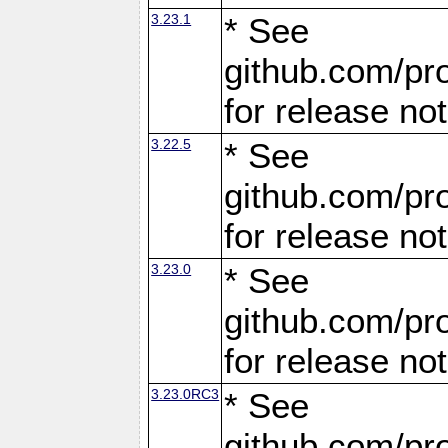
3.23.1
* See
github.com/pro
for release no
3.22.5
* See
github.com/pro
for release no
3.23.0
* See
github.com/pro
for release no
3.23.0RC3
* See
github.com/pro