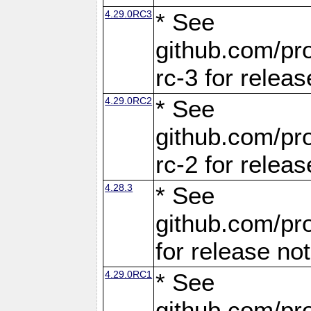
4.29.0RC3
* See
github.com/pro
rc-3 for releas
4.29.0RC2
* See
github.com/pro
rc-2 for releas
4.28.3
* See
github.com/pro
for release no
4.29.0RC1
* See
github.com/pro