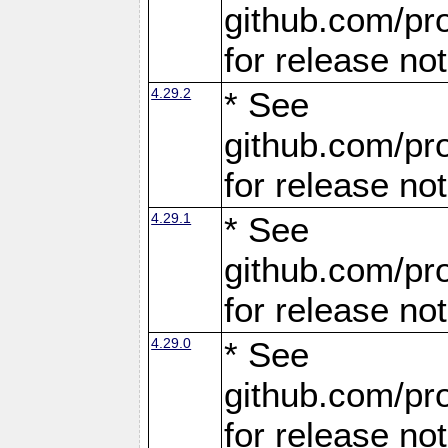
github.com/pro
for release no
4.29.2
* See
github.com/pro
for release no
4.29.1
* See
github.com/pro
for release no
4.29.0
* See
github.com/pro
for release no