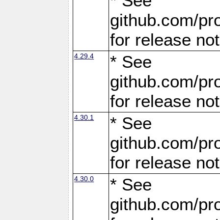
* See
github.com/pro
for release no
4.29.4
* See
github.com/pro
for release no
4.30.1
* See
github.com/pro
for release no
4.30.0
* See
github.com/pro