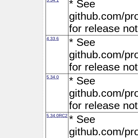
* See
github.com/pro
for release no
4.33.6
* See
github.com/pro
for release no
5.34.0
* See
github.com/pro
for release no
5.34.0RC2
* See
github.com/pro