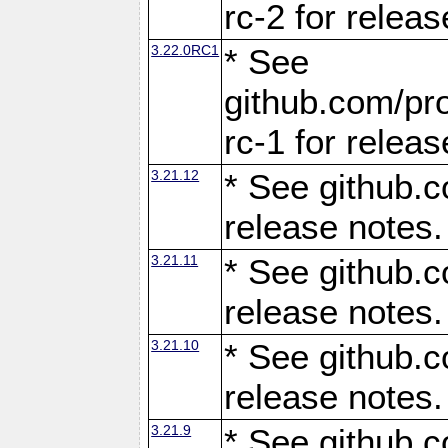
rc-2 for releas
3.22.0RC1
* See
github.com/pro
rc-1 for releas
3.21.12
* See github.c
release notes.
3.21.11
* See github.c
release notes.
3.21.10
* See github.c
release notes.
3.21.9
* See github.c