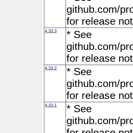
github.com/pro
for release no
4.33.3
* See
github.com/pro
for release no
4.33.2
* See
github.com/pro
for release no
4.33.1
* See
github.com/pro
for release no