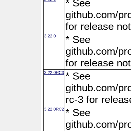
* See
github.com/pro
for release no
3.22.0
* See
github.com/pro
for release no
3.22.0RC3
* See
github.com/pro
rc-3 for releas
3.22.0RC2
* See
github.com/pro