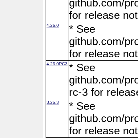
github.com/pro
for release no
4.26.0
* See
github.com/pro
for release no
4.26.0RC3
* See
github.com/pro
rc-3 for releas
3.25.3
* See
github.com/pro
for release no