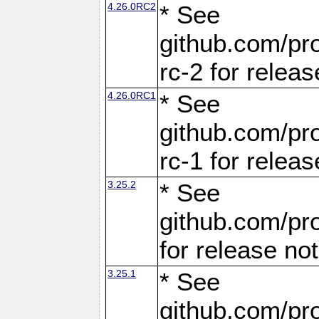
4.26.0RC2
* See
github.com/pro
rc-2 for releas
4.26.0RC1
* See
github.com/pro
rc-1 for releas
3.25.2
* See
github.com/pro
for release no
3.25.1
* See
github.com/pro