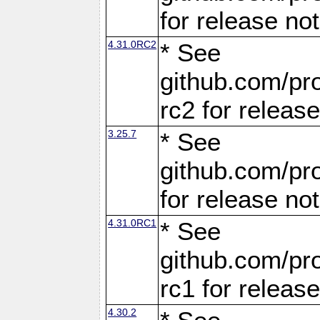
for release no
4.31.0RC2
* See
github.com/pro
rc2 for releas
3.25.7
* See
github.com/pro
for release no
4.31.0RC1
* See
github.com/pro
rc1 for releas
4.30.2