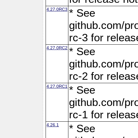
4.27.0RC3
* See
github.com/pro
rc-3 for releas
4.27.0RC2
* See
github.com/pro
rc-2 for releas
4.27.0RC1
* See
github.com/pro
rc-1 for releas
4.26.1
* See