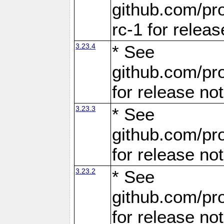
github.com/pro
rc-1 for releas
3.23.4
* See
github.com/pro
for release no
3.23.3
* See
github.com/pro
for release no
3.23.2
* See
github.com/pro
for release no