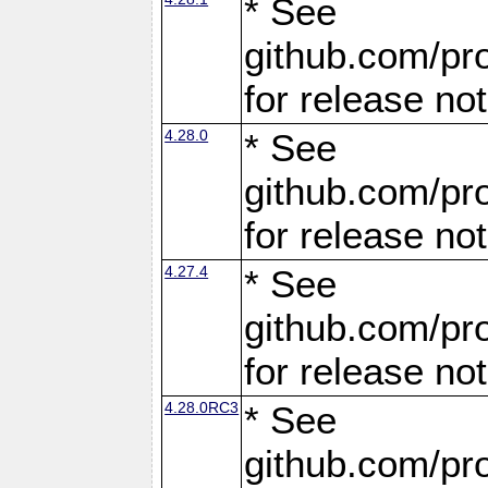
* See
github.com/pro
for release no
4.28.0
* See
github.com/pro
for release no
4.27.4
* See
github.com/pro
for release no
4.28.0RC3
* See
github.com/pro