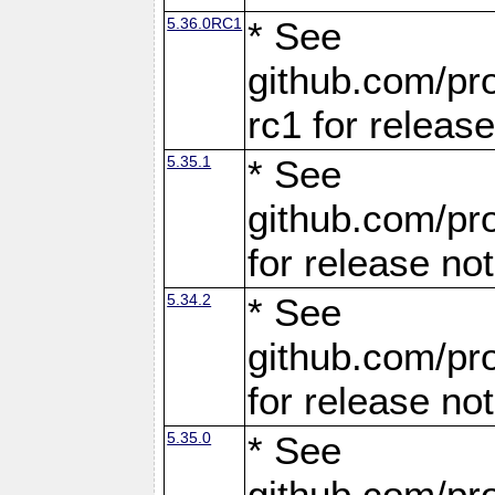
5.36.0RC1
* See
github.com/pro
rc1 for releas
5.35.1
* See
github.com/pro
for release no
5.34.2
* See
github.com/pro
for release no
5.35.0
* See
github.com/pro