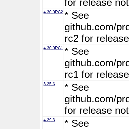
for release no
4.30.0RC2
* See
github.com/pro
rc2 for releas
4.30.0RC1
* See
github.com/pro
rc1 for releas
3.25.6
* See
github.com/pro
for release no
4.29.3
* See