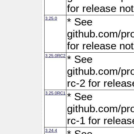
for release no
3.25.0
* See
github.com/pro
for release no
3.25.0RC2
* See
github.com/pro
rc-2 for releas
3.25.0RC1
* See
github.com/pro
rc-1 for releas
3.24.4
* See