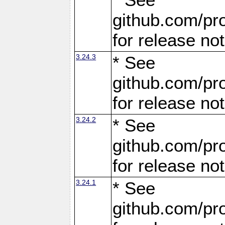
github.com/pro
for release no
3.24.3
* See
github.com/pro
for release no
3.24.2
* See
github.com/pro
for release no
3.24.1
* See
github.com/pro