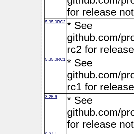
for release no
5.35.0RC2
* See
github.com/pro
rc2 for releas
5.35.0RC1
* See
github.com/pro
rc1 for releas
3.25.9
* See
github.com/pro
for release no
5.34.1