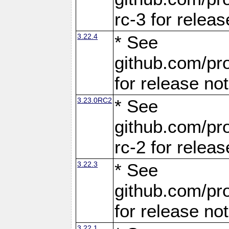
rc-3 for releas
3.22.4
* See
github.com/pro
for release no
3.23.0RC2
* See
github.com/pro
rc-2 for releas
3.22.3
* See
github.com/pro
for release no
3.22.1