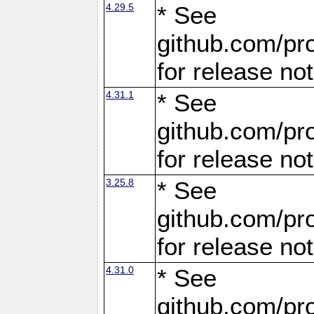
4.29.5
* See
github.com/pro
for release no
4.31.1
* See
github.com/pro
for release no
3.25.8
* See
github.com/pro
for release no
4.31.0
* See
github.com/pro