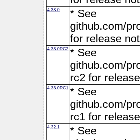
4.33.0
* See
github.com/pro
for release no
4.33.0RC2
* See
github.com/pro
rc2 for releas
4.33.0RC1
* See
github.com/pro
rc1 for releas
4.32.1
* See