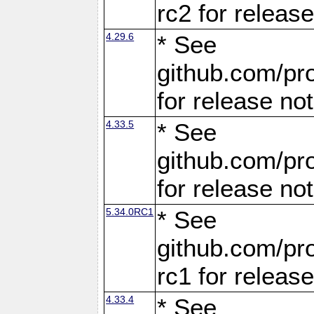
rc2 for releas
4.29.6
* See
github.com/pro
for release no
4.33.5
* See
github.com/pro
for release no
5.34.0RC1
* See
github.com/pro
rc1 for releas
4.33.4
* See