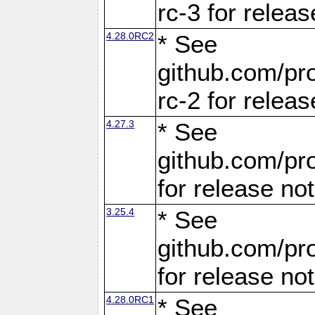
rc-3 for releas
4.28.0RC2
* See
github.com/pro
rc-2 for releas
4.27.3
* See
github.com/pro
for release no
3.25.4
* See
github.com/pro
for release no
4.28.0RC1
* See