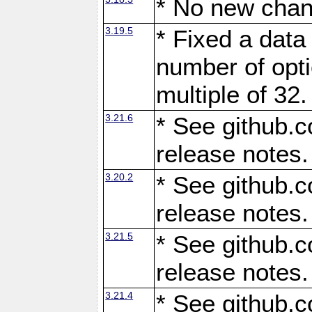
* No new chan
3.19.5
* Fixed a data
number of opti
multiple of 32.
3.21.6
* See github.c
release notes.
3.20.2
* See github.c
release notes.
3.21.5
* See github.c
release notes.
3.21.4
* See github.c