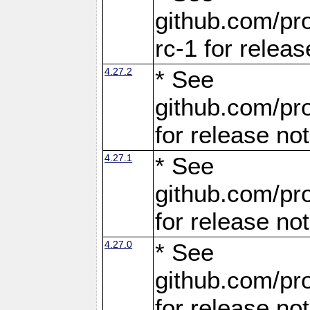
github.com/pro
rc-1 for releas
4.27.2
* See
github.com/pro
for release no
4.27.1
* See
github.com/pro
for release no
4.27.0
* See
github.com/pro
for release no