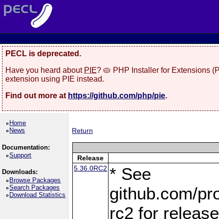
PECL is deprecated.
Have you heard about
PIE
? 🥧 PHP Installer for Extensions 
extension using PIE instead.
Find out more at
https://github.com/php/pie
.
Home
News
Return
Documentation:
Support
Release
5.36.0RC2
* See
Downloads:
Browse Packages
Search Packages
github.com/pro
Download Statistics
rc2 for releas