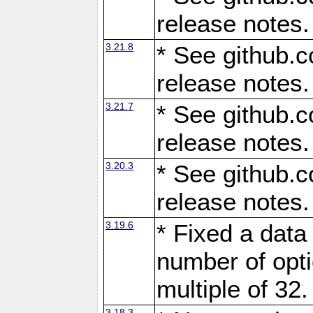
release notes.
3.21.8
* See github.c
release notes.
3.21.7
* See github.c
release notes.
3.20.3
* See github.c
release notes.
3.19.6
* Fixed a data
number of opti
multiple of 32.
3.18.3