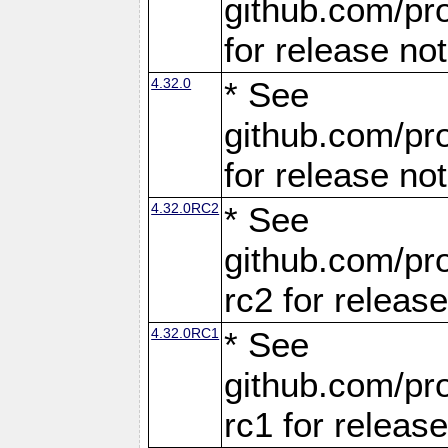
github.com/pro
for release no
4.32.0
* See
github.com/pro
for release no
4.32.0RC2
* See
github.com/pro
rc2 for releas
4.32.0RC1
* See
github.com/pro
rc1 for releas