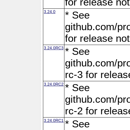
for release no
3.24.0
* See
github.com/pro
for release no
3.24.0RC3
* See
github.com/pro
rc-3 for releas
3.24.0RC2
* See
github.com/pro
rc-2 for releas
3.24.0RC1
* See