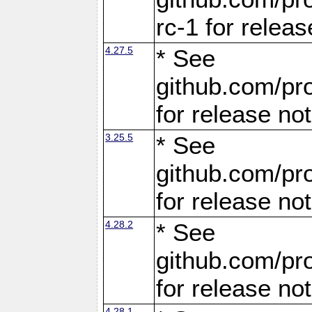
rc-1 for releas
4.27.5
* See
github.com/pro
for release no
3.25.5
* See
github.com/pro
for release no
4.28.2
* See
github.com/pro
for release no
4.28.1