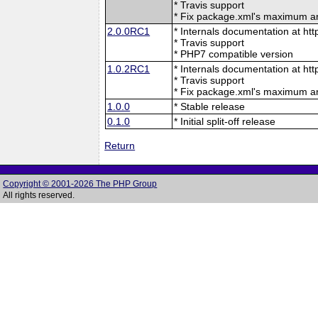
* Travis support
* Fix package.xml's maximum 
2.0.0RC1
* Internals documentation at htt
* Travis support
* PHP7 compatible version
1.0.2RC1
* Internals documentation at htt
* Travis support
* Fix package.xml's maximum 
1.0.0
* Stable release
0.1.0
* Initial split-off release
Return
Copyright © 2001-2026 The PHP Group
All rights reserved.