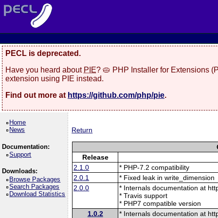
PECL is deprecated.
Have you heard about
PIE
? 🥧 PHP Installer for Extensions 
extension using PIE instead.
Find out more at
https://github.com/php/pie
.
Home
News
Return
Documentation:
Support
Release
2.1.0
* PHP-7.2 compatibility
Downloads:
2.0.1
* Fixed leak in write_dimension
Browse Packages
Search Packages
2.0.0
* Internals documentation at htt
Download Statistics
* Travis support
* PHP7 compatible version
1.0.2
* Internals documentation at htt