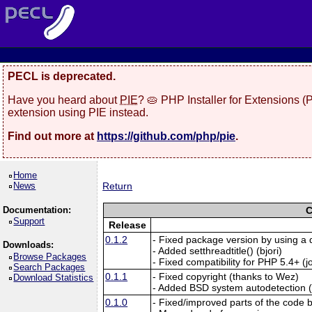
PECL is deprecated.
Have you heard about
PIE
? 🥧 PHP Installer for Extensions 
extension using PIE instead.
Find out more at
https://github.com/php/pie
.
Home
News
Return
Documentation:
C
Support
Release
0.1.2
- Fixed package version by using a 
Downloads:
- Added setthreadtitle() (bjori)
Browse Packages
- Fixed compatibility for PHP 5.4+ (
Search Packages
0.1.1
- Fixed copyright (thanks to Wez)
Download Statistics
- Added BSD system autodetection (na
0.1.0
- Fixed/improved parts of the code