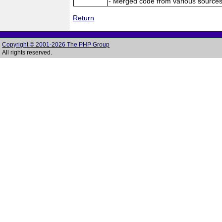
- Merged code from various sources (
Return
Copyright © 2001-2026 The PHP Group
All rights reserved.