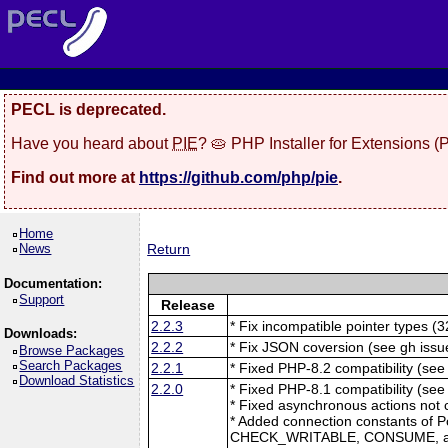
PECL is deprecated.
Have you heard about
PIE
? 🥧 PHP Installer for Extensions 
Find out more at
https://github.com/php/pie
.
Home
News
Return
Documentation:
Support
Release
2.2.3
* Fix incompatible pointer types (3
Downloads:
2.2.2
* Fix JSON coversion (see gh issu
Browse Packages
Search Packages
2.2.1
* Fixed PHP-8.2 compatibility (see
Download Statistics
2.2.0
* Fixed PHP-8.1 compatibility (se
* Fixed asynchronous actions not 
* Added connection constants of 
CHECK_WRITABLE, CONSUME, 