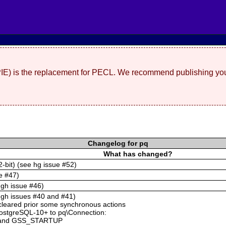
(PIE) is the replacement for PECL. We recommend publishing you
Changelog for pq
What has changed?
2-bit) (see hg issue #52)
e #47)
 gh issue #46)
e gh issues #40 and #41)
cleared prior some synchronous actions
PostgreSQL-10+ to pq\Connection:
and GSS_STARTUP