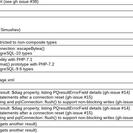
t (see gh issue #38)
y Simushev)
stricted to non-composite types
onnection::escapeBytea()
stgreSQL-10 types
ility with PHP-7.1
mat() prototype with PHP-7.2
tgreSQL-9.6 types
kage.xml
sult::$diag property, listing PQresultErrorField details (gh-issue #14)
tatements after a connection reset (gh-issue #15)
ng and pq\Connection::flush() to support non-blocking writes (gh-issu
sult::$diag property, listing PQresultErrorField details (gh-issue #14)
tatements after a connection reset (gh-issue #15)
ng and pq\Connection::flush() to support non-blocking writes (gh-issu
gets another result)
gets another result)