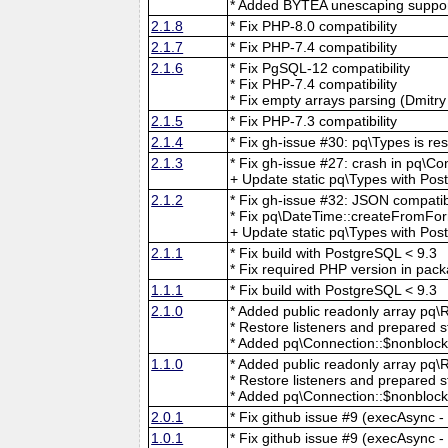
* Added BYTEA unescaping suppor
2.1.8
* Fix PHP-8.0 compatibility
2.1.7
* Fix PHP-7.4 compatibility
2.1.6
* Fix PgSQL-12 compatibility
* Fix PHP-7.4 compatibility
* Fix empty arrays parsing (Dmitr
2.1.5
* Fix PHP-7.3 compatibility
2.1.4
* Fix gh-issue #30: pq\Types is re
2.1.3
* Fix gh-issue #27: crash in pq\C
+ Update static pq\Types with Po
2.1.2
* Fix gh-issue #32: JSON compatib
* Fix pq\DateTime::createFromFor
+ Update static pq\Types with Pos
2.1.1
* Fix build with PostgreSQL < 9.3
* Fix required PHP version in pac
1.1.1
* Fix build with PostgreSQL < 9.3
2.1.0
* Added public readonly array pq\Re
* Restore listeners and prepared s
* Added pq\Connection::$nonblocki
1.1.0
* Added public readonly array pq\Re
* Restore listeners and prepared s
* Added pq\Connection::$nonblocki
2.0.1
* Fix github issue #9 (execAsync - 
1.0.1
* Fix github issue #9 (execAsync - 