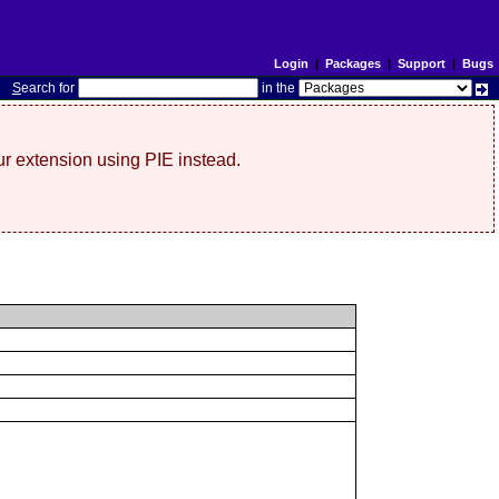
Login
|
Packages
|
Support
|
Bugs
S
earch for
in the
r extension using PIE instead.