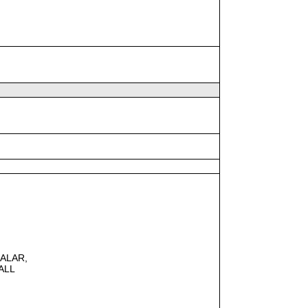
CALAR,
ALL