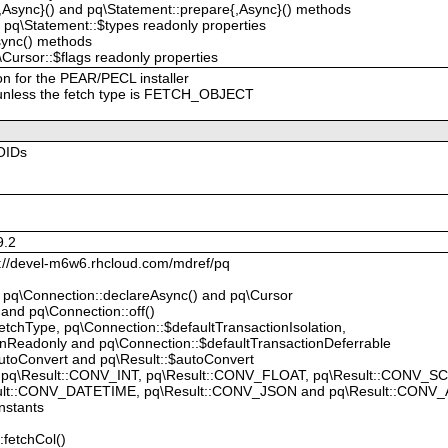
{,Async}() and pq\Statement::prepare{,Async}() methods
 pq\Statement::$types readonly properties
sync() methods
Cursor::$flags readonly properties
on for the PEAR/PECL installer
 unless the fetch type is FETCH_OBJECT
OIDs
9.2
p://devel-m6w6.rhcloud.com/mdref/pq
, pq\Connection::declareAsync() and pq\Cursor
 and pq\Connection::off()
tchType, pq\Connection::$defaultTransactionIsolation,
onReadonly and pq\Connection::$defaultTransactionDeferrable
utoConvert and pq\Result::$autoConvert
 pq\Result::CONV_INT, pq\Result::CONV_FLOAT, pq\Result::CONV_S
ult::CONV_DATETIME, pq\Result::CONV_JSON and pq\Result::CONV_
nstants
:fetchCol()