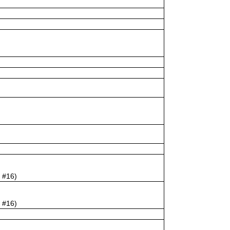
e #16)
e #16)