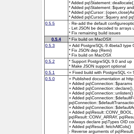
* Added pq\Statement::deallocate
* Added pq\Statement::$query and
* Added pq\Cursor::{open,close}A
* Added pq\Cursor::$query and pq\
0.5.5
- Re-add the default configureopti
- Let JSON be decoded to arrays
* Fix remaining build issues
0.5.4
* Fix build on MacOSX
0.5.3
+ Add PostgreSQL-9.4beta3 type 
* Fix JSON dep (Remi)
* Fix build on MacOSX
0.5.2
* Support PostgreSQL 9.0 and up
* Make JSON support optional
0.5.1
+ Fixed build with PostgreSQL <= 
0.5.0
+ Published documentation at htt
+ Added pq\Connection::$params
+ Added pq\Connection::declare()
+ Added pq\Connection::unlisten()
+ Added pq\Connection::$defaultFe
pq\Connection::$defaultTransacti
+ Added pq\Connection::$defaultA
+ Added pq\Result::CONV_BOOL,
pq\Result::CONV_ARRAY, pq\Res
+ Always declare pq\Types OID co
+ Added pq\Result::fetchAllCols()
- Reverse arguments of pq\Result: