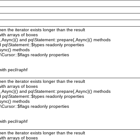
hen the iterator exists longer than the result
with arrays of boxes
{,Async}() and pq\Statement::prepare{,Async}() methods
 pq\Statement::$types readonly properties
sync() methods
Cursor::$flags readonly properties
ith pecl/raphf
hen the iterator exists longer than the result
with arrays of boxes
{,Async}() and pq\Statement::prepare{,Async}() methods
 pq\Statement::$types readonly properties
sync() methods
Cursor::$flags readonly properties
ith pecl/raphf
hen the iterator exists longer than the result
with arrays of boxes