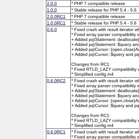
2.0.0
* PHP 7 compatible release
1.0.0
* Stable release for PHP 5.4 - 5.6
2.0.0RC1
* PHP 7 compatible release
1.0.0RC1
* Stable release for PHP 5.4 - 5.6
0.6.0
* Fixed crash with result iterator w
* Fixed array parser compatibility 
+ Added pq\Statement::deallocate
+ Added pq\Statement::$query and
+ Added pq\Cursor::{open,close}A
+ Added pq\Cursor::$query and pq\
Changes from RC1:
* Fixed RTLD_LAZY compatibility w
* Simplified config.m4
0.6.0RC2
* Fixed crash with result iterator w
* Fixed array parser compatibility 
+ Added pq\Statement::deallocate
+ Added pq\Statement::$query and
+ Added pq\Cursor::{open,close}A
+ Added pq\Cursor::$query and pq\
Changes from RC1:
* Fixed RTLD_LAZY compatibility w
* Simplified config.m4
0.6.0RC1
* Fixed crash with result iterator w
* Fixed array parser compatibility 