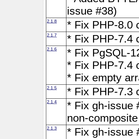
issue #38)
2.1.8
* Fix PHP-8.0 c
2.1.7
* Fix PHP-7.4 c
2.1.6
* Fix PgSQL-12
* Fix PHP-7.4 c
* Fix empty ar
2.1.5
* Fix PHP-7.3 c
2.1.4
* Fix gh-issue 
non-composite
2.1.3
* Fix gh-issue 