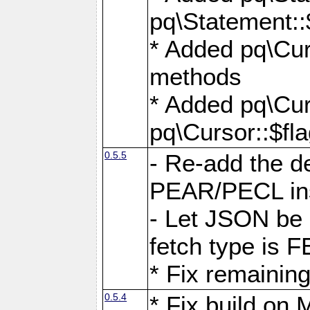
pq\Statement::
* Added pq\Cur
methods
* Added pq\Cur
pq\Cursor::$fl
0.5.5
- Re-add the de
PEAR/PECL ins
- Let JSON be 
fetch type i
* Fix remaining
0.5.4
* Fix build o