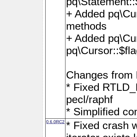
pq\Statement::
+ Added pq\Cur
methods
+ Added pq\Cu
pq\Cursor::$fl
Changes from
* Fixed RTLD_L
pecl/raphf
* Simplified co
0.6.0RC2
* Fixed crash w