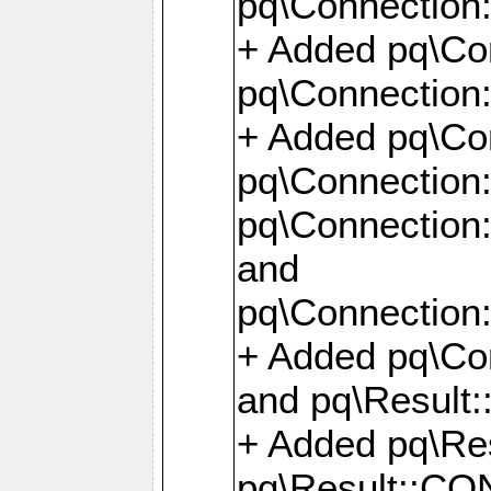
pq\Connection:
+ Added pq\Con
pq\Connection::
+ Added pq\Con
pq\Connection:
pq\Connection:
and
pq\Connection:
+ Added pq\Co
and pq\Result:
+ Added pq\R
pq\Result::CO