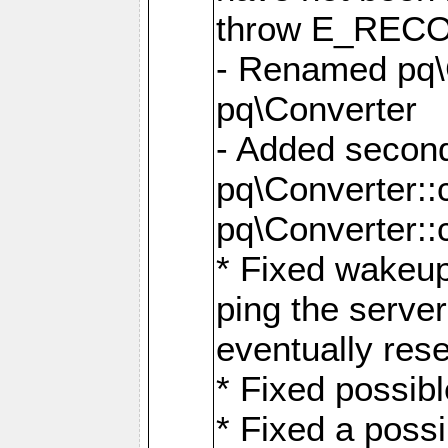
throw E_RE
- Renamed pq\C
pq\Converter
- Added second
pq\Converter::
pq\Converter::
* Fixed wakeup
ping the serve
eventually res
* Fixed possibl
* Fixed a poss