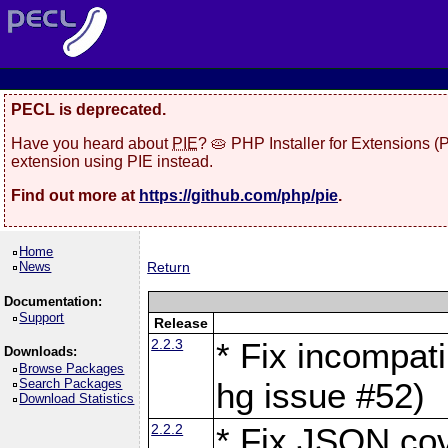
PECL is deprecated.
Have you heard about
PIE
? 🥧 PHP Installer for Extensions 
extension using PIE instead.
Find out more at
https://github.com/php/pie
.
Home
News
Return
Documentation:
Support
Release
2.2.3
* Fix incompati
Downloads:
Browse Packages
Search Packages
hg issue #52)
Download Statistics
2.2.2
* Fix JSON cov