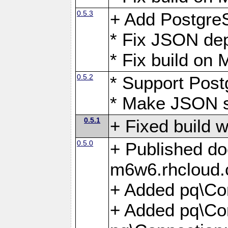
0.5.3
+ Add Postgre
* Fix JSON de
* Fix build o
0.5.2
* Support Pos
* Make JSON s
0.5.1
+ Fixed build 
0.5.0
+ Published do
m6w6.rhcloud.
+ Added pq\Co
+ Added pq\Con