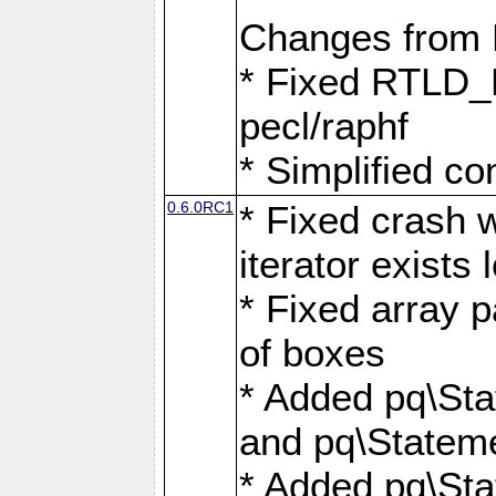
Changes from
* Fixed RTLD_L
pecl/raphf
* Simplified co
0.6.0RC1
* Fixed crash w
iterator exists 
* Fixed array p
of boxes
* Added pq\Sta
and pq\Stateme
* Added pq\St