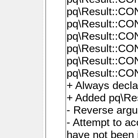
pq\Result::C
pq\Result::C
pq\Result::C
pq\Result::C
pq\Result::C
pq\Result::C
+ Always decl
+ Added pq\Res
- Reverse argu
- Attempt to ac
have not been in