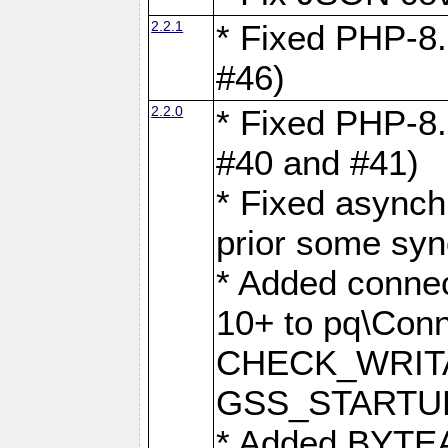
2.2.1
* Fixed PHP-8.
#46)
2.2.0
* Fixed PHP-8.
#40 and #41)
* Fixed asynch
prior some syn
* Added connec
10+ to pq\Conn
CHECK_WRITA
GSS_STARTU
* Added BYTEA