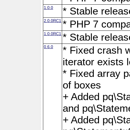
1.0.0
* Stable releas
2.0.0RC1
* PHP 7 compat
1.0.0RC1
* Stable releas
0.6.0
* Fixed crash w
iterator exists 
* Fixed array p
of boxes
+ Added pq\Sta
and pq\Stateme
+ Added pq\St