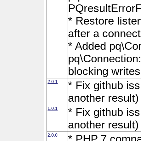
PQresultErrorFi
* Restore list
after a connect
* Added pq\Con
pq\Connection::
blocking writes
2.0.1
* Fix github i
another result)
1.0.1
* Fix github i
another result)
2.0.0
* PHP 7 compat