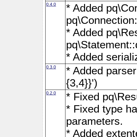
0.4.0
* Added pq\Con
pq\Connection:
* Added pq\Res
pq\Statement:
* Added seriali
0.3.0
* Added parser f
{3,4}}')
0.2.0
* Fixed pq\Resu
* Fixed type ha
parameters.
* Added extente