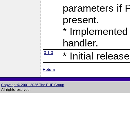
parameters if 
present.
* Implemented 
handler.
0.1.0
* Initial release
Return
Copyright © 2001-2026 The PHP Group
All rights reserved.