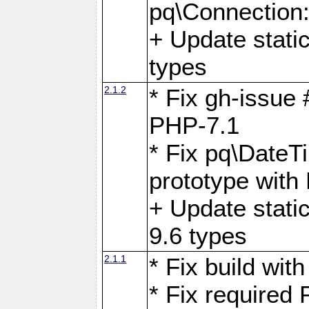
pq\Connection
+ Update stati
types
2.1.2
* Fix gh-issue
PHP-7.1
* Fix pq\DateT
prototype with
+ Update stati
9.6 types
2.1.1
* Fix build wi
* Fix required