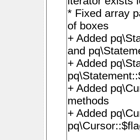
iterator exists 
* Fixed array p
of boxes
+ Added pq\Sta
and pq\Stateme
+ Added pq\St
pq\Statement::
+ Added pq\Cur
methods
+ Added pq\Cu
pq\Cursor::$fl