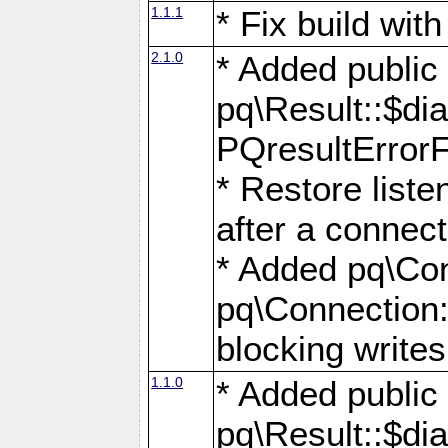
1.1.1
* Fix build wi
2.1.0
* Added public
pq\Result::$dia
PQresultErrorFi
* Restore list
after a connect
* Added pq\Con
pq\Connection::
blocking writes
1.1.0
* Added public
pq\Result::$dia