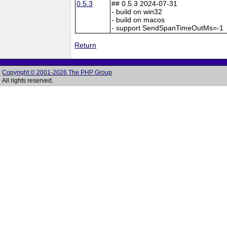
0.5.3
## 0.5.3 2024-07-31
- build on win32
- build on macos
- support SendSpanTimeOutMs=-1
Return
Copyright © 2001-2026 The PHP Group
All rights reserved.