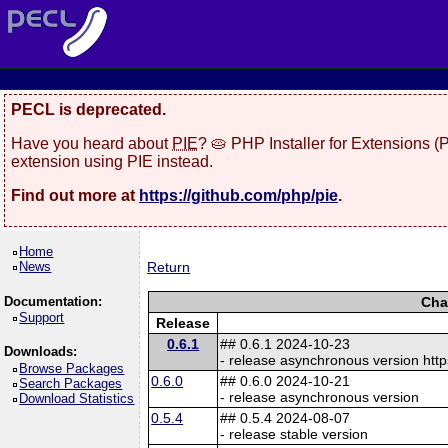
PECL is deprecated.
Have you heard about
PIE
? 🥧 PHP Installer for Extensions 
extension using PIE instead.
Find out more at
https://github.com/php/pie
.
Home
News
Return
Documentation:
Cha
Support
Release
0.6.1
## 0.6.1 2024-10-23
Downloads:
- release asynchronous version http
Browse Packages
0.6.0
## 0.6.0 2024-10-21
Search Packages
- release asynchronous version
Download Statistics
0.5.4
## 0.5.4 2024-08-07
- release stable version