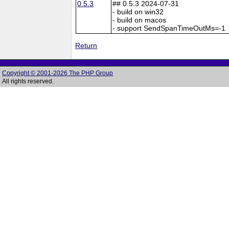
0.5.3
## 0.5.3 2024-07-31
- build on win32
- build on macos
- support SendSpanTimeOutMs=-1
Return
Copyright © 2001-2026 The PHP Group
All rights reserved.