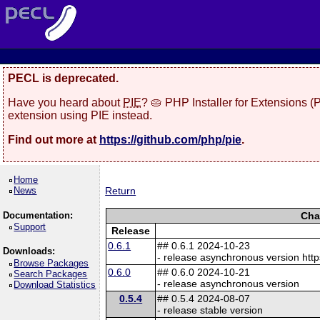
PECL is deprecated.
Have you heard about
PIE
? 🥧 PHP Installer for Extensions 
extension using PIE instead.
Find out more at
https://github.com/php/pie
.
Home
News
Return
Documentation:
Cha
Support
Release
0.6.1
## 0.6.1 2024-10-23
Downloads:
- release asynchronous version http
Browse Packages
0.6.0
## 0.6.0 2024-10-21
Search Packages
- release asynchronous version
Download Statistics
0.5.4
## 0.5.4 2024-08-07
- release stable version