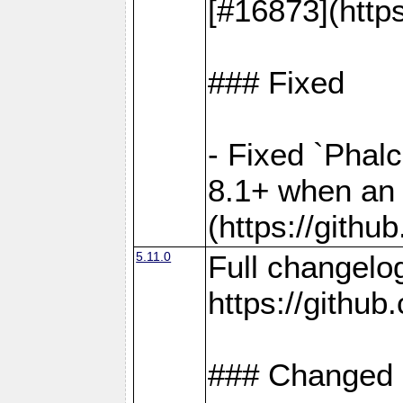
[#16873](http
### Fixed
- Fixed `Phal
8.1+ when an 
(https://gith
5.11.0
Full changelo
https://gith
### Changed