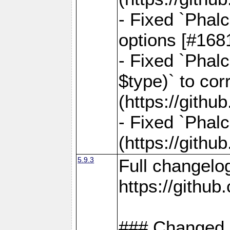
- Fixed `Phal
options [#168
- Fixed `Phal
$type)` to cor
(https://gith
- Fixed `Phal
(https://gith
5.9.3
Full changelo
https://gith
### Changed