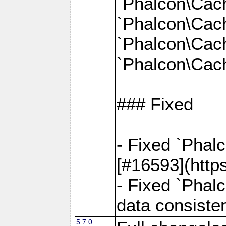
`Phalcon\Cac
`Phalcon\Cac
`Phalcon\Cac
`Phalcon\Cach
### Fixed
- Fixed `Phal
[#16593](http
- Fixed `Phal
data consiste
5.7.0