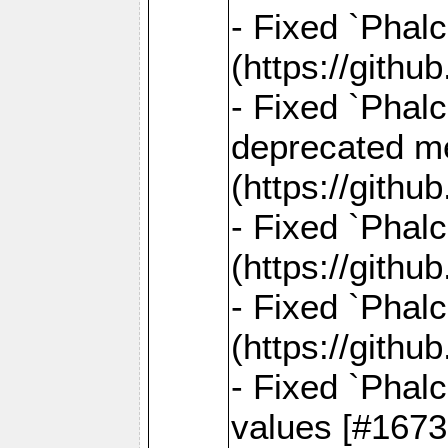
- Fixed `Phal
(https://gith
- Fixed `Phal
deprecated me
(https://gith
- Fixed `Phal
(https://gith
- Fixed `Phal
(https://gith
- Fixed `Phalc
values [#1673