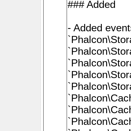
### Added
- Added event
`Phalcon\Stor
`Phalcon\Sto
`Phalcon\Sto
`Phalcon\Stor
`Phalcon\Sto
`Phalcon\Cac
`Phalcon\Cach
`Phalcon\Cac