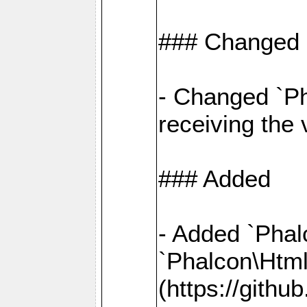
### Changed
- Changed `Ph
receiving the
### Added
- Added `Phal
`Phalcon\Htm
(https://gith