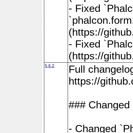
- Fixed `Phalc
`phalcon.form.
(https://gith
- Fixed `Phalc
(https://gith
5.6.2
Full changelo
https://gith
### Changed
- Changed `Ph