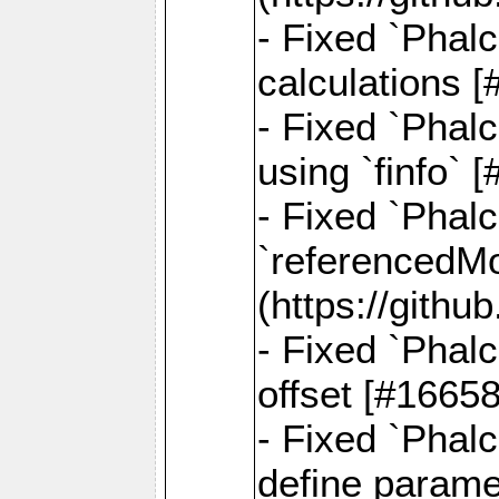
- Fixed `Phalc
calculations 
- Fixed `Phalc
using `finfo`
- Fixed `Phal
`referencedMod
(https://gith
- Fixed `Phal
offset [#1665
- Fixed `Phal
define parame