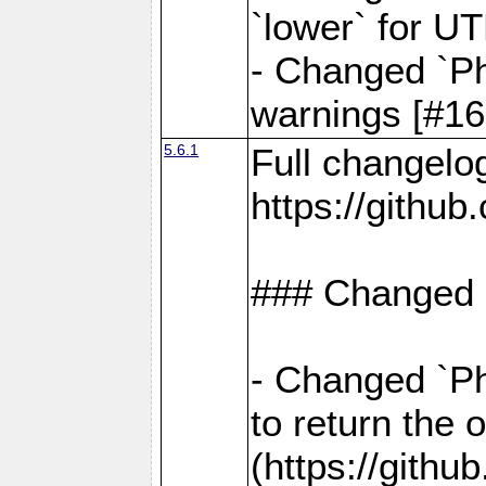
`lower` for U
- Changed `Ph
warnings [#16
5.6.1
Full changelo
https://gith
### Changed
- Changed `Ph
to return the 
(https://gith