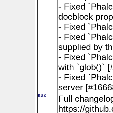
- Fixed `Phalc
docblock prop
- Fixed `Phalc
- Fixed `Phal
supplied by t
- Fixed `Phal
with `glob()`
- Fixed `Phalc
server [#1666
5.8.0
Full changelo
https://gith