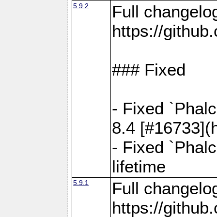
5.9.2
Full changelo
https://gith
### Fixed
- Fixed `Phal
8.4 [#16733](
- Fixed `Phal
lifetime
5.9.1
Full changelo
https://gith