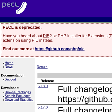
PECL is deprecated.
Have you heard about
PIE
? 🥧 PHP Installer for Extensions 
extension using PIE instead.
Find out more at
https://github.com/php/pie
.
Home
News
Return
Documentation:
Support
Release
5.18.0
Full changelo
Downloads:
Browse Packages
Search Packages
https://gith
Download Statistics
5.17.0
Full changelo