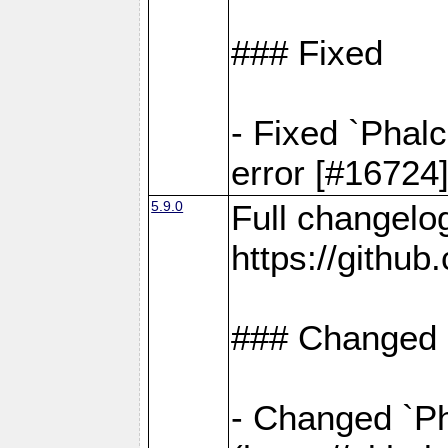
### Fixed
- Fixed `Phal
error [#16724
5.9.0
Full changelo
https://gith
### Changed
- Changed `Pha