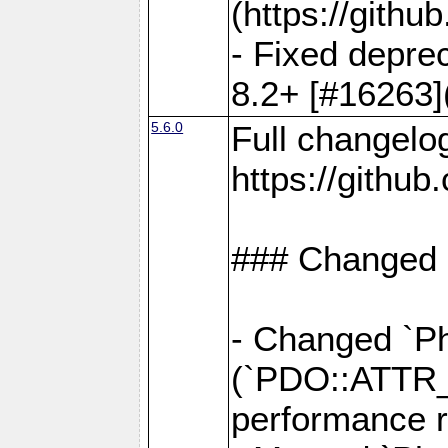
(https://gith
- Fixed deprec
8.2+ [#16263]
5.6.0
Full changelo
https://gith
### Changed
- Changed `Ph
(`PDO::ATTR
performance r