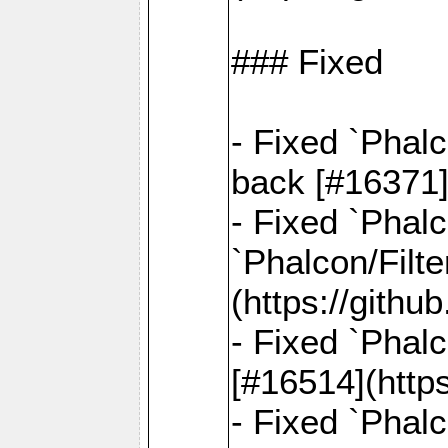
### Fixed
- Fixed `Phal
back [#16371]
- Fixed `Phalc
`Phalcon/Filte
(https://gith
- Fixed `Phalc
[#16514](http
- Fixed `Phal