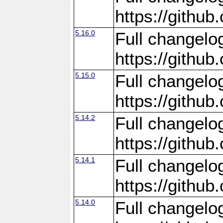
https://gith
5.16.0
Full changelo
https://gith
5.15.0
Full changelo
https://gith
5.14.2
Full changelo
https://gith
5.14.1
Full changelo
https://gith
5.14.0
Full changelo