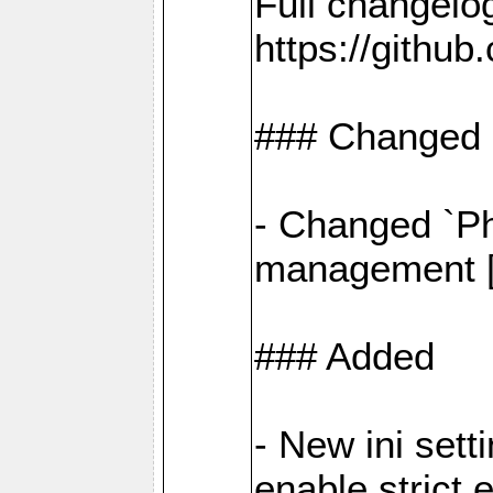
Full changelo
https://gith
### Changed
- Changed `Ph
management [#
### Added
- New ini set
enable strict 