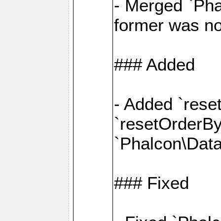
- Merged `Pha
former was no
### Added
- Added `rese
`resetOrderBy(
`Phalcon\Data
### Fixed