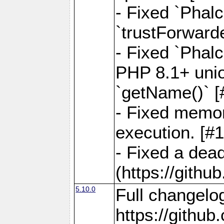
- Fixed `Phal
`trustForward
- Fixed `Phal
PHP 8.1+ unio
`getName()` [
- Fixed memor
execution. [#
- Fixed a dea
(https://gith
5.10.0
Full changelo
https://gith