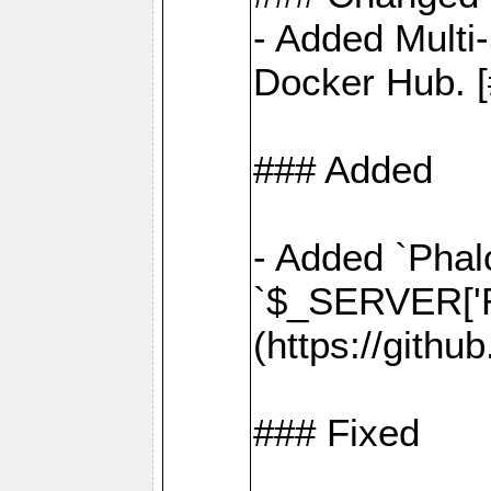
- Added Multi
Docker Hub. [
### Added
- Added `Phal
`$_SERVER['R
(https://gith
### Fixed