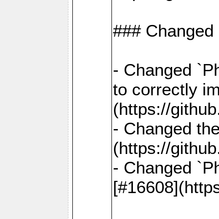
### Changed
- Changed `Ph
to correctly i
(https://gith
- Changed the
(https://gith
- Changed `Ph
[#16608](http