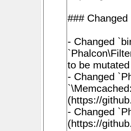
### Changed
- Changed `bin
`Phalcon\Filte
to be mutated
- Changed `Ph
`\Memcached
(https://gith
- Changed `Ph
(https://gith