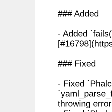
### Added
- Added `fails
[#16798](http
### Fixed
- Fixed `Phalc
`yaml_parse_fi
throwing error