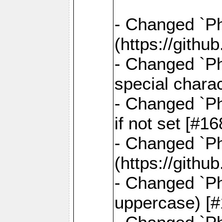
- Changed `Pha
(https://gith
- Changed `Ph
special chara
- Changed `Ph
if not set [#
- Changed `Ph
(https://gith
- Changed `Ph
uppercase) [#