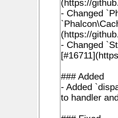
(https://gith
- Changed `Ph
`Phalcon\Cach
(https://gith
- Changed `St
[#16711](http
### Added
- Added `dispa
to handler an