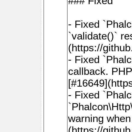
### Fixed
- Fixed `Phalc
`validate()` r
(https://gith
- Fixed `Phal
callback. PHP
[#16649](http
- Fixed `Phal
`Phalcon\Http
warning when 
(https://gith