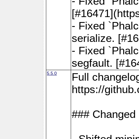
- Fixed `Phal
[#16471](http
- Fixed `Phal
serialize. [#
- Fixed `Phal
segfault. [#1
5.5.0
Full changelo
https://gith
### Changed
- Shifted min