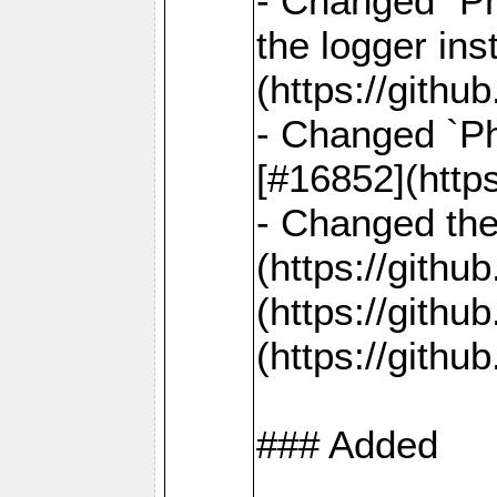
- Changed `Ph
the logger in
(https://gith
- Changed `Ph
[#16852](http
- Changed the 
(https://gith
(https://gith
(https://gith
### Added