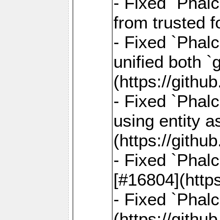
- Fixed `Phal
from trusted 
- Fixed `Phalc
unified both 
(https://gith
- Fixed `Phalc
using entity a
(https://gith
- Fixed `Phal
[#16804](http
- Fixed `Phal
(https://gith