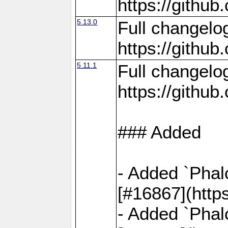
https://gith
5.13.0
Full changelo
https://gith
5.11.1
Full changelo
https://gith
### Added
- Added `Phal
[#16867](http
- Added `Phal