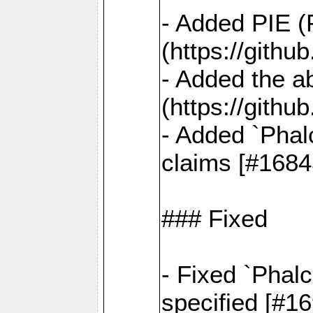
- Added PIE (
(https://gith
- Added the ab
(https://gith
- Added `Phal
claims [#1684
### Fixed
- Fixed `Phalc
specified [#1