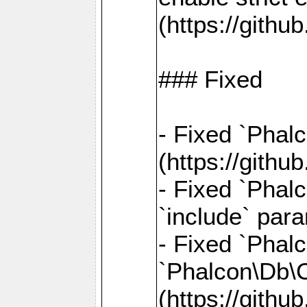
(https://gith
### Fixed
- Fixed `Phal
(https://gith
- Fixed `Phalc
`include` par
- Fixed `Pha
`Phalcon\Db\
(https://gith