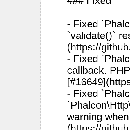
### Fixed
- Fixed `Phalc
`validate()` r
(https://gith
- Fixed `Phal
callback. PHP
[#16649](http
- Fixed `Phal
`Phalcon\Http
warning when 
(https://gith