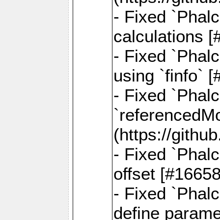
- Fixed `Phalc
calculations 
- Fixed `Phalc
using `finfo`
- Fixed `Phal
`referencedMod
(https://gith
- Fixed `Phal
offset [#1665
- Fixed `Phal
define parame