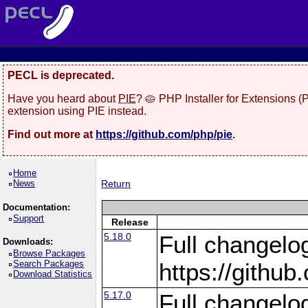
PECL is deprecated.
Have you heard about
PIE
? 🥧 PHP Installer for Extensions 
extension using PIE instead.
Find out more at
https://github.com/php/pie
.
Home
News
Return
Documentation:
Support
Release
5.18.0
Full changelo
Downloads:
Browse Packages
Search Packages
https://gith
Download Statistics
5.17.0
Full changelo