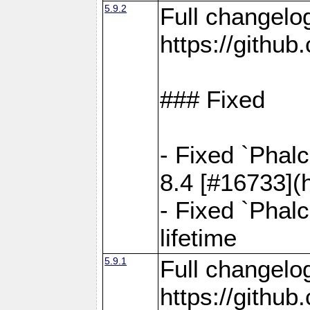
5.9.2
Full changelo
https://gith
### Fixed
- Fixed `Phal
8.4 [#16733](
- Fixed `Phal
lifetime
5.9.1
Full changelo
https://gith