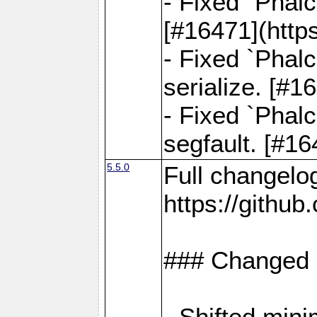
- Fixed `Phal
[#16471](http
- Fixed `Phal
serialize. [#
- Fixed `Phal
segfault. [#1
5.5.0
Full changelo
https://gith
### Changed
- Shifted min