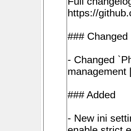
Full changelo
https://gith
### Changed
- Changed `Ph
management [#
### Added
- New ini set
enable strict 