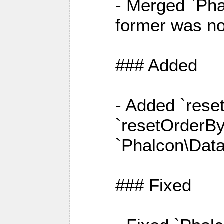
- Merged `Pha
former was no
### Added
- Added `rese
`resetOrderBy(
`Phalcon\Data
### Fixed