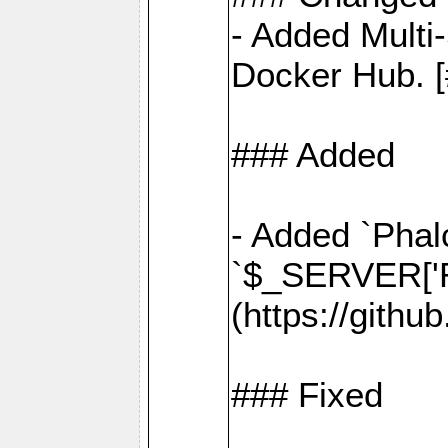
- Added Multi
Docker Hub. [
### Added
- Added `Phal
`$_SERVER['R
(https://gith
### Fixed