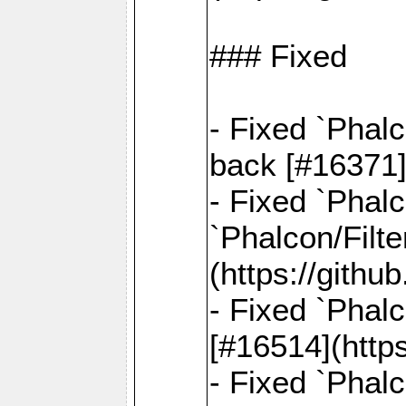
### Fixed
- Fixed `Phal
back [#16371]
- Fixed `Phalc
`Phalcon/Filte
(https://gith
- Fixed `Phalc
[#16514](http
- Fixed `Phal