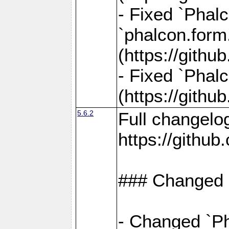
- Fixed `Phalc
`phalcon.form.
(https://gith
- Fixed `Phalc
(https://gith
5.6.2
Full changelo
https://gith
### Changed
- Changed `Ph