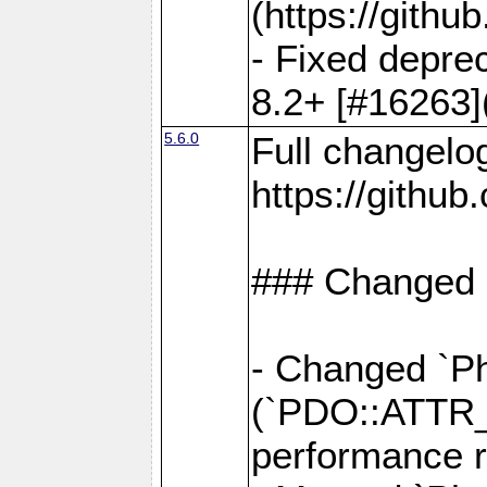
(https://gith
- Fixed deprec
8.2+ [#16263]
5.6.0
Full changelo
https://gith
### Changed
- Changed `Ph
(`PDO::ATTR
performance r