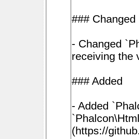
### Changed
- Changed `Ph
receiving the
### Added
- Added `Phal
`Phalcon\Htm
(https://gith