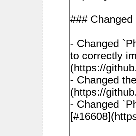
### Changed
- Changed `Ph
to correctly i
(https://gith
- Changed the
(https://gith
- Changed `Ph
[#16608](http