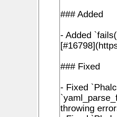
### Added
- Added `fails
[#16798](http
### Fixed
- Fixed `Phalc
`yaml_parse_fi
throwing error