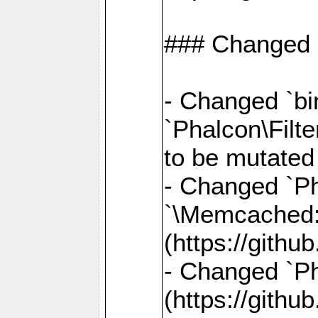
### Changed
- Changed `bin
`Phalcon\Filte
to be mutated
- Changed `Ph
`\Memcached
(https://gith
- Changed `Ph
(https://gith