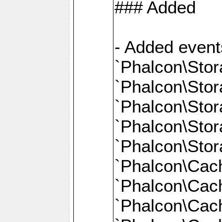
### Added
- Added event
`Phalcon\Stor
`Phalcon\Sto
`Phalcon\Sto
`Phalcon\Stor
`Phalcon\Sto
`Phalcon\Cac
`Phalcon\Cach
`Phalcon\Cac