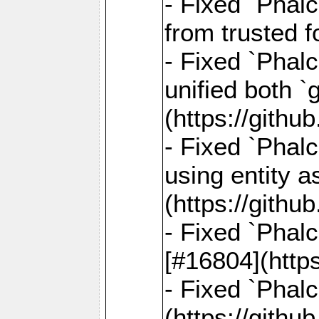
- Fixed `Phal
from trusted 
- Fixed `Phalc
unified both 
(https://gith
- Fixed `Phalc
using entity a
(https://gith
- Fixed `Phal
[#16804](http
- Fixed `Phal
(https://gith