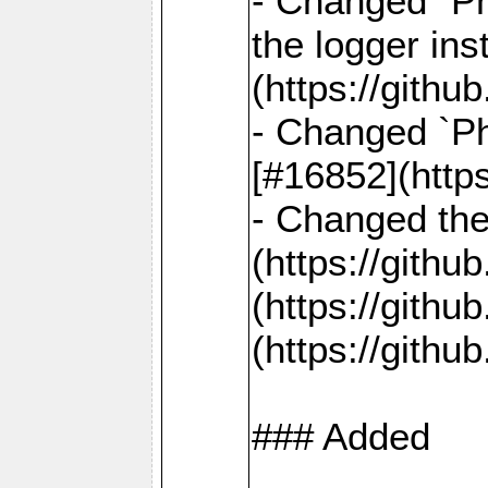
- Changed `Ph
the logger in
(https://gith
- Changed `Ph
[#16852](http
- Changed the 
(https://gith
(https://gith
(https://gith
### Added