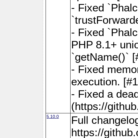
- Fixed `Phal
`trustForward
- Fixed `Phal
PHP 8.1+ unio
`getName()` [
- Fixed memor
execution. [#
- Fixed a dea
(https://gith
5.10.0
Full changelo
https://gith