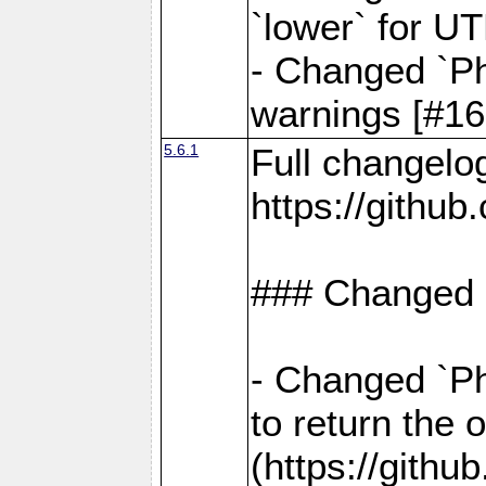
`lower` for U
- Changed `Ph
warnings [#16
5.6.1
Full changelo
https://gith
### Changed
- Changed `Ph
to return the 
(https://gith