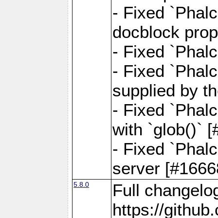
- Fixed `Phalc
docblock prop
- Fixed `Phalc
- Fixed `Phal
supplied by t
- Fixed `Phal
with `glob()`
- Fixed `Phalc
server [#1666
5.8.0
Full changelo
https://gith