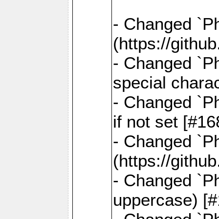
- Changed `Pha
(https://gith
- Changed `Ph
special chara
- Changed `Ph
if not set [#
- Changed `Ph
(https://gith
- Changed `Ph
uppercase) [#