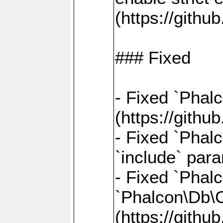
(https://gith
### Fixed
- Fixed `Phal
(https://gith
- Fixed `Phalc
`include` par
- Fixed `Pha
`Phalcon\Db\
(https://gith