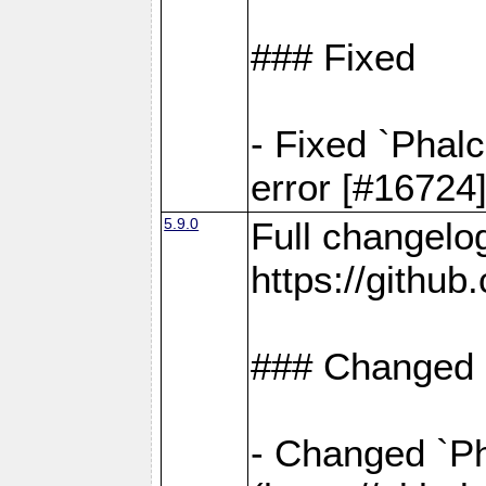
### Fixed
- Fixed `Phal
error [#16724
5.9.0
Full changelo
https://gith
### Changed
- Changed `Pha