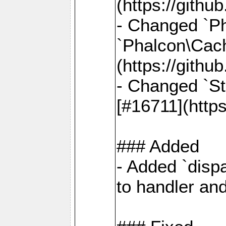
(https://gith
- Changed `Ph
`Phalcon\Cach
(https://gith
- Changed `St
[#16711](http
### Added
- Added `dispa
to handler an