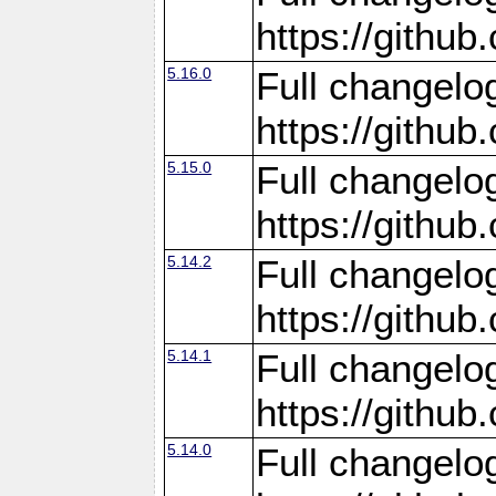
https://gith
5.16.0
Full changelo
https://gith
5.15.0
Full changelo
https://gith
5.14.2
Full changelo
https://gith
5.14.1
Full changelo
https://gith
5.14.0
Full changelo