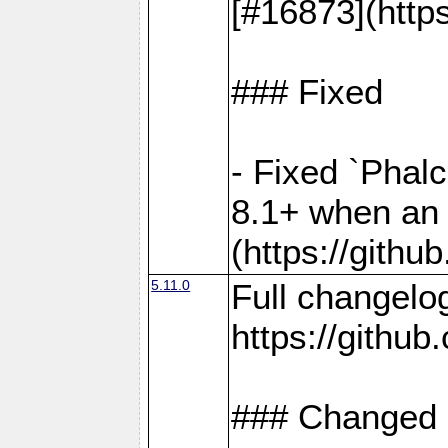
[#16873](http
### Fixed
- Fixed `Phal
8.1+ when an 
(https://gith
5.11.0
Full changelo
https://gith
### Changed