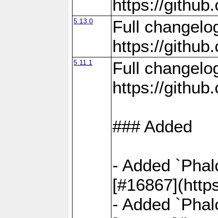
https://gith
5.13.0
Full changelo
https://gith
5.11.1
Full changelo
https://gith
### Added
- Added `Phal
[#16867](http
- Added `Phal