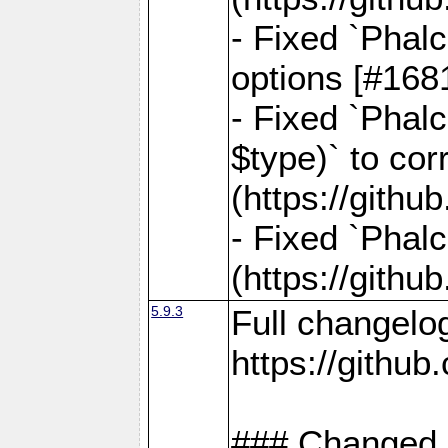
- Fixed `Phal
options [#168
- Fixed `Phal
$type)` to cor
(https://gith
- Fixed `Phal
(https://gith
5.9.3
Full changelo
https://gith
### Changed