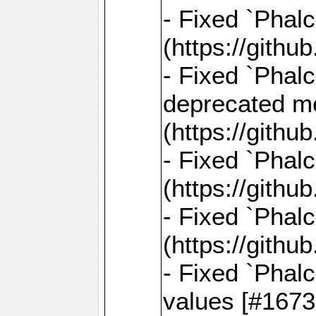
- Fixed `Phal
(https://gith
- Fixed `Phal
deprecated me
(https://gith
- Fixed `Phal
(https://gith
- Fixed `Phal
(https://gith
- Fixed `Phalc
values [#1673