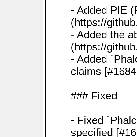
- Added PIE (
(https://gith
- Added the ab
(https://gith
- Added `Phal
claims [#1684
### Fixed
- Fixed `Phalc
specified [#1