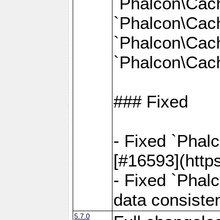
`Phalcon\Cac
`Phalcon\Cac
`Phalcon\Cac
`Phalcon\Cach
### Fixed
- Fixed `Phal
[#16593](http
- Fixed `Phal
data consiste
5.7.0