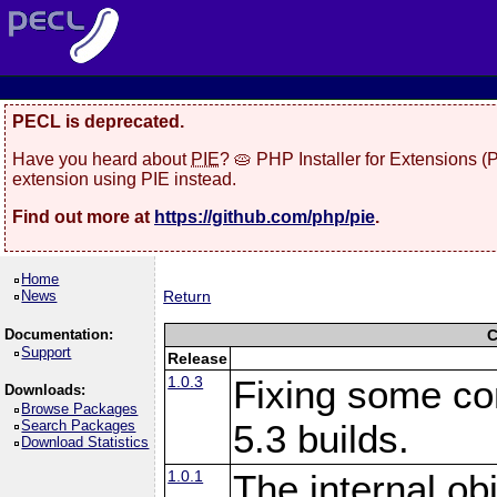
PECL is deprecated.
Have you heard about
PIE
? 🥧 PHP Installer for Extensions 
extension using PIE instead.
Find out more at
https://github.com/php/pie
.
Home
News
Return
Documentation:
C
Support
Release
1.0.3
Fixing some co
Downloads:
Browse Packages
Search Packages
5.3 builds.
Download Statistics
1.0.1
The internal ob