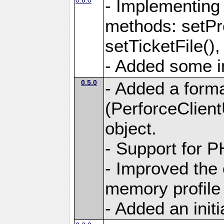
- Implementing 
methods: setPro
setTicketFile(),
- Added some in
0.5.0
- Added a form
(PerforceClient
object.
- Support for 
- Improved the
memory profile 
- Added an initia