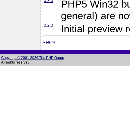
0.3.0
PHP5 Win32 bui
general) are no
0.2.0
Initial preview 
Return
Copyright © 2001-2026 The PHP Group
All rights reserved.