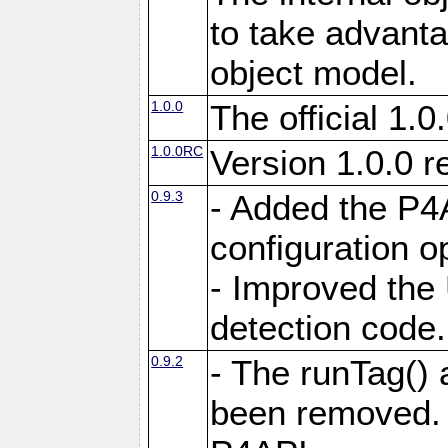
to take advant
object model.
1.0.0
The official 1.0
1.0.0RC
Version 1.0.0 r
0.9.3
- Added the P4A
configuration o
- Improved the 
detection code.
0.9.2
- The runTag()
been removed. 