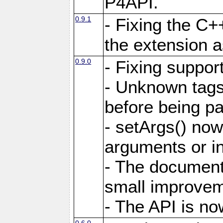
P4API.
0.9.1
- Fixing the C+
the extension 
0.9.0
- Fixing suppor
- Unknown tags 
before being pa
- setArgs() now
arguments or i
- The document
small improvem
- The API is no
0.6.0