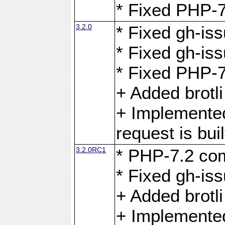
* Fixed PHP-7
3.2.0
* Fixed gh-iss
* Fixed gh-is
* Fixed PHP-7
+ Added brotl
+ Implemented
request is buil
3.2.0RC1
* PHP-7.2 com
* Fixed gh-iss
+ Added brotl
+ Implemented