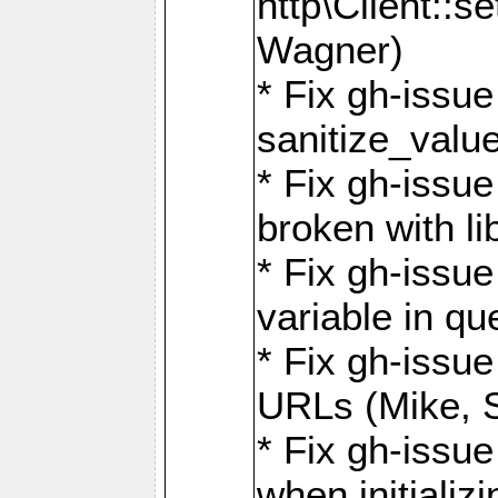
http\Client::
Wagner)
* Fix gh-issue 
sanitize_valu
* Fix gh-issu
broken with li
* Fix gh-issue
variable in q
* Fix gh-issue
URLs (Mike, S
* Fix gh-issu
when initializ