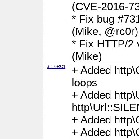
(CVE-2016-73
* Fix bug #73
(Mike, @rc0r
* Fix HTTP/2 v
(Mike)
3.1.0RC1
+ Added http\C
loops
+ Added htt
http\Url::SI
+ Added http\
+ Added http