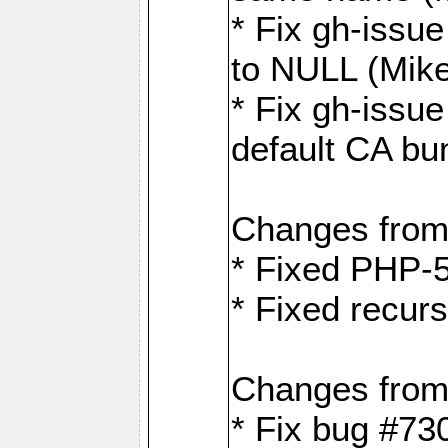
* Fix gh-issue
to NULL (Mik
* Fix gh-issu
default CA bu
Changes from
* Fixed PHP-5
* Fixed recurs
Changes from
* Fix bug #73