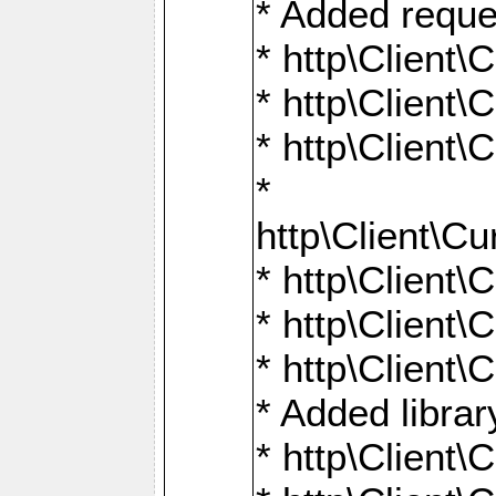
* Added reque
* http\Clien
* http\Clien
* http\Clien
*
http\Client
* http\Clien
* http\Clien
* http\Clien
* Added librar
* http\Client