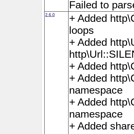
Failed to par
2.6.0
+ Added http\C
loops
+ Added htt
http\Url::SI
+ Added http\
+ Added http
namespace
+ Added http
namespace
+ Added share