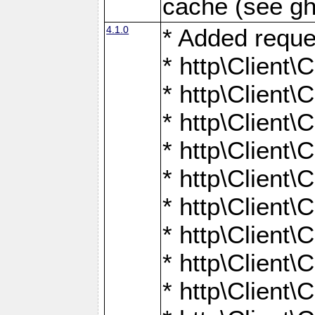
cache (see gh
4.1.0
* Added reque
* http\Client\
* http\Client\C
* http\Client\C
* http\Client\
* http\Client\
* http\Client
* http\Client\
* http\Client\C
* http\Client\C