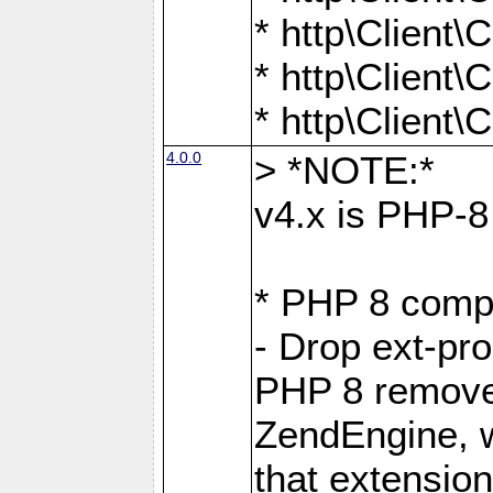
* http\Client
* http\Client
* http\Client
4.0.0
> *NOTE:*
v4.x is PHP-8 
* PHP 8 compa
- Drop ext-pr
PHP 8 removes
ZendEngine, 
that extensio