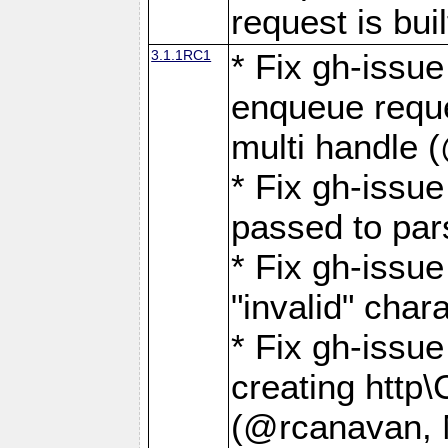
request is buil
3.1.1RC1
* Fix gh-issue
enqueue reque
multi handle 
* Fix gh-issu
passed to pa
* Fix gh-iss
"invalid" cha
* Fix gh-issu
creating http\
(@rcanavan, 