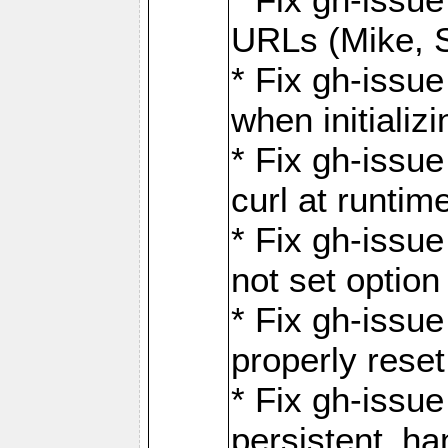
URLs (Mike, S
* Fix gh-issu
when initializ
* Fix gh-issu
curl at runti
* Fix gh-issue
not set optio
* Fix gh-issue
properly rese
* Fix gh-issu
persistent_ha