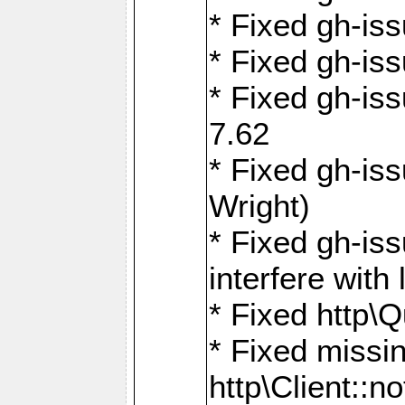
* Fixed gh-iss
* Fixed gh-is
* Fixed gh-iss
7.62
* Fixed gh-is
Wright)
* Fixed gh-is
interfere wit
* Fixed http\
* Fixed missin
http\Client::no