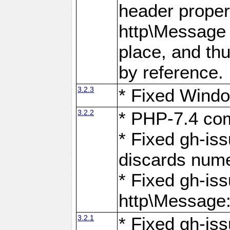
header proper
http\Message 
place, and th
by reference.
3.2.3
* Fixed Windo
3.2.2
* PHP-7.4 com
* Fixed gh-is
discards num
* Fixed gh-iss
http\Message
3.2.1
* Fixed gh-iss