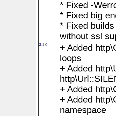
* Fixed -Werro
* Fixed big en
* Fixed builds 
without ssl su
3.1.0
+ Added http\C
loops
+ Added htt
http\Url::SI
+ Added http\
+ Added http
namespace