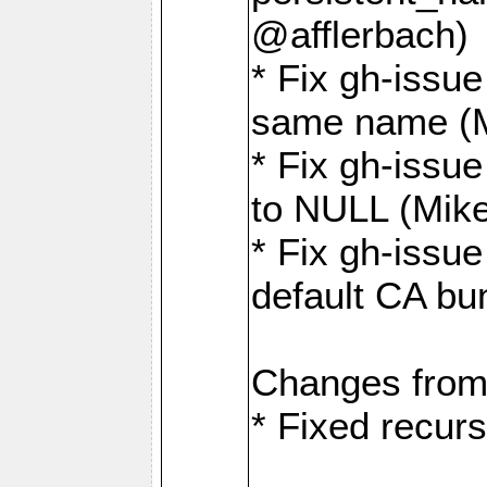
@afflerbach)
* Fix gh-issue
same name (
* Fix gh-issue
to NULL (Mik
* Fix gh-issu
default CA bu
Changes from
* Fixed recurs