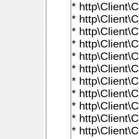
* http\Client\
* http\Client\C
* http\Client\C
* http\Client\
* http\Client
* http\Client\
* http\Client\
* http\Client\
* http\Client\
* http\Client\
* http\Client\