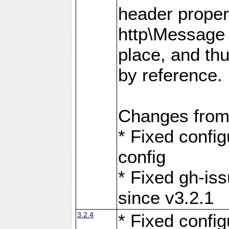
header proper
http\Message 
place, and th
by reference.
Changes from
* Fixed confi
config
* Fixed gh-is
since v3.2.1
3.2.4
* Fixed confi