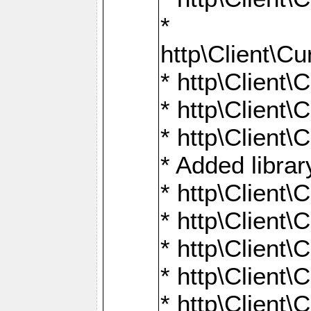
*
http\Client
* http\Clien
* http\Clien
* http\Clien
* Added librar
* http\Client
* http\Client
* http\Client
* http\Client
* http\Client