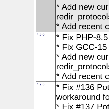
* Add new curl
redir_protoco
* Add recent c
4.3.0
* Fix PHP-8.5
* Fix GCC-15 
* Add new curl
redir_protoco
* Add recent c
4.2.6
* Fix #136 Pot
workaround f
* Fix #137 Pot