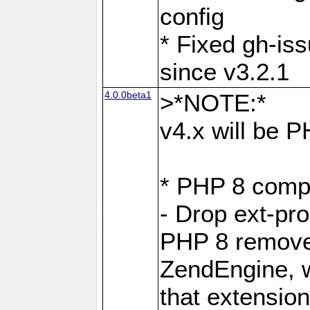
config
* Fixed gh-is
since v3.2.1
4.0.0beta1
>*NOTE:*
v4.x will be 
* PHP 8 compa
- Drop ext-pr
PHP 8 removes
ZendEngine, 
that extensio