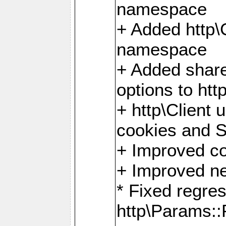
namespace
+ Added http
namespace
+ Added share
options to http
+ http\Client 
cookies and 
+ Improved co
+ Improved ne
* Fixed regre
http\Params: