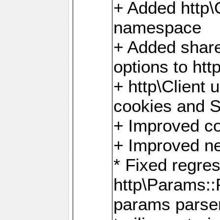
+ Added http
namespace
+ Added share
options to http
+ http\Client 
cookies and 
+ Improved co
+ Improved ne
* Fixed regre
http\Params:
params parser