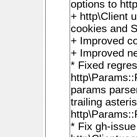
options to http
+ http\Client 
cookies and 
+ Improved co
+ Improved ne
* Fixed regre
http\Params:
params parser
trailing asteri
http\Params
* Fix gh-issue