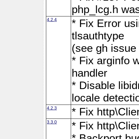
php_lcg.h was
4.2.4
* Fix Error us
tlsauthtype
(see gh issue
* Fix arginfo 
handler
* Disable libi
locale detecti
4.2.3
* Fix http\Cli
3.3.0
* Fix http\Cli
* Backport bu