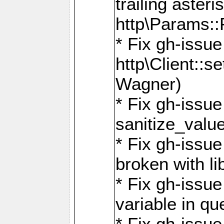
trailing asteri
http\Params
* Fix gh-issue
http\Client::
Wagner)
* Fix gh-issue 
sanitize_valu
* Fix gh-issu
broken with li
* Fix gh-issue
variable in q
* Fix gh-issue