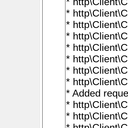
* http\Client\
* http\Client
* http\Client\
* http\Client\
* http\Client\
* http\Client\
* http\Client\
* http\Client\
* Added reque
* http\Clien
* http\Clien
* http\Clien