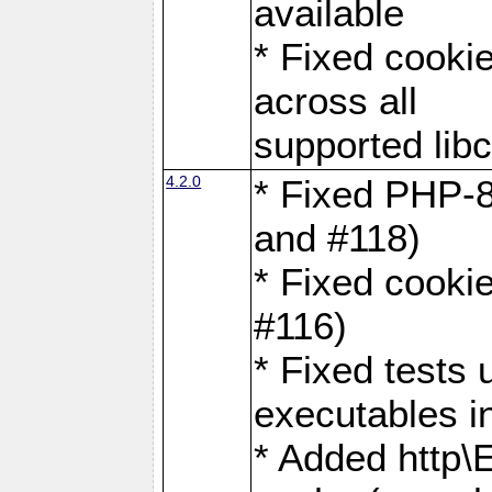
available
* Fixed cookie
across all
supported libc
4.2.0
* Fixed PHP-8
and #118)
* Fixed cookie
#116)
* Fixed tests 
executables i
* Added http\E