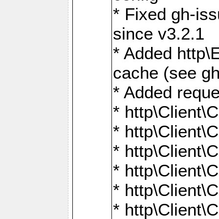
* Fixed gh-is
since v3.2.1
* Added http\E
cache (see gh
* Added reque
* http\Client\
* http\Client\C
* http\Client\C
* http\Client\
* http\Client\
* http\Client