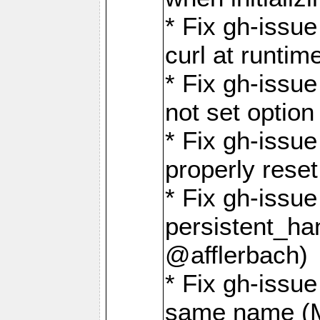
* Fix gh-issu
curl at runti
* Fix gh-issue
not set optio
* Fix gh-issue
properly rese
* Fix gh-issu
persistent_ha
@afflerbach)
* Fix gh-issue
same name (