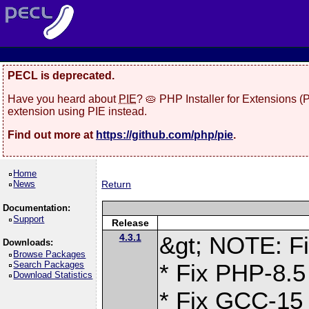
PECL is deprecated.
Have you heard about
PIE
? 🥧 PHP Installer for Extensions 
extension using PIE instead.
Find out more at
https://github.com/php/pie
.
Home
News
Return
Documentation:
Support
Release
4.3.1
&gt; NOTE: Fi
Downloads:
Browse Packages
Search Packages
* Fix PHP-8.5
Download Statistics
* Fix GCC-15 