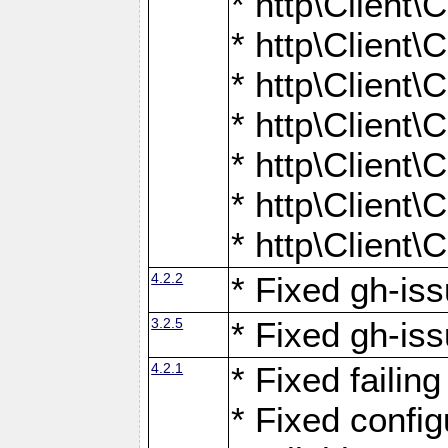
* http\Client
* http\Client
* http\Client
* http\Client
* http\Client
* http\Client
* http\Client
4.2.2
* Fixed gh-iss
3.2.5
* Fixed gh-iss
4.2.1
* Fixed failin
* Fixed configu