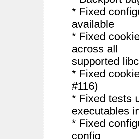
* Fixed configu
available
* Fixed cookie
across all
supported libc
* Fixed cookie
#116)
* Fixed tests 
executables i
* Fixed confi
config