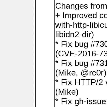
Changes from
+ Improved co
with-http-libicu
libidn2-dir)
* Fix bug #73
(CVE-2016-73
* Fix bug #73
(Mike, @rc0r
* Fix HTTP/2 v
(Mike)
* Fix gh-issu