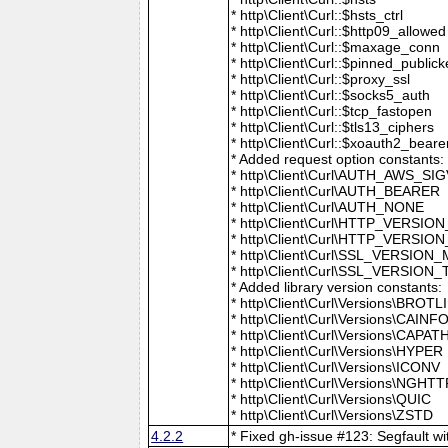
* http\Client\Curl::$hsts_ctrl
* http\Client\Curl::$http09_allowed
* http\Client\Curl::$maxage_conn
* http\Client\Curl::$pinned_publick
* http\Client\Curl::$proxy_ssl
* http\Client\Curl::$socks5_auth
* http\Client\Curl::$tcp_fastopen
* http\Client\Curl::$tls13_ciphers
* http\Client\Curl::$xoauth2_beare
* Added request option constants:
* http\Client\Curl\AUTH_AWS_SI
* http\Client\Curl\AUTH_BEARER
* http\Client\Curl\AUTH_NONE
* http\Client\Curl\HTTP_VER
* http\Client\Curl\HTTP_VERSION
* http\Client\Curl\SSL_VERSION
* http\Client\Curl\SSL_VERSION
* Added library version constants:
* http\Client\Curl\Versions\BROTLI
* http\Client\Curl\Versions\CAINF
* http\Client\Curl\Versions\CAPAT
* http\Client\Curl\Versions\HYPER
* http\Client\Curl\Versions\ICONV
* http\Client\Curl\Versions\NGHT
* http\Client\Curl\Versions\QUIC
* http\Client\Curl\Versions\ZSTD
4.2.2
* Fixed gh-issue #123: Segfault wit