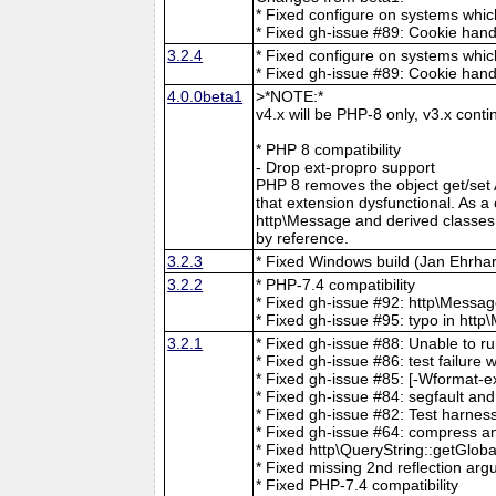
* Fixed configure on systems whic
* Fixed gh-issue #89: Cookie hand
3.2.4
* Fixed configure on systems whic
* Fixed gh-issue #89: Cookie hand
4.0.0beta1
>*NOTE:*
v4.x will be PHP-8 only, v3.x con
* PHP 8 compatibility
- Drop ext-propro support
PHP 8 removes the object get/set
that extension dysfunctional. As 
http\Message and derived classes 
by reference.
3.2.3
* Fixed Windows build (Jan Ehrhar
3.2.2
* PHP-7.4 compatibility
* Fixed gh-issue #92: http\Mess
* Fixed gh-issue #95: typo in ht
3.2.1
* Fixed gh-issue #88: Unable to ru
* Fixed gh-issue #86: test failure w
* Fixed gh-issue #85: [-Wformat-e
* Fixed gh-issue #84: segfault and 
* Fixed gh-issue #82: Test harnes
* Fixed gh-issue #64: compress a
* Fixed http\QueryString::getGloba
* Fixed missing 2nd reflection argum
* Fixed PHP-7.4 compatibility