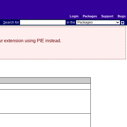
Login
|
Packages
|
Support
|
Bugs
S
earch for
in the
r extension using PIE instead.