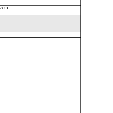
-8.10