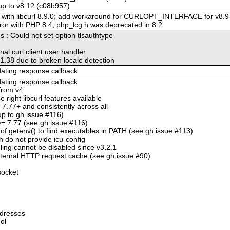
 up to v8.12 (c08b957)
ity with libcurl 8.9.0; add workaround for CURLOPT_INTERFACE for v8.9
rror with PHP 8.4; php_lcg.h was deprecated in 8.2
ns : Could not set option tlsauthtype
nal curl client user handler
-v1.38 due to broken locale detection
pdating response callback
pdating response callback
from v4:
e right libcurl features available
l 7.77+ and consistently across all
-up to gh issue #116)
l >= 7.77 (see gh issue #116)
of getenv() to find executables in PATH (see gh issue #113)
h do not provide icu-config
ling cannot be disabled since v3.2.1
internal HTTP request cache (see gh issue #90)
socket
ddresses
ol