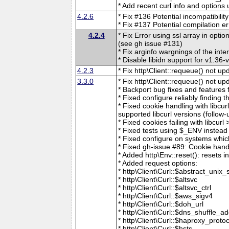
* Add recent curl info and options
4.2.6
* Fix #136 Potential incompatibil
* Fix #137 Potential compilation e
4.2.4
* Fix Error using ssl array in optio
(see gh issue #131)
* Fix arginfo wargnings of the inter
* Disable libidn support for v1.36
4.2.3
* Fix http\Client::requeue() not u
3.3.0
* Fix http\Client::requeue() not u
* Backport bug fixes and features 
* Fixed configure reliably finding th
* Fixed cookie handling with libcur
supported libcurl versions (follow
* Fixed cookies failing with libcur
* Fixed tests using $_ENV instead 
* Fixed configure on systems whic
* Fixed gh-issue #89: Cookie hand
* Added http\Env::reset(): resets 
* Added request options:
* http\Client\Curl::$abstract_unix_
* http\Client\Curl::$altsvc
* http\Client\Curl::$altsvc_ctrl
* http\Client\Curl::$aws_sigv4
* http\Client\Curl::$doh_url
* http\Client\Curl::$dns_shuffle_a
* http\Client\Curl::$haproxy_protoc
* http\Client\Curl::$hsts