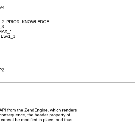
GV4
SION_2_PRIOR_KNOWLEDGE
_3
_MAX_*
_TLSv1_3
O
H
TP2
 API from the ZendEngine, which renders
a consequence, the header property of
cannot be modified in place, and thus