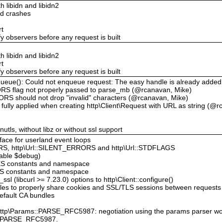
th libidn and libidn2
ld crashes
rt
y observers before any request is built
th libidn and libidn2
rt
y observers before any request is built
enqueue(): Could not enqueue request: The easy handle is already adde
RS flag not properly passed to parse_mb (@rcanavan, Mike)
RS should not drop "invalid" characters (@rcanavan, Mike)
ully applied when creating http\Client\Request with URL as string (@r
gnutls, without libz or without ssl support
rface for userland event loops
S, http\Url::SILENT_ERRORS and http\Url::STDFLAGS
lable $debug)
ES constants and namespace
NS constants and namespace
l (libcurl >= 7.23.0) options to http\Client::configure()
dles to properly share cookies and SSL/TLS sessions between requests
efault CA bundles
 http\Params::PARSE_RFC5987: negotiation using the params parser woul
ms::PARSE_RFC5987.