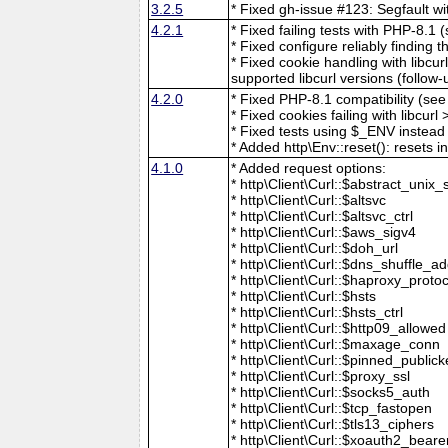
3.2.5
* Fixed gh-issue #123: Segfault wit
4.2.1
* Fixed failing tests with PHP-8.1
* Fixed configure reliably finding th
* Fixed cookie handling with libcur
supported libcurl versions (follow
4.2.0
* Fixed PHP-8.1 compatibility (se
* Fixed cookies failing with libcur
* Fixed tests using $_ENV instead 
* Added http\Env::reset(): resets 
4.1.0
* Added request options:
* http\Client\Curl::$abstract_unix_
* http\Client\Curl::$altsvc
* http\Client\Curl::$altsvc_ctrl
* http\Client\Curl::$aws_sigv4
* http\Client\Curl::$doh_url
* http\Client\Curl::$dns_shuffle_a
* http\Client\Curl::$haproxy_protoc
* http\Client\Curl::$hsts
* http\Client\Curl::$hsts_ctrl
* http\Client\Curl::$http09_allowed
* http\Client\Curl::$maxage_conn
* http\Client\Curl::$pinned_publick
* http\Client\Curl::$proxy_ssl
* http\Client\Curl::$socks5_auth
* http\Client\Curl::$tcp_fastopen
* http\Client\Curl::$tls13_ciphers
* http\Client\Curl::$xoauth2_beare