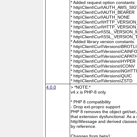
* Added request option constants:
* http\Client\Curl\AUTH_AWS_SI
* http\Client\Curl\AUTH_BEARER
* http\Client\Curl\AUTH_NONE
* http\Client\Curl\HTTP_VER
* http\Client\Curl\HTTP_VERSION
* http\Client\Curl\SSL_VERSION
* http\Client\Curl\SSL_VERSION
* Added library version constants:
* http\Client\Curl\Versions\BROTLI
* http\Client\Curl\Versions\CAINF
* http\Client\Curl\Versions\CAPAT
* http\Client\Curl\Versions\HYPER
* http\Client\Curl\Versions\ICONV
* http\Client\Curl\Versions\NGHT
* http\Client\Curl\Versions\QUIC
* http\Client\Curl\Versions\ZSTD
4.0.0
> *NOTE:*
v4.x is PHP-8 only.
* PHP 8 compatibility
- Drop ext-propro support
PHP 8 removes the object get/set
that extension dysfunctional. As 
http\Message and derived classes 
by reference.
Changes from beta1: