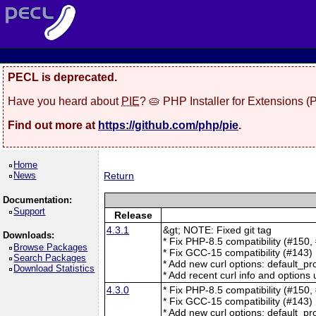
PECL is deprecated.
Have you heard about
PIE
? 🥧 PHP Installer for Extensions 
Find out more at
https://github.com/php/pie
.
Home
News
Return
Documentation:
Support
Release
4.3.1
&gt; NOTE: Fixed git tag
Downloads:
* Fix PHP-8.5 compatibility (#150,
Browse Packages
* Fix GCC-15 compatibility (#143)
Search Packages
* Add new curl options: default_pr
Download Statistics
* Add recent curl info and options
4.3.0
* Fix PHP-8.5 compatibility (#150,
* Fix GCC-15 compatibility (#143)
* Add new curl options: default_pr