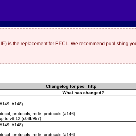
(PIE) is the replacement for PECL. We recommend publishing you
Changelog for pecl_http
What has changed?
 #149, #148)
otocol, protocols, redir_protocols (#146)
 up to v8.12 (c08b957)
 #149, #148)
otocol, protocols, redir_protocols (#146)