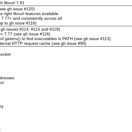
h libcurl 7.81
 (see gh issue #120)
e right libcurl features available
l 7.77+ and consistently across all
-up to gh issue #116)
e gh issues #114, #115 and #118)
l >= 7.77 (see gh issue #116)
of getenv() to find executables in PATH (see gh issue #113)
internal HTTP request cache (see gh issue #90)
socket
ddresses
ol
ey
r