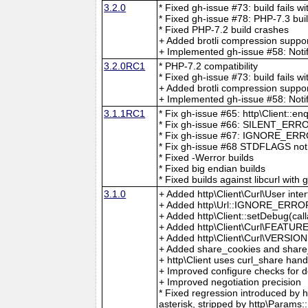
3.2.0
* Fixed gh-issue #73: build fails wi
* Fixed gh-issue #78: PHP-7.3 bui
* Fixed PHP-7.2 build crashes
+ Added brotli compression suppo
+ Implemented gh-issue #58: Notif
3.2.0RC1
* PHP-7.2 compatibility
* Fixed gh-issue #73: build fails wi
+ Added brotli compression suppo
+ Implemented gh-issue #58: Notif
3.1.1RC1
* Fix gh-issue #65: http\Client::
* Fix gh-issue #66: SILENT_ERRO
* Fix gh-issue #67: IGNORE_ERRO
* Fix gh-issue #68 STDFLAGS not f
* Fixed -Werror builds
* Fixed big endian builds
* Fixed builds against libcurl with 
3.1.0
+ Added http\Client\Curl\User inte
+ Added http\Url::IGNORE_ERROR
+ Added http\Client::setDebug(cal
+ Added http\Client\Curl\FEATUR
+ Added http\Client\Curl\VERSIO
+ Added share_cookies and share_ss
+ http\Client uses curl_share han
+ Improved configure checks for d
+ Improved negotiation precision
* Fixed regression introduced by
asterisk, stripped by http\Para