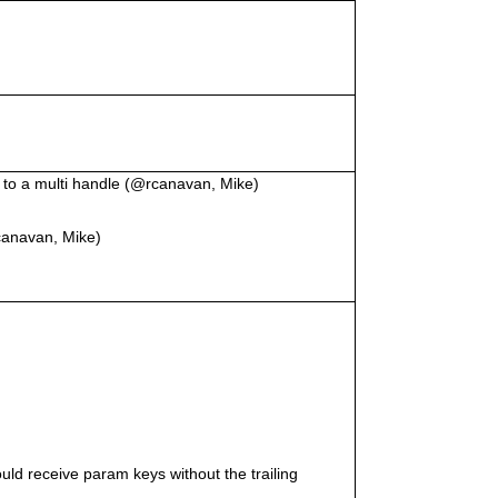
d to a multi handle (@rcanavan, Mike)
canavan, Mike)
d receive param keys without the trailing