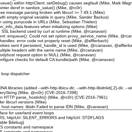
equeue() within http\Client::setDebug() causes segfault (Mike, Maik Wag
pointer deref in sanitize_value() (Mike, @rc0r)
se message parsing broken with libcurl >= 7.49.1 (Mike)
with empty original variable in query (Mike, Sander Backus)
hen using punycode in URLs (Mike, Sebastian Thielen)
on_info_data.features when initializing options (Mike)
he SSL backend used by curl at runtime (Mike, @rcanavan)
Client::enqueue(): Could not set option proxy_service_name (Mike, @rc
l handles: error code not properly reset (Mike, @afflerbach)
okies sent if persistent_handle_id is used (Mike, @rcanavan, @afflerb
 multiple headers with the same name (Mike, @rcanavan)
 prodyhost request option to NULL (Mike, @rcanavan)
onfigure checks for default CA bundle/path (Mike, @rcanavan)
t loop dispatcher
libraries (added --with-http-libicu-dir, --with-http-libidnkit{,2}-dir, --wi
QueryString (Mike, @rc0r) (CVE-2016-7398)
w in HTTP parse_hostinfo() (Mike, @rc0r) (CVE-2016-7961)
er libcurl versions (Mike)
n host names: libidn Failed to parse IDN (Mike, @canavan)
rface for userland event loops
S, http\Url::SILENT_ERRORS and http\Url::STDFLAGS
lable $debug)
ES constants and namespace
NS constants and namespace