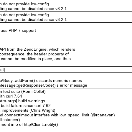
h do not provide icu-config
ling cannot be disabled since v3.2.1
h do not provide icu-config
ling cannot be disabled since v3.2.1
tinues PHP-7 support
 API from the ZendEngine, which renders
a consequence, the header property of
cannot be modified in place, and thus
dt)
age\Body::addForm() discards numeric names
tp\Message::getResponseCode()'s error message
n test suite (Remi Collet)
ith curl 7.64
xtra-args] build warnings
build failure since curl 7.62
s improvements (Chris Wright)
nd connecttimeout interfere with low_speed_limit (@rcanavan)
lInstance()
ent info of http\Client::notify()