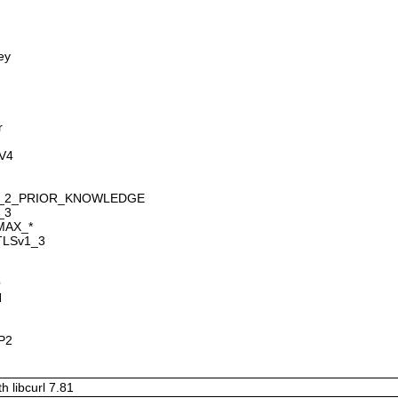
ey
r
GV4
SION_2_PRIOR_KNOWLEDGE
_3
_MAX_*
_TLSv1_3
O
H
TP2
h libcurl 7.81