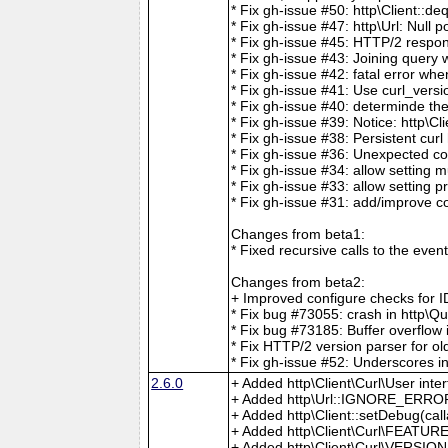
* Fix gh-issue #50: http\Client::d
* Fix gh-issue #47: http\Url: Null 
* Fix gh-issue #45: HTTP/2 respon
* Fix gh-issue #43: Joining query 
* Fix gh-issue #42: fatal error w
* Fix gh-issue #41: Use curl_versi
* Fix gh-issue #40: determinde t
* Fix gh-issue #39: Notice: http\
* Fix gh-issue #38: Persistent cur
* Fix gh-issue #36: Unexpected co
* Fix gh-issue #34: allow setting
* Fix gh-issue #33: allow setting
* Fix gh-issue #31: add/improve c
Changes from beta1:
* Fixed recursive calls to the even
Changes from beta2:
+ Improved configure checks for IDNA 
* Fix bug #73055: crash in http\
* Fix bug #73185: Buffer overflo
* Fix HTTP/2 version parser for old
* Fix gh-issue #52: Underscores i
2.6.0
+ Added http\Client\Curl\User inte
+ Added http\Url::IGNORE_ERROR
+ Added http\Client::setDebug(cal
+ Added http\Client\Curl\FEATUR
+ Added http\Client\Curl\VERSIO