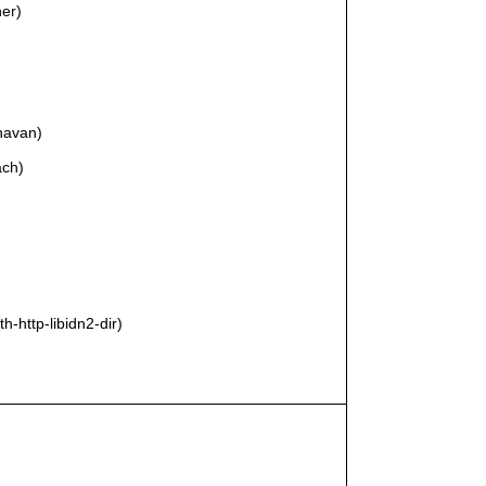
ner)
anavan)
ach)
th-http-libidn2-dir)