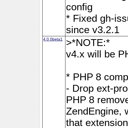
config
* Fixed gh-is
since v3.2.1
4.0.0beta1
>*NOTE:*
v4.x will be 
* PHP 8 compa
- Drop ext-pr
PHP 8 removes
ZendEngine, 
that extensio