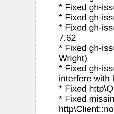
* Fixed gh-iss
* Fixed gh-is
* Fixed gh-iss
7.62
* Fixed gh-is
Wright)
* Fixed gh-is
interfere wit
* Fixed http\
* Fixed missin
http\Client::no