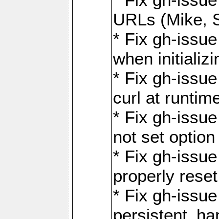
URLs (Mike, S
* Fix gh-issu
when initializ
* Fix gh-issu
curl at runti
* Fix gh-issue
not set optio
* Fix gh-issue
properly rese
* Fix gh-issu
persistent_ha