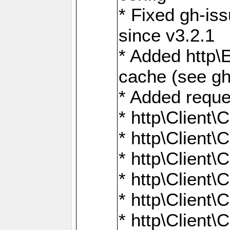
* Fixed gh-is
since v3.2.1
* Added http\E
cache (see gh
* Added reque
* http\Client\
* http\Client\C
* http\Client\C
* http\Client\
* http\Client\
* http\Client