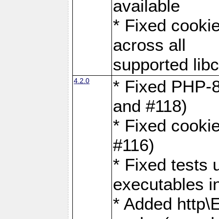
available
* Fixed cookie
across all
supported libc
4.2.0
* Fixed PHP-8
and #118)
* Fixed cookie
#116)
* Fixed tests 
executables i
* Added http\E