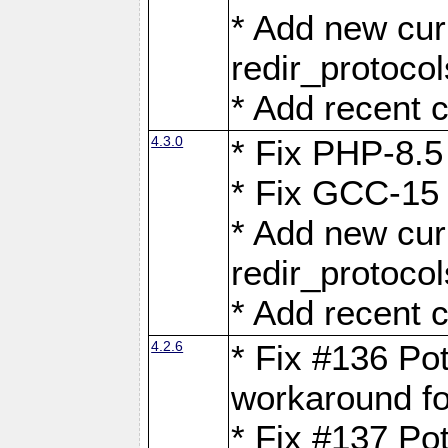
* Add new curl
redir_protoco
* Add recent c
4.3.0
* Fix PHP-8.5
* Fix GCC-15 
* Add new curl
redir_protoco
* Add recent c
4.2.6
* Fix #136 Pot
workaround f
* Fix #137 Pot