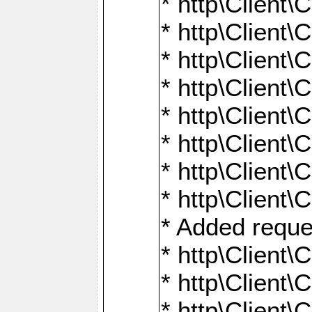
* http\Client\
* http\Client
* http\Client\
* http\Client\
* http\Client\
* http\Client\
* http\Client\
* http\Client\
* Added reque
* http\Clien
* http\Clien
* http\Clien