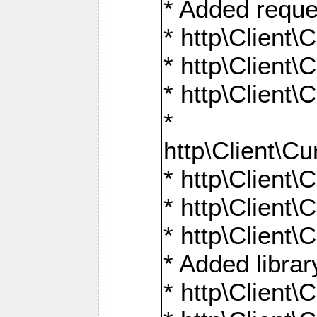
* Added reque
* http\Clien
* http\Clien
* http\Clien
*
http\Client
* http\Clien
* http\Clien
* http\Clien
* Added librar
* http\Client