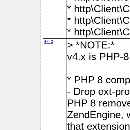
* http\Client
* http\Client
* http\Client
4.0.0
> *NOTE:*
v4.x is PHP-8 
* PHP 8 compa
- Drop ext-pr
PHP 8 removes
ZendEngine, 
that extensio