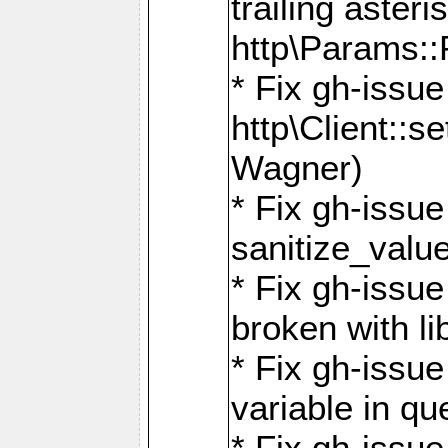
trailing asteri
http\Params
* Fix gh-issue
http\Client::
Wagner)
* Fix gh-issue 
sanitize_valu
* Fix gh-issu
broken with li
* Fix gh-issue
variable in q
* Fix gh-issue