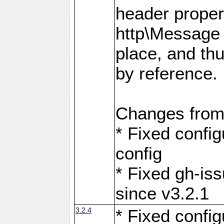
header proper
http\Message 
place, and th
by reference.
Changes from
* Fixed confi
config
* Fixed gh-is
since v3.2.1
3.2.4
* Fixed confi