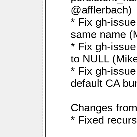
@afflerbach)
* Fix gh-issue
same name (
* Fix gh-issue
to NULL (Mik
* Fix gh-issu
default CA bu
Changes from
* Fixed recurs