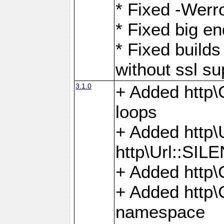
* Fixed -Werro
* Fixed big en
* Fixed builds 
without ssl su
3.1.0
+ Added http\C
loops
+ Added htt
http\Url::SI
+ Added http\
+ Added http
namespace