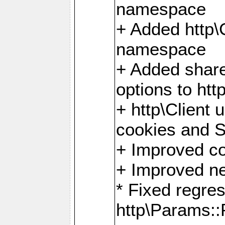
namespace
+ Added http
namespace
+ Added share
options to http
+ http\Client 
cookies and 
+ Improved co
+ Improved ne
* Fixed regre
http\Params: