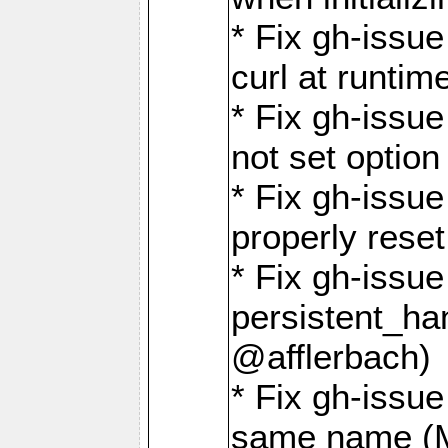
* Fix gh-issu
curl at runti
* Fix gh-issue
not set optio
* Fix gh-issue
properly rese
* Fix gh-issu
persistent_ha
@afflerbach)
* Fix gh-issue
same name (