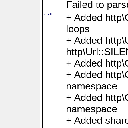
Failed to par
2.6.0
+ Added http\C
loops
+ Added htt
http\Url::SI
+ Added http\
+ Added http
namespace
+ Added http
namespace
+ Added share