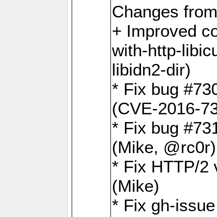
Changes from
+ Improved co
with-http-libicu
libidn2-dir)
* Fix bug #73
(CVE-2016-73
* Fix bug #73
(Mike, @rc0r
* Fix HTTP/2 v
(Mike)
* Fix gh-issu