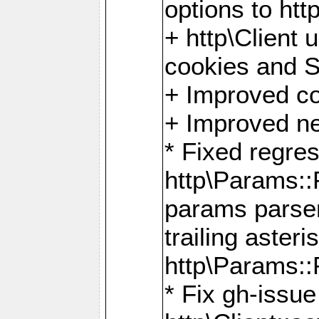
options to http
+ http\Client 
cookies and 
+ Improved co
+ Improved ne
* Fixed regre
http\Params:
params parser
trailing asteri
http\Params
* Fix gh-issue