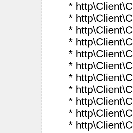
* http\Client\
* http\Client\C
* http\Client\C
* http\Client\
* http\Client
* http\Client\
* http\Client\
* http\Client\
* http\Client\
* http\Client\
* http\Client\