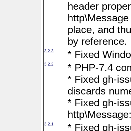
header proper
http\Message 
place, and th
by reference.
3.2.3
* Fixed Windo
3.2.2
* PHP-7.4 com
* Fixed gh-is
discards num
* Fixed gh-iss
http\Message
3.2.1
* Fixed gh-iss