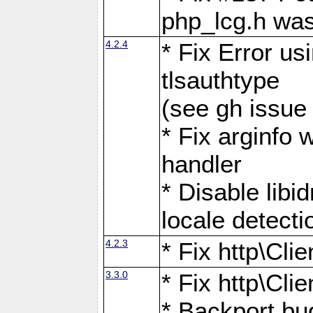
php_lcg.h was
4.2.4
* Fix Error us
tlsauthtype
(see gh issue
* Fix arginfo 
handler
* Disable libi
locale detecti
4.2.3
* Fix http\Cli
3.3.0
* Fix http\Cli
* Backport bu