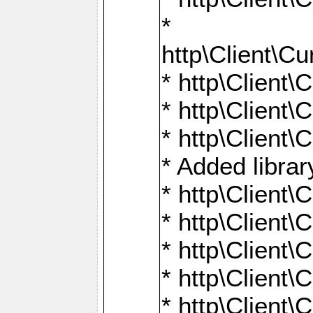
*
http\Client
* http\Clien
* http\Clien
* http\Clien
* Added librar
* http\Client
* http\Client
* http\Client
* http\Client
* http\Client