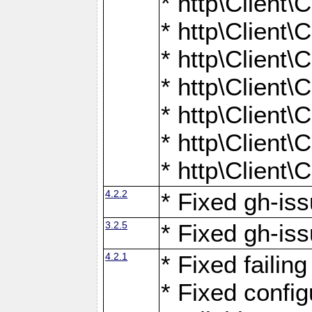
* http\Client
* http\Client
* http\Client
* http\Client
* http\Client
* http\Client
* http\Client
4.2.2
* Fixed gh-iss
3.2.5
* Fixed gh-iss
4.2.1
* Fixed failin
* Fixed configu