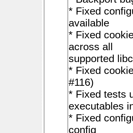
* Fixed configu
available
* Fixed cookie
across all
supported libc
* Fixed cookie
#116)
* Fixed tests 
executables i
* Fixed confi
config