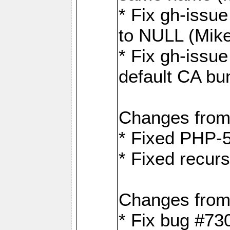
* Fix gh-issue
to NULL (Mik
* Fix gh-issu
default CA bu
Changes from
* Fixed PHP-5
* Fixed recurs
Changes from
* Fix bug #73