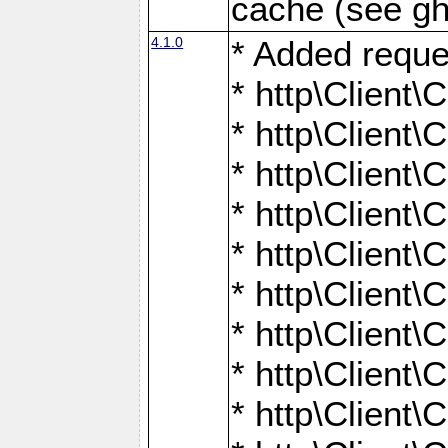
cache (see gh
4.1.0
* Added reque
* http\Client\
* http\Client\C
* http\Client\C
* http\Client\
* http\Client\
* http\Client
* http\Client\
* http\Client\C
* http\Client\C