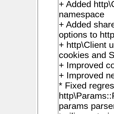
+ Added http
namespace
+ Added share
options to http
+ http\Client 
cookies and 
+ Improved co
+ Improved ne
* Fixed regre
http\Params:
params parser