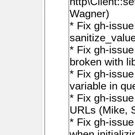
http\Client::
Wagner)
* Fix gh-issue 
sanitize_valu
* Fix gh-issu
broken with li
* Fix gh-issue
variable in q
* Fix gh-issue
URLs (Mike, S
* Fix gh-issu
when initializ