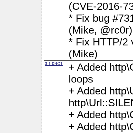
(CVE-2016-73
* Fix bug #73
(Mike, @rc0r
* Fix HTTP/2 v
(Mike)
3.1.0RC1
+ Added http\C
loops
+ Added htt
http\Url::SI
+ Added http\
+ Added http