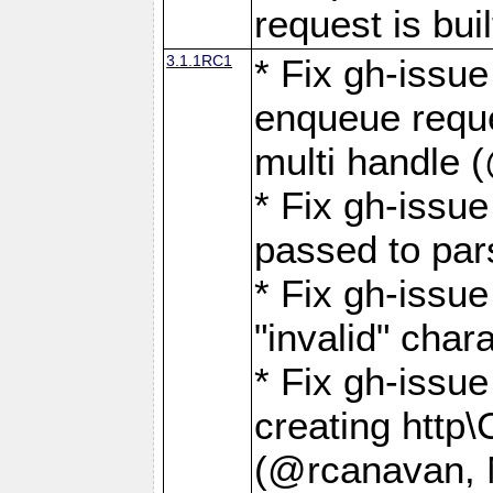
request is buil
3.1.1RC1
* Fix gh-issue
enqueue reque
multi handle 
* Fix gh-issu
passed to pa
* Fix gh-iss
"invalid" cha
* Fix gh-issu
creating http\
(@rcanavan, 