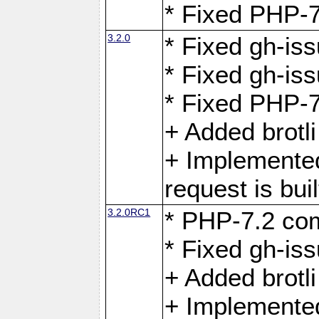
* Fixed PHP-7
3.2.0
* Fixed gh-iss
* Fixed gh-is
* Fixed PHP-7
+ Added brotl
+ Implemented
request is buil
3.2.0RC1
* PHP-7.2 com
* Fixed gh-iss
+ Added brotl
+ Implemented