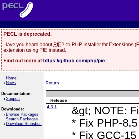
PECL is deprecated.
Have you heard about
PIE
? 🥧 PHP Installer for Extensions 
extension using PIE instead.
Find out more at
https://github.com/php/pie
.
Home
News
Return
Documentation:
Support
Release
4.3.1
&gt; NOTE: Fi
Downloads:
Browse Packages
Search Packages
* Fix PHP-8.5
Download Statistics
* Fix GCC-15 