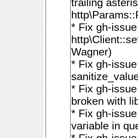
trailing asteri
http\Params
* Fix gh-issue
http\Client::
Wagner)
* Fix gh-issue 
sanitize_valu
* Fix gh-issu
broken with li
* Fix gh-issue
variable in q
* Fix gh-issue