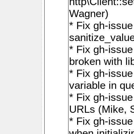
http\Client::
Wagner)
* Fix gh-issue 
sanitize_valu
* Fix gh-issu
broken with li
* Fix gh-issue
variable in q
* Fix gh-issue
URLs (Mike, S
* Fix gh-issu
when initializ