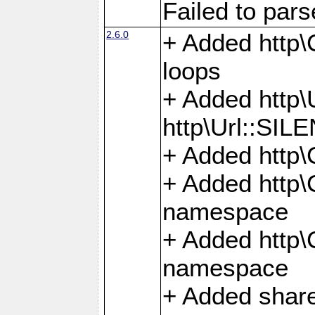
Failed to par
2.6.0
+ Added http\C
loops
+ Added htt
http\Url::SI
+ Added http\
+ Added http
namespace
+ Added http
namespace
+ Added share