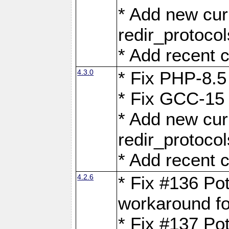
* Add new curl
redir_protoco
* Add recent c
4.3.0
* Fix PHP-8.5
* Fix GCC-15 
* Add new curl
redir_protoco
* Add recent c
4.2.6
* Fix #136 Pot
workaround f
* Fix #137 Pot