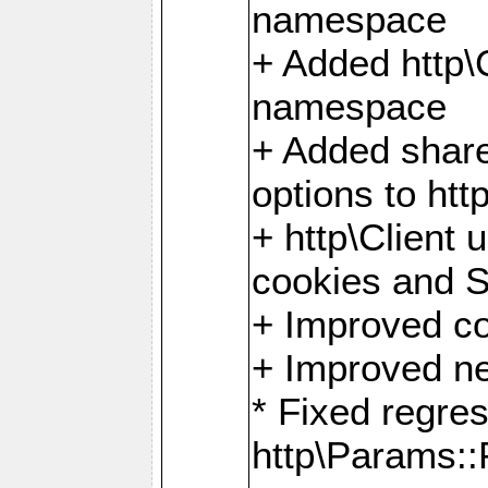
namespace
+ Added http
namespace
+ Added share
options to http
+ http\Client 
cookies and 
+ Improved co
+ Improved ne
* Fixed regre
http\Params: