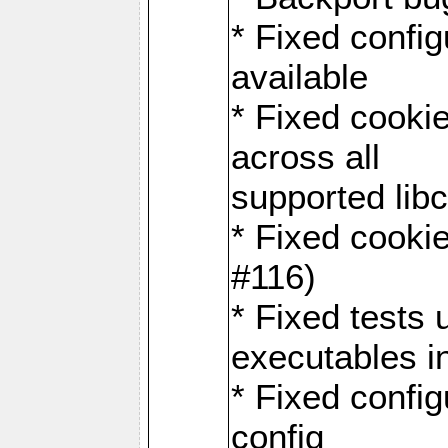
* Fixed configu
available
* Fixed cookie
across all
supported libc
* Fixed cookie
#116)
* Fixed tests 
executables i
* Fixed confi
config