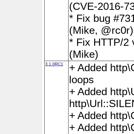
(CVE-2016-73
* Fix bug #73
(Mike, @rc0r
* Fix HTTP/2 v
(Mike)
3.1.0RC1
+ Added http\C
loops
+ Added htt
http\Url::SI
+ Added http\
+ Added http