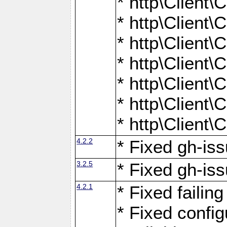
* http\Client
* http\Client
* http\Client
* http\Client
* http\Client
* http\Client
* http\Client
4.2.2
* Fixed gh-iss
3.2.5
* Fixed gh-iss
4.2.1
* Fixed failin
* Fixed configu