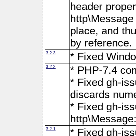
header proper
http\Message 
place, and th
by reference.
3.2.3
* Fixed Windo
3.2.2
* PHP-7.4 com
* Fixed gh-is
discards num
* Fixed gh-iss
http\Message
3.2.1
* Fixed gh-iss