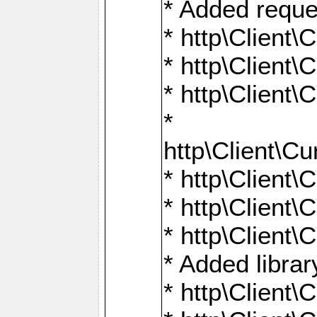
* Added reque
* http\Clien
* http\Clien
* http\Clien
*
http\Client
* http\Clien
* http\Clien
* http\Clien
* Added librar
* http\Client