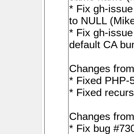
* Fix gh-issue
to NULL (Mik
* Fix gh-issu
default CA bu
Changes from
* Fixed PHP-5
* Fixed recurs
Changes from
* Fix bug #73