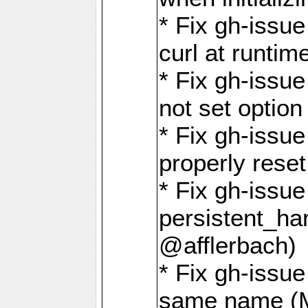
* Fix gh-issu
curl at runti
* Fix gh-issue
not set optio
* Fix gh-issue
properly rese
* Fix gh-issu
persistent_ha
@afflerbach)
* Fix gh-issue
same name (