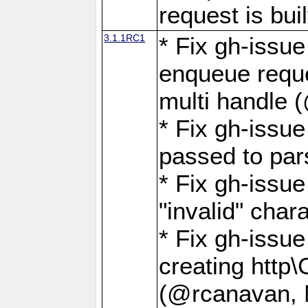
request is buil
3.1.1RC1
* Fix gh-issue
enqueue reque
multi handle 
* Fix gh-issu
passed to pa
* Fix gh-iss
"invalid" cha
* Fix gh-issu
creating http\
(@rcanavan, 