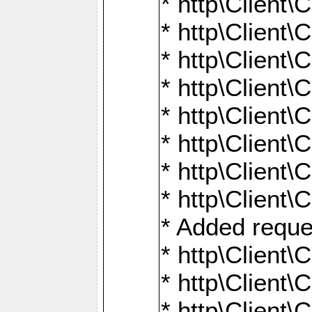
* http\Client\
* http\Client
* http\Client\
* http\Client\
* http\Client\
* http\Client\
* http\Client\
* http\Client\
* Added reque
* http\Clien
* http\Clien
* http\Clien