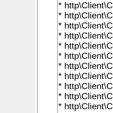
* http\Client\
* http\Client\C
* http\Client\C
* http\Client\
* http\Client
* http\Client\
* http\Client\
* http\Client\
* http\Client\
* http\Client\
* http\Client\