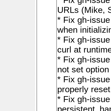
URLs (Mike, S
* Fix gh-issu
when initializ
* Fix gh-issu
curl at runti
* Fix gh-issue
not set optio
* Fix gh-issue
properly rese
* Fix gh-issu
persistent_ha