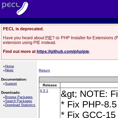
PECL is deprecated.
Have you heard about
PIE
? 🥧 PHP Installer for Extensions 
extension using PIE instead.
Find out more at
https://github.com/php/pie
.
Home
News
Return
Documentation:
Support
Release
4.3.1
&gt; NOTE: Fi
Downloads:
Browse Packages
Search Packages
* Fix PHP-8.5
Download Statistics
* Fix GCC-15 