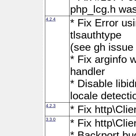
php_lcg.h was
4.2.4
* Fix Error us
tlsauthtype
(see gh issue
* Fix arginfo 
handler
* Disable libi
locale detecti
4.2.3
* Fix http\Cli
3.3.0
* Fix http\Cli
* Backport bu