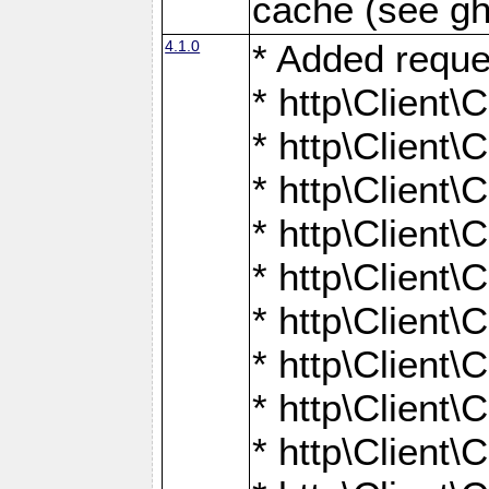
cache (see gh
4.1.0
* Added reque
* http\Client\
* http\Client\C
* http\Client\C
* http\Client\
* http\Client\
* http\Client
* http\Client\
* http\Client\C
* http\Client\C