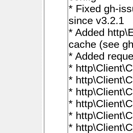
* Fixed gh-is
since v3.2.1
* Added http\E
cache (see gh
* Added reque
* http\Client\
* http\Client\C
* http\Client\C
* http\Client\
* http\Client\
* http\Client