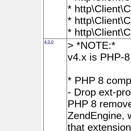
* http\Client
* http\Client
* http\Client
4.0.0
> *NOTE:*
v4.x is PHP-8 
* PHP 8 compa
- Drop ext-pr
PHP 8 removes
ZendEngine, 
that extensio