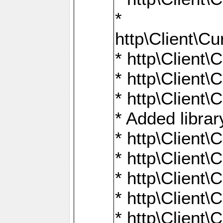
*
http\Client
* http\Clien
* http\Clien
* http\Clien
* Added librar
* http\Client
* http\Client
* http\Client
* http\Client
* http\Client