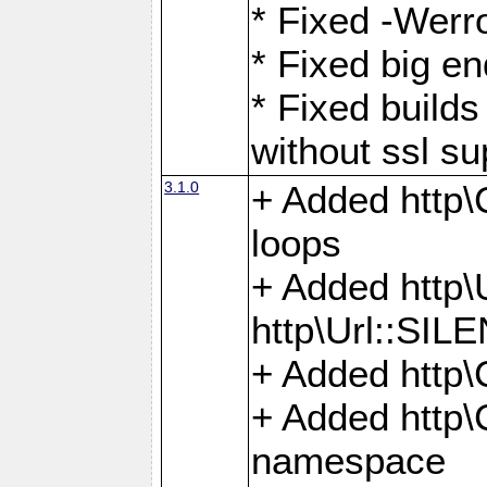
* Fixed -Werro
* Fixed big en
* Fixed builds 
without ssl su
3.1.0
+ Added http\C
loops
+ Added htt
http\Url::SI
+ Added http\
+ Added http
namespace