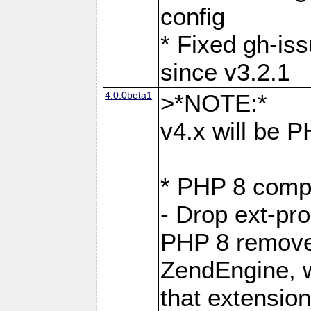
config
* Fixed gh-is
since v3.2.1
4.0.0beta1
>*NOTE:*
v4.x will be 
* PHP 8 compa
- Drop ext-pr
PHP 8 removes
ZendEngine, 
that extensio