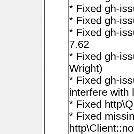
* Fixed gh-iss
* Fixed gh-is
* Fixed gh-iss
7.62
* Fixed gh-is
Wright)
* Fixed gh-is
interfere wit
* Fixed http\
* Fixed missin
http\Client::no