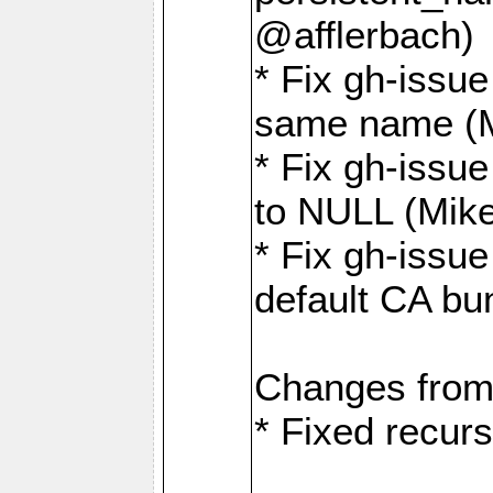
@afflerbach)
* Fix gh-issue
same name (
* Fix gh-issue
to NULL (Mik
* Fix gh-issu
default CA bu
Changes from
* Fixed recurs