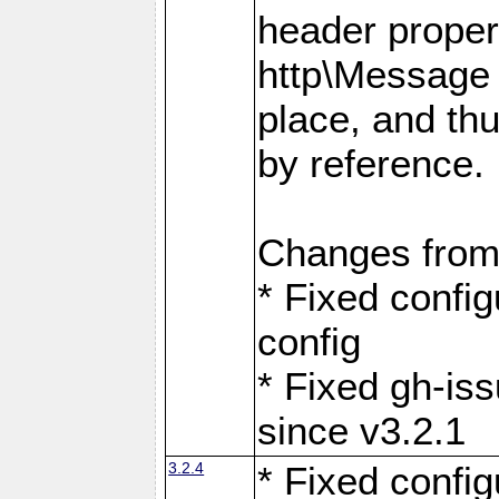
header proper
http\Message 
place, and th
by reference.
Changes from
* Fixed confi
config
* Fixed gh-is
since v3.2.1
3.2.4
* Fixed confi