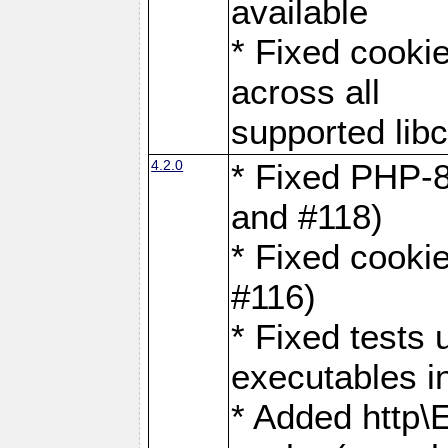
available
* Fixed cookie
across all
supported libc
4.2.0
* Fixed PHP-8
and #118)
* Fixed cookie
#116)
* Fixed tests 
executables i
* Added http\E