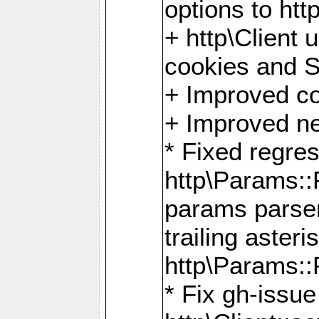
options to http
+ http\Client 
cookies and 
+ Improved co
+ Improved ne
* Fixed regre
http\Params:
params parser
trailing asteri
http\Params
* Fix gh-issue