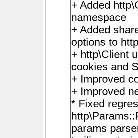
+ Added http
namespace
+ Added share
options to http
+ http\Client 
cookies and 
+ Improved co
+ Improved ne
* Fixed regre
http\Params:
params parser