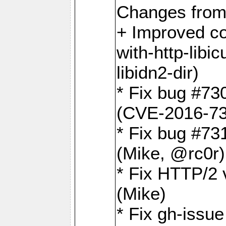
Changes from
+ Improved co
with-http-libicu
libidn2-dir)
* Fix bug #73
(CVE-2016-73
* Fix bug #73
(Mike, @rc0r
* Fix HTTP/2 v
(Mike)
* Fix gh-issu