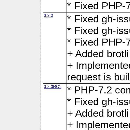
* Fixed PHP-7
3.2.0
* Fixed gh-iss
* Fixed gh-is
* Fixed PHP-7
+ Added brotl
+ Implemented
request is buil
3.2.0RC1
* PHP-7.2 com
* Fixed gh-iss
+ Added brotl
+ Implemented