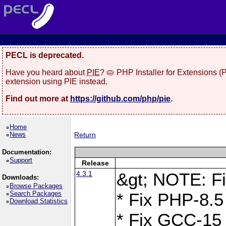
PECL is deprecated.
Have you heard about
PIE
? 🥧 PHP Installer for Extensions 
extension using PIE instead.
Find out more at
https://github.com/php/pie
.
Home
News
Return
Documentation:
Support
Release
4.3.1
&gt; NOTE: Fi
Downloads:
Browse Packages
Search Packages
* Fix PHP-8.5
Download Statistics
* Fix GCC-15 