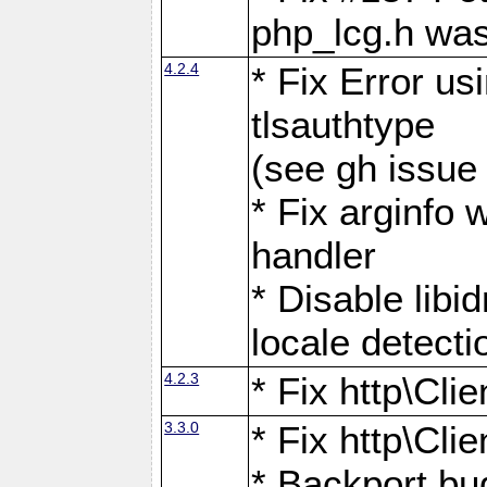
php_lcg.h was
4.2.4
* Fix Error us
tlsauthtype
(see gh issue
* Fix arginfo 
handler
* Disable libi
locale detecti
4.2.3
* Fix http\Cli
3.3.0
* Fix http\Cli
* Backport bu