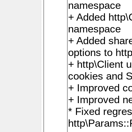
namespace
+ Added http
namespace
+ Added share
options to http
+ http\Client 
cookies and 
+ Improved co
+ Improved ne
* Fixed regre
http\Params: