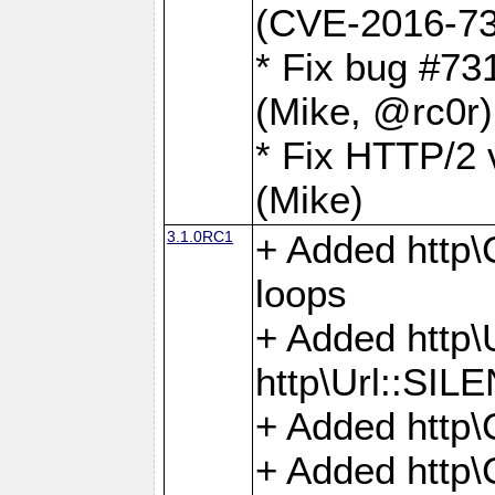
(CVE-2016-73
* Fix bug #73
(Mike, @rc0r
* Fix HTTP/2 v
(Mike)
3.1.0RC1
+ Added http\C
loops
+ Added htt
http\Url::SI
+ Added http\
+ Added http