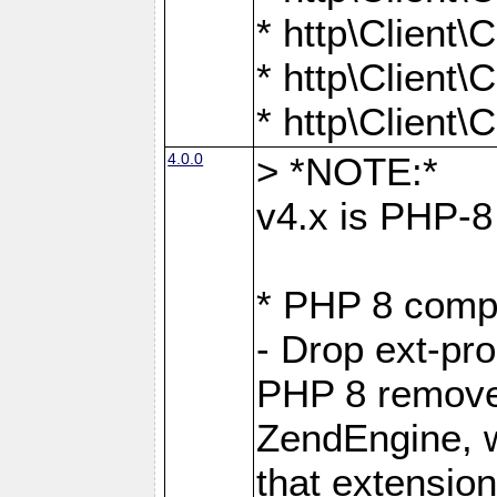
* http\Client
* http\Client
* http\Client
4.0.0
> *NOTE:*
v4.x is PHP-8 
* PHP 8 compa
- Drop ext-pr
PHP 8 removes
ZendEngine, 
that extensio