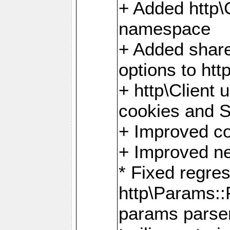
+ Added http
namespace
+ Added share
options to http
+ http\Client 
cookies and 
+ Improved co
+ Improved ne
* Fixed regre
http\Params:
params parser