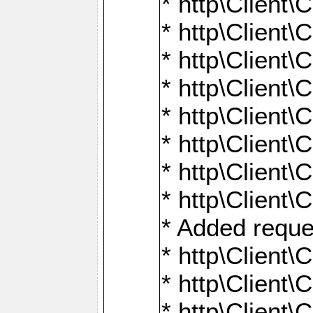
* http\Client\
* http\Client
* http\Client\
* http\Client\
* http\Client\
* http\Client\
* http\Client\
* http\Client\
* Added reque
* http\Clien
* http\Clien
* http\Clien