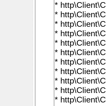
* http\Client\
* http\Client\C
* http\Client\C
* http\Client\
* http\Client
* http\Client\
* http\Client\
* http\Client\
* http\Client\
* http\Client\
* http\Client\