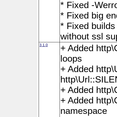
* Fixed -Werro
* Fixed big en
* Fixed builds 
without ssl su
3.1.0
+ Added http\C
loops
+ Added htt
http\Url::SI
+ Added http\
+ Added http
namespace