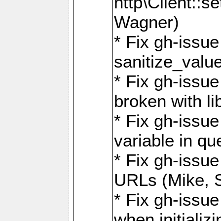
http\Client::
Wagner)
* Fix gh-issue 
sanitize_valu
* Fix gh-issu
broken with li
* Fix gh-issue
variable in q
* Fix gh-issue
URLs (Mike, S
* Fix gh-issu
when initializ