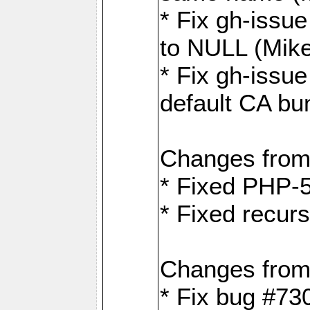
* Fix gh-issue
to NULL (Mik
* Fix gh-issu
default CA bu
Changes from
* Fixed PHP-5
* Fixed recurs
Changes from
* Fix bug #73