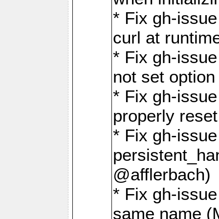
* Fix gh-issu
curl at runti
* Fix gh-issue
not set optio
* Fix gh-issue
properly rese
* Fix gh-issu
persistent_ha
@afflerbach)
* Fix gh-issue
same name (