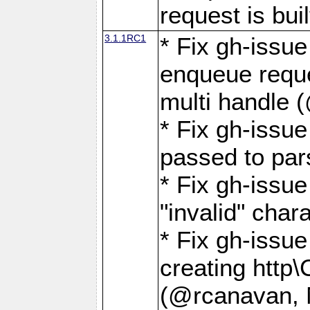
request is buil
3.1.1RC1
* Fix gh-issue
enqueue reque
multi handle 
* Fix gh-issu
passed to pa
* Fix gh-iss
"invalid" cha
* Fix gh-issu
creating http\
(@rcanavan, 