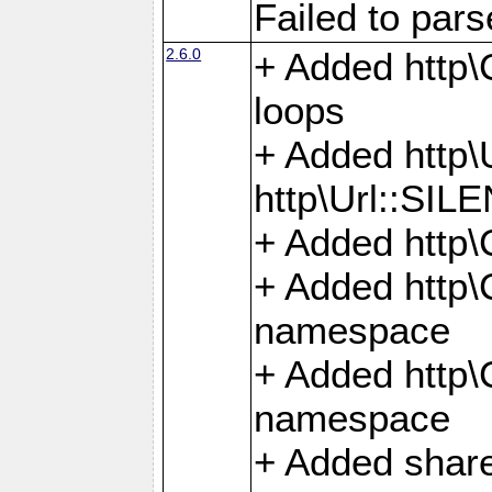
Failed to par
2.6.0
+ Added http\C
loops
+ Added htt
http\Url::SI
+ Added http\
+ Added http
namespace
+ Added http
namespace
+ Added share