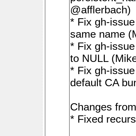
@afflerbach)
* Fix gh-issue
same name (
* Fix gh-issue
to NULL (Mik
* Fix gh-issu
default CA bu
Changes from
* Fixed recurs