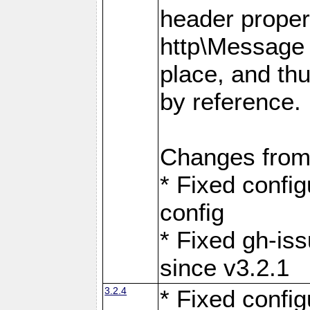
header proper
http\Message 
place, and th
by reference.
Changes from
* Fixed confi
config
* Fixed gh-is
since v3.2.1
3.2.4
* Fixed confi