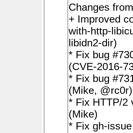
Changes from
+ Improved co
with-http-libicu
libidn2-dir)
* Fix bug #73
(CVE-2016-73
* Fix bug #73
(Mike, @rc0r
* Fix HTTP/2 v
(Mike)
* Fix gh-issu