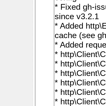
* Fixed gh-is
since v3.2.1
* Added http\E
cache (see gh
* Added reque
* http\Client\
* http\Client\C
* http\Client\C
* http\Client\
* http\Client\
* http\Client