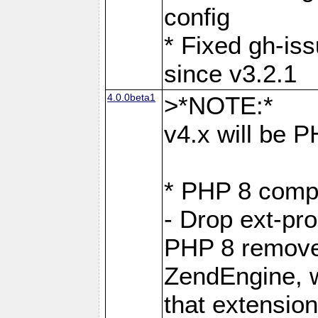
config
* Fixed gh-is
since v3.2.1
4.0.0beta1
>*NOTE:*
v4.x will be 
* PHP 8 compa
- Drop ext-pr
PHP 8 removes
ZendEngine, 
that extensio