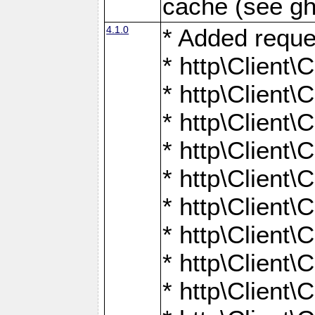
cache (see gh
4.1.0
* Added reque
* http\Client\
* http\Client\C
* http\Client\C
* http\Client\
* http\Client\
* http\Client
* http\Client\
* http\Client\C
* http\Client\C