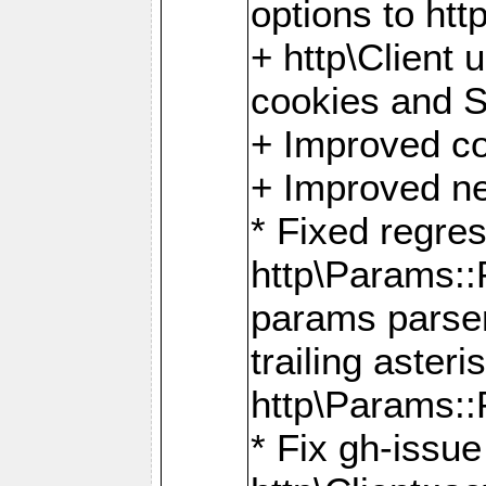
options to http
+ http\Client 
cookies and 
+ Improved co
+ Improved ne
* Fixed regre
http\Params:
params parser
trailing asteri
http\Params
* Fix gh-issue