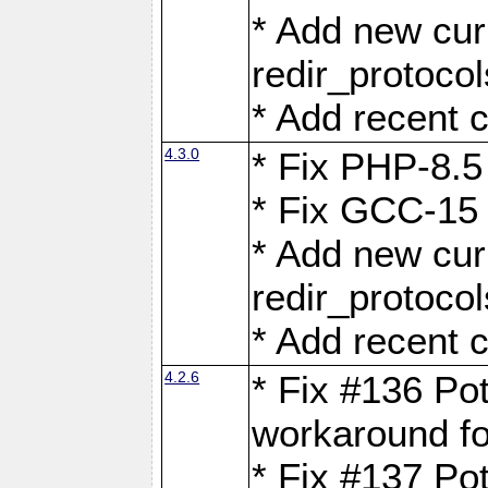
* Add new curl
redir_protoco
* Add recent c
4.3.0
* Fix PHP-8.5
* Fix GCC-15 
* Add new curl
redir_protoco
* Add recent c
4.2.6
* Fix #136 Pot
workaround f
* Fix #137 Pot