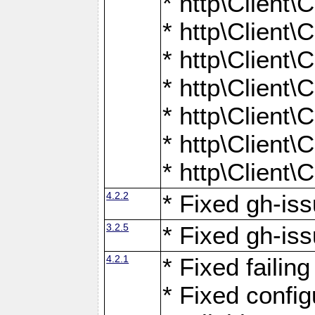
* http\Client
* http\Client
* http\Client
* http\Client
* http\Client
* http\Client
* http\Client
4.2.2
* Fixed gh-iss
3.2.5
* Fixed gh-iss
4.2.1
* Fixed failin
* Fixed configu