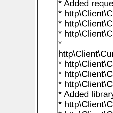
* Added reque
* http\Clien
* http\Clien
* http\Clien
*
http\Client
* http\Clien
* http\Clien
* http\Clien
* Added librar
* http\Client