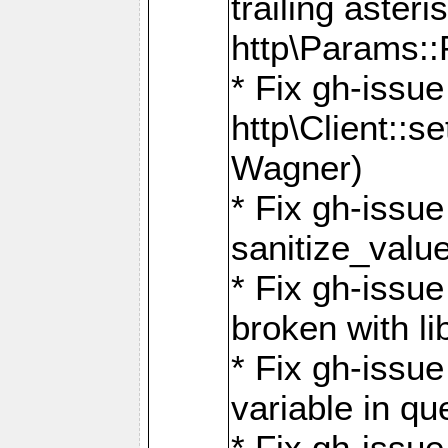
trailing asteri
http\Params
* Fix gh-issue
http\Client::
Wagner)
* Fix gh-issue 
sanitize_valu
* Fix gh-issu
broken with li
* Fix gh-issue
variable in q
* Fix gh-issue