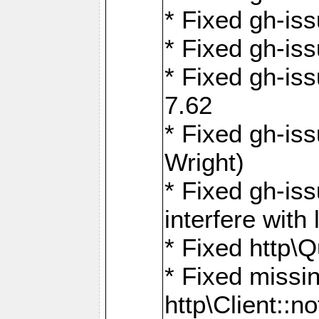
* Fixed gh-iss
* Fixed gh-is
* Fixed gh-iss
7.62
* Fixed gh-is
Wright)
* Fixed gh-is
interfere wit
* Fixed http\
* Fixed missin
http\Client::no