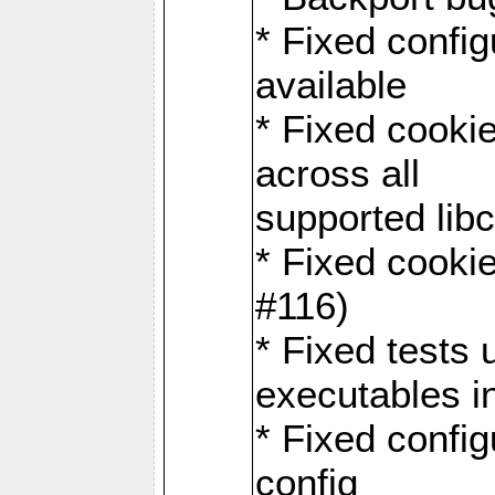
* Fixed configu
available
* Fixed cookie
across all
supported libc
* Fixed cookie
#116)
* Fixed tests 
executables i
* Fixed confi
config