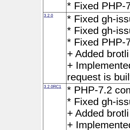
* Fixed PHP-7
3.2.0
* Fixed gh-iss
* Fixed gh-is
* Fixed PHP-7
+ Added brotl
+ Implemented
request is buil
3.2.0RC1
* PHP-7.2 com
* Fixed gh-iss
+ Added brotl
+ Implemented