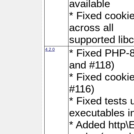
available
* Fixed cookie
across all
supported libc
4.2.0
* Fixed PHP-8
and #118)
* Fixed cookie
#116)
* Fixed tests 
executables i
* Added http\E