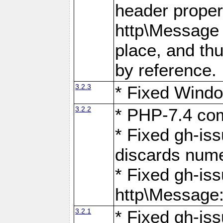
header proper
http\Message 
place, and th
by reference.
3.2.3
* Fixed Windo
3.2.2
* PHP-7.4 com
* Fixed gh-is
discards num
* Fixed gh-iss
http\Message
3.2.1
* Fixed gh-iss