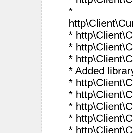
*
http\Client
* http\Clien
* http\Clien
* http\Clien
* Added librar
* http\Client
* http\Client
* http\Client
* http\Client
* http\Client