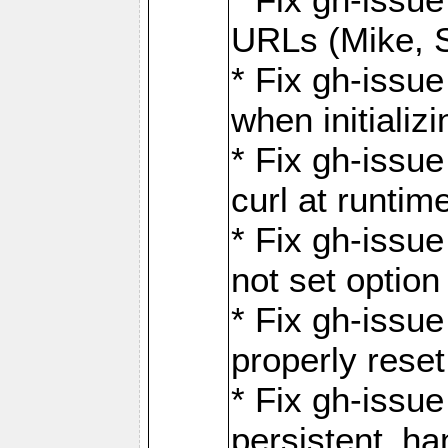
URLs (Mike, S
* Fix gh-issu
when initializ
* Fix gh-issu
curl at runti
* Fix gh-issue
not set optio
* Fix gh-issue
properly rese
* Fix gh-issu
persistent_ha