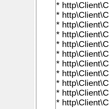
* http\Client\
* http\Client\C
* http\Client\C
* http\Client\
* http\Client
* http\Client\
* http\Client\
* http\Client\
* http\Client\
* http\Client\
* http\Client\