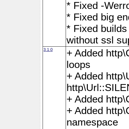
* Fixed -Werro
* Fixed big en
* Fixed builds 
without ssl su
3.1.0
+ Added http\C
loops
+ Added htt
http\Url::SI
+ Added http\
+ Added http
namespace