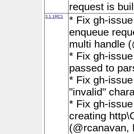
request is buil
3.1.1RC1
* Fix gh-issue
enqueue reque
multi handle 
* Fix gh-issu
passed to pa
* Fix gh-iss
"invalid" cha
* Fix gh-issu
creating http\
(@rcanavan, 