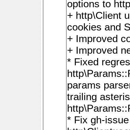
options to http
+ http\Client 
cookies and 
+ Improved co
+ Improved ne
* Fixed regre
http\Params:
params parser
trailing asteri
http\Params
* Fix gh-issue