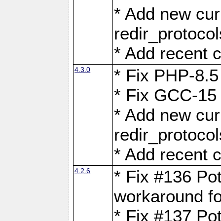
* Add new curl
redir_protoco
* Add recent c
4.3.0
* Fix PHP-8.5
* Fix GCC-15 
* Add new curl
redir_protoco
* Add recent c
4.2.6
* Fix #136 Pot
workaround f
* Fix #137 Pot