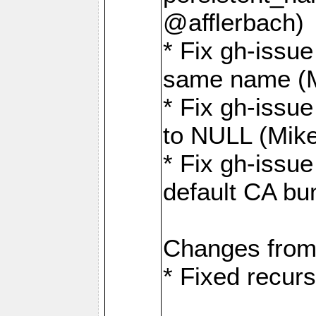
@afflerbach)
* Fix gh-issue
same name (
* Fix gh-issue
to NULL (Mik
* Fix gh-issu
default CA bu
Changes from
* Fixed recurs