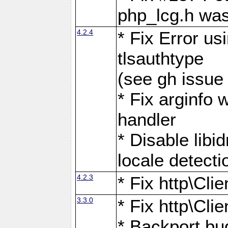
php_lcg.h was
4.2.4
* Fix Error us
tlsauthtype
(see gh issue
* Fix arginfo 
handler
* Disable libi
locale detecti
4.2.3
* Fix http\Cli
3.3.0
* Fix http\Cli
* Backport bu