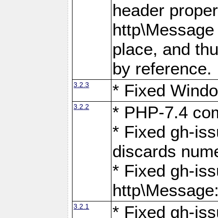
header proper
http\Message 
place, and th
by reference.
3.2.3
* Fixed Windo
3.2.2
* PHP-7.4 com
* Fixed gh-is
discards num
* Fixed gh-iss
http\Message
3.2.1
* Fixed gh-iss