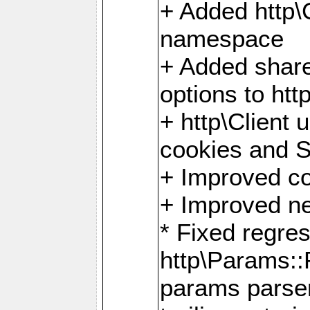
+ Added http
namespace
+ Added share
options to http
+ http\Client 
cookies and 
+ Improved co
+ Improved ne
* Fixed regre
http\Params:
params parser