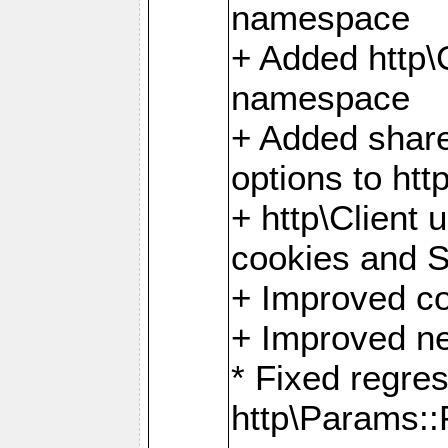
namespace
+ Added http
namespace
+ Added share
options to http
+ http\Client 
cookies and 
+ Improved co
+ Improved ne
* Fixed regre
http\Params: