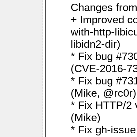
Changes from
+ Improved co
with-http-libicu
libidn2-dir)
* Fix bug #73
(CVE-2016-73
* Fix bug #73
(Mike, @rc0r
* Fix HTTP/2 v
(Mike)
* Fix gh-issu