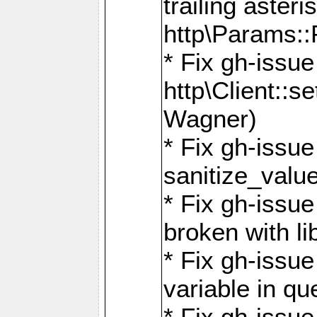
trailing asteri
http\Params
* Fix gh-issue
http\Client::
Wagner)
* Fix gh-issue 
sanitize_valu
* Fix gh-issu
broken with li
* Fix gh-issue
variable in q
* Fix gh-issue