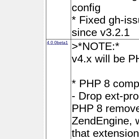
config
* Fixed gh-is
since v3.2.1
4.0.0beta1
>*NOTE:*
v4.x will be 
* PHP 8 compa
- Drop ext-pr
PHP 8 removes
ZendEngine, 
that extensio