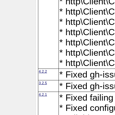
* http\Client
* http\Client
* http\Client
* http\Client
* http\Client
* http\Client
* http\Client
4.2.2
* Fixed gh-iss
3.2.5
* Fixed gh-iss
4.2.1
* Fixed failin
* Fixed configu