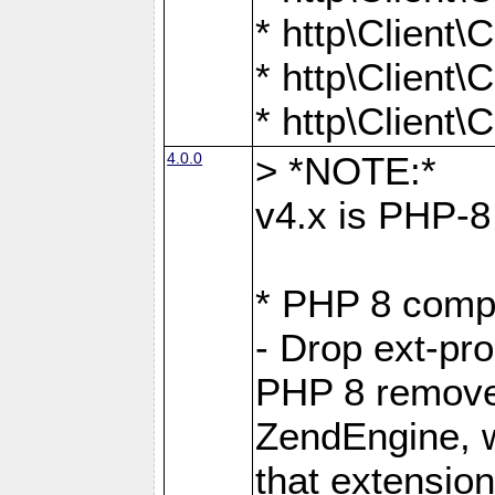
* http\Client
* http\Client
* http\Client
4.0.0
> *NOTE:*
v4.x is PHP-8 
* PHP 8 compa
- Drop ext-pr
PHP 8 removes
ZendEngine, 
that extensio