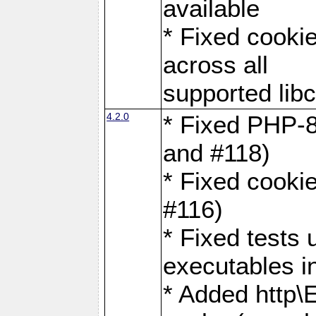
available
* Fixed cookie
across all
supported libc
4.2.0
* Fixed PHP-8
and #118)
* Fixed cookie
#116)
* Fixed tests 
executables i
* Added http\E