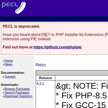
PECL is deprecated.
Have you heard about
PIE
? 🥧 PHP Installer for Extensions 
extension using PIE instead.
Find out more at
https://github.com/php/pie
.
Home
News
Return
Documentation:
Support
Release
4.3.1
&gt; NOTE: Fi
Downloads:
Browse Packages
Search Packages
* Fix PHP-8.5
Download Statistics
* Fix GCC-15 