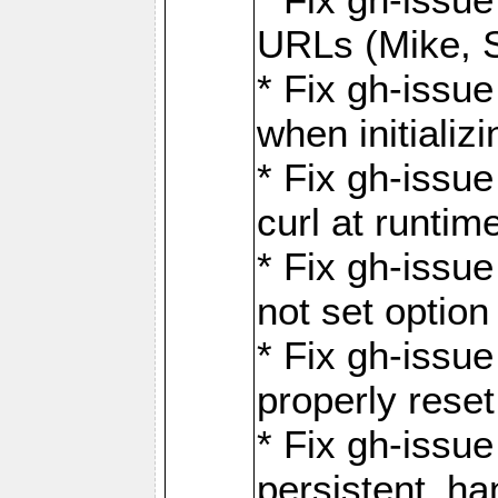
URLs (Mike, S
* Fix gh-issu
when initializ
* Fix gh-issu
curl at runti
* Fix gh-issue
not set optio
* Fix gh-issue
properly rese
* Fix gh-issu
persistent_ha