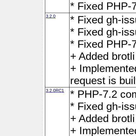
* Fixed PHP-7
3.2.0
* Fixed gh-iss
* Fixed gh-is
* Fixed PHP-7
+ Added brotl
+ Implemented
request is buil
3.2.0RC1
* PHP-7.2 com
* Fixed gh-iss
+ Added brotl
+ Implemented