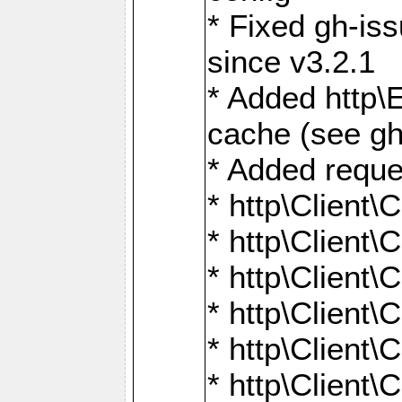
* Fixed gh-is
since v3.2.1
* Added http\E
cache (see gh
* Added reque
* http\Client\
* http\Client\C
* http\Client\C
* http\Client\
* http\Client\
* http\Client