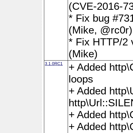
(CVE-2016-73
* Fix bug #73
(Mike, @rc0r
* Fix HTTP/2 v
(Mike)
3.1.0RC1
+ Added http\C
loops
+ Added htt
http\Url::SI
+ Added http\
+ Added http