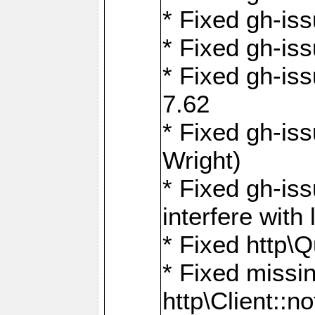
* Fixed gh-iss
* Fixed gh-is
* Fixed gh-iss
7.62
* Fixed gh-is
Wright)
* Fixed gh-is
interfere wit
* Fixed http\
* Fixed missin
http\Client::no