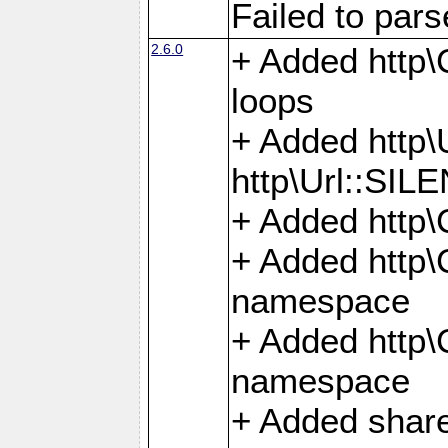
Failed to par
2.6.0
+ Added http\C
loops
+ Added htt
http\Url::SI
+ Added http\
+ Added http
namespace
+ Added http
namespace
+ Added share