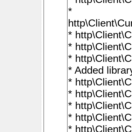
*
http\Client
* http\Clien
* http\Clien
* http\Clien
* Added librar
* http\Client
* http\Client
* http\Client
* http\Client
* http\Client