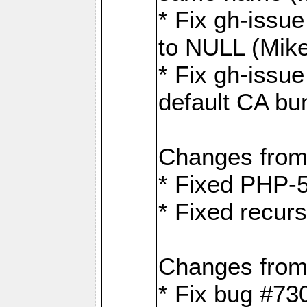
* Fix gh-issue
to NULL (Mik
* Fix gh-issu
default CA bu
Changes from
* Fixed PHP-5
* Fixed recurs
Changes from
* Fix bug #73