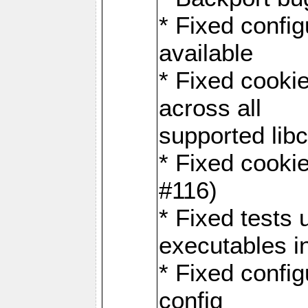
* Fixed configu
available
* Fixed cookie
across all
supported libc
* Fixed cookie
#116)
* Fixed tests 
executables i
* Fixed confi
config