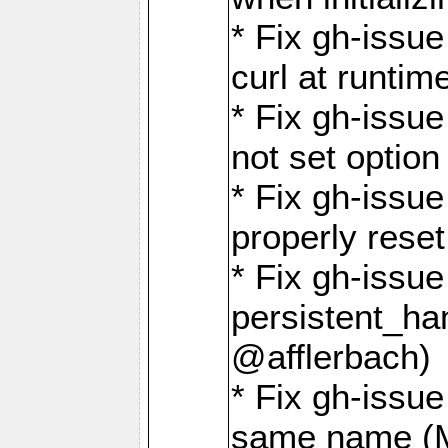
* Fix gh-issu
curl at runti
* Fix gh-issue
not set optio
* Fix gh-issue
properly rese
* Fix gh-issu
persistent_ha
@afflerbach)
* Fix gh-issue
same name (