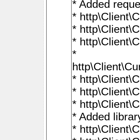
* Added reque
* http\Clien
* http\Clien
* http\Clien
*
http\Client
* http\Clien
* http\Clien
* http\Clien
* Added librar
* http\Client