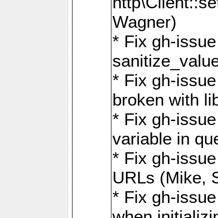
http\Client::
Wagner)
* Fix gh-issue 
sanitize_valu
* Fix gh-issu
broken with li
* Fix gh-issue
variable in q
* Fix gh-issue
URLs (Mike, S
* Fix gh-issu
when initializ