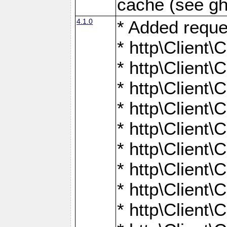
cache (see gh
4.1.0
* Added reque
* http\Client\
* http\Client\C
* http\Client\C
* http\Client\
* http\Client\
* http\Client
* http\Client\
* http\Client\C
* http\Client\C