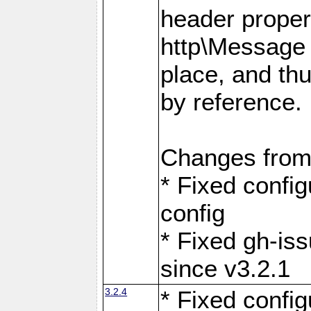
header proper
http\Message 
place, and th
by reference.
Changes from
* Fixed confi
config
* Fixed gh-is
since v3.2.1
3.2.4
* Fixed confi