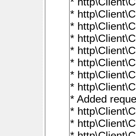
* http\Client\
* http\Client
* http\Client\
* http\Client\
* http\Client\
* http\Client\
* http\Client\
* http\Client\
* Added reque
* http\Clien
* http\Clien
* http\Clien